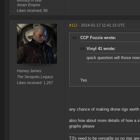
Ministry of War
Amarr Empire
Likes received: 86
#112
- 2014-01-17 11:41:15 UTC
CCP Fozzie wrote:
Vinyl 41 wrote:
quick question will those now
Harvey James
The Sengoku Legacy
Yes
Likes received: 1,267
any chance of making drone rigs worth 
also how about more details of how a 
graphs please
T3's need to be versatile so no rigs a