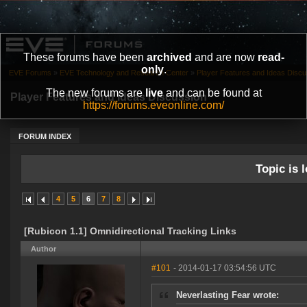
These forums have been
archived
and are now
read-
only
.
EVE Forums
»
EVE Technology and Research Center
»
Player Features and Ideas Discu
The new forums are
live
and can be found at
Player Features and Ideas Discussion
https://forums.eveonline.com/
FORUM INDEX
Topic is l
4
5
6
7
8
[Rubicon 1.1] Omnidirectional Tracking Links
Author
#101
- 2014-01-17 03:54:56 UTC
Neverlasting Fear wrote: