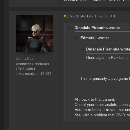
#115
- 2014-01-17 13:20:38 UTC
Dinsdale Pirannha wrote:
Edmark I wrote:
Dinsdale Pirannha wrote
Once again, a PvE tactic 
Jenn aSide
Worthless Carebears
The Initiative.
Likes received: 16,192
This is primarily a pvp game
Ah. back to that canard.
One of your other zealots, Jenn 
Hate to to break it to you, but o
deal with a problem that ONLY occ