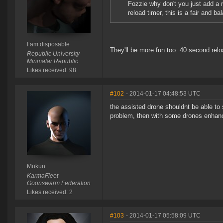
Fozzie why don't you just add a r
reload timer, this is a fair and b
I am disposable
They'll be more fun too. 40 second relo
Republic University
Minmatar Republic
Likes received: 98
#102
- 2014-01-17 04:48:53 UTC
the assisted drone shouldnt be able to s
problem, then with some drones enhanc
Mukun
KarmaFleet
Goonswarm Federation
Likes received: 2
#103
- 2014-01-17 05:58:09 UTC