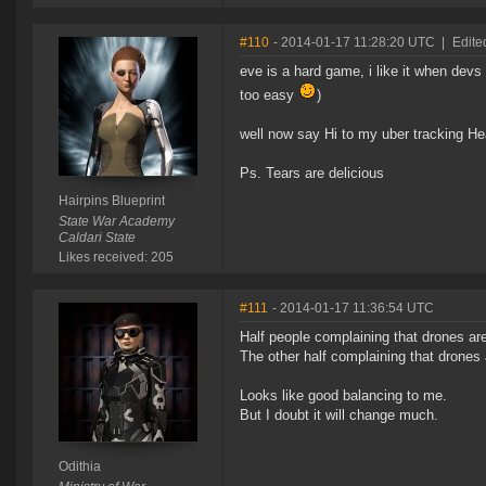
#110
- 2014-01-17 11:28:20 UTC
|
Edite
eve is a hard game, i like it when devs 
too easy
)
well now say Hi to my uber tracking He
Ps. Tears are delicious
Hairpins Blueprint
State War Academy
Caldari State
Likes received: 205
#111
- 2014-01-17 11:36:54 UTC
Half people complaining that drones are
The other half complaining that drones
Looks like good balancing to me.
But I doubt it will change much.
Odithia