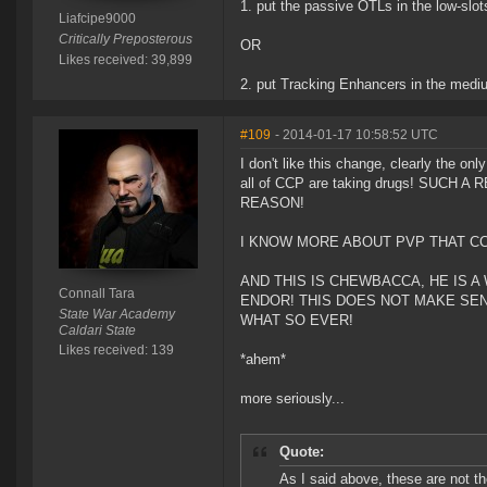
1. put the passive OTLs in the low-slot
Liafcipe9000
Critically Preposterous
OR
Likes received: 39,899
2. put Tracking Enhancers in the medi
#109
- 2014-01-17 10:58:52 UTC
I don't like this change, clearly the onl
all of CCP are taking drugs! SU
REASON!
I KNOW MORE ABOUT PVP THAT CC
AND THIS IS CHEWBACCA, HE IS 
Connall Tara
ENDOR! THIS DOES NOT MAKE SE
State War Academy
WHAT SO EVER!
Caldari State
Likes received: 139
*ahem*
more seriously...
Quote:
As I said above, these are not t