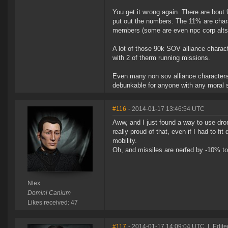
You get it wrong again. There are bout
put out the numbers. The 11% are charac
members (some are even npc corp alts u
A lot of those 90k SOV alliance charact
with 2 of therm running missions.
Even many non sov alliance characters a
debunkable for anyone with any moral s
#116
- 2014-01-17 13:46:54 UTC
Aww, and I just found a way to use dr
really proud of that, even if I had to 
mobility.
Oh, and missiles are nerfed by -10% to 
Nlex
Domini Canium
Likes received: 47
#117
- 2014-01-17 14:09:04 UTC
|
Edite