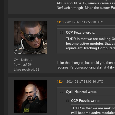
ABC's should be T2, remove drone assi
Nerf web strength, Make the blaster Ea
#113
- 2014-01-17 12:50:20 UTC
CCP Fozzie wrote:
TL:DR is that we are making O
become active modules that can
equivalent Tracking Computers
Cyril Nethrad
I like the changes, but could you then b
Yawm ad-Din
requires it's corresponding skill at 4 
Likes received: 21
#114
- 2014-01-17 13:06:36 UTC
Cyril Nethrad wrote:
CCP Fozzie wrote:
TL:DR is that we are makin
will become active modules 