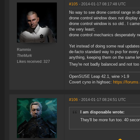
#105
- 2014-01-17 08:17:48 UTC
No way to see drone control range in d
drone control window does not display 
drone control window is so old.. I came
the very least;
drone control mechanics desperately n
Yet instead of doing some real updates
Rammix
de-facto standard way to pvp for every 
TheMurk
anything, keeping them on the same leve
Likes received: 327
They're not badly balanced and not too
OpenSUSE Leap 42.1, wine >1.9
Covert cyno in highsec:
https://forum
#106
- 2014-01-17 08:24:51 UTC
I am disposable wrote:
They'll be more fun too. 40 seco