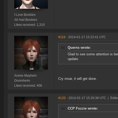
I Love Boobies
All Hail Boobies
Likes received: 1,310
#119
- 2014-01-17 15:22:41 UTC
Querns wrote:
Glad to see some attention is be
update.
Arsine Mayhem
Cry moar, it will get done.
Doomheim
Likes received: 406
#120
- 2014-01-17 15:26:38 UTC
|
Edit
CCP Fozzie wrote: