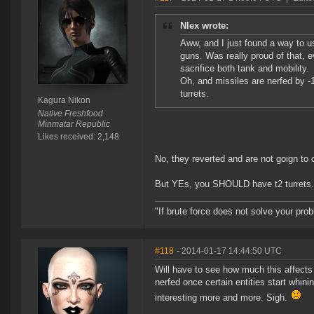
Nlex wrote:
Aww, and I just found a way to 
guns. Was really proud of that, 
sacrifice both tank and mobility.
Oh, and missiles are nerfed by -
turrets.
Kagura Nikon
Native Freshfood
Minmatar Republic
Likes received: 2,148
No, they reverted and are not goign to
But YEs, you SHOULD have t2 turrets. 
"If brute force does not solve your pro
#118
- 2014-01-17 14:44:50 UTC
Will have to see how much this affects 
nerfed once certain entities start whini
interesting more and more. Sigh.