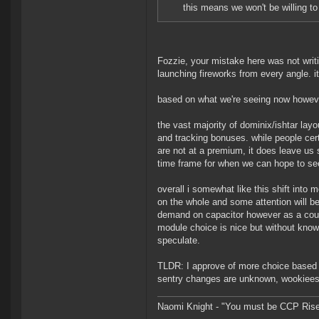
this means we won't be willing t
Fozzie, your mistake here was not writin
launching fireworks from every angle. i
based on what we're seeing now howev
the vast majority of dominix/ishtar lay
and tracking bonuses. while people cert
are not at a premium, it does leave us
time frame for when we can hope to see 
overall i somewhat like this shift into 
on the whole and some attention will be 
demand on capacitor however as a cou
module choice is nice but without know
speculate.
TLDR: I approve of more choice based 
sentry changes are unknown, wookiees s
Naomi Knight - "You must be CCP Rise a