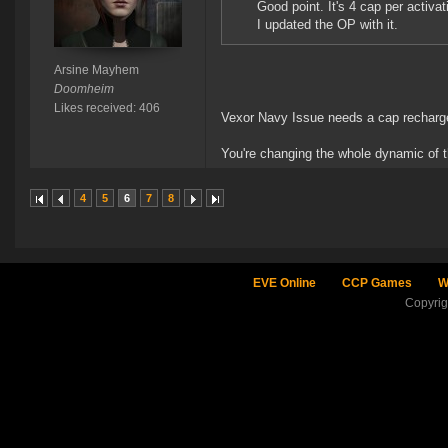
Good point. It's 4 cap per activat
I updated the OP with it.
Arsine Mayhem
Doomheim
Likes received: 406
Vexor Navy Issue needs a cap recharge 
You're changing the whole dynamic of th
4
5
6
7
8
EVE Online
CCP Games
W
Copyri