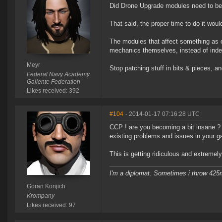
Did Drone Upgrade modules need to be a
That said, the proper time to do it wo
The modules that affect something as 
mechanics themselves, instead of inde
Meyr
Stop patching stuff in bits & pieces, and 
Federal Navy Academy
Gallente Federation
Likes received: 392
#104
- 2014-01-17 07:16:28 UTC
CCP ! are you becoming a bit insane ?
existing problems and issues in your 
This is getting ridiculous and extremely 
I'm a diplomat. Sometimes i throw 42
Goran Konjich
Krompany
Likes received: 97