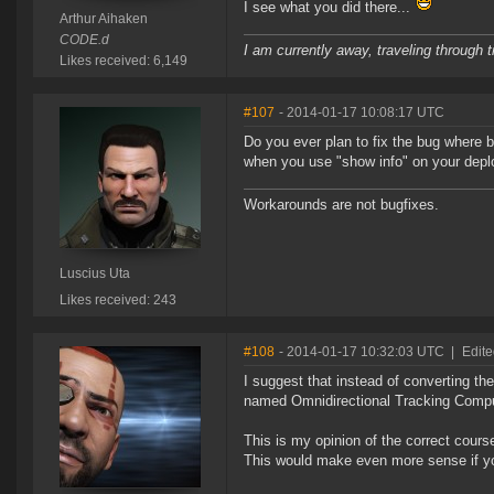
I see what you did there...
Arthur Aihaken
CODE.d
I am currently away, traveling through t
Likes received: 6,149
#107
- 2014-01-17 10:08:17 UTC
Do you ever plan to fix the bug where b
when you use "show info" on your dep
Workarounds are not bugfixes.
Luscius Uta
Likes received: 243
#108
- 2014-01-17 10:32:03 UTC
|
Edite
I suggest that instead of converting t
named Omnidirectional Tracking Comput
This is my opinion of the correct cour
This would make even more sense if you