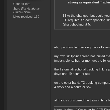
strong as equivalent Track
Connall Tara
State War Academy
Caldari State
I like the changes, but could you 
Likes received: 139
TC requires it's corresponding sk
Sharpshooting at 5.
eh, upon double checking the skills inv
my own skillpoint spread has pulled the 
implant clone, but for me i got the follo
the T2 omnidirectional tracking link is 
days and 19 hours or so)
on the other hand, T2 tracking computers
4 days and 4 hours or so)
all things considered the training time 
Naomi Knight - "You must be CCP Rise a