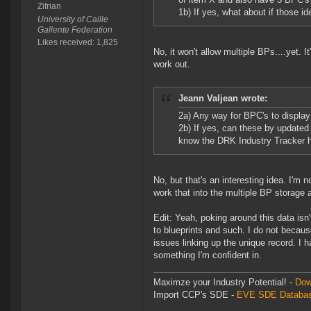
Zifrian
1b) If yes, what about if those 
University of Caille
Gallente Federation
Likes received: 1,825
No, it won't allow multiple BPs....yet. 
work out.
Jeann Valjean wrote:
2a) Any way for BPC's to display
2b) If yes, can these by updated
know the DRK Industry Tracker ha
No, but that's an interesting idea. I'm not 
work that into the multiple BP storage a
Edit: Yeah, poking around this data isn
to blueprints and such. I do not becaus
issues linking up the unique record. I h
something I'm confident in.
Maximze your Industry Potential! -
Dow
Import CCP's SDE -
EVE SDE Databas