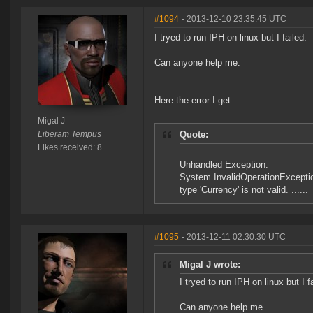
#1094
- 2013-12-10 23:35:45 UTC
I tryed to run IPH on linux but I failed.
Can anyone help me.
Here the error I get.
Migal J
Liberam Tempus
Quote:
Likes received: 8
Unhandled Exception:
System.InvalidOperationExcepti
type 'Currency' is not valid. ......
#1095
- 2013-12-11 02:30:30 UTC
Migal J wrote:
I tryed to run IPH on linux but I f
Can anyone help me.