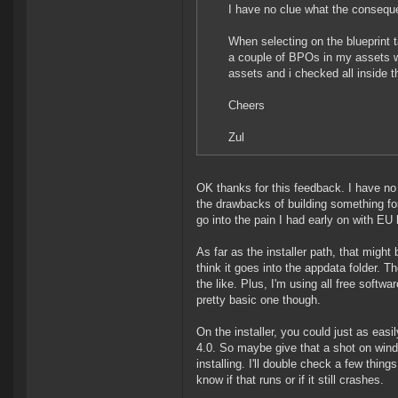
I have no clue what the consequ
When selecting on the blueprint 
a couple of BPOs in my assets wh
assets and i checked all inside t
Cheers
Zul
OK thanks for this feedback. I have no
the drawbacks of building something fo
go into the pain I had early on with E
As far as the installer path, that might 
think it goes into the appdata folder. T
the like. Plus, I'm using all free softw
pretty basic one though.
On the installer, you could just as easil
4.0. So maybe give that a shot on windo
installing. I'll double check a few thin
know if that runs or if it still crashes.