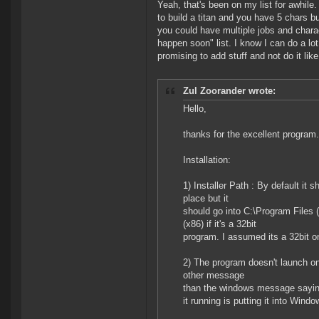
Yeah, that's been on my list for awhile
to build a titan and you have 5 chars 
you could have multiple jobs and chara
happen soon" list. I know I can do a lot 
promising to add stuff and not do it like
Zul Zoorander wrote:
Hello,
thanks for the excellent program
Installation:
1) Installer Path : By default it 
place but it
should go into C:\Program Files ( 
(x86) if it's a 32bit
program. I assumed its a 32bit one
2) The program doesn't launch o
other message
than the windows message saying t
it running is putting it into Win