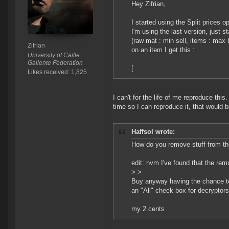
Hey Zifrian,
I started using the Split prices 
I'm using the last version, just s
(raw mat : min sell, items : max 
Zifrian
on an item I get this :
University of Caille
Gallente Federation
[
Likes received: 1,825
I can't for the life of me reproduce this
time so I can reproduce it, that would b
Haffsol wrote:
How do you remove stuff from th
edit: nvm I've found that the remov
>.>
Buy anyway having the chance to
an "All" check box for decryptors
my 2 cents