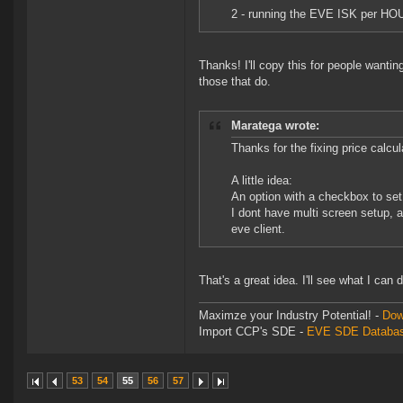
2 - running the EVE ISK per HOU.
Thanks! I'll copy this for people wanting
those that do.
Maratega wrote:
Thanks for the fixing price calcul
A little idea:
An option with a checkbox to set
I dont have multi screen setup, 
eve client.
That's a great idea. I'll see what I can 
Maximze your Industry Potential! -
Dow
Import CCP's SDE -
EVE SDE Databas
53
54
55
56
57