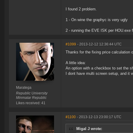
I found 2 problem.
1 - On wine the graphyc is very ugly
2 - running the EVE ISK per HOU.exe fr
#1099
- 2013-12-12 12:36:44 UTC
Thanks for the fixing price calculation 
A little idea:
An option with a checkbox to set the s
I dont have multi screen setup, and it 
Maratega
Republic University
Minmatar Republic
Likes received: 41
#1100
- 2013-12-13 23:00:17 UTC
Migal J wrote: