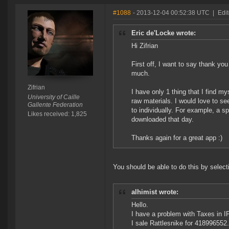
#1088
- 2013-12-04 00:52:38 UTC
|
Edit
Eric de'Locke wrote:
Hi Zifrian
First off, I want to say thank you
much.
Zifrian
I have only 1 thing that I find my
University of Caille
raw materials. I would love to s
Gallente Federation
to individually. For example, a s
Likes received: 1,825
downloaded that day.
Thanks again for a great app :)
You should be able to do this by select
alhimist wrote:
Hello.
I have a problem with Taxes in IP
I sale Rattlesnike for 418996552