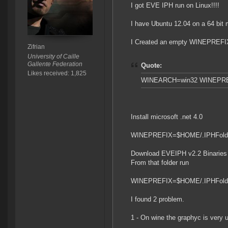
I got EVE IPH run on Linux!!!!
I have Ubuntu 12.04 on a 64 bit 
I Created an empty WINEPREFIX 32
Zifrian
University of Caille
Gallente Federation
Quote:
Likes received: 1,825
WINEARCH=win32 WINEPREF
Install microsoft .net 4.0
WINEPREFIX=$HOME/.IPHFolder 
Download EVEIPH v2.2 Binaries an
From that folder run
WINEPREFIX=$HOME/.IPHFolder
I found 2 problem.
1 - On wine the graphyc is very 