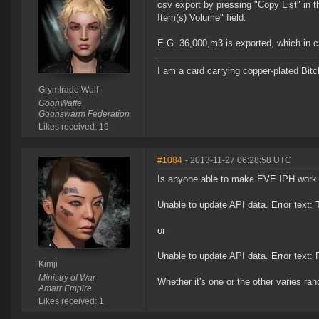
csv export by pressing "Copy List" in t
Item(s) Volume" field.
E.G. 36,000,m3 is exported, which in cs
I am a card carrying copper-plated Bitch
Grymtrade Wulf
GoonWaffe
Goonswarm Federation
Likes received: 19
#1084
- 2013-11-27 06:28:58 UTC
Is anyone able to make EVE IPH work th
Unable to update API data. Error text:
or
Unable to update API data. Error text:
Kimji
Ministry of War
Whether it's one or the other varies ra
Amarr Empire
Likes received: 1