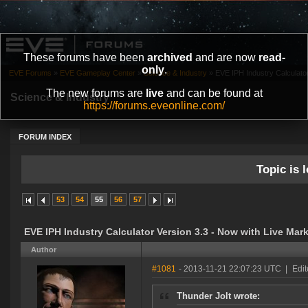
These forums have been
archived
and are now
read-
only
.
EVE Forums
»
EVE Gameplay Center
»
Science & Industry
»
EVE IPH Industry Calculator
The new forums are
live
and can be found at
Science & Industry
https://forums.eveonline.com/
FORUM INDEX
Topic is l
53
54
55
56
57
EVE IPH Industry Calculator Version 3.3 - Now with Live Mark
Author
#1081
- 2013-11-21 22:07:23 UTC
|
Edit
Thunder Jolt wrote: