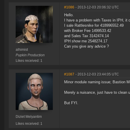
#1086
- 2013-12-03 20:06:32 UTC
Hello.
I have a problem with Taxes in IPH, it 
I sale Rattlesnike for 418996552.49
with Broker Fee 1499533.42
and Sales Tax 3142474.14
IPH show me 2548274.17
Can you give any advice ?
alhimist
Pupkin Production
Likes received: 1
#1087
- 2013-12-03 23:44:05 UTC
Minor module naming issue; Bastion M
Merely a nuisance, just have to clean u
But FYI.
Diziet Melyantim
Likes received: 1