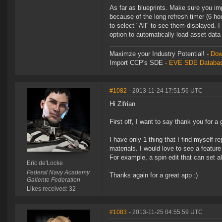
As far as blueprints. Make sure you imp
because of the long refresh timer (6 hou
to select "All" to see them displayed. I
option to automatically load asset data
Maximze your Industry Potential! -
Dow
Import CCP's SDE -
EVE SDE Databas
#1082
- 2013-11-24 17:51:56 UTC
Hi Zifrian
First off, I want to say thank you for a
I have only 1 thing that I find myself r
materials. I would love to see a featur
For example, a spin edit that can set 
Eric de'Locke
Federal Navy Academy
Thanks again for a great app :)
Gallente Federation
Likes received: 32
#1083
- 2013-11-25 04:55:59 UTC