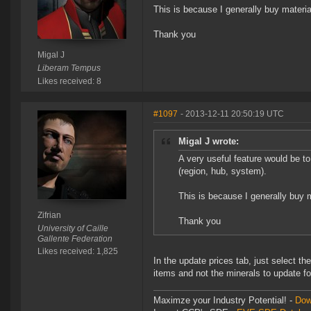
This is because I generally buy material
Thank you
Migal J
Liberam Tempus
Likes received: 8
#1097
- 2013-12-11 20:50:19 UTC
Migal J wrote:
A very useful feature would be to 
(region, hub, system).
This is because I generally buy ma
Zifrian
Thank you
University of Caille
Gallente Federation
Likes received: 1,825
In the update prices tab, just select t
items and not the minerals to update for
Maximze your Industry Potential! -
Dow