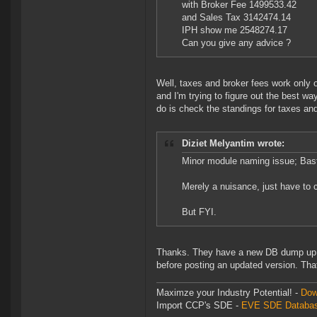
with Broker Fee 1499533.42
and Sales Tax 3142474.14
IPH show me 2548274.17
Can you give any advice ?
Well, taxes and broker fees work only 
and I'm trying to figure out the best w
do is check the standings for taxes and 
Diziet Melyantim wrote:
Minor module naming issue; Bas
Merely a nuisance, just have to c
But FYI.
Thanks. They have a new DB dump up but
before posting an updated version. That'
Maximze your Industry Potential! -
Dow
Import CCP's SDE -
EVE SDE Databas