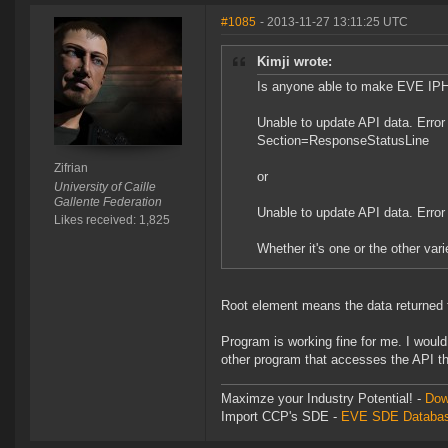
#1085
- 2013-11-27 13:11:25 UTC
Kimji wrote:
Is anyone able to make EVE IPH w
Unable to update API data. Error 
Section=ResponseStatusLine
Zifrian
or
University of Caille
Gallente Federation
Unable to update API data. Error
Likes received: 1,825
Whether it's one or the other var
Root element means the data returned f
Program is working fine for me. I woul
other program that accesses the API t
Maximze your Industry Potential! -
Dow
Import CCP's SDE -
EVE SDE Databas