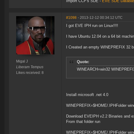
Import CCP's SDE -
EVE SDE Databas
#1098
- 2013-12-12 00:34:12 UTC
I got EVE IPH run on Linux!!!!
I have Ubuntu 12.04 on a 64 bit machin
I Created an empty WINEPREFIX 32 bit (
Migal J
Quote:
Liberam Tempus
WINEARCH=win32 WINEPREFIX=
Likes received: 8
Install microsoft .net 4.0
WINEPREFIX=$HOME/.IPHFolder winet
Download EVEIPH v2.2 Binaries and extr
From that folder run
WINEPREFIX=$HOME/.IPHFolder wine 