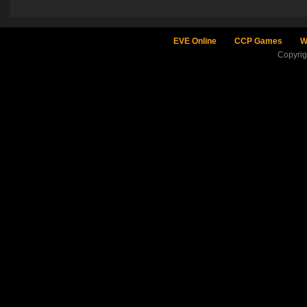
EVE Online
CCP Games
W
Copyri