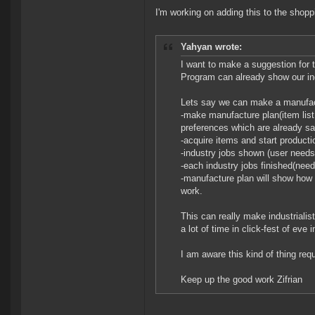
I'm working on adding this to the shoppi
Yahyan wrote:
I want to make a suggestion for 
Program can already show our ind
Lets say we can make a manufac
-make manufacture plan(item list
preferences which are already s
-acquire items and start producti
-industry jobs shown (user needs t
-each industry jobs finished(nee
-manufacture plan will show how 
work.
This can really make industrialist
a lot of time in click-fest of eve
I am aware this kind of thing req
Keep up the good work Zifrian