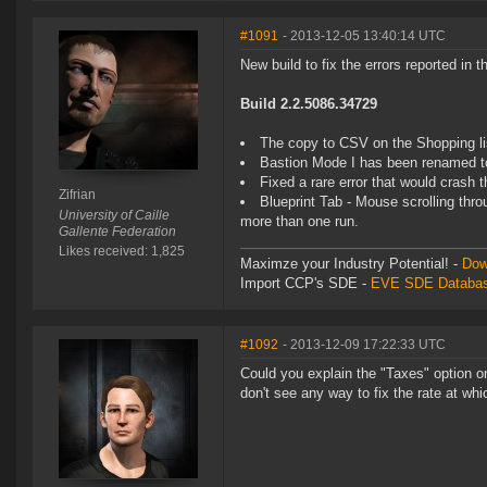
#1091
- 2013-12-05 13:40:14 UTC
New build to fix the errors reported in 
Build 2.2.5086.34729
The copy to CSV on the Shopping list
Bastion Mode I has been renamed t
Fixed a rare error that would crash
Zifrian
Blueprint Tab - Mouse scrolling thro
University of Caille
more than one run.
Gallente Federation
Likes received: 1,825
Maximze your Industry Potential! -
Dow
Import CCP's SDE -
EVE SDE Databas
#1092
- 2013-12-09 17:22:33 UTC
Could you explain the "Taxes" option on
don't see any way to fix the rate at whi