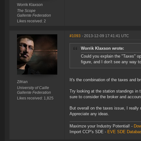
Worrik Klaxson
The Scope
Gallente Federation
Likes received: 2
#1093
- 2013-12-09 17:41:41 UTC
Worrik Klaxson wrote:
Could you explain the "Taxes" op
figure, and I don't see any way to
It's the combination of the taxes and br
Zifrian
University of Caille
Try looking at the station standings in 
Gallente Federation
sure to consider the broker and account
Likes received: 1,825
But overall on the taxes issue, I reall
Appreciate any ideas.
Maximze your Industry Potential! -
Dow
Import CCP's SDE -
EVE SDE Databas