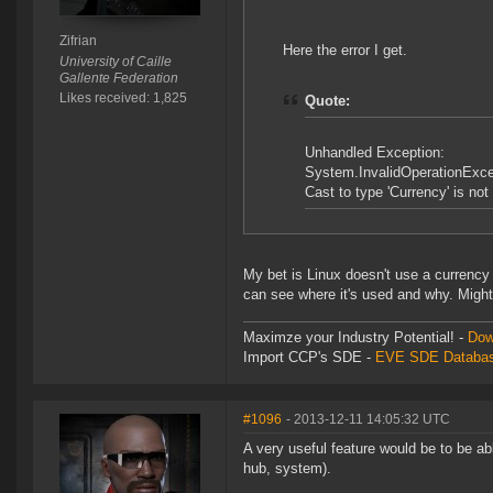
Zifrian
Here the error I get.
University of Caille
Gallente Federation
Likes received: 1,825
Quote:
Unhandled Exception:
System.InvalidOperationExce
Cast to type 'Currency' is not v
My bet is Linux doesn't use a currenc
can see where it's used and why. Might b
Maximze your Industry Potential! -
Dow
Import CCP's SDE -
EVE SDE Databas
#1096
- 2013-12-11 14:05:32 UTC
A very useful feature would be to be abl
hub, system).