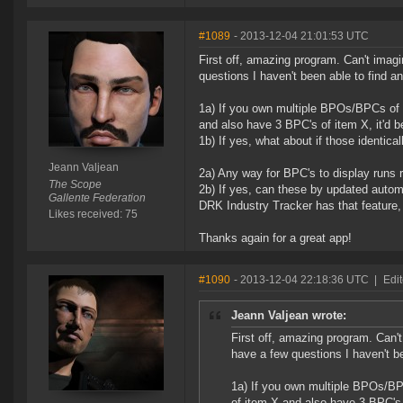
#1089
- 2013-12-04 21:01:53 UTC
First off, amazing program. Can't imagi
questions I haven't been able to find a
1a) If you own multiple BPOs/BPCs of t
and also have 3 BPC's of item X, it'd b
1b) If yes, what about if those identi
Jeann Valjean
2a) Any way for BPC's to display runs 
The Scope
2b) If yes, can these by updated autom
Gallente Federation
DRK Industry Tracker has that feature, 
Likes received: 75
Thanks again for a great app!
#1090
- 2013-12-04 22:18:36 UTC
|
Edit
Jeann Valjean wrote:
First off, amazing program. Can't
have a few questions I haven't be
1a) If you own multiple BPOs/BPC
of item X and also have 3 BPC's 