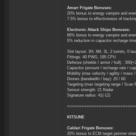
Amarr Frigate Bonuses:
20% bonus to energy vampire and energy
7.5% bonus to effectiveness of tracking
Electronic Attack Ships Bonuses:
80% bonus to energy vampire and energy
5% reduction in capacitor recharge time
Slot layout: 3H, 4M, 3L; 2 turrets, 0 la
Fittings: 40 PWG, 195 CPU
Defense (shields / armor / hull) : 300(+
Capacitor (amount / recharge rate / cap/
Mobility (max velocity / agility / mass 
Drones (bandwidth / bay): 20 / 60
Targeting (max targeting range / Scan 
Sensor strength: 21 Radar
Signature radius: 41(-12)
============================
KITSUNE
Caldari Frigate Bonuses:
20% bonus to ECM target jammer stren