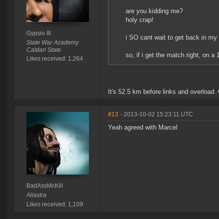
are you kidding me?
holy crap!
Gypsio III
i SO cant wait to get back in m
State War Academy
Caldari State
so, if i get the match right, on
Likes received: 1,264
It's 52.5 km before links and overload
#13
- 2013-10-02 15:23:11 UTC
Yeah agreed with Marcel
BadAssMcKill
Aliastra
Likes received: 1,109