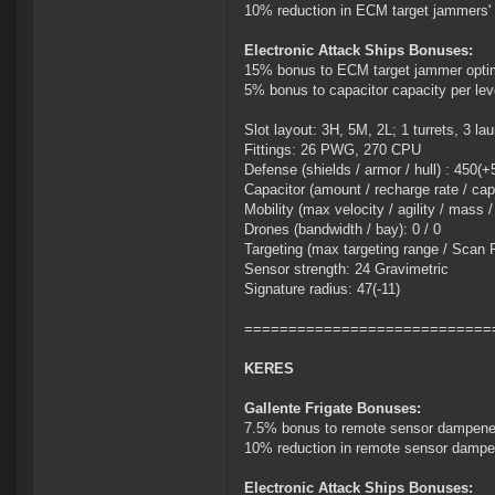
10% reduction in ECM target jammers' 
Electronic Attack Ships Bonuses:
15% bonus to ECM target jammer optima
5% bonus to capacitor capacity per lev
Slot layout: 3H, 5M, 2L; 1 turrets, 3 la
Fittings: 26 PWG, 270 CPU
Defense (shields / armor / hull) : 450(+
Capacitor (amount / recharge rate / cap/
Mobility (max velocity / agility / mass 
Drones (bandwidth / bay): 0 / 0
Targeting (max targeting range / Scan 
Sensor strength: 24 Gravimetric
Signature radius: 47(-11)
============================
KERES
Gallente Frigate Bonuses:
7.5% bonus to remote sensor dampener 
10% reduction in remote sensor dampen
Electronic Attack Ships Bonuses: