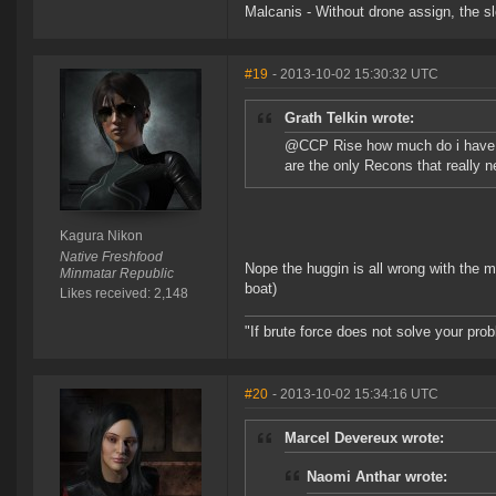
Malcanis - Without drone assign, the sl
#19
- 2013-10-02 15:30:32 UTC
Grath Telkin wrote:
@CCP Rise how much do i have to 
are the only Recons that really nee
Kagura Nikon
Native Freshfood
Nope the huggin is all wrong with the m
Minmatar Republic
boat)
Likes received: 2,148
"If brute force does not solve your pro
#20
- 2013-10-02 15:34:16 UTC
Marcel Devereux wrote:
Naomi Anthar wrote: