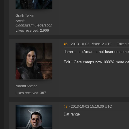
Grath Telkin
Amok.
Goonswarm Federation
Likes received: 2,906
#6
- 2013-10-02 15:09:12 UTC
|
Edited 
damn ... so Amarr is not loser on some 
Edit : Gate camps now 1000% more de
Naomi Anthar
Likes received: 387
#7
- 2013-10-02 15:10:30 UTC
Dat range