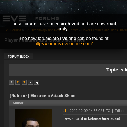
These forums have been
archived
and are now
read-
only
.
EVE Forums
»
EVE Technology and Research Center
»
Player Features and Ideas Discu
The new forums are
live
and can be found at
Player Features and Ideas Discussion
https://forums.eveonline.com/
FORUM INDEX
Topic is l
1
2
3
[Rubicon] Electronic Attack Ships
Author
#1
- 2013-10-02 14:56:02 UTC
|
Edited 
Heyo - it's ship balance time again!