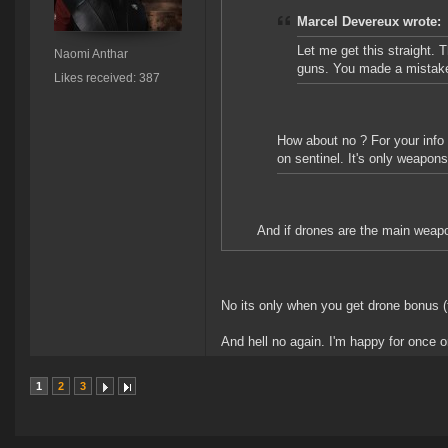
Marcel Devereux wrote:
Let me get this straight.
Naomi Anthar
guns. You made a mistake
Likes received: 387
How about no ? For your info .
on sentinel. It's only weapon
And if drones are the main weapo
No its only when you get drone bonus (
And hell no again. I'm happy for once 
1
2
3