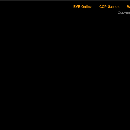
EVE Online
CCP Games
W
Copyri