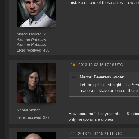
mistake on one of these ships. How ab
Marcel Devereux
Aideron Robotics
Aideron Robotics.
Likes received: 458
#10
- 2013-10-02 15:17:18 UTC
Marcel Devereux wrote:
Let me get this straight. The Se
made a mistake on one of these 
Naomi Anthar
How about no ? For your info ... Sentine
Likes received: 387
only weapons are drones.
#11
- 2013-10-02 15:21:11 UTC