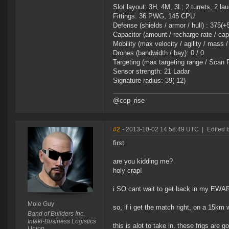
Slot layout: 3H, 4M, 3L; 2 turrets, 2 la
Fittings: 36 PWG, 145 CPU
Defense (shields / armor / hull) : 375(+
Capacitor (amount / recharge rate / cap/
Mobility (max velocity / agility / mass 
Drones (bandwidth / bay): 0 / 0
Targeting (max targeting range / Scan 
Sensor strength: 21 Ladar
Signature radius: 39(-12)
@ccp_rise
#2
- 2013-10-02 14:58:49 UTC
|
Edited 
first
are you kidding me?
holy crap!
i SO cant wait to get back in my EWAR
Mole Guy
so, if i get the match right, on a 15km
Band of Builders Inc.
Intaki-Business Logistics
this is alot to take in. these frigs are
Union