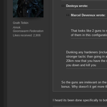
Destoya wrote:
Marcel Devereux wrote:
Grath Telkin
Amok.
That looks like 2 guns to
Goonswarm Federation
of them in this configurat
Likes received: 2,906
Dunking any hardeners (incl
stronger tactic than going i
20km now that you have the n
you down and kill you
So the guns are irrelevant on th
bonus. Why doesn't it get more 
I heard its been done specifically to b