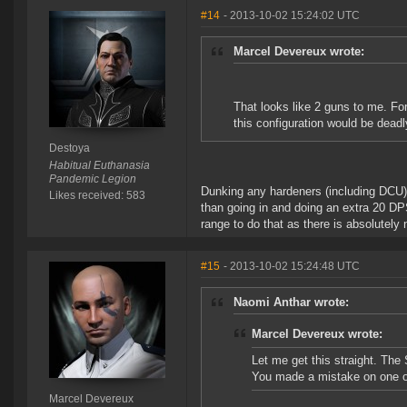
#14
- 2013-10-02 15:24:02 UTC
Marcel Devereux wrote:
That looks like 2 guns to me. Fo
this configuration would be deadl
Destoya
Habitual Euthanasia
Pandemic Legion
Dunking any hardeners (including DCU)
Likes received: 583
than going in and doing an extra 20 D
range to do that as there is absolutel
#15
- 2013-10-02 15:24:48 UTC
Naomi Anthar wrote:
Marcel Devereux wrote:
Let me get this straight. The
You made a mistake on one o
Marcel Devereux