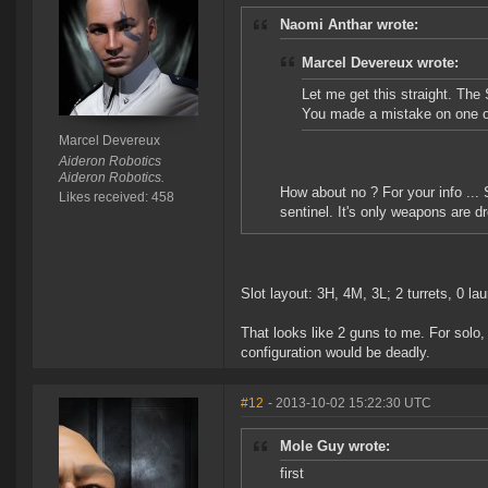
Naomi Anthar wrote:
Marcel Devereux wrote:
Let me get this straight. The
You made a mistake on one o
Marcel Devereux
Aideron Robotics
Aideron Robotics.
How about no ? For your info ... 
Likes received: 458
sentinel. It's only weapons are d
Slot layout: 3H, 4M, 3L; 2 turrets, 0 la
That looks like 2 guns to me. For solo,
configuration would be deadly.
#12
- 2013-10-02 15:22:30 UTC
Mole Guy wrote:
first