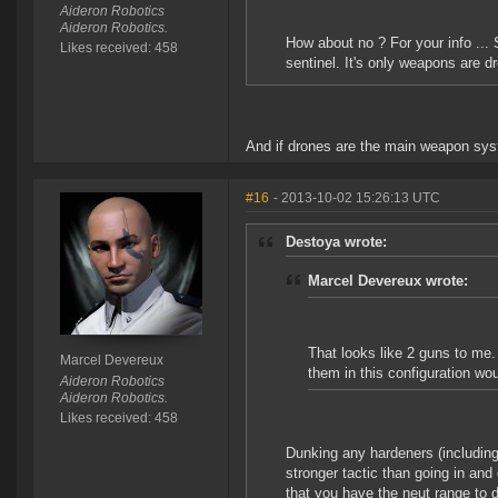
Aideron Robotics
Aideron Robotics.
How about no ? For your info ... 
Likes received: 458
sentinel. It's only weapons are d
And if drones are the main weapon syst
#16
- 2013-10-02 15:26:13 UTC
Destoya wrote:
Marcel Devereux wrote:
That looks like 2 guns to me.
Marcel Devereux
them in this configuration wo
Aideron Robotics
Aideron Robotics.
Likes received: 458
Dunking any hardeners (includi
stronger tactic than going in a
that you have the neut range to 