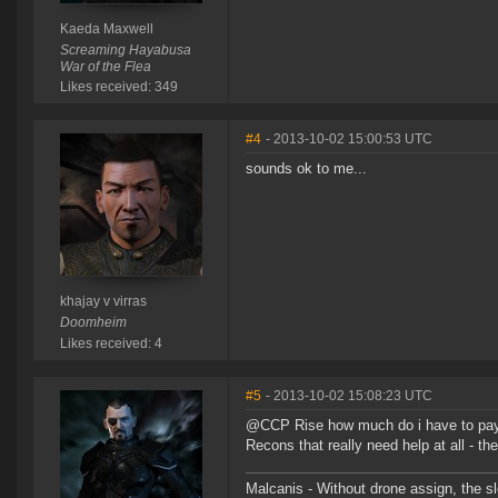
Kaeda Maxwell
Screaming Hayabusa
War of the Flea
Likes received: 349
#4
- 2013-10-02 15:00:53 UTC
sounds ok to me...
khajay v virras
Doomheim
Likes received: 4
#5
- 2013-10-02 15:08:23 UTC
@CCP Rise how much do i have to pay yo
Recons that really need help at all - the
Malcanis - Without drone assign, the sl