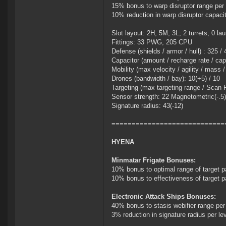
15% bonus to warp disruptor range per 
10% reduction in warp disruptor capacit
Slot layout: 2H, 5M, 3L; 2 turrets, 0 la
Fittings: 33 PWG, 205 CPU
Defense (shields / armor / hull) : 325 /
Capacitor (amount / recharge rate / cap/
Mobility (max velocity / agility / mass 
Drones (bandwidth / bay): 10(+5) / 10
Targeting (max targeting range / Scan 
Sensor strength: 22 Magnetometric(-.5)
Signature radius: 43(-12)
============================
HYENA
Minmatar Frigate Bonuses:
10% bonus to optimal range of target p
10% bonus to effectiveness of target pa
Electronic Attack Ships Bonuses:
40% bonus to stasis webifier range per 
3% reduction in signature radius per le