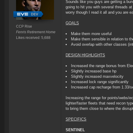
Sounds like you guys are getting a bunc
going to hit you with several threads a
worry though I read it all and you are 
GOALS
CCP Rise
Fenris Retirement Home
Make them more useful
Likes received: 5,688
Make them sensible in relation to th
Avoid overlap with other classes (int
DESIGN HIGHLIGHTS
Increased the range bonus from Electr
Slightly increased base hp
Slightly increased maxvelocity
Increased lock range significantly
Increased cap recharge from 1.33/sec
Increasing the range for points/webs/
lighter/faster fleets that need recon ty
to bring them close to where the disrupt
SPECIFICS
SENTINEL