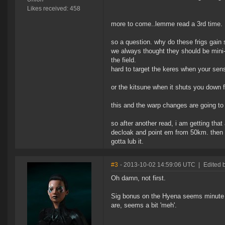
Likes received: 458
more to come..lemme read a 3rd time.
so a question. why do these frigs gain s
we always thought they should be mini-
the field.
hard to target the keres when your sen
or the kitsune when it shuts you down
this and the warp changes are going to
so after another read, i am getting th
decloak and point em from 50km. then 
gotta lub it.
#3
- 2013-10-02 14:59:06 UTC
|
Edited 
Oh damn, not first.
Sig bonus on the Hyena seems minute to
are, seems a bit 'meh'.