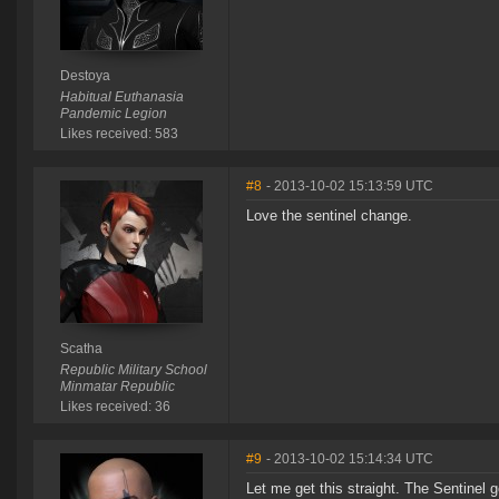
Destoya
Habitual Euthanasia
Pandemic Legion
Likes received: 583
#8
- 2013-10-02 15:13:59 UTC
Love the sentinel change.
Scatha
Republic Military School
Minmatar Republic
Likes received: 36
#9
- 2013-10-02 15:14:34 UTC
Let me get this straight. The Sentinel