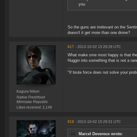
you
So the guns are irrelevant on the Sent
doesn't it get more than one drone?
#17
- 2013-10-02 15:29:28 UTC
What make sme most happy is that there
Huggin into something that is not a ran
"If brute force does not solve your pro
Kagura Nikon
Native Freshfood
Minmatar Republic
Likes received: 2,148
#18
- 2013-10-02 15:29:31 UTC
Marcel Devereux wrote: