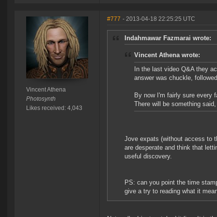
#777
- 2013-04-18 22:25:25 UTC
Indahmawar Fazmarai wrote:
Vincent Athena wrote:
In the last video Q&A they ac
answer was chuckle, followed
Vincent Athena
By now I'm fairly sure every 
Photosynth
There will be something said,
Likes received: 4,043
Jove expats (without access to th
are desperate and think that lett
useful discovery.
PS: can you point the time stam
give a try to reading what it mean