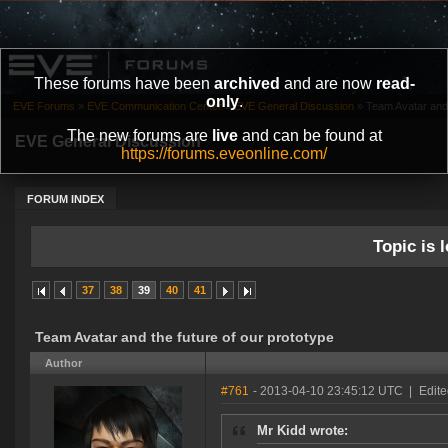
These forums have been
archived
and are now
read-
only
.
EVE Forums
»
EVE Communication Center
»
EVE General Discussion
»
Team Avatar and 
The new forums are
live
and can be found at
EVE General Discussion
https://forums.eveonline.com/
FORUM INDEX
Topic is l
37
38
39
40
41
Team Avatar and the future of our prototype
Author
#761
- 2013-04-10 23:45:12 UTC
|
Edite
Mr Kidd wrote: