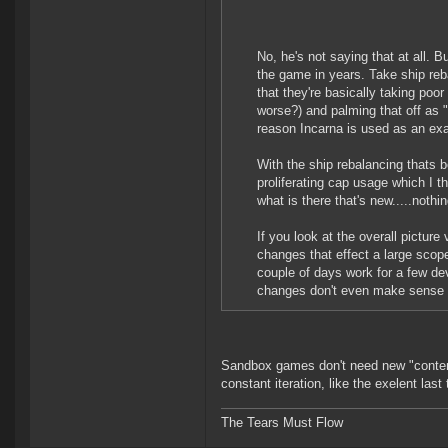
No, he's not saying that at all. 
the game in years. Take ship reb
that they're basically taking poo
worse?) and palming that off as "
reason Incarna is used as an exa
With the ship rebalancing thats b
proliferating cap usage which I t
what is there that's new.....nothin
If you look at the overall picture
changes that effect a large scop
couple of days work for a few d
changes don't even make sense so
Sandbox games don't need new "content
constant iteration, like the exelent las
The Tears Must Flow