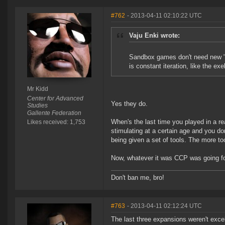
#762
- 2013-04-11 02:10:22 UTC
Vaju Enki wrote:
Sandbox games don't need new "c
is constant iteration, like the ex
Mr Kidd
Center for Advanced
Yes they do.
Studies
Gallente Federation
When's the last time you played in a re
Likes received: 1,753
stimulating at a certain age and you don
being given a set of tools. The more t
Now, whatever it was CCP was going for
Don't ban me, bro!
#763
- 2013-04-11 02:12:24 UTC
The last three expansions weren't excel