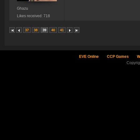
Ghazu
Likes received: 718
37
38
39
40
41
EVE Online
CCP Games
W
Copyri