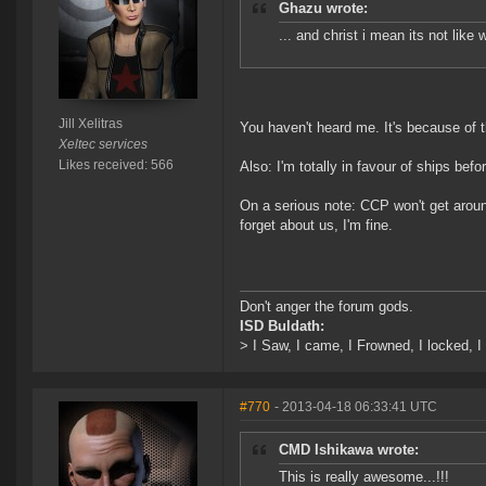
Ghazu wrote:
... and christ i mean its not like
Jill Xelitras
You haven't heard me. It's because of t
Xeltec services
Likes received: 566
Also: I'm totally in favour of ships befo
On a serious note: CCP won't get aroun
forget about us, I'm fine.
Don't anger the forum gods.
ISD Buldath:
> I Saw, I came, I Frowned, I locked, I 
#770
- 2013-04-18 06:33:41 UTC
CMD Ishikawa wrote:
This is really awesome...!!!