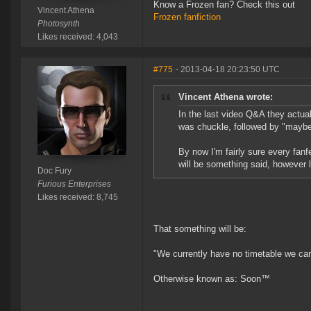
Know a Frozen fan? Check this out
Vincent Athena
Frozen fanfiction
Photosynth
Likes received: 4,043
#775
- 2013-04-18 20:23:50 UTC
Vincent Athena wrote:
In the last video Q&A they actua
was chuckle, followed by "maybe 
By now I'm fairly sure every fanf
will be something said, however l
Doc Fury
Furious Enterprises
Likes received: 8,745
That something will be:
"We currently have no timetable we ca
Otherwise known as: Soon™