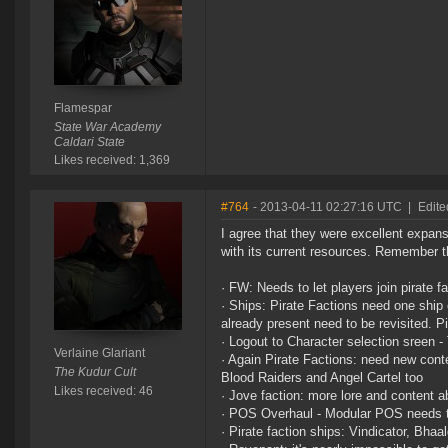
Flamespar
State War Academy
Caldari State
Likes received: 1,369
#764
- 2013-04-11 02:27:16 UTC
|
Edite
I agree that they were excellent expa
with its current resources. Remember th
· FW: Needs to let players join pirate f
· Ships: Pirate Factions need one ship 
already present need to be revisited. P
· Logout to Character selection sreen 
Verlaine Glariant
· Again Pirate Factions: need new conte
The Kudur Cult
Blood Raiders and Angel Cartel too
Likes received: 46
· Jove faction: more lore and content a
· POS Overhaul - Modular POS needs
· Pirate faction ships: Vindicator, Bha