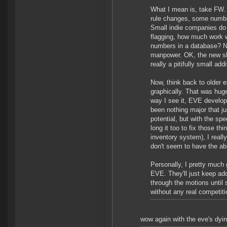
What I mean is, take FW. 
rule changes, some number
Small indie companies do 
flagging, how much work w
numbers in a database? Not
manpower. OK, the new shi
really a pitifully small addi
Now, think back to older
graphically. That was hug
way I see it, EVE develop
been nothing major that j
potential, but with the sp
long it too to fix those t
inventory system), I reall
don't seem to have the abi
Personally, I pretty much
EVE. They'll just keep ad
through the motions until 
without any real competit
wow again with the eve's dyin