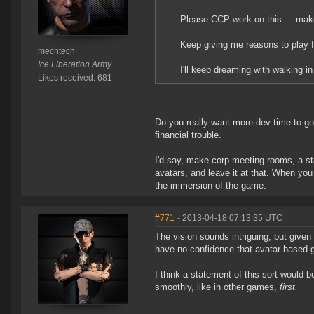
Please CCP work on this ... make
Keep giving me reasons to play f
mechtech
Ice Liberation Army
I'll keep dreaming with walking
Likes received: 681
Do you really want more dev time to go
financial trouble.
I'd say, make corp meeting rooms, a sta
avatars, and leave it at that. When you 
the immersion of the game.
#771
- 2013-04-18 07:13:35 UTC
The vision sounds intriguing, but given
have no confidence that avatar based 
I think a statement of this sort would 
smoothly, like in other games,
first.