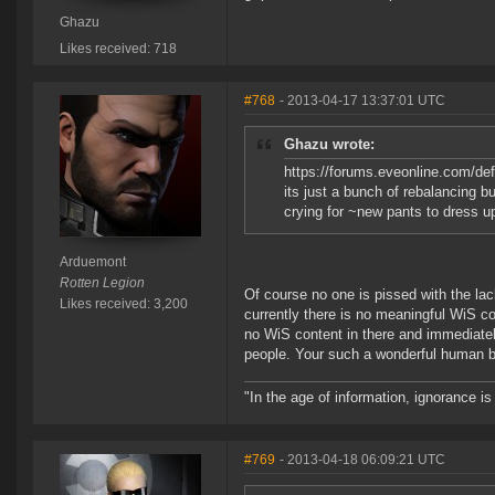
Ghazu
Likes received: 718
#768
- 2013-04-17 13:37:01 UTC
Ghazu wrote:
https://forums.eveonline.com/d
its just a bunch of rebalancing bu
crying for ~new pants to dress up
Arduemont
Rotten Legion
Of course no one is pissed with the la
Likes received: 3,200
currently there is no meaningful WiS c
no WiS content in there and immediatel
people. Your such a wonderful human b
"In the age of information, ignorance i
#769
- 2013-04-18 06:09:21 UTC