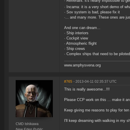
· Revenant: it's nearly impossible to get
· Incarna: it is a very short demo of wh
· Sov system is bad, please fix it
·... and many more. These ones are jus
And one can dream...
· Ship interiors
· Cockpit view
· Atmospheric flight
· Ship crews
· Complex ships that need to be piloted
www.amphysvena.org
#765
- 2013-04-11 02:35:37 UTC
This is really awesome...!!!
Please CCP work on this ... make it an
Keep giving me reasons to play for ten
I'll keep dreaming with walking in my
CMD Ishikawa
New Eden Public