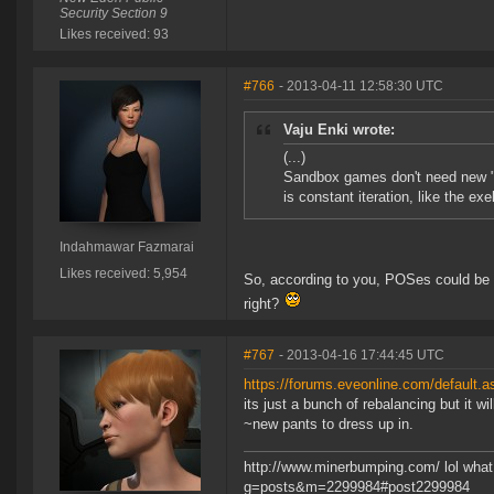
Security Section 9
Likes received: 93
#766
- 2013-04-11 12:58:30 UTC
Vaju Enki wrote:
(...)
Sandbox games don't need new "c
is constant iteration, like the ex
Indahmawar Fazmarai
Likes received: 5,954
So, according to you, POSes could be 
right?
#767
- 2013-04-16 17:44:45 UTC
https://forums.eveonline.com/default
its just a bunch of rebalancing but it wi
~new pants to dress up in.
http://www.minerbumping.com/ lol what 
g=posts&m=2299984#post2299984