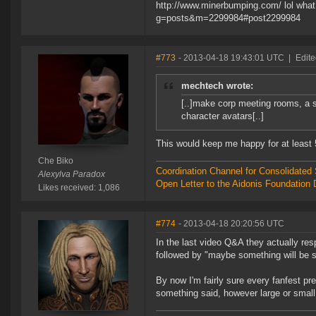
http://www.minerbumping.com/ lol what 
g=posts&m=2299984#post2299984
#773
- 2013-04-18 19:43:01 UTC
|
Edite
mechtech wrote:
[..]make corp meeting rooms, a st
character avatars[..]
This would keep me happy for at least 5 
Che Biko
Coordination Channel for Consolidate
Alexylva Paradox
Open Letter to the Aidonis Foundation 
Likes received: 1,086
#774
- 2013-04-18 20:20:56 UTC
In the last video Q&A they actually re
followed by "maybe something will be sa
By now I'm fairly sure every fanfest pr
something said, however large or small