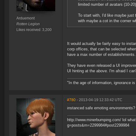
limited number of avatars (10-20
To start with, I'd like maybe jus
Arduemont
with maybe a cot in the corner w
Rotten Legion
Likes received: 3,200
It would actually be fairly easy to inst
corp offices, that can be selected wh
have a max number of establishments.
They have even released a UI improveme
UI hinting at the above. I'm afraid I can'
"In the age of information, ignorance i
#780
- 2013-04-19 12:33:42 UTC
instanced safe emoting environments?
http://www.minerbumping.com/ lol what 
g=posts&m=2299984#post2299984