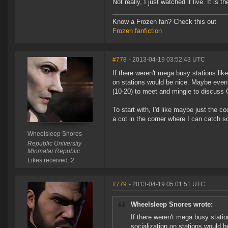
Not really, I just watched it live. It is
Know a Frozen fan? Check this out
Frozen fanfiction
#778
- 2013-04-19 03:52:43 UTC
If there weren't mega busy stations lik
on stations would be nice. Maybe even 
(10-20) to meet and mingle to discuss
To start with, I'd like maybe just the 
a cot in the corner where I can catch 
Wheelsleep Snores
Republic University
Minmatar Republic
Likes received: 2
#779
- 2013-04-19 05:01:51 UTC
Wheelsleep Snores wrote:
If there weren't mega busy stati
socialization on stations would 