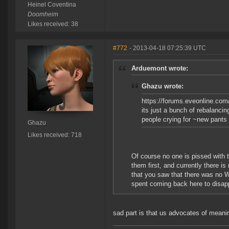
Heinel Coventina
Doomheim
Likes received: 38
#772
- 2013-04-18 07:25:39 UTC
Arduemont wrote:
Ghazu wrote:
https://forums.eveonline.co
its just a bunch of rebalancing
people crying for ~new pants 
Ghazu
Likes received: 718
Of course no one is pissed with 
them first, and currently there i
that you saw that there was no W
spent coming back here to disap
sad part is that us advocates of meani