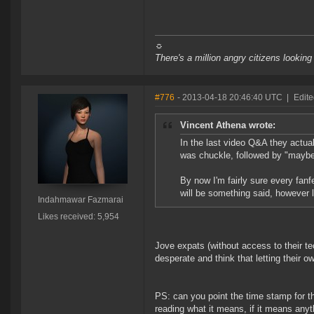
☼
There's a million angry citizens looking
#776
- 2013-04-18 20:46:40 UTC
|
Edit
Vincent Athena wrote:
In the last video Q&A they actua
was chuckle, followed by "maybe 
By now I'm fairly sure every fanf
will be something said, however l
Indahmawar Fazmarai
Likes received: 5,954
Jove expats (without access to their te
desperate and think that letting their 
PS: can you point the time stamp for 
reading what it means, if it means anyth