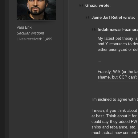
Ghazu wrote:
Jame Jarl Retief wrote:
Vaju Enki
Indahmawar Fazmarai
Secular Wisdom
My latest pet theory i
Likes received: 1,499
and Y resources to de
either priorityzed or d
...
Frankly, WiS (or the lac
shame, but CCP can't do
I'm inclined to agree with
I mean, if you think about 
at best. Think about it fo
could say they added FW 
ships and rebalance, etc. 
much actual new content