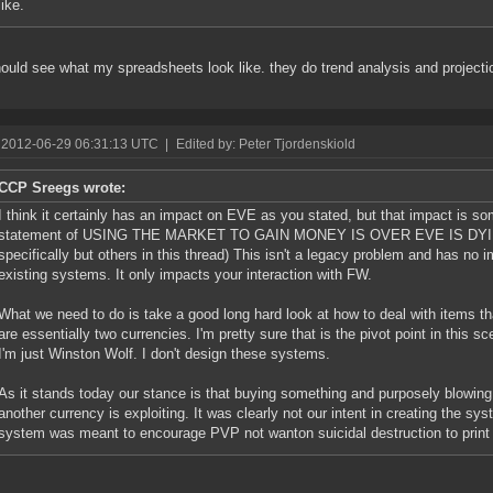
like.
ould see what my spreadsheets look like. they do trend analysis and projecti
 2012-06-29 06:31:13 UTC
|
Edited by: Peter Tjordenskiold
CCP Sreegs wrote:
I think it certainly has an impact on EVE as you stated, but that impact is 
statement of USING THE MARKET TO GAIN MONEY IS OVER EVE IS DYING, i
specifically but others in this thread) This isn't a legacy problem and has no
existing systems. It only impacts your interaction with FW.
What we need to do is take a good long hard look at how to deal with items th
are essentially two currencies. I'm pretty sure that is the pivot point in this s
I'm just Winston Wolf. I don't design these systems.
As it stands today our stance is that buying something and purposely blowing 
another currency is exploiting. It was clearly not our intent in creating the sys
system was meant to encourage PVP not wanton suicidal destruction to prin