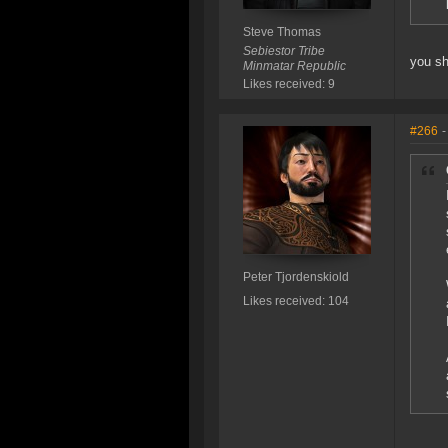
Steve Thomas
Sebiestor Tribe
you sh
Minmatar Republic
Likes received: 9
#266
-
Peter Tjordenskiold
Likes received: 104