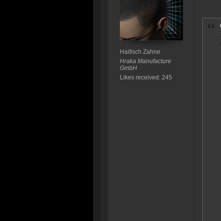
Haifisch Zahne
Hraka Manufacture
GmbH
Likes received: 245