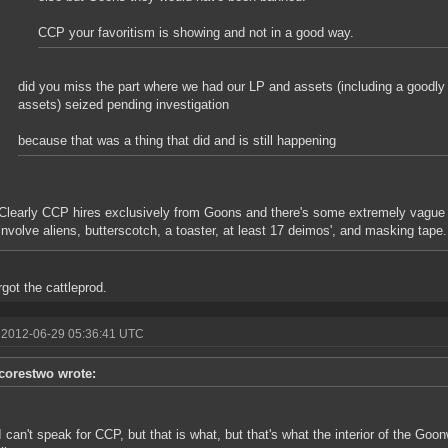
CCP your favoritism is showing and not in a good way.
did you miss the part where we had our LP and assets (including a goodly 
assets) seized pending investigation
because that was a thing that did and is still happening
Clearly CCP hires exclusively from Goons and there's some extremely vague
involve aliens, butterscotch, a toaster, at least 17 deimos', and masking tape.
rgot the cattleprod.
 2012-06-29 05:36:41 UTC
corestwo wrote:
I can't speak for CCP, but that is what, but that's what the interior of the G