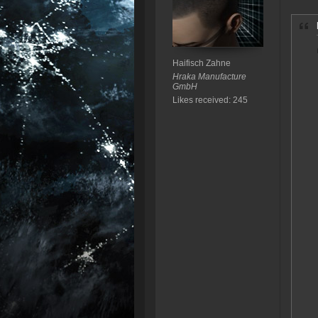
Haifisch Zahne
Hraka Manufacture
GmbH
Likes received: 245