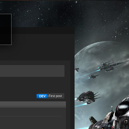
First post