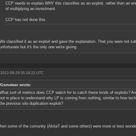
CCP needs to explain WHY this classifies as an exploit, rather than an 
of multiplying an investment.
CCP has not done this.
We classified it as an exploit and gave the explanation. That you were not sati
unfortunate but it's the only one we're giving.
 2012-06-29 05:18:22 UTC
Kismeteer wrote:
What sort of metrics does CCP watch for to catch these kinds of exploits? A
put in place to understand why LP is coming from nothing, similar to how te
the previous silo duplication exploit?
hen some of the comunity (AkitaT and some others) were more or less wonder