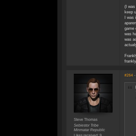
(I was
keep u
I was 
aparen
game o
was ha
was ac
actual
Frankl
frankl
#264
-
Steve Thomas
Sebiestor Tribe
Minmatar Republic
Likes received: 9