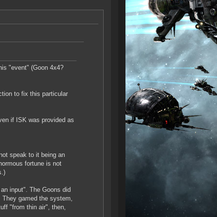
his "event" (Goon 4x4?
on to fix this particular
ven if ISK was provided as
ot speak to it being an
normous fortune is not
.)
 an input". The Goons did
SK. They gamed the system,
ff "from thin air", then,