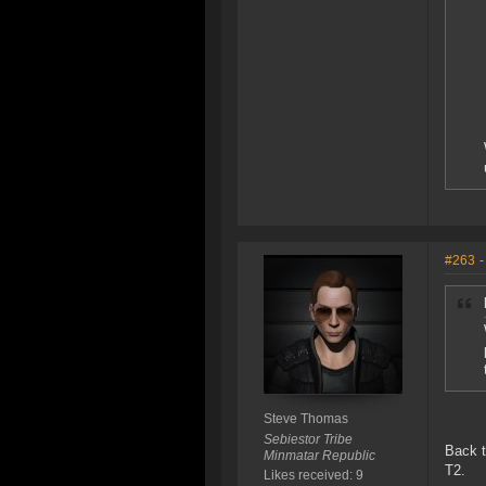
#263
-
Steve Thomas
Sebiestor Tribe
Back t
Minmatar Republic
T2.
Likes received: 9