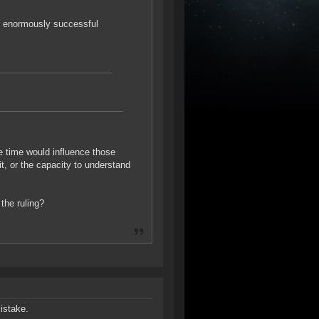
an enormously successful
re time would influence those
it, or the capacity to understand
 the ruling?
istake.