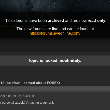
These forums have been
archived
and are now
read-only
.
mation Portal
»
New dev blog: The FW Exploit 2012 (or: How I learned ab...
The new forums are
live
and can be found at
https://forums.eveonline.com/
Topic is locked indefinitely.
12 (or: How I learned about FOREX)
 2012-06-29 05:15:34 UTC
 personal attack? Amazing argument.