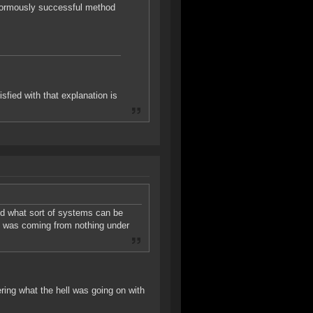
enormously successful method
sfied with that explanation is
nd what sort of systems can be
ch was coming from nothing under
ing what the hell was going on with