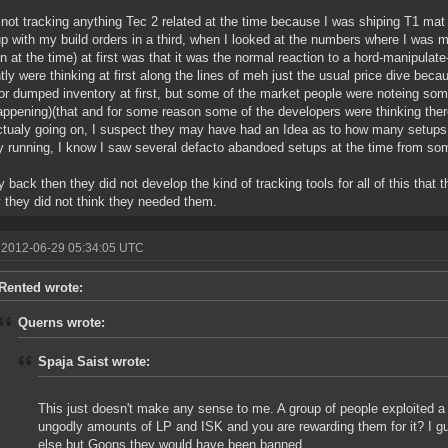
 not tracking anything Tec 2 related at the time because I was shiping T1 mat 
p with my build orders in a third, when I looked at the numbers where I was my
in at the time) at first was that it was the normal reaction to a hord-manipula
tly were thinking at first along the lines of meh just the usual price dive b
r dumped inventory at first, but some of the market people were noteing som
ppening)(that and for some reason some of the developers were thinking th
tualy going on, I suspect they may have had an Idea as to how many setups
y running, I know I saw several defacto abandoed setups at the time from som
y back then they did not develop the kind of tracking tools for all of this tha
y they did not think they needed them.
 2012-06-29 05:34:05 UTC
Rented wrote:
Querns wrote:
Spaja Saist wrote:
This just doesn't make any sense to me. A group of people exploited
ungodly amounts of LP and ISK and you are rewarding them for it? I gu
else but Goons they would have been banned.