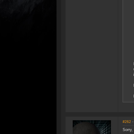
#262
-
Sorry,