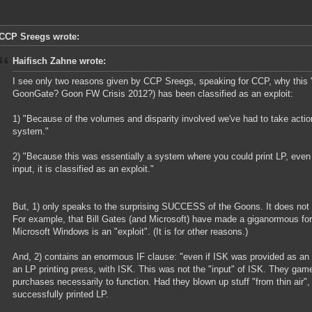
CCP Sreegs wrote:
Haifisch Zahne wrote:
I see only two reasons given by CCP Sreegs, speaking for CCP, why this
GoonGate? Goon FW Crisis 2012?) has been classified as an exploit:
1) "Because of the volumes and disparity involved we've had to take action 
system."
2) "Because this was essentially a system where you could print LP, even
input, it is classified as an exploit."
But, 1) only speaks to the surprising SUCCESS of the Goons. It does not s
For example, that Bill Gates (and Microsoft) have made a giganormous for
Microsoft Windows is an "exploit". (It is for other reasons.)
And, 2) contains an enormous IF clause: "even if ISK was provided as an 
an LP printing press, with ISK. This was not the "input" of ISK. They gam
purchases necessarily to function. Had they blown up stuff "from thin air"
successfully printed LP.