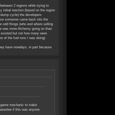
between 2 regions while trying to
 initial reaction (based on the region
te-dump cycle) the developers
ecause someone came back into the
e odd things (who and where selling
ere was more Alchemy going on than
 existed but not how many were
e of the fuel runs I was doing)
t they have nowdays. in part because
 a game mechanic to make
arantee if this was anyone