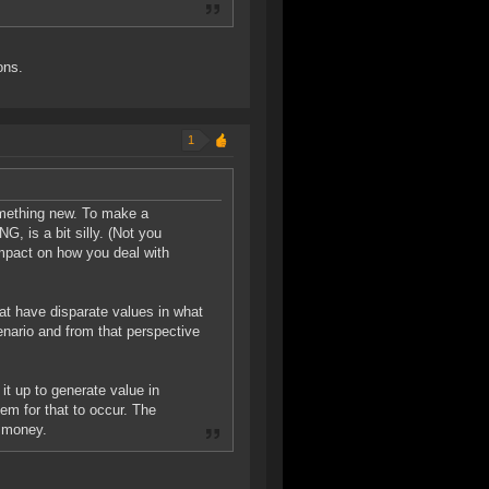
ons.
1
something new. To make a
s a bit silly. (Not you
 impact on how you deal with
at have disparate values in what
cenario and from that perspective
it up to generate value in
tem for that to occur. The
t money.