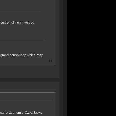
portion of non-involved
 grand conspiracy which may
oonwaffe Economic Cabal looks