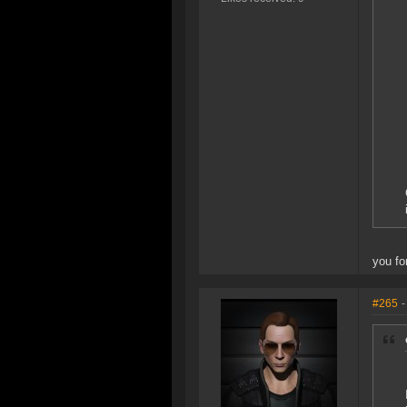
you fo
#265
-