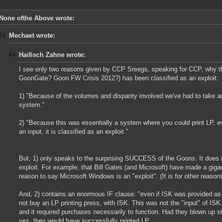
None ofthe Above wrote:
Mechaet wrote:
Haifisch Zahne wrote:
I see only two reasons given by CCP Sreegs, speaking for CCP, why t
GoonGate? Goon FW Crisis 2012?) has been classified as an exploit:
1) "Because of the volumes and disparity involved we've had to take acti
system."
2) "Because this was essentially a system where you could print LP, e
an input, it is classified as an exploit."
But, 1) only speaks to the surprising SUCCESS of the Goons. It does n
exploit. For example, that Bill Gates (and Microsoft) have made a giga
reason to say Microsoft Windows is an "exploit". (It is for other reasons
And, 2) contains an enormous IF clause: "even if ISK was provided as
not buy an LP printing press, with ISK. This was not the "input" of I
and it required purchases necessarily to function. Had they blown up stu
yes, they would have successfully printed LP.