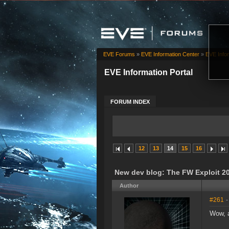
EVE Forums
»
EVE Information Center
»
EVE Infor
EVE Information Portal
FORUM INDEX
12
13
14
15
16
New dev blog: The FW Exploit 20
Author
#261
-
Wow, a