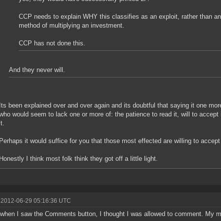
CCP needs to explain WHY this classifies as an exploit, rather than 
method of multiplying an investment.
CCP has not done this.
And they never will.
Its been explained over and over again and its doubtful that saying it one mo
who would seem to lack one or more of: the patience to read it, will to accept 
it.
Perhaps it would suffice for you that those most effected are willing to accept
Honestly I think most folk think they got off a little light.
 2012-06-29 05:16:36 UTC
 when I saw the Comments button, I thought I was allowed to comment. My m