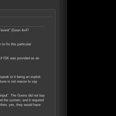
 "event" (Goon 4x4?
to fix this particular
 if ISK was provided as an
peak to it being an exploit.
tune is not reason to say
input". The Goons did not buy
ed the system, and it required
, then, yes, they would have