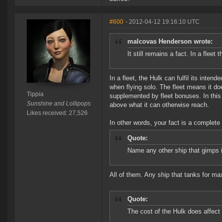
#600
- 2012-04-12 19:16:10 UTC
malcovas Henderson wrote:
It still remains a fact. In a fleet 
In a fleet, the Hulk can fulfil its inten
when flying solo. The fleet means it do
Tippia
supplemented by fleet bonuses. In this
Sunshine and Lollipops
above what it can otherwise reach.
Likes received: 27,526
In other words, your fact is a complete 
Quote:
Name any other ship that gimps it'
All of them. Any ship that tanks for max 
Quote:
The cost of the Hulk does affect