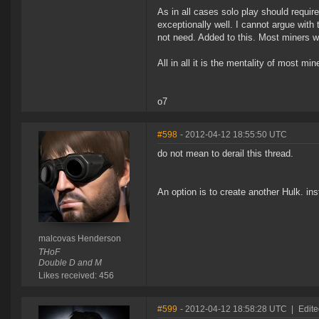
As in all cases solo play should requir
exceptionally well. I cannot argue with t
not need. Added to this. Most miners wil
All in all it is the mentality of most mi
o7
#598
- 2012-04-12 18:55:50 UTC
do not mean to derail this thread.
An option is to create another Hulk. in
malcovas Henderson
THoF
Double D and M
Likes received: 456
#599
- 2012-04-12 18:58:28 UTC
|
Edite