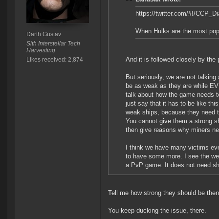
https://twitter.com/#!/CCP_
When Hulks are the most popul
Darth Gustav
Sith Interstellar Tech
Harvesting
And it is followed closely by the
Likes received: 2,874
But seriously, we are not talking
be as weak as they are while EVE
talk about how the game needs to
just say that it has to be like th
weak ships, because they need to 
You cannot give them a strong sh
then give reasons why miners ne
I think we have many victims eve
to have some more. I see the wea
a PvP game. It does not need shi
Tell me how strong they should be then
You keep ducking the issue, there.