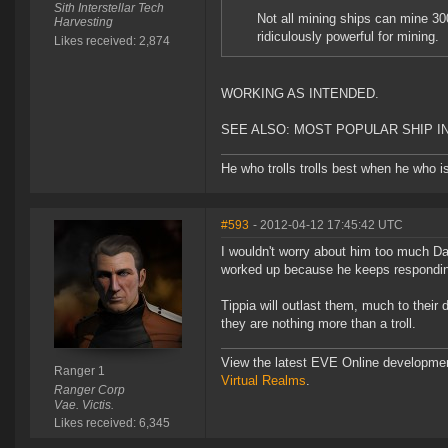
Sith Interstellar Tech
Not all mining ships can mine 3
Harvesting
ridiculously powerful for mining.
Likes received: 2,874
WORKING AS INTENDED.
SEE ALSO: MOST POPULAR SHIP IN
He who trolls trolls best when he who is 
#593
- 2012-04-12 17:45:42 UTC
I wouldn't worry about him too much Dart
worked up because he keeps respondi
Tippia will outlast them, much to their 
they are nothing more than a troll.
View the latest EVE Online developme
Ranger 1
Virtual Realms
.
Ranger Corp
Vae. Victis.
Likes received: 6,345