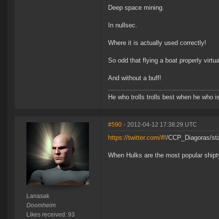
Deep space mining.
In nullsec.
Where it is actually used correctly!
So odd that flying a boat properly virtu
And without a buff!
He who trolls trolls best when he who is 
#590
- 2012-04-12 17:38:29 UTC
https://twitter.com/#!
/CCP_Diagoras/st
When Hulks are the most popular shiptyp
Lanasak
Doomheim
Likes received: 93