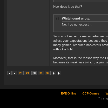
How does it do that?
Whitehound wrote:
No, I do not expect it.
You do not expect a resource-harvesti
adjust your expectations because they a
many games, resource harvesters aren
without a fight.
Moreover, that is the reason why the H
because its weakness (which, again, isn't
28
29
30
31
32
EVE Online
CCP Games
W
Copyri