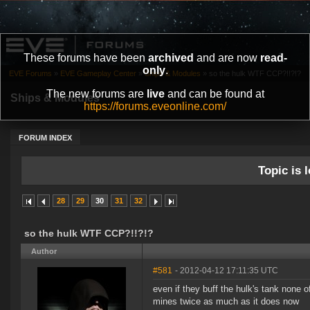
These forums have been
archived
and are now
read-
only
.
EVE Forums
»
EVE Gameplay Center
»
Ships & Modules
»
so the hulk WTF CCP?!!?!?
The new forums are
live
and can be found at
Ships & Modules
https://forums.eveonline.com/
FORUM INDEX
Topic is l
28
29
30
31
32
so the hulk WTF CCP?!!?!?
Author
#581
- 2012-04-12 17:11:35 UTC
even if they buff the hulk's tank none o
mines twice as much as it does now