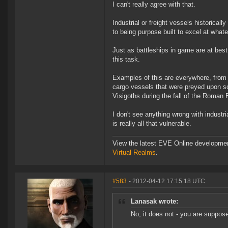
I can't really agree with that.
Industrial or freight vessels historicall
to being purpose built to excel at whate
Just as battleships in game are at best
this task.
Examples of this are everywhere, from 
cargo vessels that were preyed upon so
Visigoths during the fall of the Roman 
I don't see anything wrong with industri
is really all that vulnerable.
View the latest EVE Online developme
Virtual Realms
.
#583
- 2012-04-12 17:15:18 UTC
Lanasak wrote:
No, it does not - you are suppose