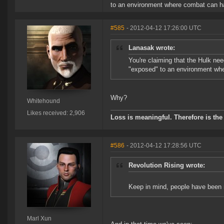
to an environment where combat can happ
#585
- 2012-04-12 17:26:00 UTC
Lanasak wrote:
You're claiming that the Hulk ne
"exposed" to an environment wher
Why?
Whitehound
Likes received: 2,906
Loss is meaningful. Therefore is the 
#586
- 2012-04-12 17:28:56 UTC
Revolution Rising wrote:
Keep in mind, people have been mi
Marl Xun