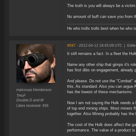
The truth is you will always be a victim 
No amount of buff can save you from t
He who trolls trolls best when he who is 
#597
- 2012-04-12 18:45:09 UTC
|
Edit
It still remains a fact. In a fleet the Hul
Name any other ship that gimps it's role
has first dibs on engagement, already p
And please. Do not use the "Combat" ar
this. As standard. Also you can argue
malcovas Henderson
has the lowest of these mechanisms.
THoF
Double D and M
Now I am not saying the Hulk needs a bu
Likes received: 456
of top end mining ships. Most miners f
together. Also Mining probably has the 
The cost of the Hulk does affect the gan
performance. The value of a product is 