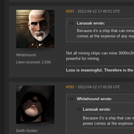
#591
- 2012-04-12 17:40:51 UTC
Lanasak wrote:
Because it's a ship that can mine
comes at the expense of any real
Not all mining ships can mine 3000m3/m
Whitehound
powerful for mining.
Likes received: 2,906
Loss is meaningful. Therefore is the 
#592
- 2012-04-12 17:42:03 UTC
Whitehound wrote:
Lanasak wrote:
Because it's a ship that can m
power comes at the expense o
Darth Gustav