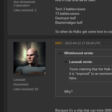
And in that time we've seen:
Xun Armaments
Corporation
Tech 3 battlecruisers
Likes received: 2
T3 battlecruisers
Destroyer buff
Blaster/railgun buff
So when do Hulks get some love to cou
#587
- 2012-04-12 17:29:34 UTC
Whitehound wrote:
Lanasak wrote:
You're claiming that the Hulk
it is "exposed" to an environ
false.
Lanasak
Doomheim
Likes received: 93
Why?
Because it's a ship that can mine 3000 