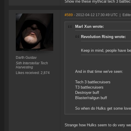
Show me these mythical tech 3 battlec
#589
- 2012-04-12 17:30:49 UTC
|
Edite
Marl Xun wrote:
Revolution Rising wrote:
Keep in mind, people have been
Darth Gustav
Sith Interstellar Tech
Harvesting
And in that time we've seen:
Likes received: 2,874
Tech 3 battlecruisers
T3 battlecruisers
Destroyer buff
Blaster/railgun buff
So when do Hulks get some love 
Strange how Hulks seem to do very well 