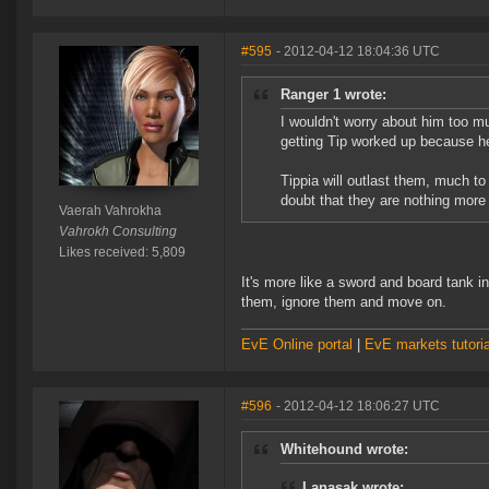
#595
- 2012-04-12 18:04:36 UTC
Ranger 1 wrote:
I wouldn't worry about him too mu
getting Tip worked up because h
Tippia will outlast them, much to
doubt that they are nothing more t
Vaerah Vahrokha
Vahrokh Consulting
Likes received: 5,809
It's more like a sword and board tank 
them, ignore them and move on.
EvE Online portal
|
EvE markets tutoria
#596
- 2012-04-12 18:06:27 UTC
Whitehound wrote:
Lanasak wrote: