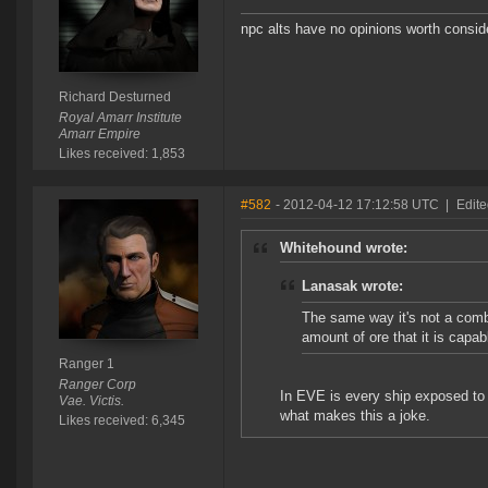
npc alts have no opinions worth consid
Richard Desturned
Royal Amarr Institute
Amarr Empire
Likes received: 1,853
#582
- 2012-04-12 17:12:58 UTC
|
Edite
Whitehound wrote:
Lanasak wrote:
The same way it's not a comb
amount of ore that it is capab
Ranger 1
Ranger Corp
In EVE is every ship exposed to c
Vae. Victis.
what makes this a joke.
Likes received: 6,345