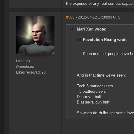
the expense of any real combat capabil
#588
- 2012-04-12 17:30:03 UTC
Marl Xun wrote:
Revolution Rising wrote:
Keep in mind, people have been
Lanasak
Doomheim
Likes received: 93
And in that time we've seen:
Tech 3 battlecruisers
T3 battlecruisers
Destroyer buff
Blaster/railgun buff
So when do Hulks get some love 