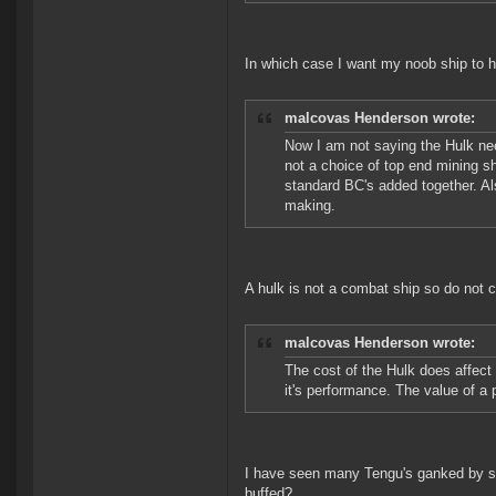
In which case I want my noob ship to 
malcovas Henderson wrote:
Now I am not saying the Hulk need
not a choice of top end mining s
standard BC's added together. Als
making.
A hulk is not a combat ship so do not 
malcovas Henderson wrote:
The cost of the Hulk does affect 
it's performance. The value of a 
I have seen many Tengu's ganked by shi
buffed?