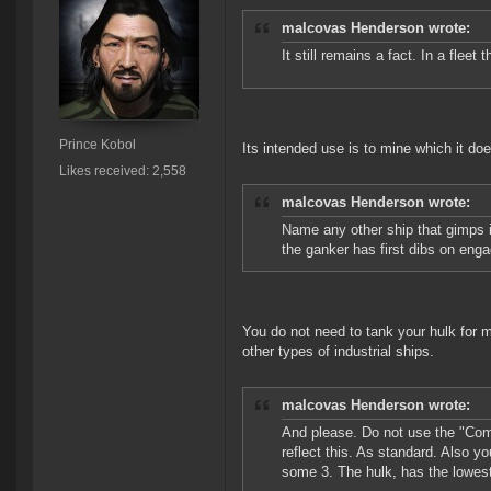
malcovas Henderson wrote:
It still remains a fact. In a fleet 
Prince Kobol
Its intended use is to mine which it doe
Likes received: 2,558
malcovas Henderson wrote:
Name any other ship that gimps it'
the ganker has first dibs on eng
You do not need to tank your hulk for 
other types of industrial ships.
malcovas Henderson wrote:
And please. Do not use the "Comb
reflect this. As standard. Also
some 3. The hulk, has the lowes