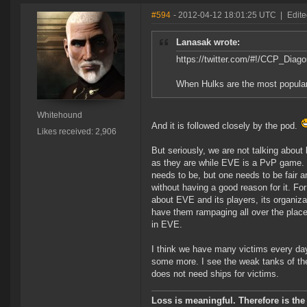
#594
- 2012-04-12 18:01:25 UTC
|
Edit
Lanasak wrote:
https://twitter.com/#!/CCP_Dia
When Hulks are the most popular s
Whitehound
And it is followed closely by the pod.
Likes received: 2,906
But seriously, we are not talking about
as they are while EVE is a PvP game. W
needs to be, but one needs to be fair an
without having a good reason for it. Fo
about EVE and its players, its organiza
have them rampaging all over the place
in EVE.
I think we have many victims every day
some more. I see the weak tanks of th
does not need ships for victims.
Loss is meaningful. Therefore is the 