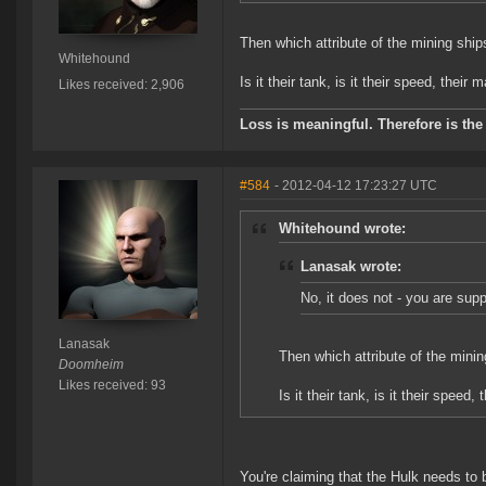
Then which attribute of the mining shi
Whitehound
Is it their tank, is it their speed, their 
Likes received: 2,906
Loss is meaningful. Therefore is the 
#584
- 2012-04-12 17:23:27 UTC
Whitehound wrote:
Lanasak wrote:
No, it does not - you are sup
Lanasak
Then which attribute of the mini
Doomheim
Likes received: 93
Is it their tank, is it their speed,
You're claiming that the Hulk needs to