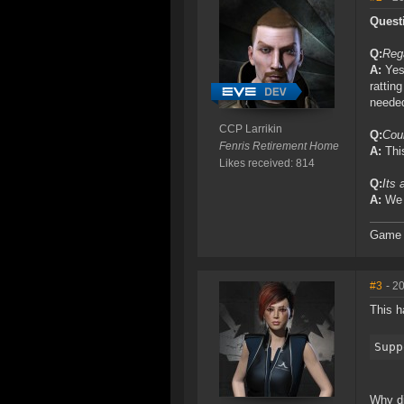
Quest
Q:
Rega
A:
Yes,
rattin
neede
CCP Larrikin
Q:
Coul
Fenris Retirement Home
A:
This
Likes received: 814
Q:
Its 
A:
We r
Game D
#3
- 2
This h
Supp
Why di