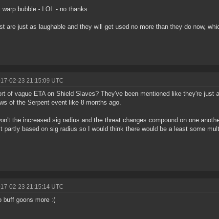
 warp bubble - LOL - no thanks
st are just as laughable and they will get used no more than they do now, whi
017-02-23 21:15:09 UTC
rt of vague ETA on Shield Slaves? They've been mentioned like they're just a
s of the Serpent event like 8 months ago.
on't the increased sig radius and the threat changes compound on one anothe
st partly based on sig radius so I would think there would be a least some multi
017-02-23 21:15:14 UTC
 buff goons more :(