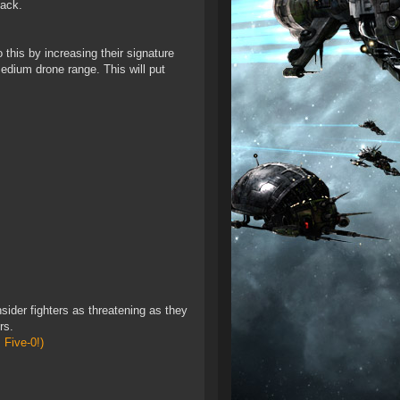
back.
 this by increasing their signature
medium drone range. This will put
sider fighters as threatening as they
rs.
 Five-0!)