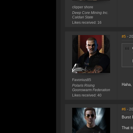
clipper shore
Deep Core Mining Inc.
Caldari State
Likes received: 16
#5
- 2
Favonius85
Haha, 
Polaris Rising
Goonswarm Federation
Likes received: 40
#6
- 2
Burst 
That t