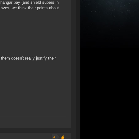
 hangar bay (and shield supers in
Slaves, we think their points about
them doesn't really justify their
4