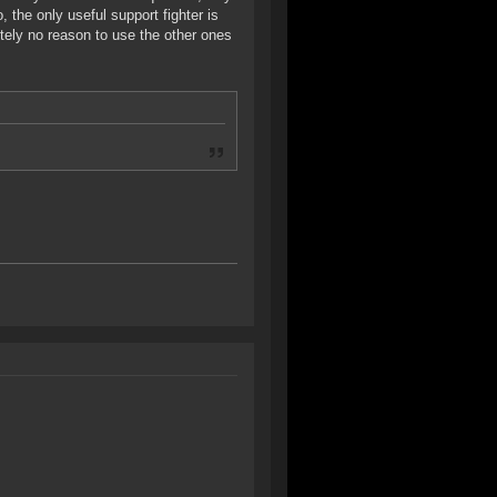
o, the only useful support fighter is
tely no reason to use the other ones