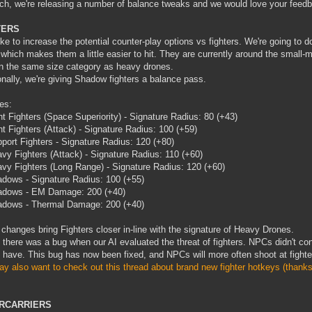
ch, we're releasing a number of balance tweaks and we would love your feed
TERS
ike to increase the potential counter-play options vs fighters. We're going to do
 which makes them a little easier to hit. They are currently around the small-
n the same size category as heavy drones.
onally, we're giving Shadow fighters a balance pass.
es:
ht Fighters (Space Superiority) - Signature Radius: 80 (+43)
ht Fighters (Attack) - Signature Radius: 100 (+59)
port Fighters - Signature Radius: 120 (+80)
vy Fighters (Attack) - Signature Radius: 110 (+60)
vy Fighters (Long Range) - Signature Radius: 120 (+60)
dows - Signature Radius: 100 (+55)
dows - EM Damage: 200 (+40)
dows - Thermal Damage: 200 (+40)
changes bring Fighters closer in-line with the signature of Heavy Drones.
, there was a bug when our AI evaluated the threat of fighters. NPCs didn't con
 have. This bug has now been fixed, and NPCs will more often shoot at fighte
y also want to check out this thread about brand new fighter hotkeys (thanks
RCARRIERS