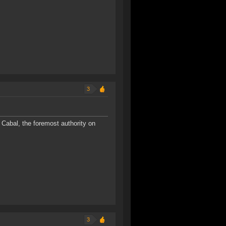
3
Cabal, the foremost authority on
3