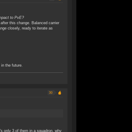
impact to PvE?
 after this change. Balanced carrier
ange closely, ready to iterate as
in the future.
30
's only 3 of them in a squadron, why