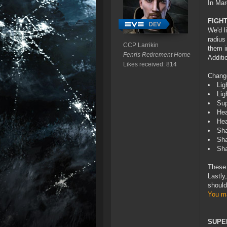
In Mar
FIGH
We'd l
radius
CCP Larrikin
them i
Fenris Retirement Home
Additi
Likes received: 814
Chang
Lig
Lig
Sup
Hea
Hea
Sha
Sha
Sha
These 
Lastly
should
You ma
SUPE