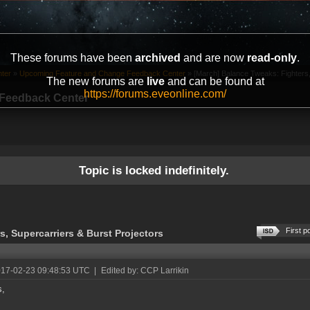
These forums have been
archived
and are now
read-only
.
ter
»
Upcoming Feature and Change Feedback Center
»
[March] Balance Tweaks: Fighters,
The new forums are
live
and can be found at
https://forums.eveonline.com/
Feedback Center
Topic is locked indefinitely.
First p
, Supercarriers & Burst Projectors
017-02-23 09:48:53 UTC
|
Edited by: CCP Larrikin
s,