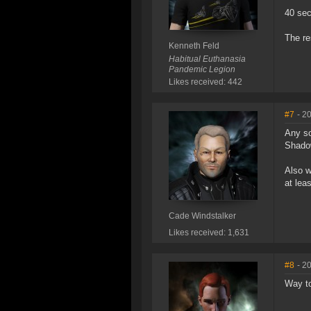
40 sec
The re
Kenneth Feld
Habitual Euthanasia
Pandemic Legion
Likes received: 442
#7
- 2
Any so
Shadow
Also w
at lea
Cade Windstalker
Likes received: 1,631
#8
- 2
Way to