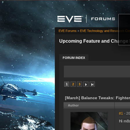
EVE Forums
»
EVE Technology and Research Cen
Upcoming Feature and Change 
FORUM INDEX
1
2
3
[March] Balance Tweaks: Fighters
Author
#1
- 2
Hi m8