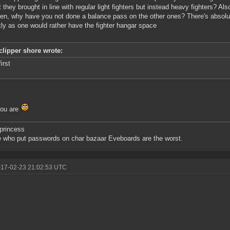
t they brought in line with regular light fighters but instead heavy fighters? Als
ren, why have you not done a balance pass on the other ones? There's absolu
tly as one would rather have the fighter hangar space
clipper shore wrote:
first
you are
princess
 who put passwords on char bazaar Eveboards are the worst.
017-02-23 21:02:53 UTC