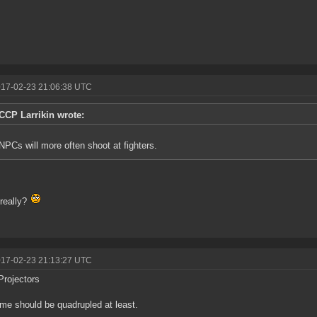
017-02-23 21:06:38 UTC
CCP Larrikin wrote:
NPCs will more often shoot at fighters.
really?
017-02-23 21:13:27 UTC
Projectors
ime should be quadrupled at least.