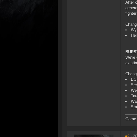
After 
genera
fighte
Chang
Wyv
Hel
BURS
We're 
existi
Chang
ECM
Sen
Wea
Tar
War
Sta
Game D
#2
- 2