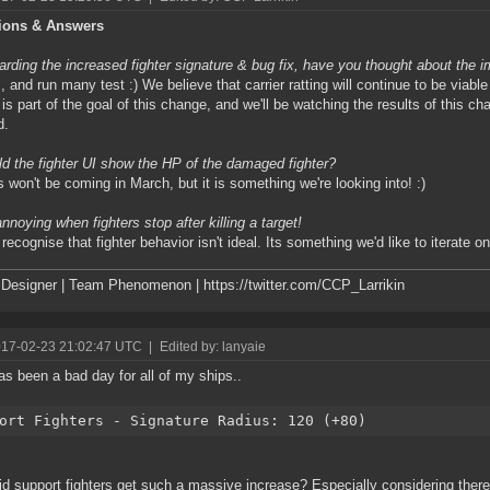
ions & Answers
rding the increased fighter signature & bug fix, have you thought about the 
 and run many test :) We believe that carrier ratting will continue to be viable
g is part of the goal of this change, and we'll be watching the results of this ch
d.
d the fighter UI show the HP of the damaged fighter?
 won't be coming in March, but it is something we're looking into! :)
annoying when fighters stop after killing a target!
ecognise that fighter behavior isn't ideal. Its something we'd like to iterate on 
esigner | Team Phenomenon | https://twitter.com/CCP_Larrikin
017-02-23 21:02:47 UTC
|
Edited by: lanyaie
as been a bad day for all of my ships..
ort Fighters - Signature Radius: 120 (+80)
d support fighters get such a massive increase? Especially considering there