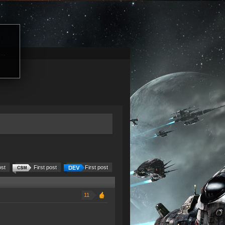
...
ost
First post
First post
11