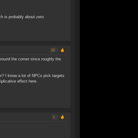
ch is probably about zero
12
round the corner since roughly the
r? I know a lot of NPCs pick targets
plicative effect here.
1