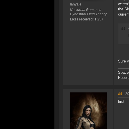
weren'
lanyaie
the Si
Nocturnal Romance
Cynosural Field Theory.
curren
Likes received: 1,257
Sure 
Space
People
#4
- 2
first