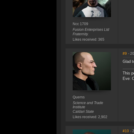
Ncc 1709
Fusion Enterprises Ltd
Fraternity.
Likes received: 365
#9
- 2
Glad t
This p
Eve: 
Querns
Science and Trade
Institute
Caldari State
Likes received: 2,902
#10
- 