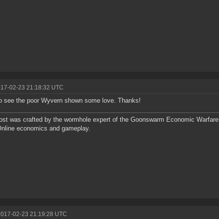
017-02-23 21:18:32 UTC
o see the poor Wyvern shown some love. Thanks!
ost was crafted by the wormhole expert of the Goonswarm Economic Warfare 
Online economics and gameplay.
2017-02-23 21:19:28 UTC