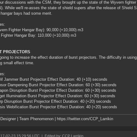
our discussions with the CSM, they brought up the state of the Wyvern fighter
l). While we'll re-asses the state of shield supers after the release of Shield 
r hangar bays had some merit.
es:
ern Fighter Hangar Bay): 90,000 (+10,000) m3
 Fighter Hangar Bay: 110,000 (+10,000) m3
T PROJECTORS
going to increase the effect duration of burst projectors. The difficulty in using 
ng small effect time.
es:
 Jammer Burst Projector Effect Duration: 40 (+10) seconds
sor Dampening Burst Projector Effect Duration: 60 (+30) seconds
pon Disruption Burst Projector Effect Duration: 60 (+30) seconds
get Illumination Burst Projector Effect Duration: 60 (+30) seconds
p Disruption Burst Projector Effect Duration: 40 (+20) seconds
sis Webification Burst Projector Effect Duration: 40 (+20) seconds
esigner | Team Phenomenon | https://twitter.com/CCP_Larrikin
017-02-23 15:29:56 UTC
|
Edited by: CCP Larrikin