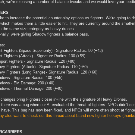
ch, we're releasing a number of balance tweaks and we would love your feed
TERS
ike to increase the potential counter-play options vs fighters. We're going to do
 which makes them a little easier to hit. They are currently around the small-
n the same size category as heavy drones.
onally, we're giving Shadow fighters a balance pass.
es:
ht Fighters (Space Superiority) - Signature Radius: 80 (+43)
ht Fighters (Attack) - Signature Radius: 100 (+59)
port Fighters - Signature Radius: 120 (+80)
vy Fighters (Attack) - Signature Radius: 110 (+60)
vy Fighters (Long Range) - Signature Radius: 120 (+60)
dows - Signature Radius: 100 (+55)
dows - EM Damage: 200 (+40)
dows - Thermal Damage: 200 (+40)
changes bring Fighters closer in-line with the signature of Heavy Drones.
, there was a bug when our AI evaluated the threat of fighters. NPCs didn't con
 have. This bug has now been fixed, and NPCs will more often shoot at fighte
y also want to check out this thread about brand new fighter hotkeys (thanks
RCARRIERS