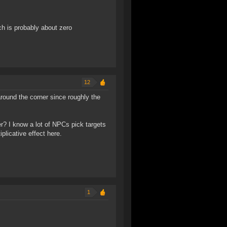
ch is probably about zero
12
round the corner since roughly the
r? I know a lot of NPCs pick targets
plicative effect here.
1