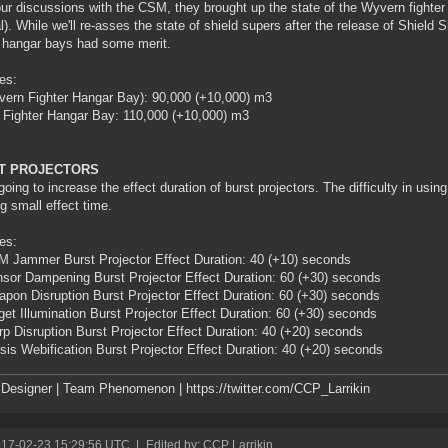
our discussions with the CSM, they brought up the state of the Wyvern fighter
l). While we'll re-asses the state of shield supers after the release of Shield 
r hangar bays had some merit.
es:
ern Fighter Hangar Bay): 90,000 (+10,000) m3
 Fighter Hangar Bay: 110,000 (+10,000) m3
T PROJECTORS
going to increase the effect duration of burst projectors. The difficulty in using 
ng small effect time.
es:
 Jammer Burst Projector Effect Duration: 40 (+10) seconds
sor Dampening Burst Projector Effect Duration: 60 (+30) seconds
pon Disruption Burst Projector Effect Duration: 60 (+30) seconds
get Illumination Burst Projector Effect Duration: 60 (+30) seconds
p Disruption Burst Projector Effect Duration: 40 (+20) seconds
sis Webification Burst Projector Effect Duration: 40 (+20) seconds
esigner | Team Phenomenon | https://twitter.com/CCP_Larrikin
017-02-23 15:29:56 UTC
|
Edited by: CCP Larrikin