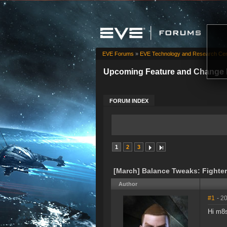
EVE Forums
»
EVE Technology and Research Cen
Upcoming Feature and Change 
FORUM INDEX
1
2
3
[March] Balance Tweaks: Fighters
Author
#1
- 2
Hi m8