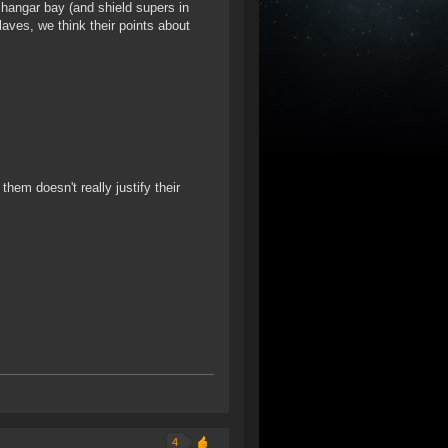
 hangar bay (and shield supers in
Slaves, we think their points about
them doesn't really justify their
4