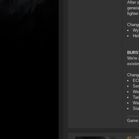
After 
genera
fighte
Chang
Wyv
Hel
BURS
We're 
existi
Chang
ECM
Sen
Wea
Tar
War
Sta
Game D
#2
- 2