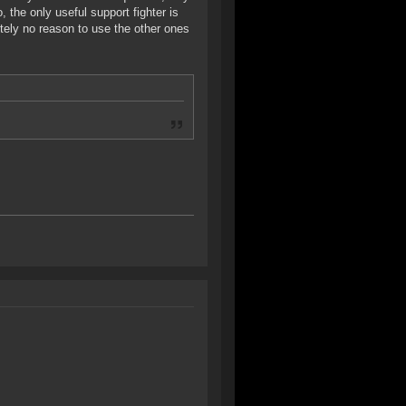
o, the only useful support fighter is
tely no reason to use the other ones