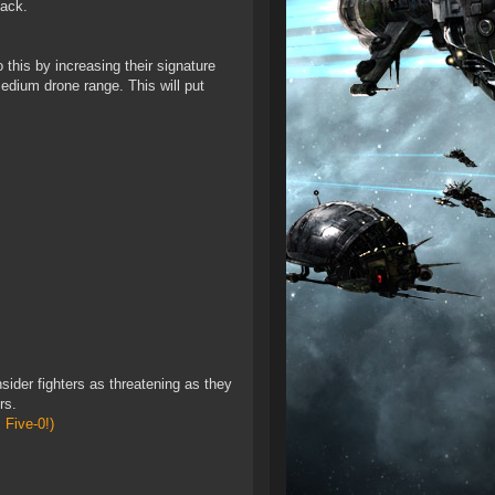
back.
 this by increasing their signature
medium drone range. This will put
sider fighters as threatening as they
rs.
 Five-0!)