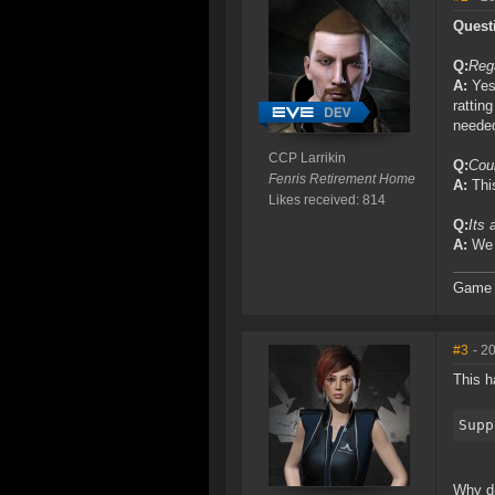
Quest
Q:
Rega
A:
Yes,
rattin
neede
CCP Larrikin
Q:
Coul
Fenris Retirement Home
A:
This
Likes received: 814
Q:
Its 
A:
We r
Game D
#3
- 2
This h
Supp
Why di