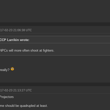
017-02-23 21:06:38 UTC
CCP Larrikin wrote:
NPCs will more often shoot at fighters.
really?
017-02-23 21:13:27 UTC
Projectors
ime should be quadrupled at least.