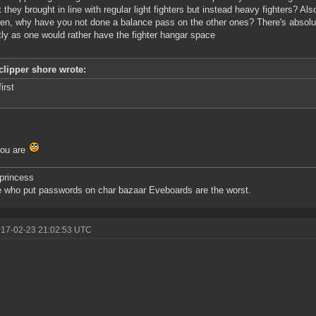
t they brought in line with regular light fighters but instead heavy fighters? Als
ren, why have you not done a balance pass on the other ones? There's absolu
tly as one would rather have the fighter hangar space
clipper shore wrote:
first
you are
princess
 who put passwords on char bazaar Eveboards are the worst.
017-02-23 21:02:53 UTC