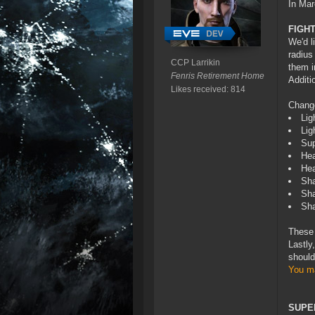
In Mar
FIGH
We'd l
radius
CCP Larrikin
them i
Fenris Retirement Home
Additi
Likes received: 814
Chang
Lig
Lig
Sup
Hea
Hea
Sha
Sha
Sha
These 
Lastly
should
You ma
SUPE