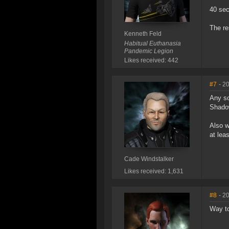
40 sec
The re
Kenneth Feld
Habitual Euthanasia
Pandemic Legion
Likes received: 442
#7
- 2
Any so
Shadow
Also w
at lea
Cade Windstalker
Likes received: 1,631
#8
- 2
Way to