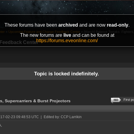
These forums have been
archived
and are now
read-only
.
ter
»
Upcoming Feature and Change Feedback Center
»
[March] Balance Tweaks: Fighters,
The new forums are
live
and can be found at
https://forums.eveonline.com/
Feedback Center
Topic is locked indefinitely.
First p
, Supercarriers & Burst Projectors
017-02-23 09:48:53 UTC
|
Edited by: CCP Larrikin
s,