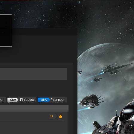
...
ost
First post
First post
11