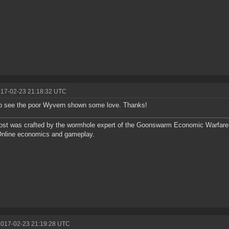
017-02-23 21:18:32 UTC
o see the poor Wyvern shown some love. Thanks!
ost was crafted by the wormhole expert of the Goonswarm Economic Warfare 
Online economics and gameplay.
2017-02-23 21:19:28 UTC