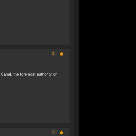
3
Cabal, the foremost authority on
3