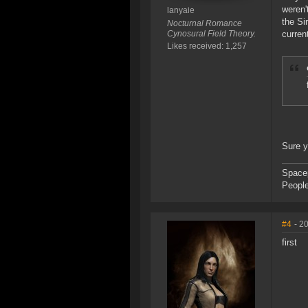
weren'
lanyaie
the Si
Nocturnal Romance
Cynosural Field Theory.
curren
Likes received: 1,257
Sure 
Space
People
#4
- 2
first