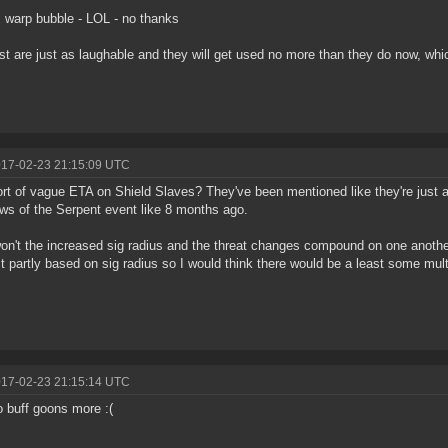
 warp bubble - LOL - no thanks
st are just as laughable and they will get used no more than they do now, whi
017-02-23 21:15:09 UTC
rt of vague ETA on Shield Slaves? They've been mentioned like they're just a
s of the Serpent event like 8 months ago.
on't the increased sig radius and the threat changes compound on one anothe
st partly based on sig radius so I would think there would be a least some multi
017-02-23 21:15:14 UTC
 buff goons more :(