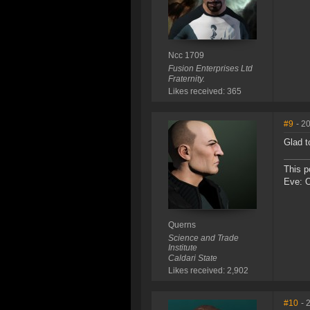
Ncc 1709
Fusion Enterprises Ltd
Fraternity.
Likes received: 365
#9
- 2
Glad t
This p
Eve: 
Querns
Science and Trade
Institute
Caldari State
Likes received: 2,902
#10
- 