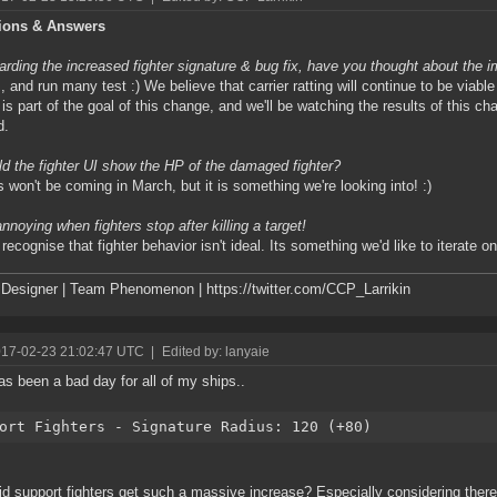
ions & Answers
rding the increased fighter signature & bug fix, have you thought about the 
 and run many test :) We believe that carrier ratting will continue to be viable
g is part of the goal of this change, and we'll be watching the results of this ch
d.
d the fighter UI show the HP of the damaged fighter?
 won't be coming in March, but it is something we're looking into! :)
annoying when fighters stop after killing a target!
ecognise that fighter behavior isn't ideal. Its something we'd like to iterate on 
esigner | Team Phenomenon | https://twitter.com/CCP_Larrikin
017-02-23 21:02:47 UTC
|
Edited by: lanyaie
as been a bad day for all of my ships..
ort Fighters - Signature Radius: 120 (+80)
d support fighters get such a massive increase? Especially considering there