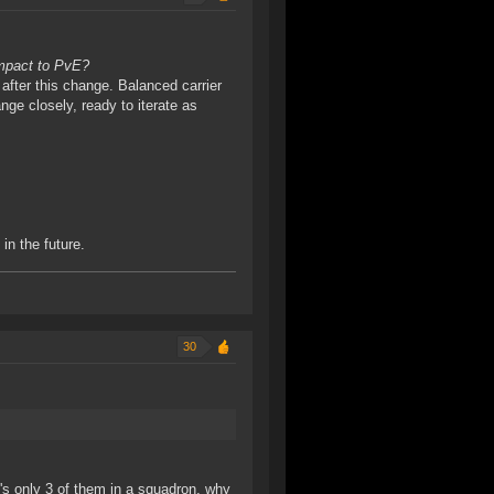
impact to PvE?
 after this change. Balanced carrier
ange closely, ready to iterate as
in the future.
30
's only 3 of them in a squadron, why