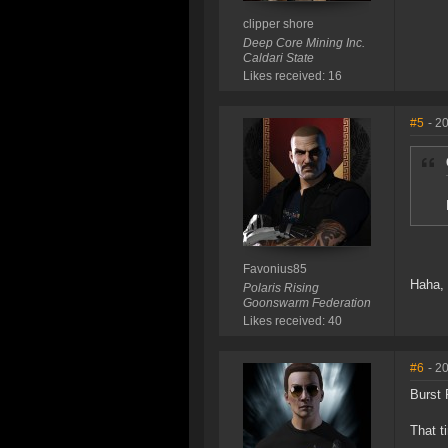
clipper shore
Deep Core Mining Inc.
Caldari State
Likes received: 16
#5
- 2
Favonius85
Haha, 
Polaris Rising
Goonswarm Federation
Likes received: 40
#6
- 2
Burst 
That t