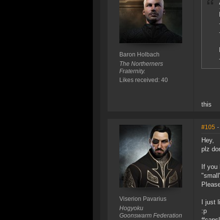
Baron Holbach
The Northerners
Fraternity.
Likes received: 40
this
#105
-
Hey,
plz do
If you
"small
Please
Viserion Pavarius
I jus
Hogyoku
:p
Goonswarm Federation
#caps