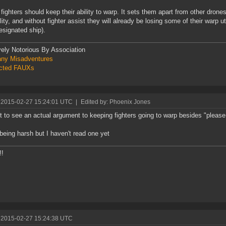
k fighters should keep their ability to warp. It sets them apart from other drone
lity, and without fighter assist they will already be losing some of their warp uti
designated ship).
vely Notorious By Association
ny Misadventures
icted FAUXs
 2015-02-27 15:24:01 UTC
|
Edited by: Phoenix Jones
et to see an actual argument to keeping fighters going to warp besides "pleas
 being harsh but I haven't read one yet
!!
 2015-02-27 15:24:38 UTC