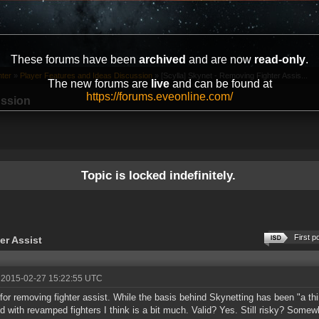
These forums have been
archived
and are now
read-only
.
ter
»
Player Features and Ideas Discussion
»
[Scylla] Skynet - Removing Fighter Assis...
The new forums are
live
and can be found at
https://forums.eveonline.com/
ussion
Topic is locked indefinitely.
First p
er Assist
 2015-02-27 15:22:55 UTC
l for removing fighter assist. While the basis behind Skynetting has been "a thi
d with revamped fighters I think is a bit much. Valid? Yes. Still risky? Somewh