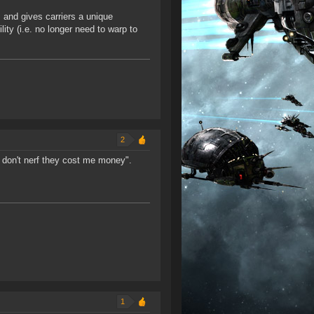
s and gives carriers a unique
lity (i.e. no longer need to warp to
2
e don't nerf they cost me money".
1