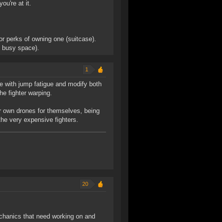
ou're at it.
or perks of owning one (suitcase).
f busy space).
1
 with jump fatigue and modify both
he fighter warping.
eir own drones for themselves, being
 the very expensive fighters.
20
echanics that need working on and