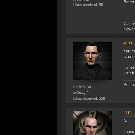
Better
Likes received: 55
Carrie
Now th
#109
-
You ha
at onc
Honest
able t
Primar
BoBoZoBo
MGroup9
Likes received: 559
#110
-
No.
Leave 