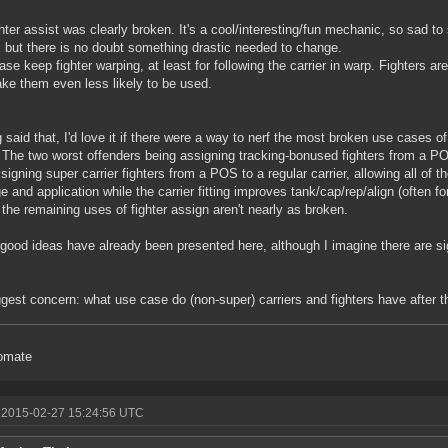
hter assist was clearly broken. It's a cool/interesting/fun mechanic, so sad to
 but there is no doubt something drastic needed to change.
ase keep fighter warping, at least for following the carrier in warp. Fighters 
ake them even less likely to be used.
 said that, I'd love it if there were a way to nerf the most broken use cases of 
The two worst offenders being assigning tracking-bonused fighters from a PO
signing super carrier fighters from a POS to a regular carrier, allowing all of th
 and application while the carrier fitting improves tank/cap/rep/align (often f
 the remaining uses of fighter assign aren't nearly as broken.
ood ideas have already been presented here, although I imagine there are si
gest concern: what use case do (non-super) carriers and fighters have after 
omate
 2015-02-27 15:24:56 UTC