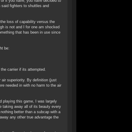
 or if you have, you have decided to
 said fighters to shuttles and
he loss of capability versus the
ugh is not and I for one am shocked
something that has been in use since
ht be:
he carrier if its attempted.
air superiority. By definition (just
ere needed in with no harm to the air
d playing this game, I was largely
e taking away all of its beauty every
g nothing better than a subcap with a
ng away any other true advantage the