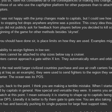
k, you sir, have not considered all of the consequences of making this change,
 those of us who use the cap/fighter platform for other purposes than to attach
eptors.
I was not happy with the jump changes made to capitals, but I could see how t
 to stopping hot drops anywhere anytime was a positive. This crazy idea tho
ys did not publicly ask for feedback from players before you decided to kill 
ginning of the game for other methods besides 'skynet'.
ou should have done sir, is place limits on how they are used. Examples mig
ability to assign fighters in low sec.
hters cannot be attached to ship sizes below say a cruiser.
hters cannot approach a gate within X km. They automatically return and orbit t
 the real world larger civilized countries purchase and use air craft carriers for 
g at Iraq as an example), they were used to send fighters to the region they w
carrier. The ocean was its POS.
s, back to the point. I think you are making a terrible mistake. When I starte
d by capitals in general. How special and versatile they were. It seems you ar
patch at this point. I mean seriously it is starting to shape up to capitals bein
tter DPS. Literally it is better to fly them gate to gate now. You are also taki
rm has and basically pushing its single purpose for large fleet support roles.