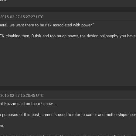
 2015-02-27 15:27:27 UTC
neral, we want there to be risk associated with power."
FK cloaking then, 0 risk and too much power, the design philosophy you have 
 2015-02-27 15:28:45 UTC
t Fozzie said on the o7 show....
e purposes of this post, carrier is used to refer to carrier and mothership/super
ie