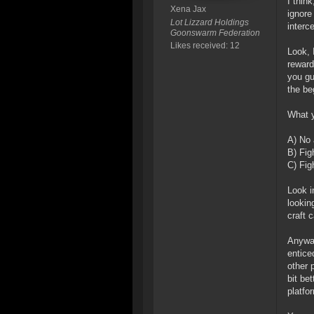
I thin
Xena Jax
ignore
Lot Lizzard Holdings
interc
Goonswarm Federation
Likes received: 12
Look, 
reward
you gu
the be
What y
A) No 
B) Fig
C) Fig
Look in
lookin
craft 
Anyway
entice
other 
bit be
platfo