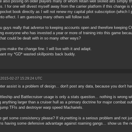
e also pissing on older players many of whom retain well skilled alts simply th
s. I for one will divest myself away from the carrier platform if this change is
ocket book directly as I will not renew my capital pilot subscription (which I p
nto effect. I am guessing many others will follow suit.
u guys really that adverse to keeping accounts open and therefore keeping CC
ng everyone who has invested a year or more of training into this game bec
 that could be dealt with in so many other ways?
 you make the change fine. I will live with it and adapt.
want my *GD* wasted skillpoints back buddy.
 2015-02-27 15:29:24 UTC
hter assist is a problem of design... don't post any data, because you don't ha
ttleship and Battlecruiser usage is only a stats question... nothing is wrong wi
ng anything larger than a cruiser hull as a primary doctrine for major combat out
 jump TFIs and destroyer warp speed Machariels.
 get some consistency please? If skynetting is a serious problem and not j
s having some defensive advantage against roaming gangs... show us the 