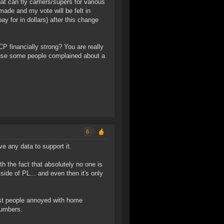
at can fly carriers/supers for various
 made and my vote will be felt in
ay for in dollars) after this change
P financially strong? You are really
ause some people complained about a
6
ve any data to support it.
th the fact that absolutely no one is
side of PL... and even then it's only
ust people annoyed with home
numbers.