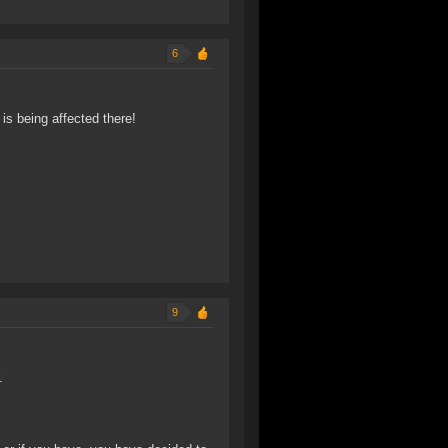
6
is being affected there!
9
.