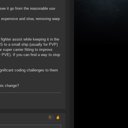
 see it go from the reasonable use
are expensive and slow, removing warp
fighter assist while keeping it in the
S to a small ship (usually for PVP)
e super carrier fitting to improve
or PVE). If you can find a way to stop
gnificant coding challenges to them
this change?
6