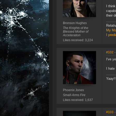
I thin
capabi
their 
Bronson Hughes
Relati
The Knights of the
My Ma
Blessed Mother of
I pred
Acceleration
Likes received: 3,224
#102
-
I've y
I hate
Yaay!!
Phoenix Jones
Small-Arms Fire
Likes received: 1,637
#103
-