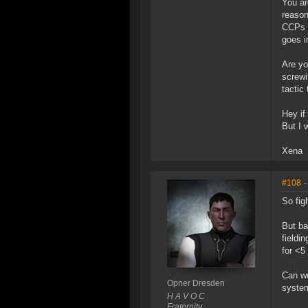
You ar
reason
CCPs p
goes i
Are yo
screwi
tactic
Hey if
But I 
Xena
#108
-
So fig
But ba
fieldi
for <5
Can we
Opner Dresden
system
H A V O C
Fraternity.