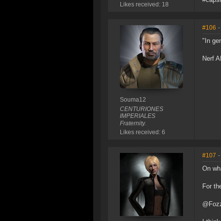
Likes received: 18
#106
-
"In ge
Nerf A
Souma12
CENTURIONES
IMPERIALES
Fraternity.
Likes received: 6
#107
-
On wha
For th
@Fozz