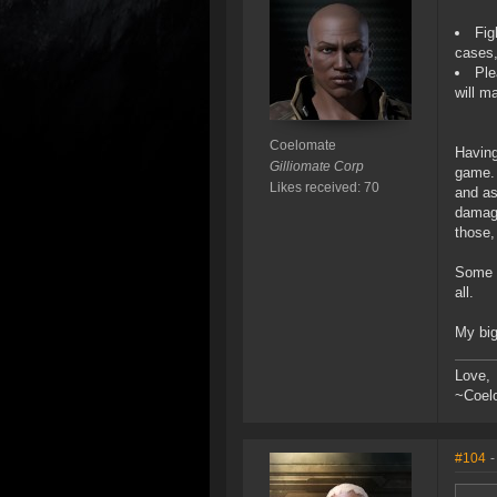
Fig
cases,
Ple
will m
Coelomate
Having
Gilliomate Corp
game. 
Likes received: 70
and as
damage
those,
Some g
all.
My big
Love,
~Coel
#104
-