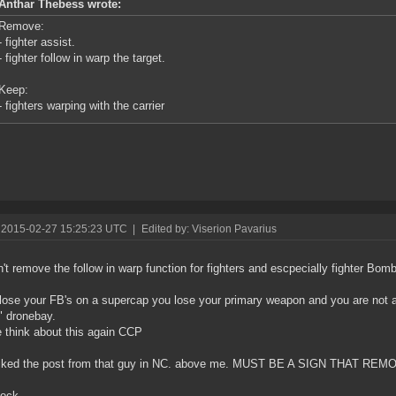
Anthar Thebess wrote:
Remove:
- fighter assist.
- fighter follow in warp the target.
Keep:
- fighters warping with the carrier
 2015-02-27 15:25:23 UTC
|
Edited by: Viserion Pavarius
n't remove the follow in warp function for fighters and escpecially fighter Bom
 lose your FB's on a supercap you lose your primary weapon and you are not a
" dronebay.
 think about this again CCP
t liked the post from that guy in NC. above me. MUST BE A SIGN THAT R
lock