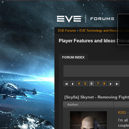
EVE Forums
»
EVE Technology and Research Cen
Player Features and Ideas Disc
FORUM INDEX
4
5
6
7
8
[Scylla] Skynet - Removing Fight
Author
#101
-
I'm al
couple