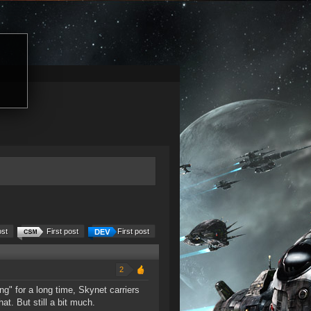
ost
First post
First post
2
ng" for a long time, Skynet carriers
at. But still a bit much.