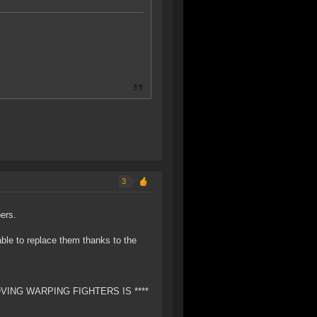
3
bers.
ble to replace them thanks to the
EMOVING WARPING FIGHTERS IS ****