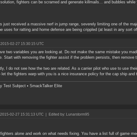
 solution, fighters can be scramed and generate killmails... and bubbles while y
rs just received a massive nerf in jump range, severely limiting one of the maj
e uses for ratting and home defense are being crippled (at least in any sort o
 2015-02-27 15:30:15 UTC
ve two variables you are looking at. Do not make the same mistake you made
e. Start with removing the fighter assist if the problem persists, then remove t
ly, I do not see how the two are related. As a carrier pilot who use to use th
o let the fighters warp with you is a nice insurance policy for the cap ship and
y Test Subject • SmackTalker Elite
 2015-02-27 15:31:13 UTC
|
Edited by: Lunarstorm95
fighters alone and work on what needs fixing. You have a list full of game m