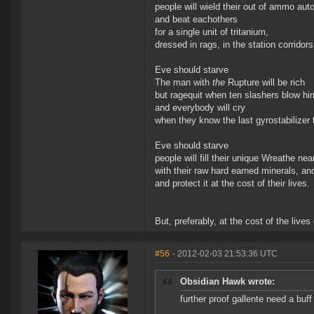
people will wield their out of ammo au
and beat eachothers
for a single unit of tritanium,
dressed in rags, in the station corridors
Eve should starve
The man with
the
Rupture will be rich
but ragequit when ten slashers blow hi
and everybody will cry
when they know the last gyrostabilizer
Eve should starve
people will fill their unique Wreathe nea
with their raw hard earned minerals, and
and protect it at the cost of their lives.
But, preferably, at the cost of the lives 
#56
- 2012-02-03 21:53:36 UTC
Obsidian Hawk wrote:
further proof gallente need a buff