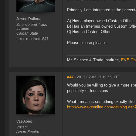
Primarily I am interested in the percent
Jowen Datloran
A) Has a player owned Custom Office
Science and Trade
B) Has an Interbus owned Custom Offi
Institute
C) Has no Custom Office
Caldari State
Likes received: 847
Please please please...
Mr. Science & Trade Institute,
EVE Onl
#44
- 2012-02-03 17:19:56 UTC
Would you be willing to give a more sp
popularity of Incursions.
What I mean is something exactly like 
http://www.eveonline.com/devblog.as
Vae Abeo
Viziam
Amarr Empire