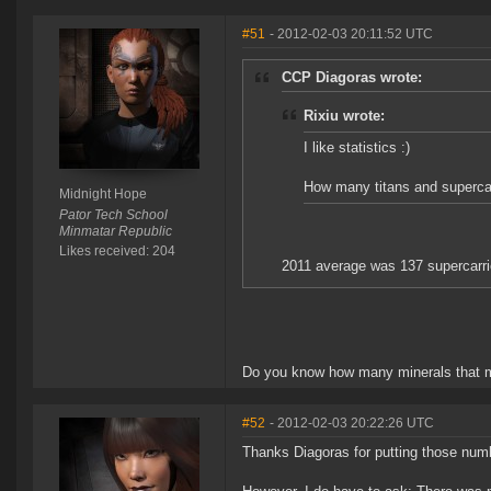
#51
- 2012-02-03 20:11:52 UTC
CCP Diagoras wrote:
Rixiu wrote:
I like statistics :)
How many titans and supercar
Midnight Hope
Pator Tech School
Minmatar Republic
Likes received: 204
2011 average was 137 supercarrier
Do you know how many minerals that m
#52
- 2012-02-03 20:22:26 UTC
Thanks Diagoras for putting those numb