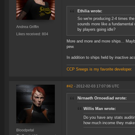
Ethilia wrote:
So we're producing 2-4 times the 
sounds more like a fundamental
Andrea Griffin
by players going idle?
Likes received: 804
More and more and more ships... Maybe w
pew.
In addition to ships held by inactive a
CCP Sreegs is my favorite developer.
#42
- 2012-02-03 17:07:06 UTC
Nirnaeth Ornoediad wrote:
Willis Man wrote:
Do you have any stats audit
how much income they make f
Bloodpetal