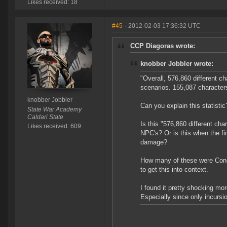
Likes received: 18
#45
- 2012-02-03 17:36:32 UTC
CCP Diagoras wrote:
knobber Jobbler wrote:
"Overall, 576,860 different c
scenarios. 155,087 characters
knobber Jobbler
Can you explain this statistic
State War Academy
Caldari State
Is this "576,860 different c
Likes received: 609
NPC's? Or is this when the f
damage?
How many of these were Conc
to get this into context.
I found it pretty shocking mor
Especially since only incursi