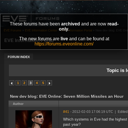
These forums have been
archived
and are now
read-
only
.
EVE Forums
»
EVE Information Center
»
EVE Information Portal
»
New dev blog: EVE Onlin
The new forums are
live
and can be found at
EVE Information Portal
https://forums.eveonline.com/
FORUM INDEX
Topic is l
1
2
3
4
5
New dev blog: EVE Online: Seven Million Missiles an Hour
Author
#41
- 2012-02-03 17:06:19 UTC
|
Edited
Which systems in Eve had the highest s
past year?