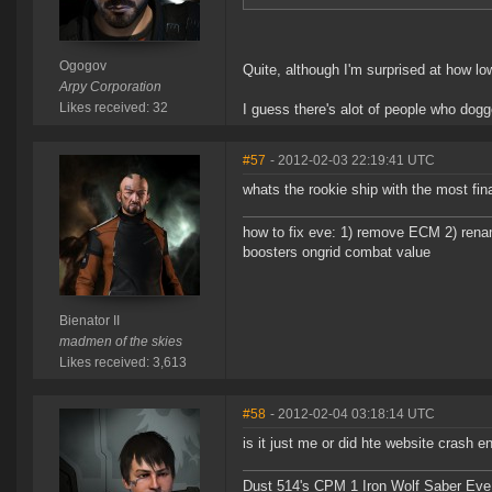
Ogogov
Quite, although I'm surprised at how low
Arpy Corporation
Likes received: 32
I guess there's alot of people who dogg
#57
- 2012-02-03 22:19:41 UTC
whats the rookie ship with the most fin
how to fix eve: 1) remove ECM 2) renam
boosters ongrid combat value
Bienator II
madmen of the skies
Likes received: 3,613
#58
- 2012-02-04 03:18:14 UTC
is it just me or did hte website crash en
Dust 514's CPM 1 Iron Wolf Saber Eve