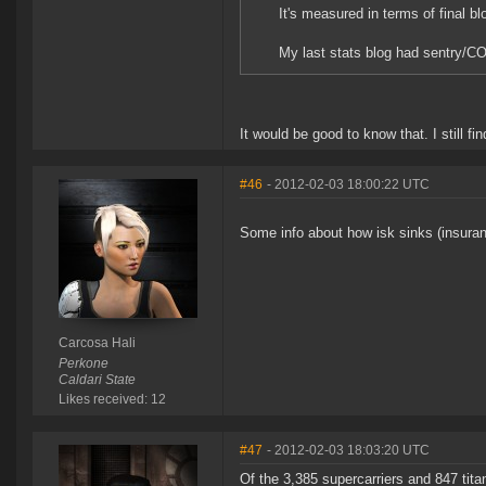
It's measured in terms of final bl
My last stats blog had sentry/CO
It would be good to know that. I still f
#46
- 2012-02-03 18:00:22 UTC
Some info about how isk sinks (insuran
Carcosa Hali
Perkone
Caldari State
Likes received: 12
#47
- 2012-02-03 18:03:20 UTC
Of the 3,385 supercarriers and 847 ti