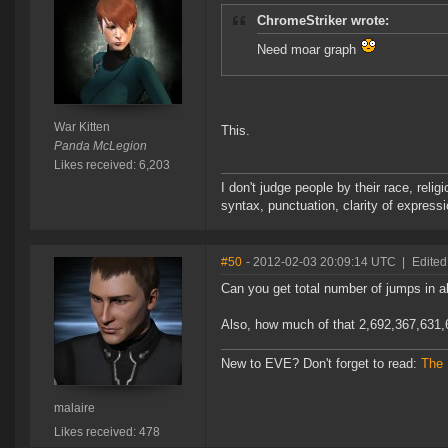
ChromeStriker wrote:
Need moar graph
War Kitten
This.
Panda McLegion
Likes received: 6,203
I don't judge people by their race, relig
syntax, punctuation, clarity of express
#50
- 2012-02-03 20:09:14 UTC
|
Edited
Can you get total number of jumps in al
Also, how much of that 2,692,367,631,
New to EVE? Don't forget to read:
The
malaire
Likes received: 478