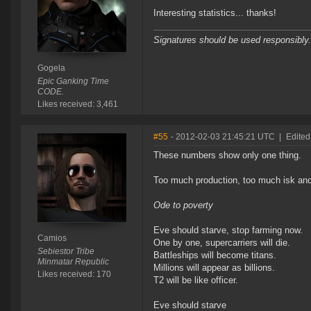
Interesting statistics... thanks!
Signatures should be used responsibly.
Gogela
Epic Ganking Time
CODE.
Likes received: 3,461
#55
- 2012-02-03 21:45:21 UTC
|
Edited
These numbers show only one thing.
Too much production, too much isk and to
Ode to poverty
Eve should starve, stop farming now.
Camios
One by one, supercarriers will die.
Sebiestor Tribe
Battleships will become titans.
Minmatar Republic
Millions will appear as billions.
Likes received: 170
T2 will be like officer.
Eve should starve