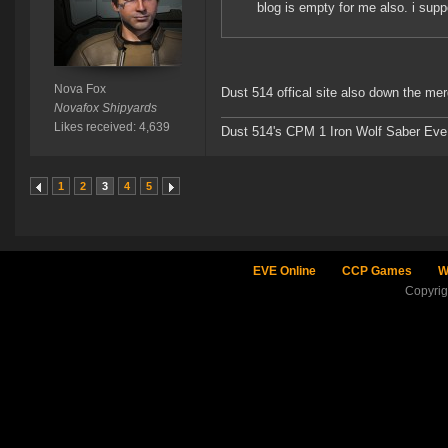
blog is empty for me also. i sup
Nova Fox
Dust 514 offical site also down the me
Novafox Shipyards
Likes received: 4,639
Dust 514's CPM 1 Iron Wolf Saber Eve
1
2
3
4
5
EVE Online
CCP Games
W
Copyri