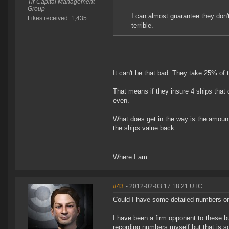
Tir Capital Management
Group
I can almost guarantee they don'
Likes received: 1,435
terrible.
It can't be that bad. They take 25% of
That means if they insure 4 ships that 
even.
What does get in the way is the amount 
the ships value back.
Where I am.
#43
- 2012-02-03 17:18:21 UTC
Could I have some detailed numbers on
I have been a firm opponent to these bu
recording numbers myself but that is 