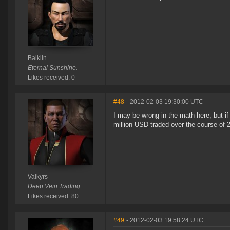
Baikiin
Eternal Sunshine.
Likes received: 0
#48
- 2012-02-03 19:30:00 UTC
I may be wrong in the math here, but
million USD traded over the course of 
Valkyrs
Deep Vein Trading
Likes received: 80
#49
- 2012-02-03 19:58:24 UTC