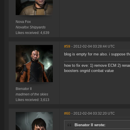
Nova Fox
Novafox Shipyards
Likes received: 4,639
#59
- 2012-02-04 03:28:44 UTC
blog is empty for me also. i suppose th
how to fix eve: 1) remove ECM 2) renam
boosters ongrid combat value
Bienator II
madmen of the skies
Likes received: 3,613
#60
- 2012-02-04 03:32:20 UTC
Bienator II wrote: