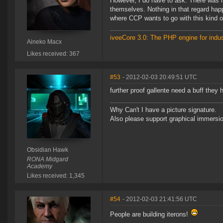
However, I do have to ask: There was m
themselves. Nothing in that regard ha
where CCP wants to go with this kind o
iveeCore 3.0: The PHP engine for indust
Aineko Macx
Likes received: 367
#53
- 2012-02-03 20:49:51 UTC
further proof gallente need a buff they 
Why Can't I have a picture signature.
Also please support graphical immersion
Obsidian Hawk
RONA Midgard
Academy
Likes received: 1,345
#54
- 2012-02-03 21:41:56 UTC
People are building iterons!