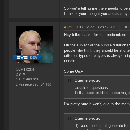
So you're telling me there needs to be
If this is your thought you should stay 
#139
- 2017-02-22 13:28:57 UTC
|
Edit
Hey folks thanks for the feedback so fa
On the subject of the bubble durations 
people who think they should be shorte
different types of players is always a ti
needle.
CCP Fozzie
Some Q&A:
C C P
C C P Alliance
Querns wrote:
Likes received: 14,980
Couple of questions.
1) If a bubble's lifetime expires, 
I'm pretty sure it won't, due to the me
Querns wrote:
B) Does the killmail generate for 