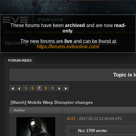
These forums have been
archived
and are now
read-
only
.
EVE Forums
»
EVE Technology and Research Center
»
Upcoming Feature and Change 
The new forums are
live
and can be found at
Upcoming Feature and Change Feedback Center
https://forums.eveonline.com/
FORUM INDEX
Topic is l
5
6
7
8
9
[March] Mobile Warp Disruptor changes
Author
#121
- 2017-02-22 12:42:03 UTC
Ncc 1709 wrote: