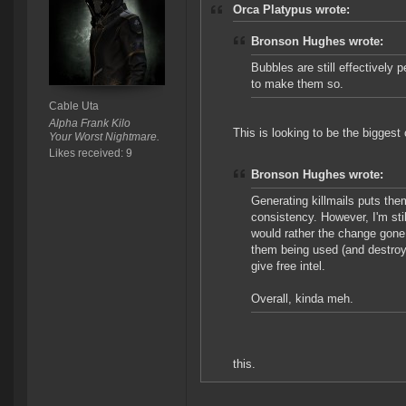
Orca Platypus wrote:
Bronson Hughes wrote:
Bubbles are still effectively p
to make them so.
Cable Uta
Alpha Frank Kilo
This is looking to be the biggest 
Your Worst Nightmare.
Likes received: 9
Bronson Hughes wrote:
Generating killmails puts the
consistency. However, I'm stil
would rather the change gone 
them being used (and destroye
give free intel.
Overall, kinda meh.
this.