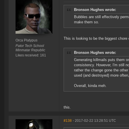
Bronson Hughes wrote:
Bubbles are still effectively perm
make them so.
This is looking to be the biggest chore o
Orca Platypus
Pator Tech School
Minmatar Republic
Bronson Hughes wrote:
Likes received: 161
Generating killmails puts them on
consistency. However, I'm still n
rather the change gone the other
used (and destroyed) more often, 
Overall, kinda meh.
this.
#138
- 2017-02-22 13:28:51 UTC