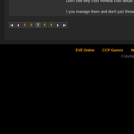
Don't see why cost mineral cost would 
I you manage them and don't just thro
5
6
7
8
9
EVE Online
CCP Games
W
Copyri