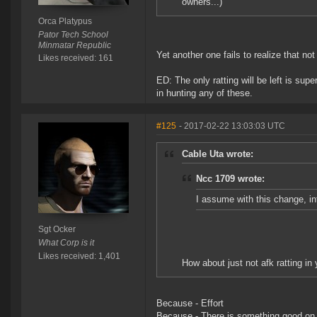
owners...)
Orca Platypus
Pator Tech School
Minmatar Republic
Yet another one fails to realize that no
Likes received: 161
ED: The only ratting will be left is sup
in hunting any of these.
#125
- 2017-02-22 13:03:03 UTC
Cable Uta wrote:
Ncc 1709 wrote:
I assume with this change, int
Sgt Ocker
What Corp is it
Likes received: 1,401
How about just not afk ratting in
Because - Effort
Because - There is something good on 