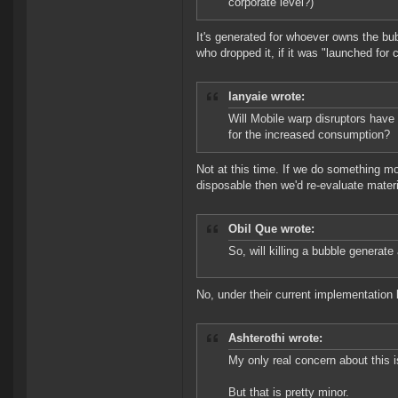
corporate level?)
It's generated for whoever owns the bubb
who dropped it, if it was "launched for c
lanyaie wrote:
Will Mobile warp disruptors have
for the increased consumption?
Not at this time. If we do something mo
disposable then we'd re-evaluate materi
Obil Que wrote:
So, will killing a bubble generate
No, under their current implementation 
Ashterothi wrote:
My only real concern about this i
But that is pretty minor.