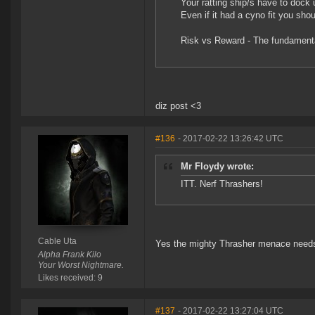
Your ratting ship/s have to dock 
Even if it had a cyno fit you shoul
Risk vs Reward - The fundamenta
diz post <3
#136
- 2017-02-22 13:26:42 UTC
Mr Floydy wrote:
ITT. Nerf Thrashers!
Cable Uta
Yes the mighty Thrasher menace needs 
Alpha Frank Kilo
Your Worst Nightmare.
Likes received: 9
#137
- 2017-02-22 13:27:04 UTC