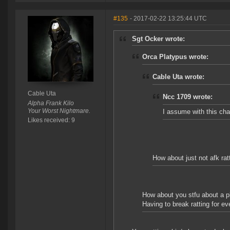
#135
- 2017-02-22 13:25:44 UTC
Sgt Ocker wrote:
Orca Platypus wrote:
Cable Uta wrote:
Cable Uta
Ncc 1709 wrote:
Alpha Frank Kilo
Your Worst Nightmare.
I assume with this chan
Likes received: 9
How about just not afk rat
How about you stfu about a p
Having to break ratting for ev