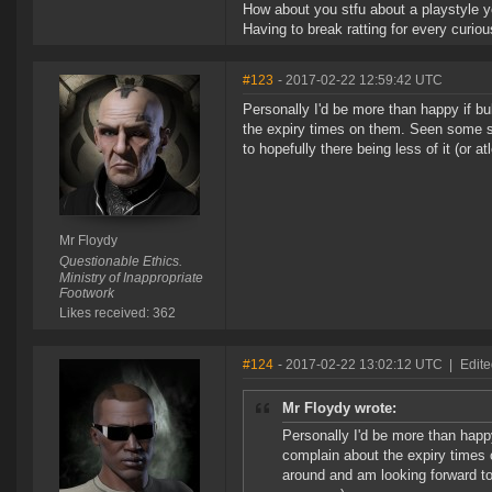
How about you stfu about a playstyle y
Having to break ratting for every curiou
#123
- 2017-02-22 12:59:42 UTC
Personally I'd be more than happy if bu
the expiry times on them. Seen some s
to hopefully there being less of it (or 
Mr Floydy
Questionable Ethics.
Ministry of Inappropriate
Footwork
Likes received: 362
#124
- 2017-02-22 13:02:12 UTC
|
Edite
Mr Floydy wrote:
Personally I'd be more than happy
complain about the expiry times
around and am looking forward to 