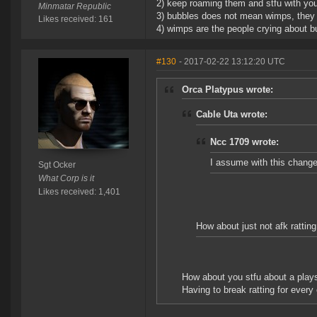
2) keep roaming them and stfu with you
Minmatar Republic
3) bubbles does not mean wimps, they b
Likes received: 161
4) wimps are the people crying about bu
#130
- 2017-02-22 13:12:20 UTC
Orca Platypus wrote:
Cable Uta wrote:
Ncc 1709 wrote:
I assume with this change,
Sgt Ocker
What Corp is it
Likes received: 1,401
How about just not afk rattin
How about you stfu about a plays
Having to break ratting for every 