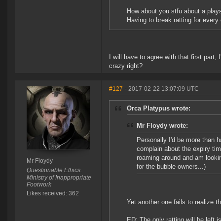
How about you stfu about a plays
Having to break ratting for every 
I will have to agree with that first part
crazy right?
#127
- 2017-02-22 13:07:09 UTC
Orca Platypus wrote:
Mr Floydy wrote:
Personally I'd be more than ha
complain about the expiry ti
roaming around and am looking
Mr Floydy
for the bubble owners...)
Questionable Ethics.
Ministry of Inappropriate
Footwork
Likes received: 362
Yet another one fails to realize t
ED: The only ratting will be left