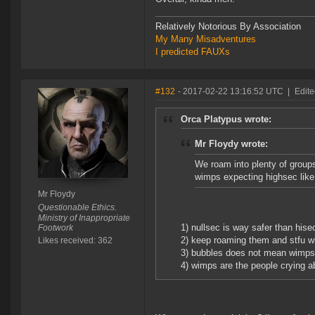
Relatively Notorious By Association
My Many Misadventures
I predicted FAUXs
#132
- 2017-02-22 13:16:52 UTC
|
Edite
Orca Platypus wrote:
Mr Floydy wrote:
We roam into plenty of groups 
wimps expecting highsec like
Mr Floydy
Questionable Ethics.
Ministry of Inappropriate
1) nullsec is way safer than hisec
Footwork
2) keep roaming them and stfu wi
Likes received: 362
3) bubbles does not mean wimps, 
4) wimps are the people crying a