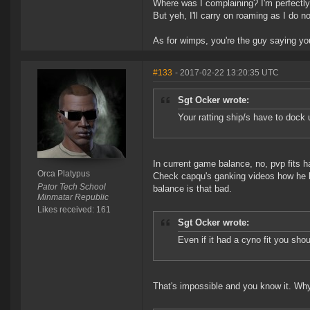
Where was I complaining? I'm perfectly 
But yeh, I'll carry on roaming as I do no
As for wimps, you're the guy saying you 
#133
- 2017-02-22 13:20:35 UTC
Sgt Ocker wrote:
Your ratting ship/s have to dock 
In current game balance, no, pvp fits
Orca Platypus
Check capqu's ganking videos how he kill
Pator Tech School
balance is that bad.
Minmatar Republic
Likes received: 161
Sgt Ocker wrote:
Even if it had a cyno fit you shoul
That's impossible and you know it. Why