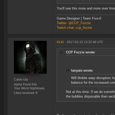
You'll see this more and more over tim
Game Designer | Team Five-0
Twitter: @CCP_Fozzie
Twitch chat: ccp_fozzie
#140
- 2017-02-22 13:32:48 UTC
CCP Fozzie wrote:
lanyaie wrote:
Will Mobile warp disruptors h
Cable Uta
balance for the increased co
Alpha Frank Kilo
Your Worst Nightmare.
Not at this time. If we do someth
Likes received: 9
the bubbles disposable then we'd