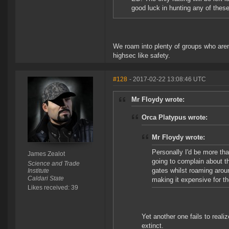
good luck in hunting any of these
We roam into plenty of groups who aren'
highsec like safety.
#128
- 2017-02-22 13:08:46 UTC
Mr Floydy wrote:
Orca Platypus wrote:
Mr Floydy wrote:
Personally I'd be more tha
James Zealot
going to complain about 
Science and Trade
gates whilst roaming aroun
Institute
Caldari State
making it expensive for th
Likes received: 39
Yet another one fails to reali
extinct.