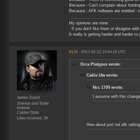
Because - Can't complain about hotdropp
Because - AFK nulbears are entitled - to
My opinions are mine.
If you don't like them or disagree with m
It really is getting harder and harder to
#126
- 2017-02-22 13:04:25 UTC
Orca Platypus wrote:
Cable Uta wrote:
Ncc 1709 wrote:
I assume with this change,
James Zealot
Science and Trade
Institute
Caldari State
Likes received: 39
How about just not afk rattin