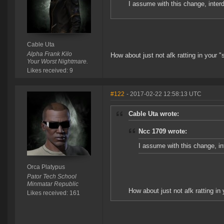
I assume with this change, interdi
Cable Uta
Alpha Frank Kilo
How about just not afk ratting in your 
Your Worst Nightmare.
Likes received: 9
#122
- 2017-02-22 12:58:13 UTC
Cable Uta wrote:
Ncc 1709 wrote:
I assume with this change, int
Orca Platypus
Pator Tech School
Minmatar Republic
How about just not afk ratting in
Likes received: 161