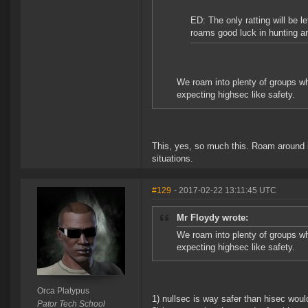
ED: The only ratting will be l
roams good luck in hunting a
We roam into plenty of groups who
expecting highsec like safety.
This, yes, so much this. Roam around i
situations.
#129
- 2017-02-22 13:11:45 UTC
Mr Floydy wrote:
We roam into plenty of groups who
expecting highsec like safety.
Orca Platypus
1) nullsec is way safer than hisec would
Pator Tech School