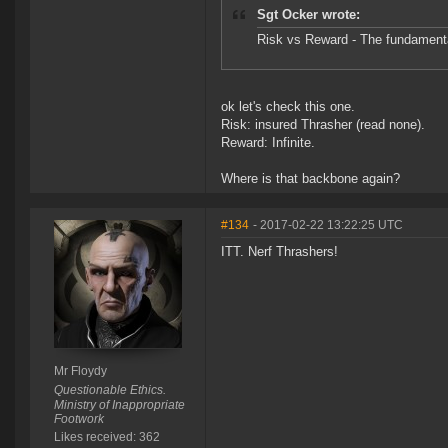
Sgt Ocker wrote:
Risk vs Reward - The fundamenta
ok let's check this one.
Risk: insured Thrasher (read none).
Reward: Infinite.
Where is that backbone again?
#134
- 2017-02-22 13:22:25 UTC
ITT. Nerf Thrashers!
Mr Floydy
Questionable Ethics.
Ministry of Inappropriate
Footwork
Likes received: 362