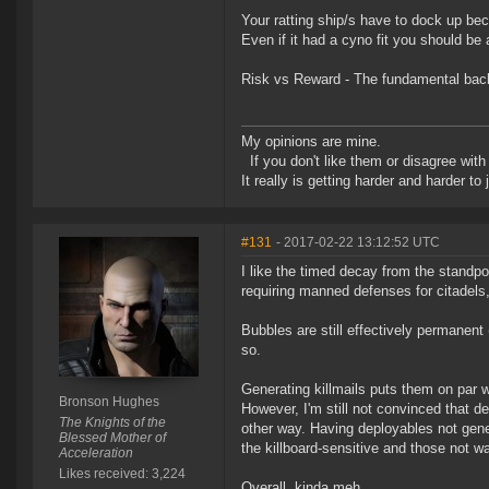
Your ratting ship/s have to dock up bec
Even if it had a cyno fit you should be a
Risk vs Reward - The fundamental back
My opinions are mine.
If you don't like them or disagree with m
It really is getting harder and harder to
#131
- 2017-02-22 13:12:52 UTC
I like the timed decay from the standpoi
requiring manned defenses for citadels,
Bubbles are still effectively permanent 
so.
Generating killmails puts them on par w
Bronson Hughes
However, I'm still not convinced that d
The Knights of the
other way. Having deployables not gene
Blessed Mother of
the killboard-sensitive and those not wan
Acceleration
Likes received: 3,224
Overall, kinda meh.