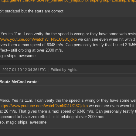
http://games.chruker.dk/eve_online/npc_ships.php?supergroup=25&amp;amp;
bit outdated but the stats are correct
 Yes its 11m. I can verify tho the speed is wrong or they have some web resis
://www.youtube.com/watch?v=NG1UG3Cjdko
we can see even when hit with 3
ives them a max speed of 6348 m/s. Can personally testify that I used 2 %5
fect-- still orbiting at over 2000 m/s.
agic ships, awesome.
- 2017-01-10 12:34:36 UTC
|
Edited by: Aghira
Boutz McCool wrote:
Merci. Yes its 11m. I can verify tho the speed is wrong or they have some web
https://www.youtube.com/watch?v=NG1UG3Cjdko
we can see even when hit 
at 26 m/s. That gives them a max speed of 6348 m/s. Can personally testify
appeared to have zero effect-- still orbiting at over 2000 m/s.
so, magic ships, awesome.