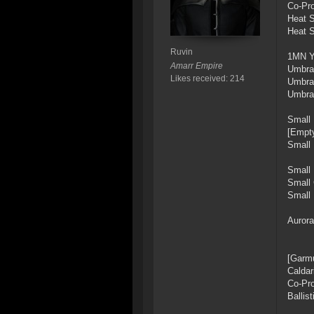
Co-Pro
Heat S
Heat S
Ruvin
1MN Y
Amarr Empire
Umbra
Likes received: 214
Umbra
Umbra
Small
[Empty
Small
Small 
Small 
Small 
Aurora
[Garmu
Caldar
Co-Pro
Ballis