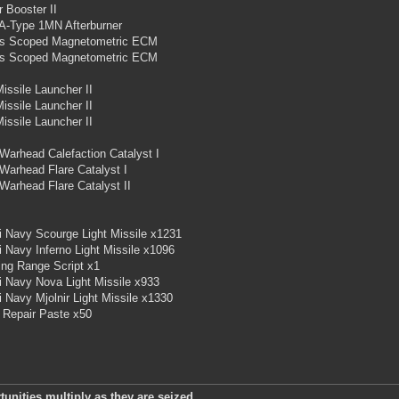
 Booster II
 A-Type 1MN Afterburner
s Scoped Magnetometric ECM
s Scoped Magnetometric ECM
Missile Launcher II
Missile Launcher II
Missile Launcher II
Warhead Calefaction Catalyst I
Warhead Flare Catalyst I
Warhead Flare Catalyst II
i Navy Scourge Light Missile x1231
i Navy Inferno Light Missile x1096
ing Range Script x1
i Navy Nova Light Missile x933
i Navy Mjolnir Light Missile x1330
 Repair Paste x50
unities multiply as they are seized.