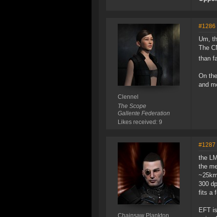
#1286
Um, th
The CN
than f
On the
and mo
Clennel
The Scope
Gallente Federation
Likes received: 9
#1287
the LM
the me
~25km 
300 dp
fits a
EFT is
Chainsaw Plankton