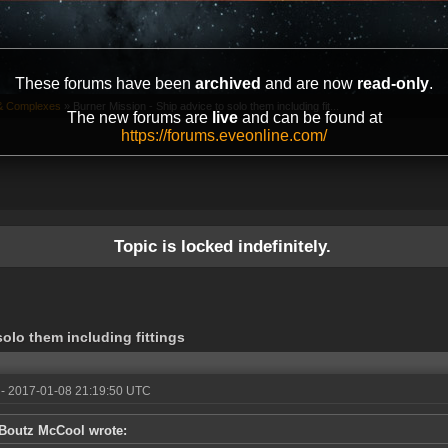
These forums have been
archived
and are now
read-only
.
& Complexes
»
Burner Mission - Ship advice to solo them including fit...
The new forums are
live
and can be found at
https://forums.eveonline.com/
Topic is locked indefinitely.
solo them including fittings
- 2017-01-08 21:19:50 UTC
Boutz McCool wrote: