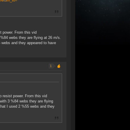
return_to=
t power. From this vid
 %84 webs they are flying at 26 m/s.
5 webs and they appeared to have
1
 resist power. From this vid
with 3 %84 webs they are flying
 that I used 2 %55 webs and they