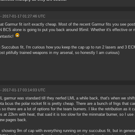
- 2017-01-17 01:27:46 UTC
at Garmur fit isn't exactly cheap. Most of the recent Garmur fits you see post
 BCS alone is going to put you back around 95mil. Whether it's effective or not,
antastic!
 Succubus fit, I'm curious how you keep the cap up to run 2 lasers and 3 EC
st pitifully trained weapons in my arsenal, so honestly I am curious)
- 2017-01-17 03:14:03 UTC
L garmur was standard till they nerfed LML a while back, that's when we shifte
ta bcus the polar rocket fit is pretty cheap. There are a bunch of frigs that 
so there are a lot of options for the team burners. I like the retribution as it
s at 22km with heat, that said it is too slow for the minmatar burner, so I use
 few pages back.
 showing 9m of cap with everything running on my succubus fit, but in genera