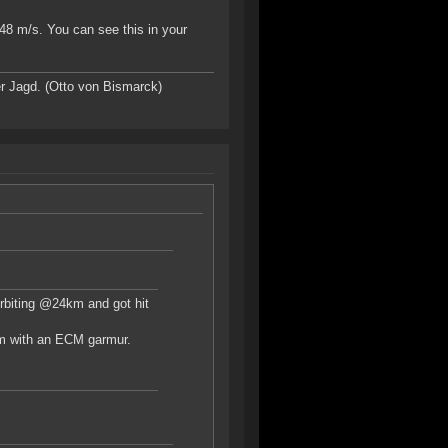
348 m/s. You can see this in your
r Jagd. (Otto von Bismarck)
 orbiting @24km and got hit
0km with an ECM garmur.