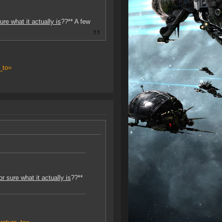
re what it actually is
??** A few
_to=
 sure what it actually is
??**