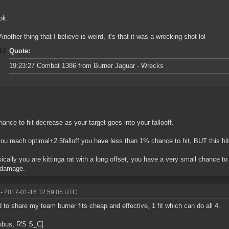
ok.
Another thing that I believe is weird, it's that it was a wrecking shot lol
Quote:
19:23:27 Combat 1386 from Burner Jaguar - Wrecks
hance to hit decrease as your target goes into your fallooff.
ou reach optimal+2.5falloff you have less than 1% chance to hit, BUT this h
ically you are kittinga rat with a long offset, you have a very small chance to ge
damage.
- 2017-01-16 12:59:05 UTC
 to share my team burner fits cheap and effective, 1 fit which can do all 4.
ubus, R'S S_C]