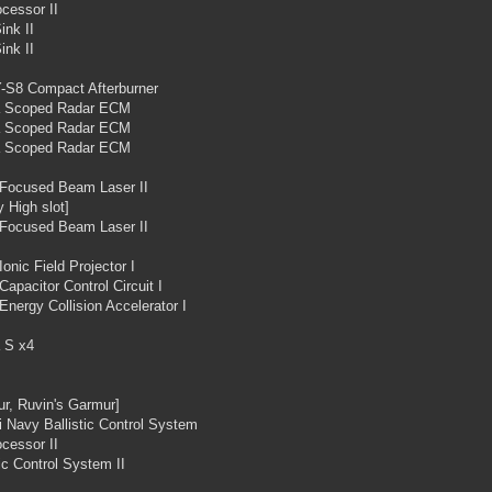
cessor II
ink II
ink II
-S8 Compact Afterburner
 Scoped Radar ECM
 Scoped Radar ECM
 Scoped Radar ECM
 Focused Beam Laser II
 High slot]
 Focused Beam Laser II
Ionic Field Projector I
Capacitor Control Circuit I
Energy Collision Accelerator I
 S x4
r, Ruvin's Garmur]
i Navy Ballistic Control System
cessor II
tic Control System II