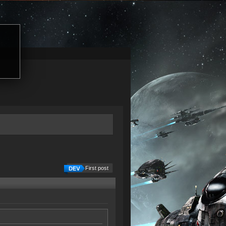
First post