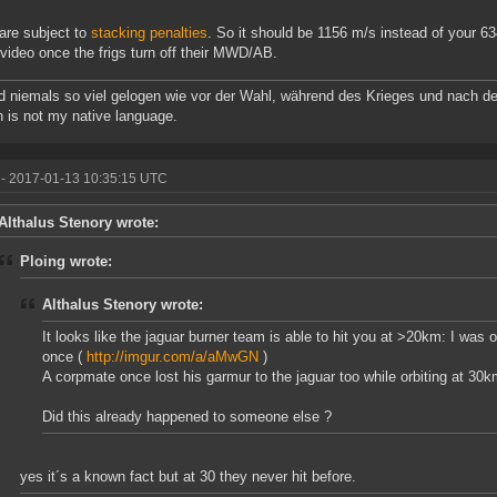
re subject to
stacking penalties
. So it should be 1156 m/s instead of your 6
 video once the frigs turn off their MWD/AB.
d niemals so viel gelogen wie vor der Wahl, während des Krieges und nach de
h is not my native language.
- 2017-01-13 10:35:15 UTC
Althalus Stenory wrote:
Ploing wrote:
Althalus Stenory wrote:
It looks like the jaguar burner team is able to hit you at >20km: I was
once (
http://imgur.com/a/aMwGN
)
A corpmate once lost his garmur to the jaguar too while orbiting at 3
Did this already happened to someone else ?
yes it´s a known fact but at 30 they never hit before.