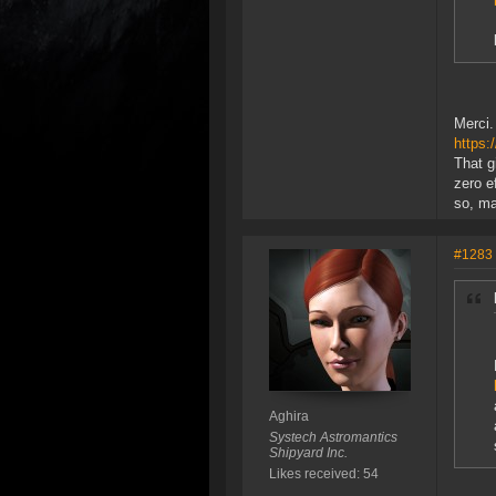
Merci.
https
That g
zero ef
so, m
#1283
Aghira
Systech Astromantics
Shipyard Inc.
Likes received: 54