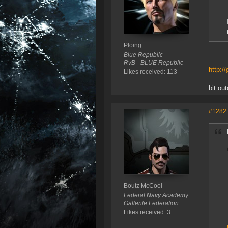
Ploing
Blue Republic
RvB - BLUE Republic
http:/
Likes received: 113
bit ou
#1282
Boutz McCool
Federal Navy Academy
Gallente Federation
Likes received: 3