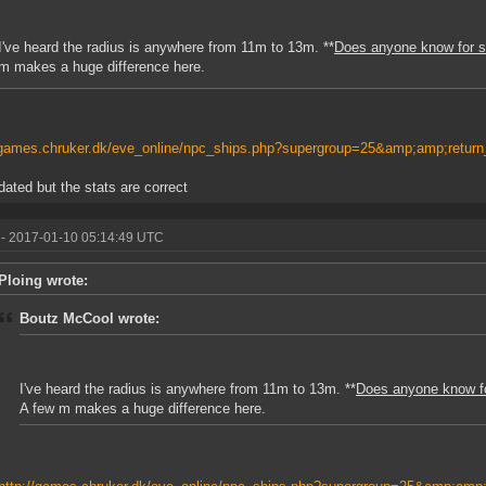
I've heard the radius is anywhere from 11m to 13m. **
Does anyone know for su
m makes a huge difference here.
/games.chruker.dk/eve_online/npc_ships.php?supergroup=25&amp;amp;return
tdated but the stats are correct
- 2017-01-10 05:14:49 UTC
Ploing wrote:
Boutz McCool wrote:
I've heard the radius is anywhere from 11m to 13m. **
Does anyone know for
A few m makes a huge difference here.