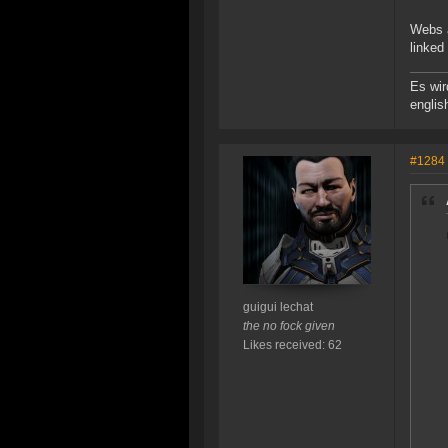
Webs a
linked
Es wir
englis
#1284
guigui lechat
the no fock given
Likes received: 62