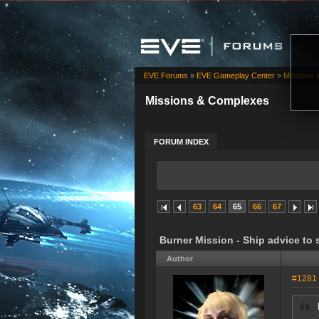
EVE Forums
»
EVE Gameplay Center
»
Missions 
Missions & Complexes
FORUM INDEX
63
64
65
66
67
Burner Mission - Ship advice to 
Author
#1281