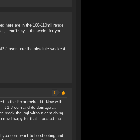
ed here are in the 100-110mil range.
 I can't say -- if it works for you,
M? (Lasers are the absolute weakest
3
d to the Polar rocket fit. Now with
can fit 1-3 ecm and do damage at
 can break the logi without ecm doing
 a mwd harpy for that. I posted the
l you don't want to be shooting and