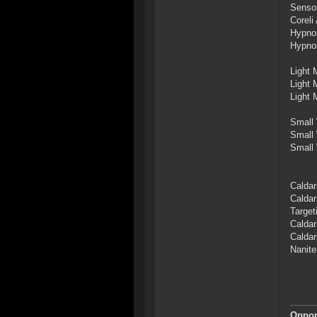
Sensor
Coreli
Hypno
Hypno
Light 
Light 
Light 
Small 
Small 
Small 
Caldar
Caldar
Target
Caldar
Caldar
Nanite
Opport