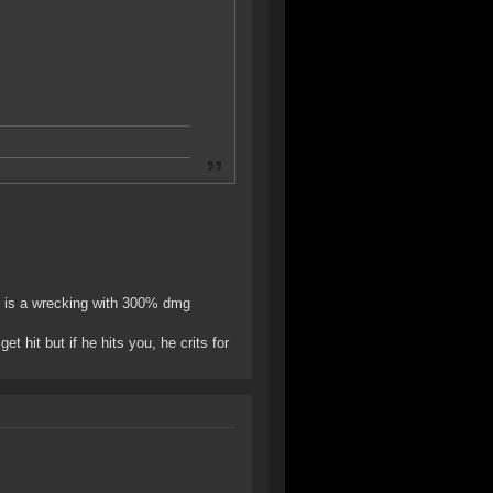
it is a wrecking with 300% dmg
t hit but if he hits you, he crits for