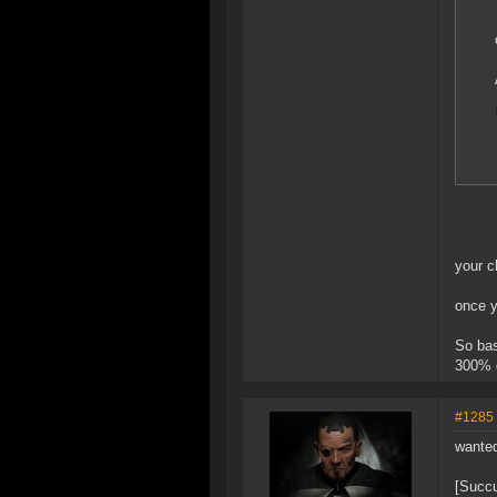
your c
once y
So bas
300% 
#1285
wanted
[Succ