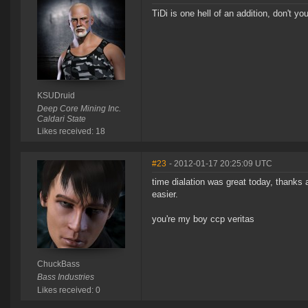
TiDi is one hell of an addition, don't yo
KSUDruid
Deep Core Mining Inc.
Caldari State
Likes received: 18
#23
- 2012-01-17 20:25:09 UTC
time dialation was great today, thanks a
easier.
you're my boy ccp veritas
ChuckBass
Bass Industries
Likes received: 0