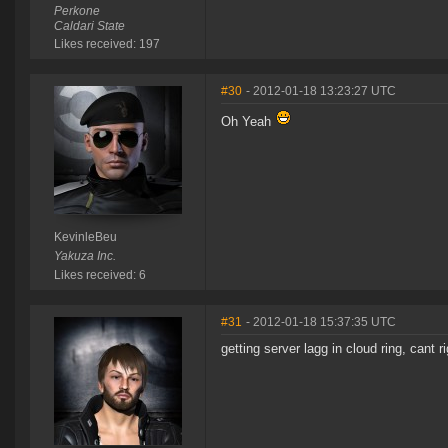
Perkone
Caldari State
Likes received: 197
#30
- 2012-01-18 13:23:27 UTC
Oh Yeah
KevinleBeu
Yakuza Inc.
Likes received: 6
#31
- 2012-01-18 15:37:35 UTC
getting server lagg in cloud ring, cant 