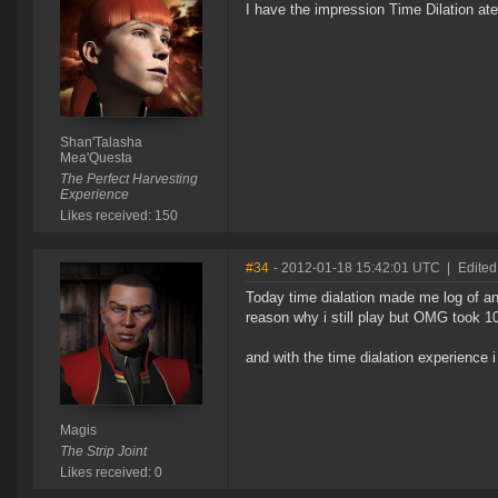
I have the impression Time Dilation ate R
Shan'Talasha
Mea'Questa
The Perfect Harvesting
Experience
Likes received: 150
#34
- 2012-01-18 15:42:01 UTC
|
Edited
Today time dialation made me log of and 
reason why i still play but OMG took 10mi
and with the time dialation experience 
Magis
The Strip Joint
Likes received: 0