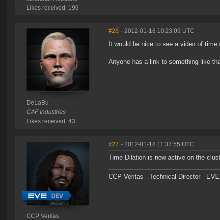
Likes received: 199
#26
- 2012-01-18 10:23:09 UTC
It would be nice to see a video of time d
Anyone has a link to something like th
DeLaBu
CAF Industries
Likes received: 43
#27
- 2012-01-18 11:37:55 UTC
Time Dilation is now active on the clu
CCP Veritas - Technical Director - EVE
CCP Veritas