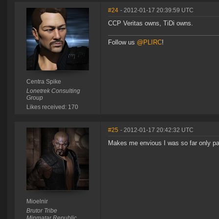
#24
- 2012-01-17 20:39:59 UTC
CCP Veritas owns, TiDi owns.
Follow us
@PLIRC
!
Centra Spike
Lonetrek Consulting
Group
Likes received: 170
#25
- 2012-01-17 20:42:32 UTC
Makes me envious I was so far only part
Mioelnir
Brutor Tribe
Minmatar Republic