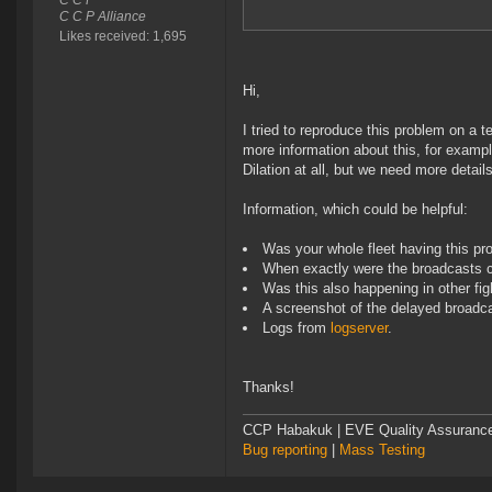
C C P
C C P Alliance
Likes received: 1,695
Hi,
I tried to reproduce this problem on a t
more information about this, for example
Dilation at all, but we need more details
Information, which could be helpful:
Was your whole fleet having this pr
When exactly were the broadcasts 
Was this also happening in other fig
A screenshot of the delayed broadc
Logs from
logserver
.
Thanks!
CCP Habakuk | EVE Quality Assurance 
Bug reporting
|
Mass Testing