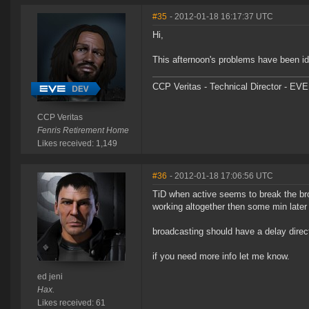
#35
- 2012-01-18 16:17:37 UTC
Hi,
This afternoon's problems have been ide
CCP Veritas - Technical Director - EVE
CCP Veritas
Fenris Retirement Home
Likes received: 1,149
#36
- 2012-01-18 17:06:56 UTC
TiD when active seems to break the br
working altogether then some min later 
broadcasting should have a delay direct
if you need more info let me know.
ed jeni
Hax.
Likes received: 61