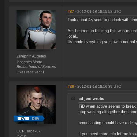
#37
- 2012-01-18 18:15:58 UTC
Took about 45 secs to undock with time
Am I correct in thinking this was meant 
local..
Its made everything so slow in normal s
Zerephin Audeles
Incognito Mode
Brotherhood of Spacers
Likes received: 1
#38
- 2012-01-18 18:16:39 UTC
ed jeni wrote:
TiD when active seems to break 
stop working altogether then som
broadcasting should have a delay
CCP Habakuk
if you need more info let me kno