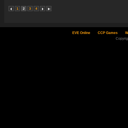
1
2
3
4
EVE Online
CCP Games
W
Copyri