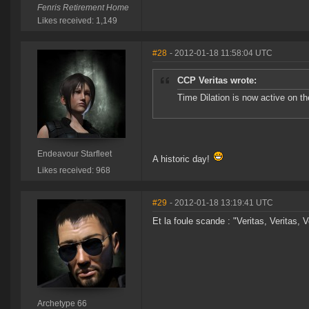
Fenris Retirement Home
Likes received: 1,149
#28
- 2012-01-18 11:58:04 UTC
CCP Veritas wrote:
Time Dilation is now active on t
Endeavour Starfleet
A historic day!
Likes received: 968
#29
- 2012-01-18 13:19:41 UTC
Et la foule scande : "Veritas, Veritas, V
Archetype 66