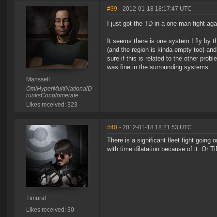
#39
- 2012-01-18 18:17:47 UTC
I just got the TD in a one man fight aga
It seems there is one system I fly by t
(and the region is kinda empty too) and
sure if this is related to the other pro
was fine in the surrounding systems.
Manssell
OmiHyperMultiNationalD
runksConglomerate
Likes received: 323
#40
- 2012-01-18 18:21:53 UTC
There is a significant fleet fight goin
with time dilatation because of it. Or T
Timural
Likes received: 30