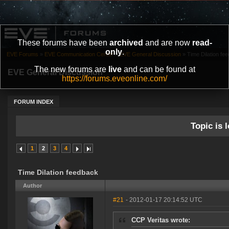
These forums have been
archived
and are now
read-
only
.
EVE Forums
»
EVE Communication Center
»
EVE General Discussion
»
Time Dilation fe
The new forums are
live
and can be found at
EVE General Discussion
https://forums.eveonline.com/
FORUM INDEX
Topic is l
1
2
3
4
Time Dilation feedback
Author
#21
- 2012-01-17 20:14:52 UTC
CCP Veritas wrote: