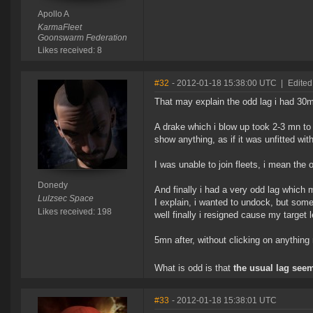
Apollo A
KarmaFleet
Goonswarm Federation
Likes received: 8
#32
- 2012-01-18 15:38:00 UTC
|
Edited
That may explain the odd lag i had 30
A drake which i blow up took 2-3 mn to
show anything, as if it was unfitted with
I was unable to join fleets, i mean the
Donedy
And finally i had a very odd lag which 
Lulzsec Space
I explain, i wanted to undock, but som
Likes received: 198
well finally i resigned cause my target l
5mn after, without clicking on anything
What is odd is that
the usual lag seem
#33
- 2012-01-18 15:38:01 UTC