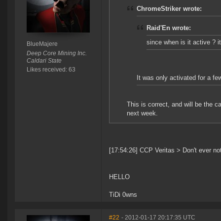
ChromeStriker wrote:
Raid'En wrote:
since when is it active ? i
BlueMajere
Deep Core Mining Inc.
Caldari State
Likes received: 63
It was only activated for a fe
This is correct, and will be the c
next week.
[17:54:26] CCP Veritas > Don't ever not
HELLO
TiDi 0wns
#22
- 2012-01-17 20:17:35 UTC