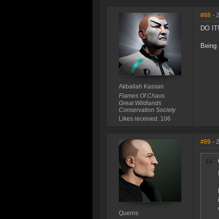
#88
- 
DO IT
Being 
Akballah Kassan
Flames Of Chaos
Great Wildlands
Conservation Society
Likes received: 106
#89
- 
Querns