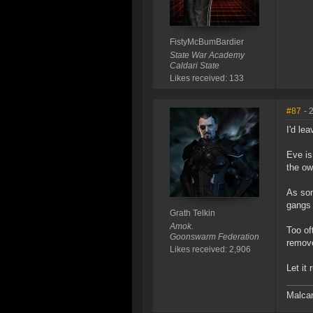
FistyMcBumBardier
State War Academy
Caldari State
Likes received: 133
#87
- 
I'd lea
Eve is
the ow
As som
gangs 
Grath Telkin
Amok.
Too of
Goonswarm Federation
remove
Likes received: 2,906
Let it 
Malcan