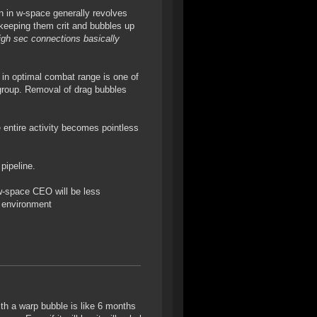
on in w-space generally revolves
keeping them crit and bubbles up
high sec connections basically
g in optimal combat range is one of
r group. Removal of drag bubbles
entire activity becomes pointless
pipeline.
 w-space CEO will be less
k environment
ith a warp bubble is like 6 months