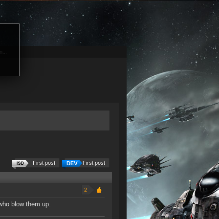
...
First post
First post
2
 who blow them up.