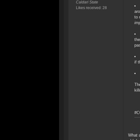
Caldari State
Likes received: 28
ar
to 
imp
the
pas
if 
The
kil
#C
What a