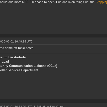
ould add more NPC 0.0 space to open it up and liven things up: the
Steppin
2016-07-01 16:49:34 UTC
d some off topic posts.
orrim Barstorlode
r Lead
nity Communication Liaisons (CCLs)
tellar Services Department
2016-07-01 16:52:20 UTC
|
Edited by: Koz Katral