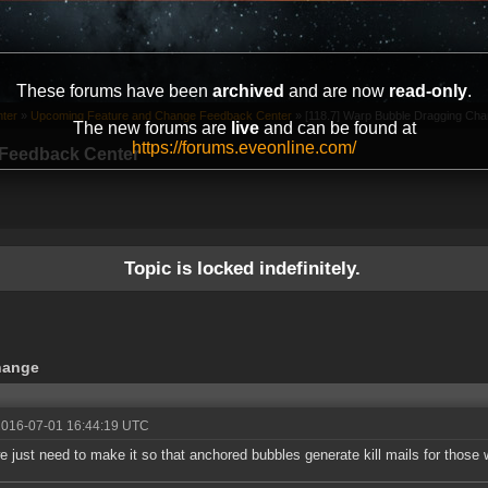
These forums have been
archived
and are now
read-only
.
ter
»
Upcoming Feature and Change Feedback Center
»
[118.7] Warp Bubble Dragging Chan
The new forums are
live
and can be found at
https://forums.eveonline.com/
Feedback Center
Topic is locked indefinitely.
hange
2016-07-01 16:44:19 UTC
 just need to make it so that anchored bubbles generate kill mails for those