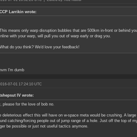
CCP Larrikin wrote:
This means only warp disruption bubbles that are 500km in-front or behind you
inline with your warp, will pull you out of warp early or drag you.
What do you think? We'd love your feedback!
.nvm I'm dumb
2016-07-01 17:24:10 UTC
tshepsut IV wrote:
 please for the love of bob no.
 deleterious effect this will have on w-space meta would be crushing. A larg
und catching/forcing people out of jump range of a hole. Just off the top of m
ger be possible or just not useful tactics anymore.