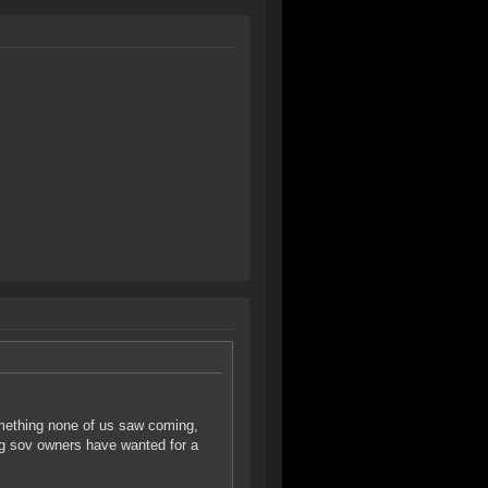
omething none of us saw coming,
ing sov owners have wanted for a