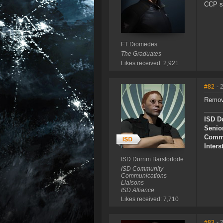
CCP sh
FT Diomedes
The Graduates
Likes received: 2,921
#82
- 
Remove
ISD D
Senio
Commu
Inters
ISD Dorrim Barstorlode
ISD Community
Communications
Liaisons
ISD Alliance
Likes received: 7,710
#83
- 