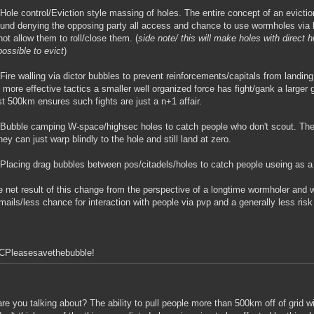
Hole control/Eviction style massing of holes. The entire concept of an evicti
ound denying the opposing party all access and chance to use wormholes via 
not allow them to roll/close them. (
side note/ this will make holes with direct 
ossible to evict
)
Fire walling via dictor bubbles to prevent reinforcements/capitals from landin
 more effective tactics a smaller well organized force has fight/gank a large
t 500km ensures such fights are just a n+1 affair.
Bubble camping W-space/highsec holes to catch people who don't scout. The 
they can just warp blindly to the hole and still land at zero.
Placing drag bubbles between pos/citadels/holes to catch people useing as a 
 net result of this change from the perspective of a longtime wormholer and
lmails/less chance for interaction with people via pvp and a generally less ris
CPleasesavethebubble!
re you talking about? The ability to pull people more than 500km off of grid w