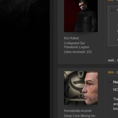
Koz Katral
Collapsed Out
Pandemic Legion
Likes received: 151
wait..
#84
- 
Ha
NO,
The
aro
lon
Ferrotsmite Anzomi
Deep Core Mining Inc.