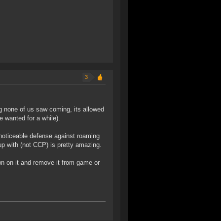
3
g none of us saw coming, its allowed
e wanted for a while).
 noticeable defense against roaming
up with (not CCP) is pretty amazing.
n on it and remove it from game or