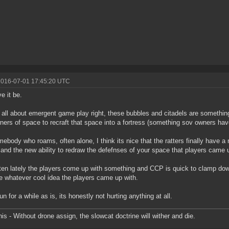
2016-07-01 17:45:20 UTC
ve it be.
 all about emergent game play right, these bubbles and citadels are somethin
ners of space to recraft that space into a fortress (something sov owners hav
ebody who roams, often alone, I think its nice that the ratters finally have a
and the new ability to redraw the defefnses of your space that players came 
ten lately the players come up with something and CCP is quick to clamp dow
 whatever cool idea the players came up with.
run for a while as is, its honestly not hurting anything at all.
is - Without drone assign, the slowcat doctrine will wither and die.