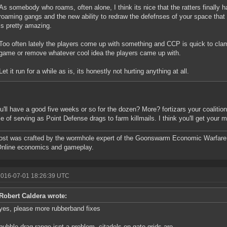
As somebody who roams, often alone, I think its nice that the ratters finally 
roaming gangs and the new ability to redraw the defefnses of your space tha
is pretty amazing.
Too often lately the players come up with something and CCP is quick to cla
game or remove whatever cool idea the players came up with.
Let it run for a while as is, its honestly not hurting anything at all.
u'll have a good five weeks or so for the dozen? More? fortizars your coalition 
e of serving as Point Defense drags to farm killmails. I think you'll get your 
ost was crafted by the wormhole expert of the Goonswarm Economic Warfare 
Online economics and gameplay.
2016-07-01 18:26:39 UTC
Robert Caldera wrote:
yes, please more rubberband fixes
bubble drag range isnt a problem, citadels on gate grids are.