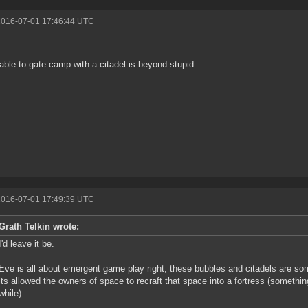
2016-07-01 17:46:44 UTC
!
able to gate camp with a citadel is beyond stupid.
2016-07-01 17:49:39 UTC
Grath Telkin wrote:
I'd leave it be.
Eve is all about emergent game play right, these bubbles and citadels are s
its allowed the owners of space to recraft that space into a fortress (someth
while).