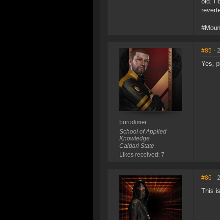
old. I 
revert
#Moun
#85
- 
Yes, p
borodimer
School of Applied
Knowledge
Caldari State
Likes received: 7
#86
- 
This i