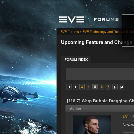
EVE Forums
»
EVE Technology and Research Cen
Upcoming Feature and Change 
FORUM INDEX
3
4
5
6
7
[118.7] Warp Bubble Dragging C
Author
#81
- 
Now we