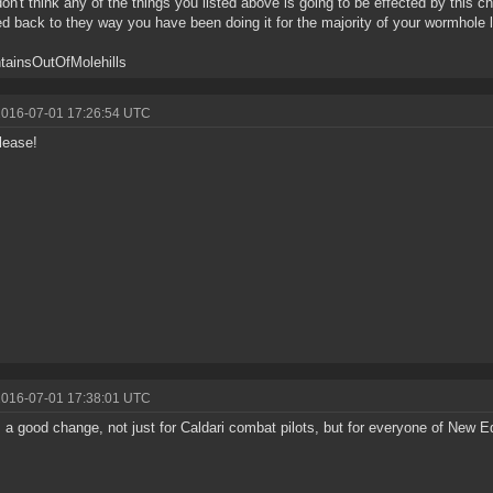
don't think any of the things you listed above is going to be effected by this cha
ed back to they way you have been doing it for the majority of your wormhole l
tainsOutOfMolehills
2016-07-01 17:26:54 UTC
lease!
2016-07-01 17:38:01 UTC
s a good change, not just for Caldari combat pilots, but for everyone of New E