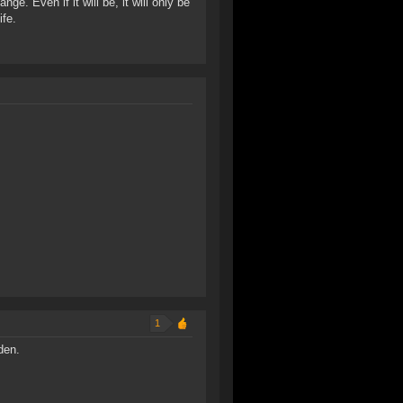
nge. Even if it will be, it will only be
ife.
1
den.