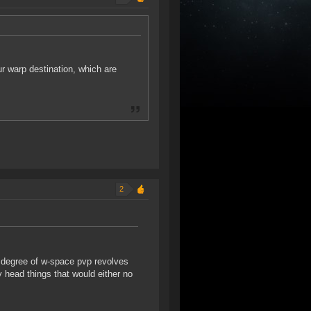
r warp destination, which are
2
e degree of w-space pvp revolves
y head things that would either no