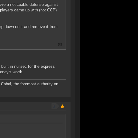
have a noticeable defense against
t players came up with (not CCP)
mp down on it and remove it from
built in nullsec for the express
money's worth.
Cabal, the foremost authority on
1