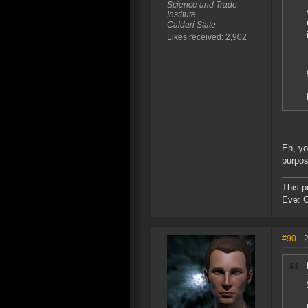
Science and Trade
Institute
Caldari State
Likes received: 2,902
Eh, yo
purpos
This p
Eve: 
#90
- 