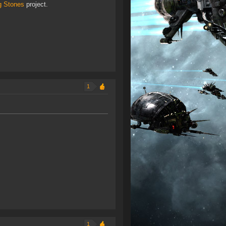
g Stones
project.
1
1