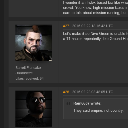
I wonder if an Index based tax like wha
crowd. You know, high mission taxes in
care to talk about mission running, but
#27
- 2016-02-22 18:16:42 UTC
Let's make it so Nivo Green is unable 
a T1 hauler, repeatedly, like Ground H
Barrett Fruitcake
Doomheim
Likes received: 94
#28
- 2016-02-23 03:48:05 UTC
Rain6637 wrote:
They said empire, not country.