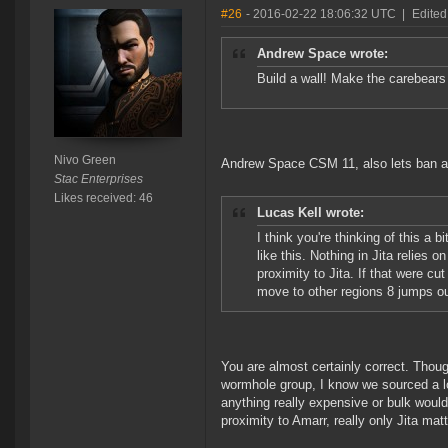
#26
- 2016-02-22 18:06:32 UTC
|
Edited
Andrew Space wrote:
Build a wall! Make the carebears 
Nivo Green
Andrew Space CSM 11, also lets ban al
Stac Enterprises
Likes received: 46
Lucas Kell wrote:
I think you're thinking of this a
like this. Nothing in Jita relies o
proximity to Jita. If that were cu
move to other regions 8 jumps out
You are almost certainly correct. Thou
wormhole group, I know we sourced a l
anything really expensive or bulk woul
proximity to Amarr, really only Jita matt