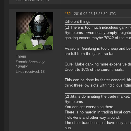
Likes received: 1,597
#32
- 2016-02-23 18:58:39 UTC
Different things:
(1) There is too much ridiculous gankin
Symptoms: Even nearly empty freighters
ganking covers maybe 70%? of the curr
Reasons: Ganking is too cheap and beca
are full from the ganks so far.
Threm
Funatix Sanctuary
Cure: Make ganking more expensive that 
Funatix
Drop it to 10% of the current hauls.
Likes received: 13
This can be done by faster concord, high
think three low slots with ridicilous fitt
(2) Jita is dominating the trade market.
Symptoms:
You can get everything there.
There is no margin in trading local con
Hek/Rens and other way around.
The other tradehubs just have only a l
hub.