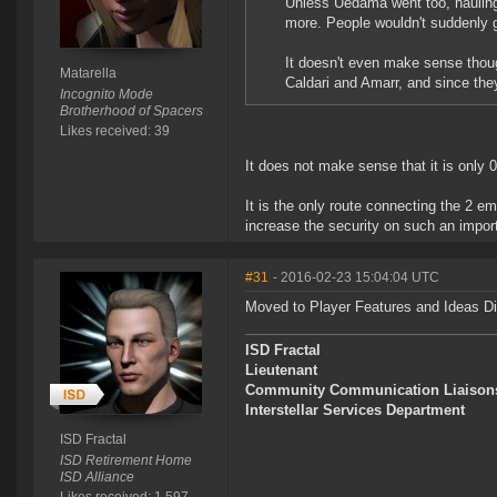
Unless Uedama went too, hauling w
more. People wouldn't suddenly g
It doesn't even make sense thoug
Matarella
Caldari and Amarr, and since they
Incognito Mode
Brotherhood of Spacers
Likes received: 39
It does not make sense that it is only 0
It is the only route connecting the 2 em
increase the security on such an impor
#31
- 2016-02-23 15:04:04 UTC
Moved to Player Features and Ideas D
ISD Fractal
Lieutenant
Community Communication Liaison
Interstellar Services Department
ISD Fractal
ISD Retirement Home
ISD Alliance