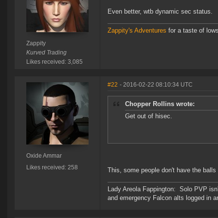
Even better, wtb dynamic sec status.
Zappity's Adventures
for a taste of low
Zappity
Kurved Trading
Likes received: 3,085
#22
- 2016-02-22 08:10:34 UTC
Chopper Rollins wrote:
Get out of hisec.
Oxide Ammar
Likes received: 258
This, some people don't have the balls 
Lady Areola Fappington: Solo PVP isn'
and emergency Falcon alts logged in a