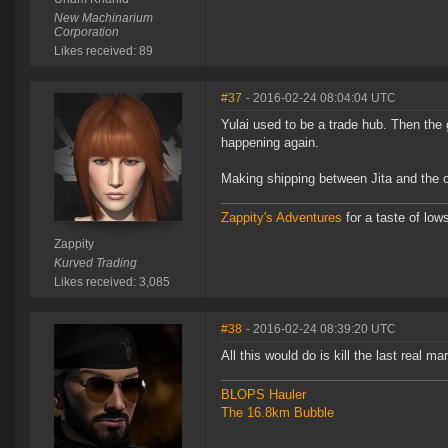
New Machinarium
Corporation
Likes received: 89
#37
- 2016-02-24 08:04:04 UTC
Yulai used to be a trade hub. Then the 
happening again.
Making shipping between Jita and the o
Zappity's Adventures
for a taste of low
Zappity
Kurved Trading
Likes received: 3,085
#38
- 2016-02-24 08:39:20 UTC
All this would do is kill the last real mar
BLOPS Hauler
The 16.8km Bubble