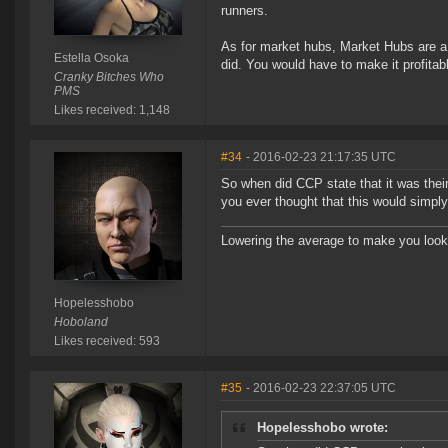
runners.
As for market hubs, Market Hubs are a
Estella Osoka
did. You would have to make it profitab
Cranky Bitches Who
PMS
Likes received: 1,148
#34
- 2016-02-23 21:17:35 UTC
So when did CCP state that it was the
you ever thought that this would simpl
Lowering the average to make you look
Hopelesshobo
Hoboland
Likes received: 593
#35
- 2016-02-23 22:37:05 UTC
Hopelesshobo wrote: