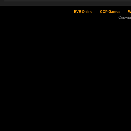
EVE Online
CCP Games
W
Copyri