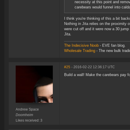
necessity at this point and remo
carebears would funnel into calda
I think you're thinking of this a bit ba
Nothing in Jita relies on the proximity o
were cut off and it were now a 30 jump 
Jita.
The Indecisive Noob
- EVE fan blog.
Wholesale Trading
- The new bulk tradin
#25
- 2016-02-22 12:36:17 UTC
Build a wall! Make the carebears pay for
Andrew Space
Doomheim
Likes received: 3