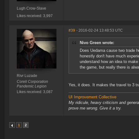
Lugh Crow-Slave
Likes received: 3,997
#39
- 2016-02-24 13:48:53 UTC
Nivo Green wrote:
Does Uedama cause two trade hubs
honestly don't have much experie
understand how an idea to make 
the game, but really there is alw
Rivr Luzade
Coreli Corporation
Yes, it does. It makes the travel to 3 tr
Pandemic Legion
Likes received: 3,087
UI Improvement Collective
My ridicule, heavy criticism and gener
prove me wrong. Give it a try.
1
2