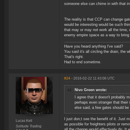
someone else can chime in with that in
The reality is that CCP can change gate
would be interesting would be such th
that may or may not work all the time, 
enemy empire space as a way to bring t
Have you heard anything I've said?
You said it's all circling the drain, the
That's right.
Had to end sometime.
#24
- 2016-02-22 11:43:06 UTC
Nivo Green wrote:
I agree that it doesn't probably 
perhaps even stranger that their
else said, a few gates should be
I just don;t see the benefit of it. Just
Lucas Kell
as possible for freighters pilots or remov
Solitude Trading
all the change would effectively do. It 