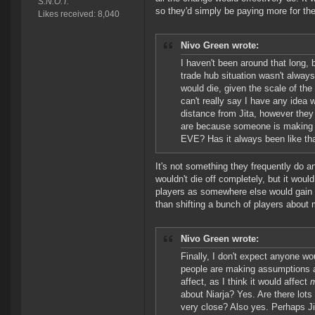
S.N.O.T.
so they'd simply be paying more for th
Likes received: 8,040
Nivo Green wrote:
I haven't been around that long,
trade hub situation wasn't always 
would die, given the scale of the
can't really say I have any idea
distance from Jita, however they
are because someone is making a p
EVE? Has it always been like th
It's not something they frequently do a
wouldn't die off completely, but it woul
players as somewhere else would gain p
than shifting a bunch of players about 
Nivo Green wrote:
Finally, I don't expect anyone woul
people are making assumptions ab
affect, as I think it would affect
about Niarja? Yes. Are there lot
very close? Also yes. Perhaps Ji