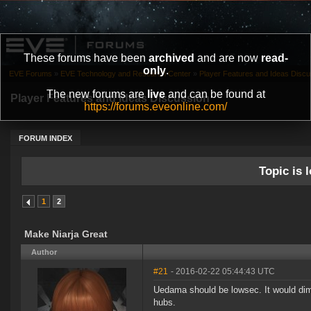
These forums have been
archived
and are now
read-
only
.
EVE Forums
»
EVE Technology and Research Center
»
Player Features and Ideas Discu
The new forums are
live
and can be found at
Player Features and Ideas Discussion
https://forums.eveonline.com/
FORUM INDEX
Topic is l
1
2
Make Niarja Great
Author
#21
- 2016-02-22 05:44:43 UTC
Uedama should be lowsec. It would dim
hubs.