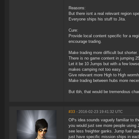
Reasons:
But there isnt a real relevant region spe
Everyone ships his stuff to Jita.
Cure:
Provide local content specific for a re
encourage trading.
Make trading more difficult but shorter.
There is no game content in jumping 2
Let it be 10 Jumps but with a few lowse
makes camping not too easy.
Give relevant more High to High wormho
Make trading between hubs more neces
But tbh, that would be tremendous chang
#33
- 2016-02-23 19:41:32 UTC
OPs idea sounds vaguely familiar to th
you would just see more people using J
see less freighter ganks. Jump fuel wou
just have specific mission ships in e