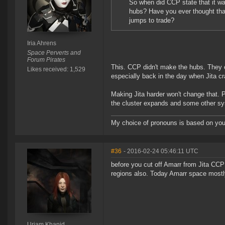
So when did CCP state that it wa
hubs? Have you ever thought that
jumps to trade?
Iria Ahrens
Space Perverts and
Forum Pirates
This. CCP didn't make the hubs. They e
Likes received: 1,529
especially back in the day when Jita cra
Making Jita harder won't change that. Pl
the cluster expands and some other sy
My choice of pronouns is based on your
#36
- 2016-02-24 05:46:11 UTC
before you cut off Amarr from Jita CC
regions also. Today Amarr space mostl
Uriam Khanid