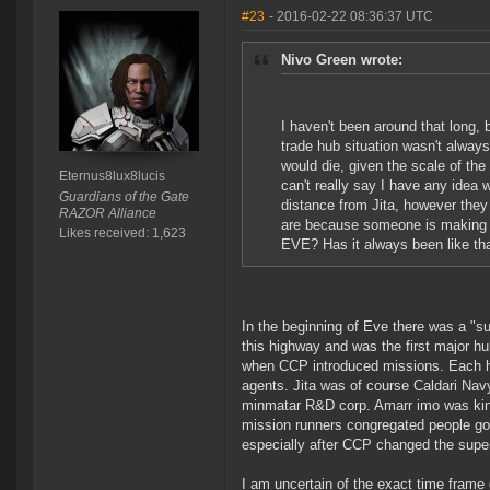
#23
- 2016-02-22 08:36:37 UTC
Nivo Green wrote:
I haven't been around that long,
trade hub situation wasn't always 
would die, given the scale of the
Eternus8lux8lucis
can't really say I have any idea
Guardians of the Gate
distance from Jita, however they
RAZOR Alliance
are because someone is making a p
Likes received: 1,623
EVE? Has it always been like th
In the beginning of Eve there was a "s
this highway and was the first major h
when CCP introduced missions. Each hub
agents. Jita was of course Caldari Na
minmatar R&D corp. Amarr imo was kind 
mission runners congregated people got 
especially after CCP changed the supe
I am uncertain of the exact time frame