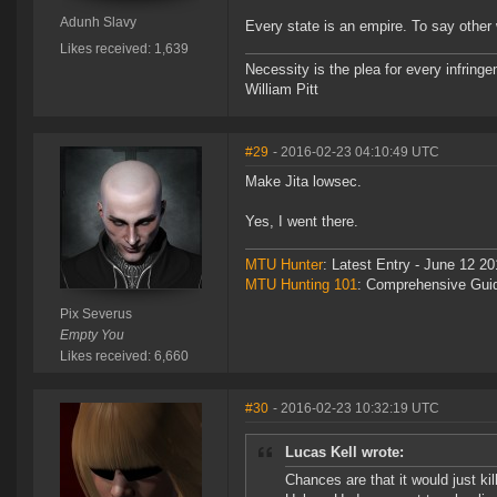
Adunh Slavy
Every state is an empire. To say other 
Likes received: 1,639
Necessity is the plea for every infringe
William Pitt
#29
- 2016-02-23 04:10:49 UTC
Make Jita lowsec.
Yes, I went there.
MTU Hunter
: Latest Entry - June 12 20
MTU Hunting 101
: Comprehensive Gui
Pix Severus
Empty You
Likes received: 6,660
#30
- 2016-02-23 10:32:19 UTC
Lucas Kell wrote:
Chances are that it would just k