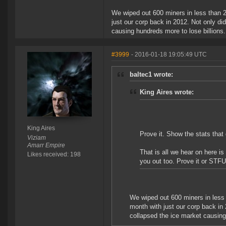
We wiped out 600 miners in less than 2
just our corp back in 2012. Not only di
causing hundreds more to lose billions
#3999
- 2016-01-18 19:05:49 UTC
baltec1 wrote:
King Aires wrote:
King Aires
Prove it. Show the stats that
Viziam
Amarr Empire
That is all we hear on here i
Likes received: 198
you out too. Prove it or STFU
We wiped out 600 miners in less 
month with just our corp back in 
collapsed the ice market causing