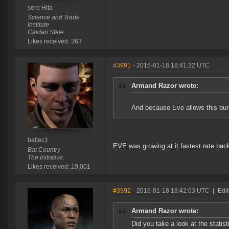
sero Hita
Science and Trade
Institute
Caldari State
Likes received: 363
#3991
- 2016-01-18 18:41:22 UTC
Armand Razor wrote:
And because Eve allows this burn
baltec1
EVE was growing at it fastest rate bac
Bat Country
The Initiative.
Likes received: 19,001
#3992
- 2016-01-18 18:42:03 UTC
|
Edi
Armand Razor wrote:
Did you take a look at the stati