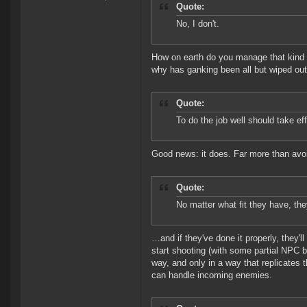
Quote:
No, I don't.
How on earth do you manage that kind 
why has ganking been all but wiped ou
Quote:
To do the job well should take effo
Good news: it does. Far more than avoid
Quote:
No matter what fit they have, the
…and if they've done it properly, they'
start shooting (with some partial NPC 
way, and only in a way that replicates t
can handle incoming enemies.