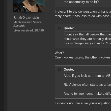
the opportunity to do it)?
Irrelevant to the conversation at hand a
reply short; it has less to do with ease
Jonah Gravenstein
Machiavellian Space
Bastards
Quote:
Likes received: 28,489
I dont say that all people that g
about what they are actually doi
Eve is dangerously close to RL in
What?
One involves pixels, the other involve
Quote:
Also, if you look at it from an A
RL Violence often starts as a f
And to tell me i dont make a dif
Evidently not, because you're equating a