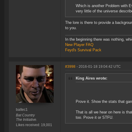
Which is another Problem with Ev
very little of the universe descri
The lore is there to provide a backgroun
to you.
In the beginning there was nothing, wh
New Player FAQ
Feyd's Survival Pack
#3998
- 2016-01-18 19:04:42 UTC
King Aires wrote:
Prove it. Show the stats that ga
baltec1
That is all we hear on here is th
Bat Country
too. Prove it or STFU.
The Initiative.
Likes received: 19,001