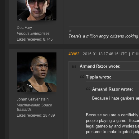
Doc Fury
☼
Furious Enterprises
There's a million angry citizens looking
Likes received: 8,745
#3982
- 2016-01-18 17:48:16 UTC
|
Edi
Armand Razor wrote:
Tippia wrote:
Armand Razor wrote:
Because i hate gankers 
Jonah Gravenstein
Machiavellian Space
Bastards
Because you are a certifiabl
Likes received: 28,489
people playing a game. Beca
legal gameplay and wholesale
presume to make bigoted jud