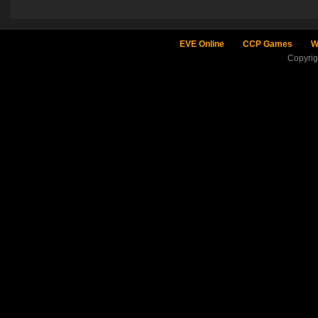
EVE Online
CCP Games
W
Copyri