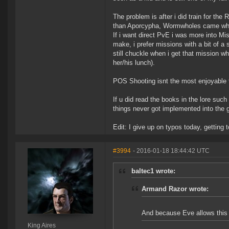
The problem is after i did train for the 
than Aporcypha, Wormwholes came where
If i want direct PvE i was more into M
make, i prefer missions with a bit of a 
still chuckle when i get that mission 
her/his lunch).
POS Shooting isnt the most enjoyable thi
If u did read the books in the lore such
things never got implemented into the
Edit: I give up on typos today, getting t
#3994
- 2016-01-18 18:44:42 UTC
baltec1 wrote:
Armand Razor wrote:
And because Eve allows this b
King Aires