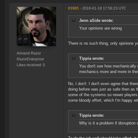
#3985
- 2016-01-18 17:56:23 UTC
Jenn aSide wrote:
Your opinions are wrong.
There is no such thing, only opinions y
Armand Razor
Tippia wrote:
RazorEnterprise
Likes received: 0
You don't see how mechanically r
mechanics more and more in thei
No, I don't. I don't even agree that th
doing before was just as safe then as t
some of the systems so newer players do
some bloody effort, which I'm happy wi
Tippia wrote:
Why is it a problem if disruptio