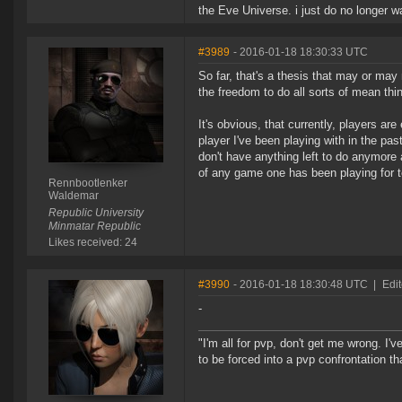
the Eve Universe. i just do no longer w
#3989
- 2016-01-18 18:30:33 UTC
So far, that's a thesis that may or may
the freedom to do all sorts of mean thin
It's obvious, that currently, players ar
player I've been playing with in the pa
don't have anything left to do anymore
of any game one has been playing for t
Rennbootlenker
Waldemar
Republic University
Minmatar Republic
Likes received: 24
#3990
- 2016-01-18 18:30:48 UTC
|
Edit
-
"I'm all for pvp, don't get me wrong. I
to be forced into a pvp confrontation th