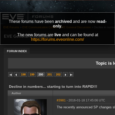
These forums have been
archived
and are now
read-
only
.
EVE Forums
»
EVE Communication Center
»
EVE General Discussion
»
Decline in number
The new forums are
live
and can be found at
EVE General Discussion
https://forums.eveonline.com/
FORUM INDEX
Topic is l
198
199
200
201
202
Decline in numbers... starting to turn into RAPID!!!
Author
#3981
- 2016-01-18 17:45:06 UTC
The recently announced SP changes shou