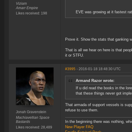
Viziam
Amarr Empire
EVE was growing at it fastest ra
Likes received: 198
Prove it. Show the stats that ganking 
That is all we hear on here is that peo
it or STFU.
#3995
- 2016-01-18 18:48:30 UTC
Armand Razor wrote:
If u did read the books in the lor
that these things never got impl
That armada of support vessels is supp
refuse to use them.
Jonah Gravenstein
Machiavellian Space
In the beginning there was nothing, wh
Bastards
New Player FAQ
Likes received: 28,489