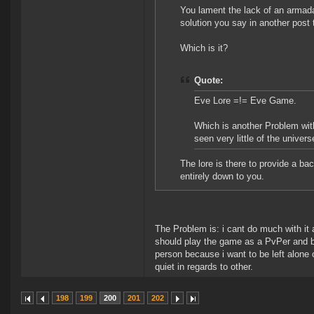
You lament the lack of an armada
solution you say in another post
Which is it?
Quote:
Eve Lore =!= Eve Game.
Which is another Problem wit
seen very little of the univer
The lore is there to provide a ba
entirely down to you.
The Problem is: i cant do much with it 
should play the game as a PvPer and b
person because i want to be left alone o
quiet in regards to other.
198
199
200
201
202