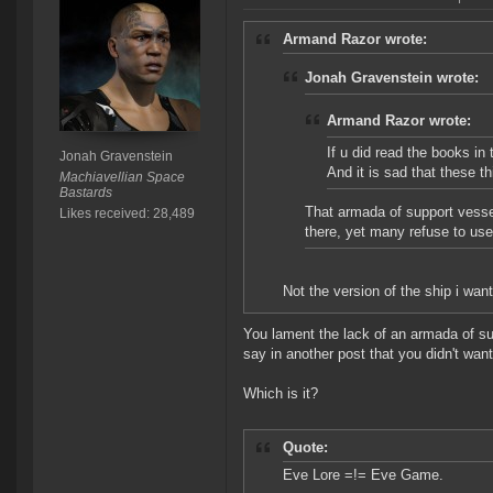
Armand Razor wrote:
Jonah Gravenstein wrote:
Armand Razor wrote:
If u did read the books in
Jonah Gravenstein
And it is sad that these 
Machiavellian Space
Bastards
That armada of support vesse
Likes received: 28,489
there, yet many refuse to us
Not the version of the ship i wan
You lament the lack of an armada of su
say in another post that you didn't wan
Which is it?
Quote:
Eve Lore =!= Eve Game.