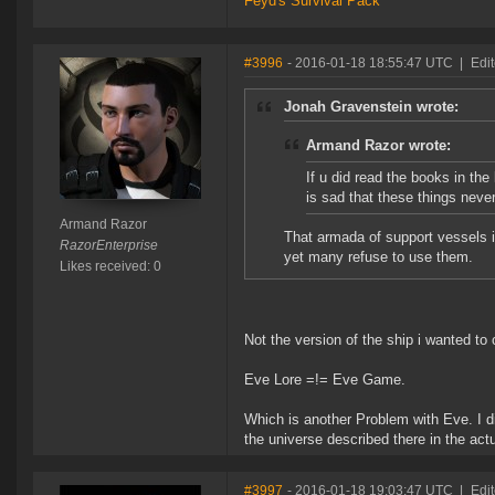
Feyd's Survival Pack
#3996
- 2016-01-18 18:55:47 UTC
|
Edi
Jonah Gravenstein wrote:
Armand Razor wrote:
If u did read the books in the
is sad that these things neve
Armand Razor
That armada of support vessels i
RazorEnterprise
yet many refuse to use them.
Likes received: 0
Not the version of the ship i wanted to
Eve Lore =!= Eve Game.
Which is another Problem with Eve. I di
the universe described there in the act
#3997
- 2016-01-18 19:03:47 UTC
|
Edi