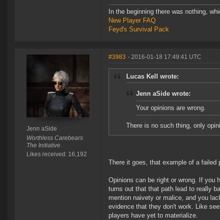
In the beginning there was nothing, wh
New Player FAQ
Feyd's Survival Pack
#3983
- 2016-01-18 17:49:41 UTC
Lucas Kell wrote:
Jenn aSide wrote:
Your opinions are wrong.
There is no such thing, only opin
Jenn aSide
Worthless Carebears
The Initiative.
Likes received: 16,192
There it goes, that example of a failed
Opinions can be right or wrong. If you h
turns out that that path lead to reall
mention naivety or malice, and you lack
evidence that they don't work. Like se
players have yet to materialize.