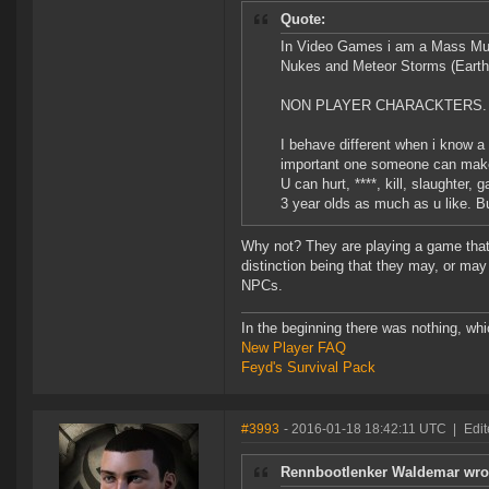
Quote:
In Video Games i am a Mass Murde
Nukes and Meteor Storms (Earth
NON PLAYER CHARACKTERS.
I behave different when i know a 
important one someone can mak
U can hurt, ****, kill, slaughter,
3 year olds as much as u like. B
Why not? They are playing a game that 
distinction being that they may, or may
NPCs.
In the beginning there was nothing, wh
New Player FAQ
Feyd's Survival Pack
#3993
- 2016-01-18 18:42:11 UTC
|
Edi
Rennbootlenker Waldemar wro