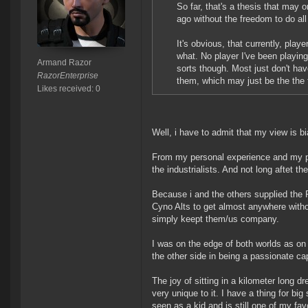
So far, that's a thesis that may 
ago without the freedom to do all
It's obvious, that currently, play
what. No player I've been playin
Armand Razor
sorts though. Most just don't ha
RazorEnterprise
them, which may just be the the 
Likes received: 0
Well, i have to admit that my view is bi
From my personal experience and my per
the industrialists. And not long aftet th
Because i and the others supplied the P
Cyno Alts to get almost anywhere withou
simply keept them/us company.
I was on the edge of both worlds as on 
the other side in being a passionate capi
The joy of sitting in a kilometer long
very unique to it. I have a thing for b
seen as a kid and is still one of my fav