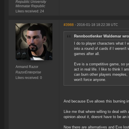
Republic University
Minmatar Republic
Likes received: 24
#3988
- 2016-01-18 18:22:38 UTC
Rennbootlenker Waldemar wro
I do to player characters what I wa
into a round of cards if I weren't 
games after all.
Eve is a competitive game, so you
Armand Razor
act in real life. I like to think 
RazorEnterprise
can burn other players meeples, I
Likes received: 0
won't force anyone.
And because Eve allows this burning in
Like me that where willing to deal with 
opinion about it, doesnt have to be an is
Now there are alternatives and Eve lost