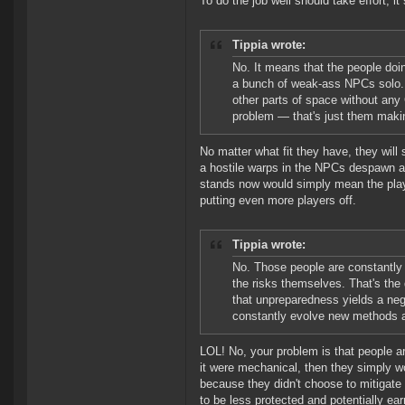
To do the job well should take effort, it
Tippia wrote:
No. It means that the people doi
a bunch of weak-ass NPCs solo. 
other parts of space without any
problem — that's just them maki
No matter what fit they have, they will
a hostile warps in the NPCs despawn and
stands now would simply mean the playe
putting even more players off.
Tippia wrote:
No. Those people are constantly 
the risks themselves. That's the
that unpreparedness yields a neg
constantly evolve new methods an
LOL! No, your problem is that people ar
it were mechanical, then they simply wo
because they didn't choose to mitigate 
to be less protected and potentially ea