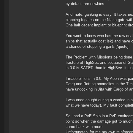
by default are newbies.
And mate, ganking is easy. It takes near
blapping frigates on the Niarja gate wi
One half decent implant or blueprint dro
You want to know who has the raw deal
ships that actually cost isk) and have 
a chance of stopping a gank.[/quote]
The Problem with Missions being done in
fracture of HighSec and because of Ga
in 0.0 is SAFER than in HighSec. it jus
I made billions in 0.0. My Aeon was pa
Date) and Ratting anomalies in the Time 
have undocking in Jita with Cargo of a
I was once caught during a wardec in a m
what we have today). My fault completly 
So i had a PvE Ship in a PvP enviroemt
point so when the damage got to much 
came back with more.
Unfortunately for me my own reinforcem