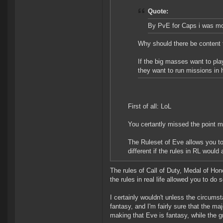
Quote:
By PvE for Caps i was mor
Why should there be content t
If the big masses want to pla
they want to run missions in 
First of all: LoL
You certantly missed the point m
The Ruleset of Eve allows you to 
different if the rules in RL woul
The rules of Call of Duty, Medal of Ho
the rules in real life allowed you to do
I certainly wouldn't unless the circums
fantasy, and I'm fairly sure that the ma
making that Eve is fantasy, while the 