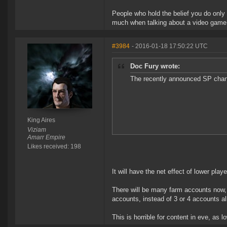
People who hold the belief you do only
much when talking about a video game, t
#3984
- 2016-01-18 17:50:22 UTC
Doc Fury wrote:
The recently announced SP chang
King Aires
Viziam
Amarr Empire
Likes received: 198
It will have the net effect of lower pla
There will be many farm accounts now, 
accounts, instead of 3 or 4 accounts all 
This is horrible for content in eve, as 