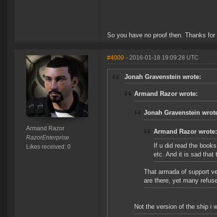
So you have no proof then. Thanks for
#4000
- 2016-01-18 19:09:28 UTC
Jonah Gravenstein wrote:
Armand Razor wrote:
Jonah Gravenstein wrot
Armand Razor
Armand Razor wrote:
RazorEnterprise
If u did read the books
Likes received: 0
etc. And it is sad tha
That armada of support ve
are there, yet many refus
Not the version of the ship i 