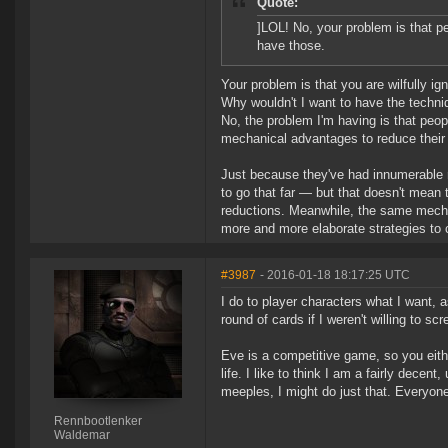
Quote:
]LOL! No, your problem is that p
have those.
Your problem is that you are wilfully igno
Why wouldn't I want to have the techni
No, the problem I'm having is that peo
mechanical advantages to reduce their 
Just because they've had innumerable r
to go that far — but that doesn't mean 
reductions. Meanwhile, the same mechan
more and more elaborate strategies to
#3987
- 2016-01-18 18:17:25 UTC
I do to player characters what I want, as
round of cards if I weren't willing to sc
Eve is a competitive game, so you either
life. I like to think I am a fairly dece
meeples, I might do just that. Everyone
Rennbootlenker
Waldemar