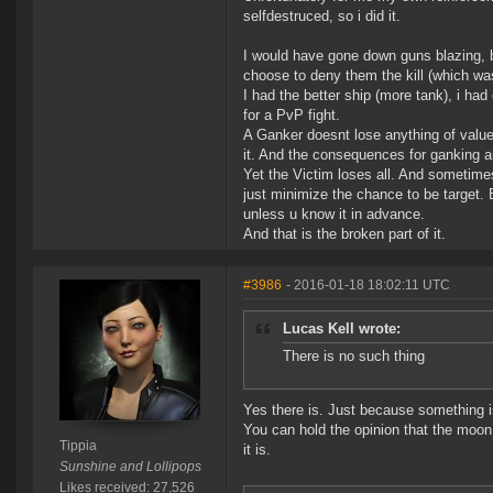
selfdestruced, so i did it.
I would have gone down guns blazing, bu
choose to deny them the kill (which wa
I had the better ship (more tank), i ha
for a PvP fight.
A Ganker doesnt lose anything of value
it. And the consequences for ganking ar
Yet the Victim loses all. And sometimes
just minimize the chance to be target.
unless u know it in advance.
And that is the broken part of it.
#3986
- 2016-01-18 18:02:11 UTC
Lucas Kell wrote:
There is no such thing
Yes there is. Just because something i
You can hold the opinion that the moon 
Tippia
it is.
Sunshine and Lollipops
Likes received: 27,526