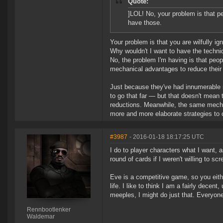
Quote:
]LOL! No, your problem is that p
have those.
Your problem is that you are wilfully igno
Why wouldn't I want to have the techni
No, the problem I'm having is that peo
mechanical advantages to reduce their 
Just because they've had innumerable r
to go that far — but that doesn't mean 
reductions. Meanwhile, the same mechan
more and more elaborate strategies to
#3987
- 2016-01-18 18:17:25 UTC
I do to player characters what I want, as
round of cards if I weren't willing to sc
Eve is a competitive game, so you either
life. I like to think I am a fairly dece
meeples, I might do just that. Everyone
Rennbootlenker
Waldemar