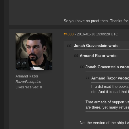
So you have no proof then. Thanks for
#4000
- 2016-01-18 19:09:28 UTC
Jonah Gravenstein wrote:
Armand Razor wrote:
Jonah Gravenstein wrot
Armand Razor
Armand Razor wrote:
RazorEnterprise
If u did read the books
Likes received: 0
etc. And it is sad tha
That armada of support ve
are there, yet many refus
Not the version of the ship i 