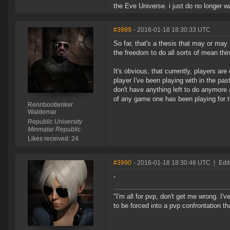
the Eve Universe. i just do no longer w
#3989
- 2016-01-18 18:30:33 UTC
So far, that's a thesis that may or may
the freedom to do all sorts of mean thin
It's obvious, that currently, players ar
player I've been playing with in the pa
don't have anything left to do anymore
of any game one has been playing for t
Rennbootlenker
Waldemar
Republic University
Minmatar Republic
Likes received: 24
#3990
- 2016-01-18 18:30:48 UTC
|
Edit
-
"I'm all for pvp, don't get me wrong. I
to be forced into a pvp confrontation th