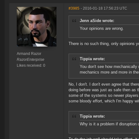
#3985
- 2016-01-18 17:56:23 UTC
Jenn aSide wrote:
Your opinions are wrong.
There is no such thing, only opinions y
Armand Razor
Tippia wrote:
RazorEnterprise
Likes received: 0
You don't see how mechanically r
mechanics more and more in thei
No, I don't. I don't even agree that th
doing before was just as safe then as t
some of the systems so newer players do
some bloody effort, which I'm happy wi
Tippia wrote:
Why is it a problem if disruptio