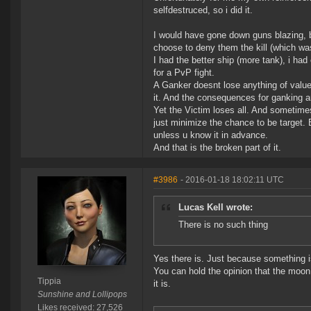
selfdestruced, so i did it.
I would have gone down guns blazing, bu
choose to deny them the kill (which wa
I had the better ship (more tank), i ha
for a PvP fight.
A Ganker doesnt lose anything of value
it. And the consequences for ganking ar
Yet the Victim loses all. And sometimes
just minimize the chance to be target.
unless u know it in advance.
And that is the broken part of it.
#3986
- 2016-01-18 18:02:11 UTC
Lucas Kell wrote:
There is no such thing
Yes there is. Just because something i
You can hold the opinion that the moon 
Tippia
it is.
Sunshine and Lollipops
Likes received: 27,526