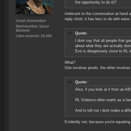
the opportunity to do it)?
Irrelevant to the conversation at hand a
reply short; it has less to do with ease
Jonah Gravenstein
Machiavellian Space
Bastards
Quote:
Likes received: 28,489
I dont say that all people that g
about what they are actually doi
Eve is dangerously close to RL in
What?
One involves pixels, the other involve
Quote:
Also, if you look at it from an A
RL Violence often starts as a f
And to tell me i dont make a dif
Evidently not, because you're equating a