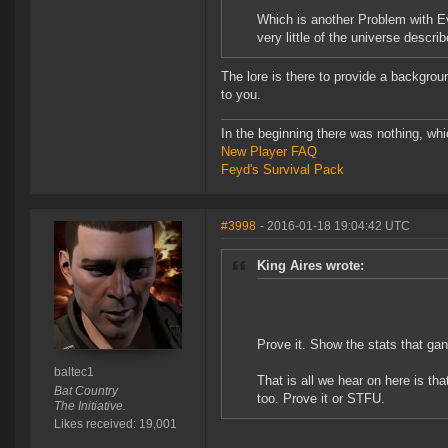
Which is another Problem with Ev
very little of the universe descri
The lore is there to provide a backgroun
to you.
In the beginning there was nothing, wh
New Player FAQ
Feyd's Survival Pack
#3998
- 2016-01-18 19:04:42 UTC
King Aires wrote:
Prove it. Show the stats that ga
baltec1
That is all we hear on here is th
Bat Country
too. Prove it or STFU.
The Initiative.
Likes received: 19,001