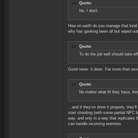
Quote:
No, I don't.
How on earth do you manage that kind 
why has ganking been all but wiped ou
Quote:
To do the job well should take effo
Good news: it does. Far more than avoid
Quote:
No matter what fit they have, the
…and if they've done it properly, they'
start shooting (with some partial NPC 
way, and only in a way that replicates t
can handle incoming enemies.