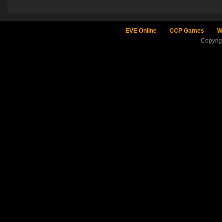
EVE Online
CCP Games
W
Copyri