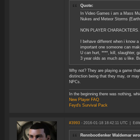
Quote:
In Video Games i am a Mass Murde
Nukes and Meteor Storms (Earth
NON PLAYER CHARACKTERS.
I behave different when i know a 
important one someone can mak
U can hurt, ****, kill, slaughter,
3 year olds as much as u like. B
Why not? They are playing a game that 
distinction being that they may, or may
NPCs.
In the beginning there was nothing, wh
New Player FAQ
Feyd's Survival Pack
#3993
- 2016-01-18 18:42:11 UTC
|
Edi
Rennbootlenker Waldemar wro