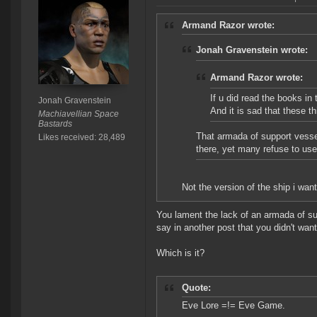
Armand Razor wrote:
Jonah Gravenstein wrote:
Armand Razor wrote:
If u did read the books in
Jonah Gravenstein
And it is sad that these 
Machiavellian Space
Bastards
That armada of support vesse
Likes received: 28,489
there, yet many refuse to us
Not the version of the ship i wan
You lament the lack of an armada of su
say in another post that you didn't wan
Which is it?
Quote:
Eve Lore =!= Eve Game.