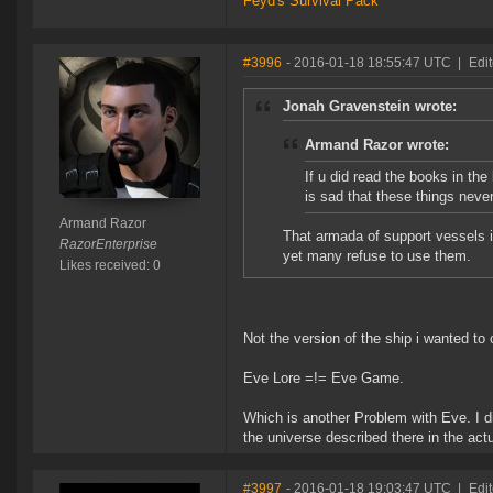
Feyd's Survival Pack
#3996
- 2016-01-18 18:55:47 UTC
|
Edi
Jonah Gravenstein wrote:
Armand Razor wrote:
If u did read the books in the
is sad that these things neve
Armand Razor
That armada of support vessels i
RazorEnterprise
yet many refuse to use them.
Likes received: 0
Not the version of the ship i wanted to
Eve Lore =!= Eve Game.
Which is another Problem with Eve. I di
the universe described there in the act
#3997
- 2016-01-18 19:03:47 UTC
|
Edi