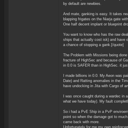
by default are newbies.
And mate, ganking is easy. It takes near
blapping frigates on the Niarja gate wi
One half decent implant or blueprint dro
You want to know who has the raw deal
ships that actually cost isk) and have 
a chance of stopping a gank.[/quote]
The Problem with Missions being done in
fracture of HighSec and because of Ga
in 0.0 is SAFER than in HighSec. it jus
I made billions in 0.0. My Aeon was pa
Date) and Ratting anomalies in the Time 
have undocking in Jita with Cargo of a
I was once caught during a wardec in a m
what we have today). My fault completly 
So i had a PvE Ship in a PvP enviroemt
point so when the damage got to much 
came back with more.
Unfortunately for me my own reinforcem