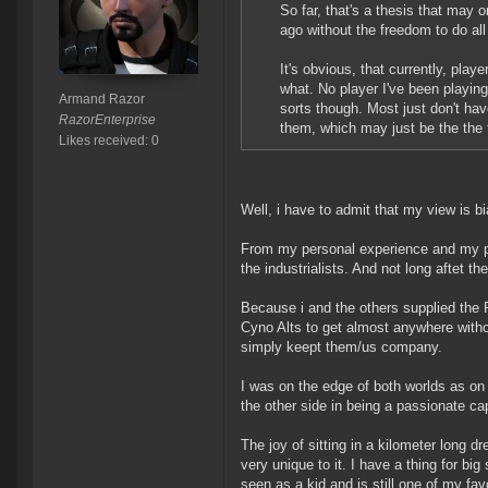
So far, that's a thesis that may 
ago without the freedom to do all
It's obvious, that currently, play
what. No player I've been playin
Armand Razor
sorts though. Most just don't ha
RazorEnterprise
them, which may just be the the 
Likes received: 0
Well, i have to admit that my view is bi
From my personal experience and my per
the industrialists. And not long aftet th
Because i and the others supplied the P
Cyno Alts to get almost anywhere withou
simply keept them/us company.
I was on the edge of both worlds as on 
the other side in being a passionate capi
The joy of sitting in a kilometer long
very unique to it. I have a thing for b
seen as a kid and is still one of my fav