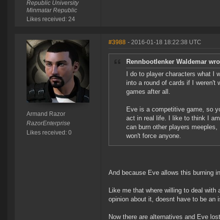
Republic University
Minmatar Republic
Likes received: 24
#3988
- 2016-01-18 18:22:38 UTC
Rennbootlenker Waldemar wro
I do to player characters what I wa
into a round of cards if I weren't 
games after all.
Eve is a competitive game, so you
Armand Razor
act in real life. I like to think 
RazorEnterprise
can burn other players meeples, I
Likes received: 0
won't force anyone.
And because Eve allows this burning in
Like me that where willing to deal with 
opinion about it, doesnt have to be an is
Now there are alternatives and Eve lost