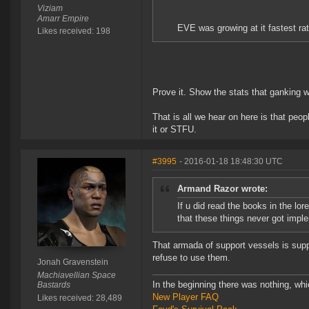
Viziam
Amarr Empire
EVE was growing at it fastest ra
Likes received: 198
Prove it. Show the stats that ganking 
That is all we hear on here is that peo
it or STFU.
#3995
- 2016-01-18 18:48:30 UTC
Armand Razor wrote:
If u did read the books in the lor
that these things never got impl
That armada of support vessels is supp
refuse to use them.
Jonah Gravenstein
Machiavellian Space
In the beginning there was nothing, wh
Bastards
New Player FAQ
Likes received: 28,489