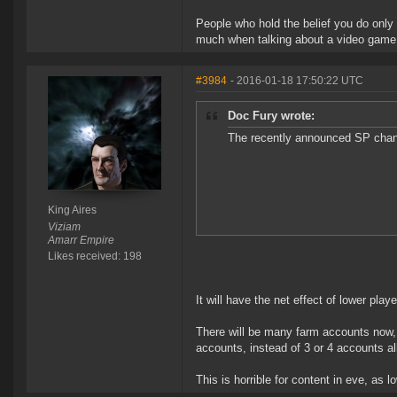
People who hold the belief you do only
much when talking about a video game, t
#3984
- 2016-01-18 17:50:22 UTC
Doc Fury wrote:
The recently announced SP chang
King Aires
Viziam
Amarr Empire
Likes received: 198
It will have the net effect of lower pla
There will be many farm accounts now, 
accounts, instead of 3 or 4 accounts all 
This is horrible for content in eve, as 