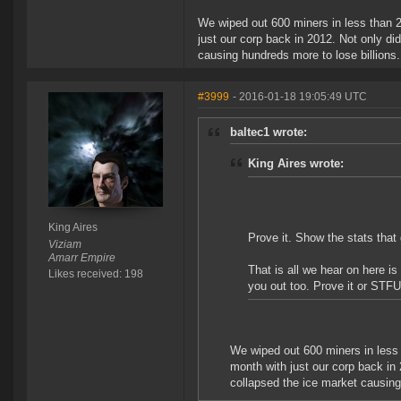
We wiped out 600 miners in less than 2
just our corp back in 2012. Not only di
causing hundreds more to lose billions
#3999
- 2016-01-18 19:05:49 UTC
baltec1 wrote:
King Aires wrote:
King Aires
Prove it. Show the stats that
Viziam
Amarr Empire
That is all we hear on here i
Likes received: 198
you out too. Prove it or STFU
We wiped out 600 miners in less 
month with just our corp back in 
collapsed the ice market causing