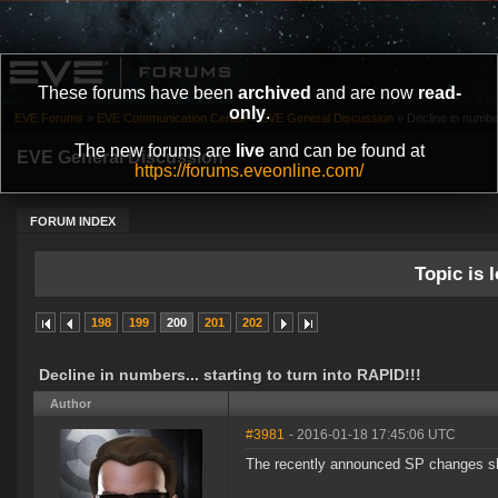
These forums have been
archived
and are now
read-
only
.
EVE Forums
»
EVE Communication Center
»
EVE General Discussion
»
Decline in number
The new forums are
live
and can be found at
EVE General Discussion
https://forums.eveonline.com/
FORUM INDEX
Topic is l
198
199
200
201
202
Decline in numbers... starting to turn into RAPID!!!
Author
#3981
- 2016-01-18 17:45:06 UTC
The recently announced SP changes shou