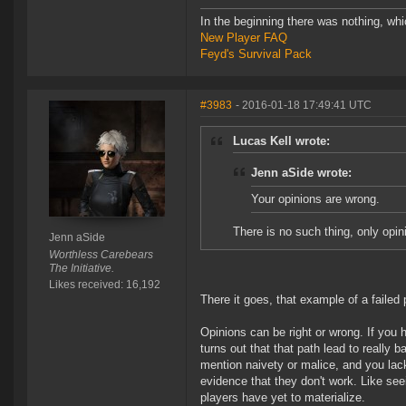
In the beginning there was nothing, wh
New Player FAQ
Feyd's Survival Pack
#3983
- 2016-01-18 17:49:41 UTC
Lucas Kell wrote:
Jenn aSide wrote:
Your opinions are wrong.
There is no such thing, only opin
Jenn aSide
Worthless Carebears
The Initiative.
Likes received: 16,192
There it goes, that example of a failed
Opinions can be right or wrong. If you h
turns out that that path lead to reall
mention naivety or malice, and you lack
evidence that they don't work. Like se
players have yet to materialize.