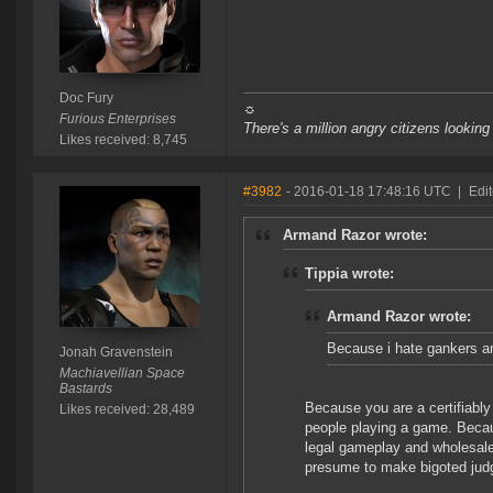
Doc Fury
☼
Furious Enterprises
There's a million angry citizens looking
Likes received: 8,745
#3982
- 2016-01-18 17:48:16 UTC
|
Edi
Armand Razor wrote:
Tippia wrote:
Armand Razor wrote:
Because i hate gankers 
Jonah Gravenstein
Machiavellian Space
Bastards
Because you are a certifiabl
Likes received: 28,489
people playing a game. Beca
legal gameplay and wholesale
presume to make bigoted jud