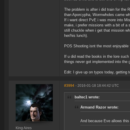
The problem is after i did train for the 
than Aporcypha, Wormwholes came where
If i want direct PvE i was more into M
make, i prefer missions with a bit of a 
still chuckle when i get that mission 
her/his lunch).
POS Shooting isnt the most enjoyable thi
If u did read the books in the lore such
things never got implemented into the
Edit: I give up on typos today, getting t
#3994
- 2016-01-18 18:44:42 UTC
baltec1 wrote:
Armand Razor wrote:
And because Eve allows this b
King Aires