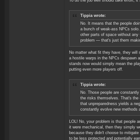
To do the job well should take effort, it
Tippia wrote:
No. It means that the people doi
a bunch of weak-ass NPCs solo. 
other parts of space without any
problem — that's just them maki
No matter what fit they have, they will
a hostile warps in the NPCs despawn and
stands now would simply mean the playe
putting even more players off.
Tippia wrote:
No. Those people are constantly 
the risks themselves. That's the
that unpreparedness yields a neg
constantly evolve new methods an
LOL! No, your problem is that people ar
it were mechanical, then they simply wo
because they didn't choose to mitigate 
to be less protected and potentially ea