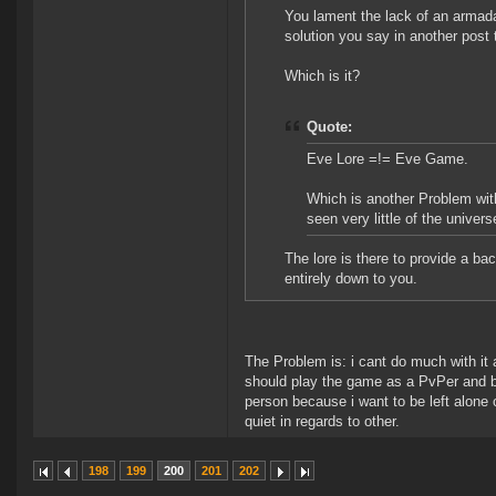
You lament the lack of an armada
solution you say in another post
Which is it?
Quote:
Eve Lore =!= Eve Game.
Which is another Problem wit
seen very little of the univer
The lore is there to provide a ba
entirely down to you.
The Problem is: i cant do much with it 
should play the game as a PvPer and b
person because i want to be left alone o
quiet in regards to other.
198
199
200
201
202