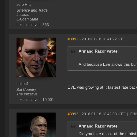
sero Hita
Science and Trade
Institute
Caldari State
Likes received: 363
#3991
- 2016-01-18 18:41:22 UTC
Armand Razor wrote:
And because Eve allows this burn
baltec1
EVE was growing at it fastest rate bac
Bat Country
The Initiative.
Likes received: 19,001
#3992
- 2016-01-18 18:42:03 UTC
|
Edi
Armand Razor wrote:
Did you take a look at the stati