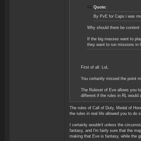
Quote:
By PvE for Caps i was mor
Why should there be content t
If the big masses want to pla
they want to run missions in 
First of all: LoL
You certantly missed the point m
The Ruleset of Eve allows you to 
different if the rules in RL woul
The rules of Call of Duty, Medal of Ho
the rules in real life allowed you to do
I certainly wouldn't unless the circums
fantasy, and I'm fairly sure that the ma
making that Eve is fantasy, while the 