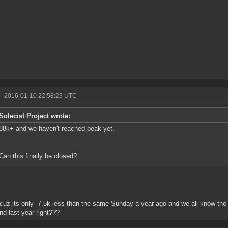
- 2016-01-10 22:58:23 UTC
Solecist Project wrote:
38k+ and we haven't reached peak yet.
Can this finally be closed?
cuz its only -7.5k less than the same Sunday a year ago and we all know the
d last year right???