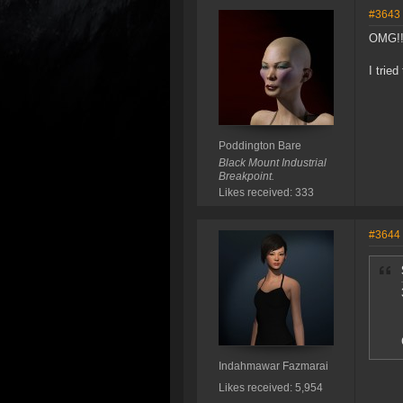
#3643
OMG!!
I trie
Poddington Bare
Black Mount Industrial
Breakpoint.
Likes received: 333
#3644
Indahmawar Fazmarai
Likes received: 5,954