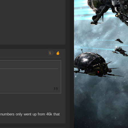
1
 numbers only went up from 46k that