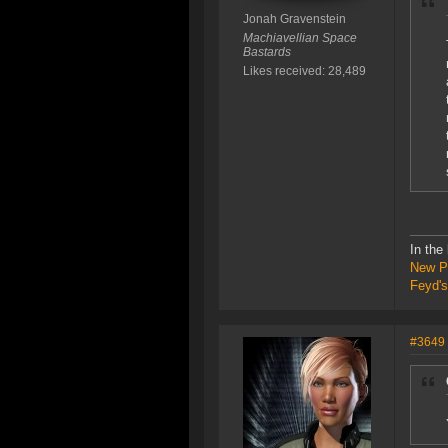
Jonah Gravenstein
Machiavellian Space
Bastards
Likes received: 28,489
In the
New P
Feyd's
#3649