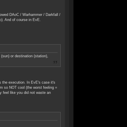
nowed DAoC / Warhammer / Darkfall /
). And of course in EvE.
(sun) or destination (station),
 the execution. In EvE's case it's
tim so NOT cool (the worst feeling =
y feel like you did not waste an