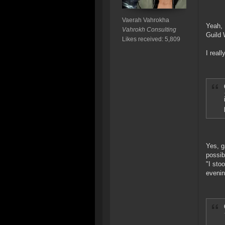
Vaerah Vahrokha
Yeah, 
Vahrokh Consulting
Guild 
Likes received: 5,809
I real
Yes, g
possib
"I sto
evenin