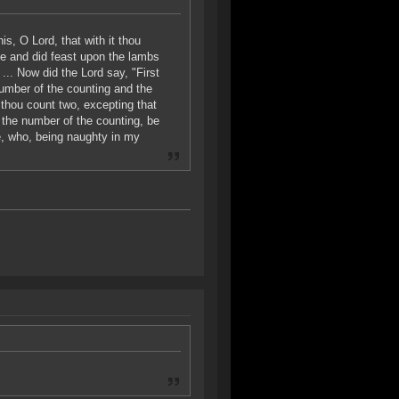
s, O Lord, that with it thou
ice and did feast upon the lambs
... Now did the Lord say, "First
number of the counting and the
 thou count two, excepting that
g the number of the counting, be
e, who, being naughty in my