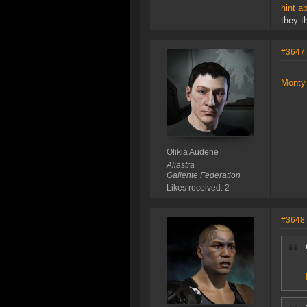
hint a
they t
#3647
Monty 
Olikia Audene
Aliastra
Gallente Federation
Likes received: 2
#3648