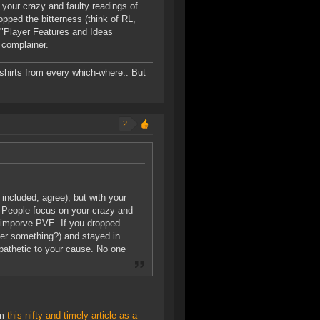
 your crazy and faulty readings of
opped the bitterness (think of RL,
 "Player Features and Ideas
 complainer.
-shirts from every which-where.. But
2
ncluded, agree), but with your
e. People focus on your crazy and
to imporve PVE. If you dropped
over something?) and stayed in
athetic to your cause. No one
im
this nifty and timely article as a