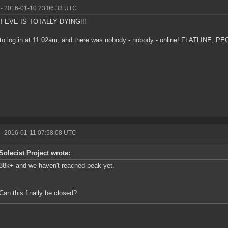
- 2016-01-10 23:06:33 UTC
! EVE IS TOTALLY DYING!!!
d to log in at 11.02am, and there was nobody - nobody - online! FLATLINE, PE
- 2016-01-11 07:58:08 UTC
Solecist Project wrote:
38k+ and we haven't reached peak yet.
Can this finally be closed?