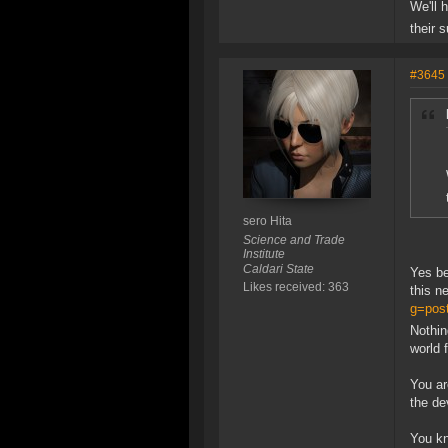
We'll 
their 
#3645
sero Hita
Science and Trade
Institute
Caldari State
Yes be
Likes received: 363
this n
g=pos
Nothing
world 
You ar
the de
You kn