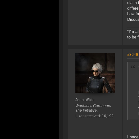
claim 
differ
how fa
Discus
"I'm a
to be 
#3646
Jenn aSide
Worthless Carebears
The Initiative.
Likes received: 16,192
I once