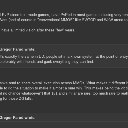
I PvP since text mode games, have PvPed in most games including very re
Wars (and of course in "conventional MMOS" like SWTOR and WoW arena too
ly have a limited vision after these "few" years.
Gregor Parud wrote:
it's exactly the same in ED, people sit in a known system at the point of entry 
preferably with friends and gank everything they can find.
anks tend to share overall execution across MMOs. What makes it different is
le to rig the situation to make it almost a sure win. This makes being the vic
od no chance whatsoever") that 1v1 and similar are rare, too much rare to reall
g for those 2-3 kills.
Gregor Parud wrote: