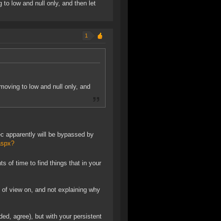
 to low and null only, and then let
1
 moving to low and null only, and
ec apparently will be bypassed by
aspx?
f time to find things that in your
t of view on, and not explaining why
d, agree), but with your persistent