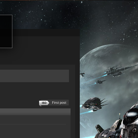
First post