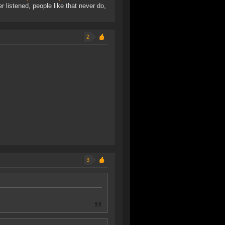
r listened, people like that never do,
2
3