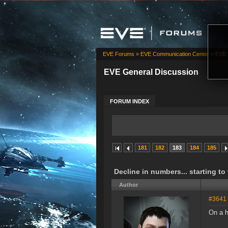
EVE Forums
»
EVE Communication Center
»
EVE 
EVE General Discussion
FORUM INDEX
181
182
183
184
185
Decline in numbers... starting to
Author
#3641
On a h