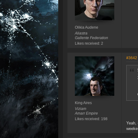
Olikia Audene
Aliastra
Gallente Federation
Likes received: 2
#3642
King Aires
Viziam
Amarr Empire
Likes received: 198
Yeah, 
weeken