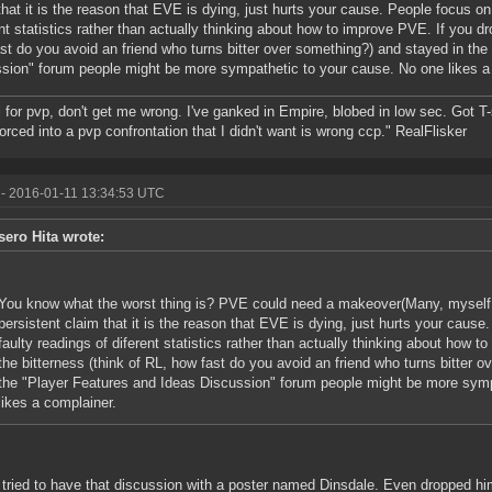
that it is the reason that EVE is dying, just hurts your cause. People focus on
ent statistics rather than actually thinking about how to improve PVE. If you dr
st do you avoid an friend who turns bitter over something?) and stayed in the
sion" forum people might be more sympathetic to your cause. No one likes a
ll for pvp, don't get me wrong. I've ganked in Empire, blobed in low sec. Got T
forced into a pvp confrontation that I didn't want is wrong ccp." RealFlisker
- 2016-01-11 13:34:53 UTC
sero Hita wrote:
You know what the worst thing is? PVE could need a makeover(Many, myself i
persistent claim that it is the reason that EVE is dying, just hurts your caus
faulty readings of diferent statistics rather than actually thinking about how 
the bitterness (think of RL, how fast do you avoid an friend who turns bitter 
the "Player Features and Ideas Discussion" forum people might be more symp
likes a complainer.
 tried to have that discussion with a poster named Dinsdale. Even dropped h