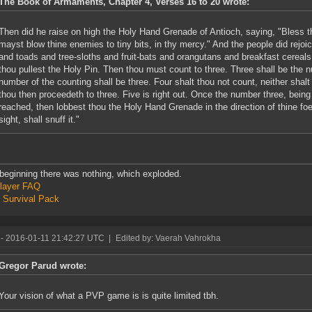
The Book of Armaments, Chapter 4, Verses 16 to 20 wrote:
Then did he raise on high the Holy Hand Grenade of Antioch, saying, "Bless thi
mayst blow thine enemies to tiny bits, in thy mercy." And the people did rejo
and toads and tree-sloths and fruit-bats and orangutans and breakfast cereals 
thou pullest the Holy Pin. Then thou must count to three. Three shall be the 
number of the counting shall be three. Four shalt thou not count, neither shalt
thou then proceedeth to three. Five is right out. Once the number three, bein
reached, then lobbest thou the Holy Hand Grenade in the direction of thine fo
sight, shall snuff it."
 beginning there was nothing, which exploded.
layer FAQ
 Survival Pack
- 2016-01-11 21:42:27 UTC
|
Edited by: Vaerah Vahrokha
Gregor Parud wrote:
Your vision of what a PVP game is is quite limited tbh.