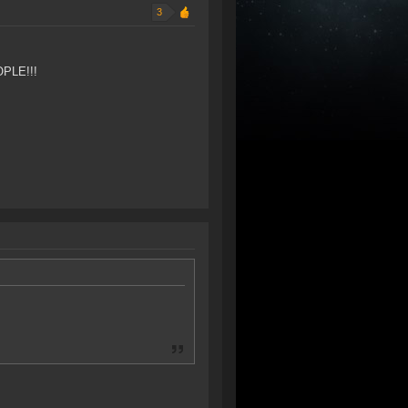
3
OPLE!!!