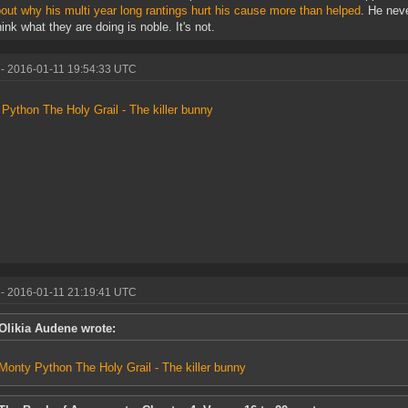
bout why his multi year long rantings hurt his cause more than helped
. He neve
hink what they are doing is noble. It's not.
- 2016-01-11 19:54:33 UTC
Python The Holy Grail - The killer bunny
- 2016-01-11 21:19:41 UTC
Olikia Audene wrote:
Monty Python The Holy Grail - The killer bunny