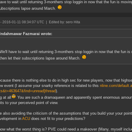
have to wait until returning 3-monthers stop loggin in now that the fun is moving
subscriptions lapse around March.
- 2016-01-11 08:34:07 UTC
|
Edited by: sero Hita
Indahmawar Fazmarai wrote:
We'll have to wait until returning 3-monthers stop loggin in now that the fun is
then let their subscriptions lapse around March.
cause there is nothing else to do in high sec for new players, now that highs
ew event (I assume your snarky reference is related to this
nline.com/default.
ts&t=463647&find=unread]thread
).
 at all
You are such a dramaqueen and apparently spent enormous amounts o
fits to your perceived point of view.
e also avoiding the criticism of the assumptions that you build your your poin
velopment in
ACU
does not fit to your predictions?
ow what the worst thing is? PVE could need a makeover (Many, myself include