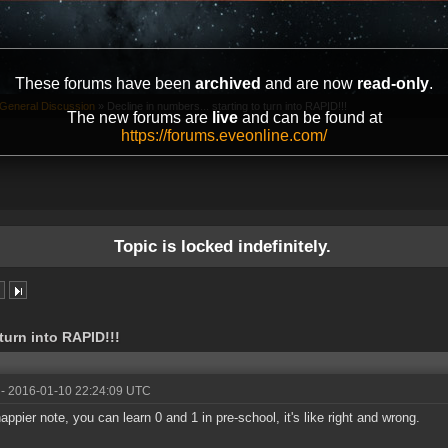
These forums have been
archived
and are now
read-only
.
General Discussion
»
Decline in numbers... starting to turn into RAPID!!!
The new forums are
live
and can be found at
https://forums.eveonline.com/
Topic is locked indefinitely.
 turn into RAPID!!!
- 2016-01-10 22:24:09 UTC
appier note, you can learn 0 and 1 in pre-school, it's like right and wrong.