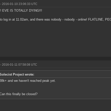
- 2016-01-10 23:06:33 UTC
! EVE IS TOTALLY DYING!!!
d to log in at 11.02am, and there was nobody - nobody - online! FLATLINE, PE
- 2016-01-11 07:58:08 UTC
Solecist Project wrote:
38k+ and we haven't reached peak yet.
Can this finally be closed?