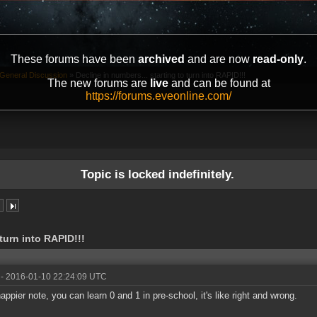
These forums have been
archived
and are now
read-only
.
General Discussion
»
Decline in numbers... starting to turn into RAPID!!!
The new forums are
live
and can be found at
https://forums.eveonline.com/
Topic is locked indefinitely.
 turn into RAPID!!!
- 2016-01-10 22:24:09 UTC
appier note, you can learn 0 and 1 in pre-school, it's like right and wrong.