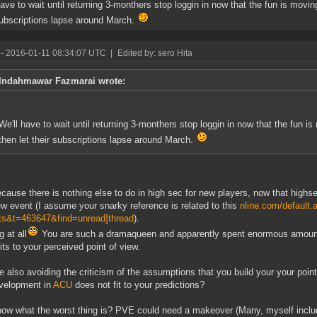
have to wait until returning 3-monthers stop loggin in now that the fun is moving
subscriptions lapse around March.
- 2016-01-11 08:34:07 UTC
|
Edited by: sero Hita
Indahmawar Fazmarai wrote:
We'll have to wait until returning 3-monthers stop loggin in now that the fun is
then let their subscriptions lapse around March.
cause there is nothing else to do in high sec for new players, now that highs
ew event (I assume your snarky reference is related to this
nline.com/default.
ts&t=463647&find=unread]thread
).
 at all
You are such a dramaqueen and apparently spent enormous amounts o
fits to your perceived point of view.
e also avoiding the criticism of the assumptions that you build your your poin
velopment in
ACU
does not fit to your predictions?
ow what the worst thing is? PVE could need a makeover (Many, myself include