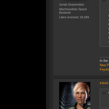
Jonah Gravenstein
Machiavellian Space
Bastards
Likes received: 28,489
In the
New P
Feyd's
#3649