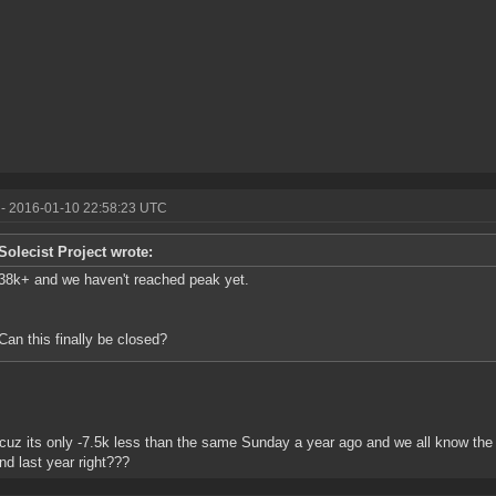
- 2016-01-10 22:58:23 UTC
Solecist Project wrote:
38k+ and we haven't reached peak yet.
Can this finally be closed?
cuz its only -7.5k less than the same Sunday a year ago and we all know the
d last year right???