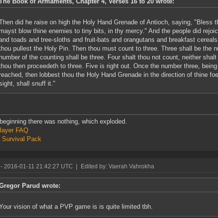
The Book of Armaments, Chapter 4, Verses 16 to 20 wrote:
Then did he raise on high the Holy Hand Grenade of Antioch, saying, "Bless thi
mayst blow thine enemies to tiny bits, in thy mercy." And the people did rejo
and toads and tree-sloths and fruit-bats and orangutans and breakfast cereals 
thou pullest the Holy Pin. Then thou must count to three. Three shall be the 
number of the counting shall be three. Four shalt thou not count, neither shalt
thou then proceedeth to three. Five is right out. Once the number three, bein
reached, then lobbest thou the Holy Hand Grenade in the direction of thine fo
sight, shall snuff it."
 beginning there was nothing, which exploded.
layer FAQ
 Survival Pack
- 2016-01-11 21:42:27 UTC
|
Edited by: Vaerah Vahrokha
Gregor Parud wrote:
Your vision of what a PVP game is is quite limited tbh.