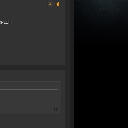
3
OPLE!!!