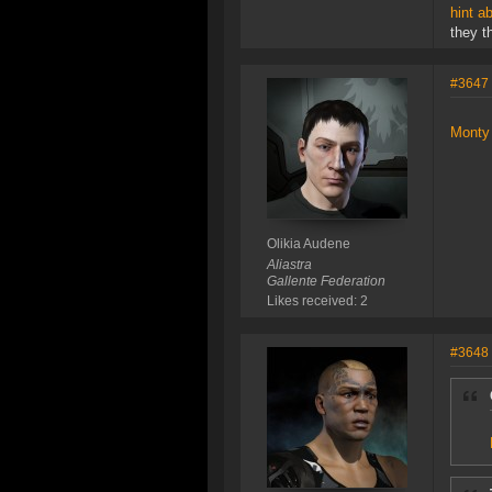
hint a
they t
#3647
Monty 
Olikia Audene
Aliastra
Gallente Federation
Likes received: 2
#3648