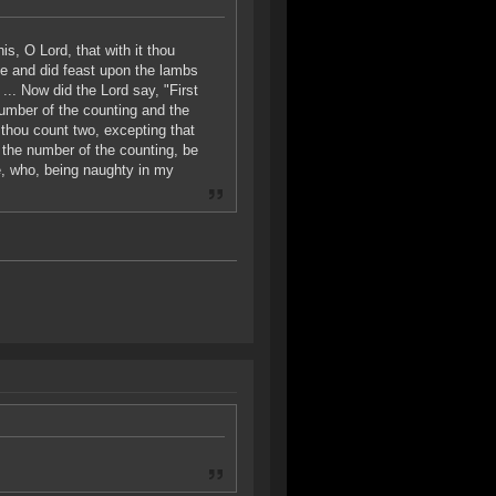
s, O Lord, that with it thou
ice and did feast upon the lambs
... Now did the Lord say, "First
number of the counting and the
 thou count two, excepting that
g the number of the counting, be
e, who, being naughty in my