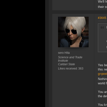
We'll 
their 
#3645
sero Hita
Science and Trade
Institute
Caldari State
Yes be
Likes received: 363
this n
g=pos
Nothing
world 
You ar
the de
You kn