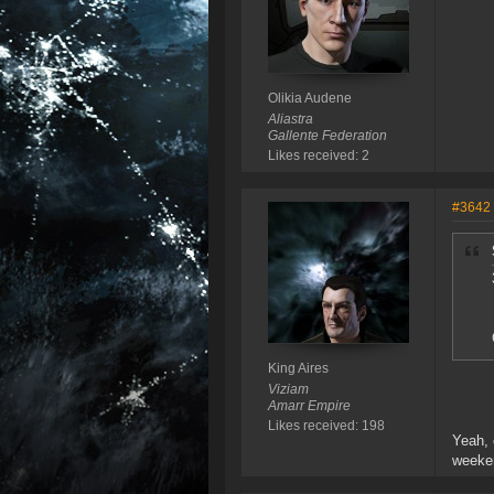
Olikia Audene
Aliastra
Gallente Federation
Likes received: 2
#3642
King Aires
Viziam
Amarr Empire
Likes received: 198
Yeah, 
weeken