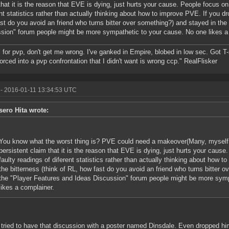
that it is the reason that EVE is dying, just hurts your cause. People focus on
ent statistics rather than actually thinking about how to improve PVE. If you dr
st do you avoid an friend who turns bitter over something?) and stayed in the
sion" forum people might be more sympathetic to your cause. No one likes a
ll for pvp, don't get me wrong. I've ganked in Empire, blobed in low sec. Got T
forced into a pvp confrontation that I didn't want is wrong ccp." RealFlisker
- 2016-01-11 13:34:53 UTC
sero Hita wrote:
You know what the worst thing is? PVE could need a makeover(Many, myself i
persistent claim that it is the reason that EVE is dying, just hurts your caus
faulty readings of diferent statistics rather than actually thinking about how 
the bitterness (think of RL, how fast do you avoid an friend who turns bitter 
the "Player Features and Ideas Discussion" forum people might be more symp
likes a complainer.
 tried to have that discussion with a poster named Dinsdale. Even dropped h