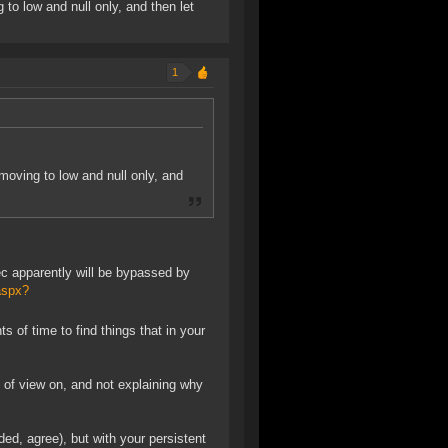
 to low and null only, and then let
1
 moving to low and null only, and
ec apparently will be bypassed by
aspx?
f time to find things that in your
t of view on, and not explaining why
d, agree), but with your persistent