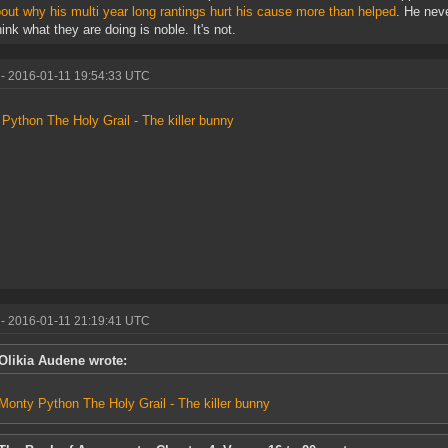
bout why his multi year long rantings hurt his cause more than helped
. He neve
hink what they are doing is noble. It's not.
- 2016-01-11 19:54:33 UTC
Python The Holy Grail - The killer bunny
- 2016-01-11 21:19:41 UTC
Olikia Audene wrote:
Monty Python The Holy Grail - The killer bunny