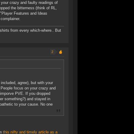
 your crazy and faulty readings of
opped the bitterness (think of RL,
 "Player Features and Ideas
 complainer.
-shirts from every which-where.. But
2
ncluded, agree), but with your
e. People focus on your crazy and
to imporve PVE. If you dropped
over something?) and stayed in
athetic to your cause. No one
im
this nifty and timely article as a