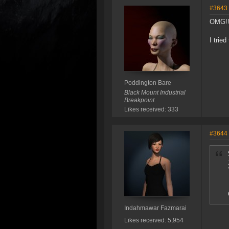
#3643
OMG!!
I trie
Poddington Bare
Black Mount Industrial
Breakpoint.
Likes received: 333
#3644
Indahmawar Fazmarai
Likes received: 5,954