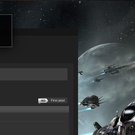
First post