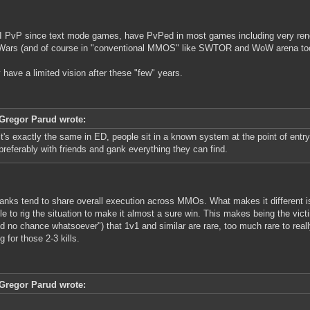
I PvP since text mode games, have PvPed in most games including very re
Wars (and of course in "conventional MMOS" like SWTOR and WoW arena too
ly have a limited vision after these "few" years.
Gregor Parud wrote:
it's exactly the same in ED, people sit in a known system at the point of entry 
preferably with friends and gank everything they can find.
anks tend to share overall execution across MMOs. What makes it different is
le to rig the situation to make it almost a sure win. This makes being the vic
od no chance whatsoever") that 1v1 and similar are rare, too much rare to reall
g for those 2-3 kills.
Gregor Parud wrote: