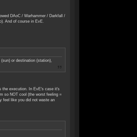
nowed DAoC / Warhammer / Darkfall /
). And of course in EvE.
(sun) or destination (station),
 the execution. In EvE's case it's
tim so NOT cool (the worst feeling =
y feel like you did not waste an