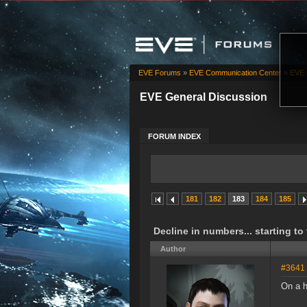
EVE Forums
»
EVE Communication Center
»
EVE 
EVE General Discussion
FORUM INDEX
181
182
183
184
185
Decline in numbers... starting to
Author
#3641
On a h