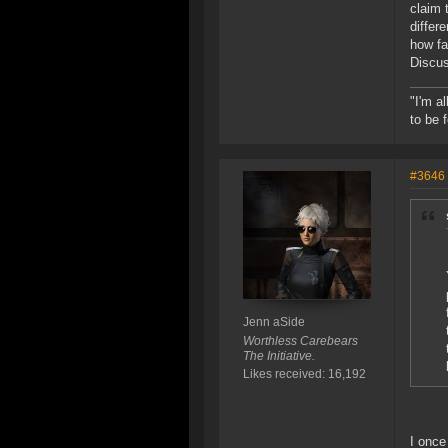
claim 
differ
how fa
Discus
"I'm a
to be 
#3646
Jenn aSide
Worthless Carebears
The Initiative.
Likes received: 16,192
I once