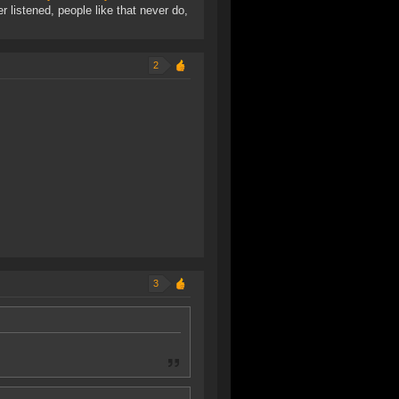
r listened, people like that never do,
2
3