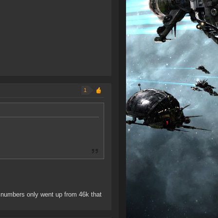
1
 numbers only went up from 46k that