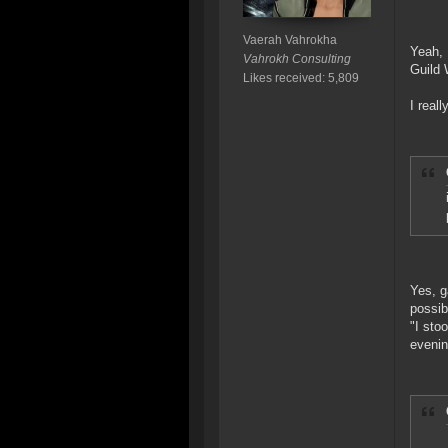
Vaerah Vahrokha
Yeah, 
Vahrokh Consulting
Guild 
Likes received: 5,809
I real
Yes, g
possib
"I sto
evenin