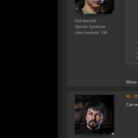
Dirk MacGirk
Specter Syndicate
Likes received: 196
Move u
#6
- 2
Can we