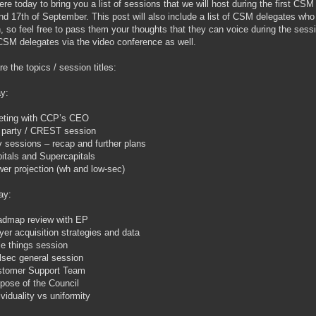
ere today to bring you a list of sessions that we will host during the first C
nd 17th of September. This post will also include a list of CSM delegates who
, so feel free to pass them your thoughts that they can voice during the sessio
CSM delegates via the video conference as well.
re the topics / session titles:
y:
ting with CCP’s CEO
 party / CREST session
 sessions – recap and further plans
itals and Supercapitals
er projection (wh and low-sec)
ay:
dmap review with EP
yer acquisition strategies and data
tle things session
lsec general session
stomer Support Team
pose of the Council
ividuality vs uniformity