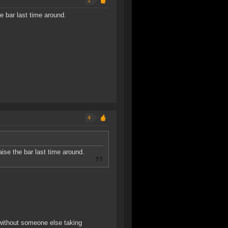
1
 bar last time around.
4
se the bar last time around.
 without someone else taking