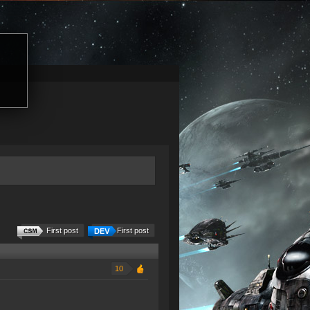
First post
First post
10