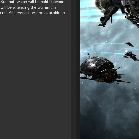
SM Summit, which will be held between
 will be attending the Summit in
ns. All sessions will be available to