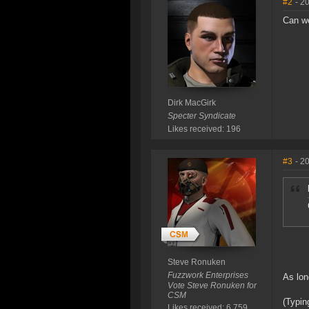
#2
- 2
Can we
Dirk MacGirk
Specter Syndicate
Likes received: 196
#3
- 2
Steve Ronuken
Fuzzwork Enterprises
As lon
Vote Steve Ronuken for
CSM
(Typin
Likes received: 6,759