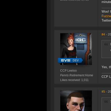
minute
Woo! 
Fuzzwo
Twitte
#4
- 2
Yes, t
CCP Leeloo
Fenris Retirement Home
CCP L
Likes received: 1,011
#5
- 2