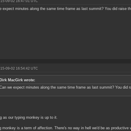
015-09-02 16:47:01 UTC
 expect minutes along the same time frame as last summit? You did raise the
015-09-02 16:54:42 UTC
Dirk MacGirk wrote:
Can we expect minutes along the same time frame as last summit? You did rai
g as our typing monkey is up to it.
g monkey is a term of affection. There's no way in hell we'd be as productive