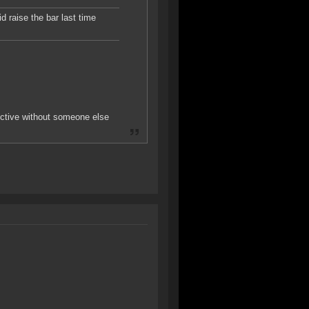
 raise the bar last time
ductive without someone else