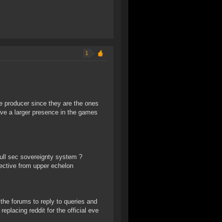
1
 producer since they are the ones
ave a larger presence in the games
ull sec sovereignty system ?
rective from upper echelon
he forums to reply to queries and
placing reddit for the official eve