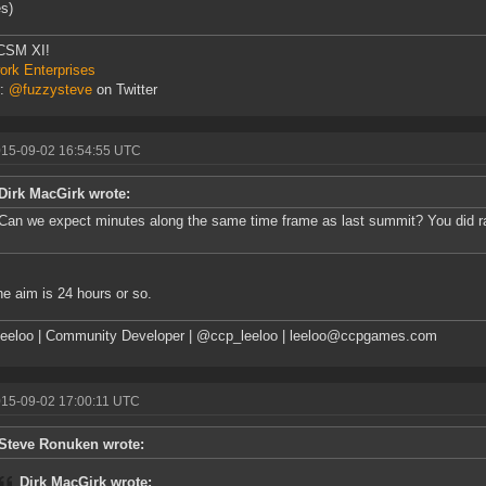
s)
CSM XI!
rk Enterprises
r:
@fuzzysteve
on Twitter
015-09-02 16:54:55 UTC
Dirk MacGirk wrote:
Can we expect minutes along the same time frame as last summit? You did rai
he aim is 24 hours or so.
eeloo | Community Developer | @ccp_leeloo | leeloo@ccpgames.com
015-09-02 17:00:11 UTC
Steve Ronuken wrote:
Dirk MacGirk wrote: