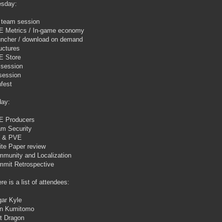
sday:
team session
 Metrics / In-game economy
ncher / download on demand
uctures
E Store
 session
session
fest
day:
E Producers
m Security
 & PVE
te Paper review
munity and Localization
mit Retrospective
re is a list of attendees:
ar Kyle
on Kumitomo
t Dragon