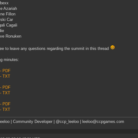
rbexx
e Azariah
ne Fillon
ski Car
ali Cagali
ie
eve Ronuken
ree to leave any questions regarding the summit in this thread
g minutes:
 - PDF
 - TXT
 - PDF
 - TXT
 - PDF
 - TXT
eeloo | Community Developer | @ccp_leeloo | leeloo@ccpgames.com