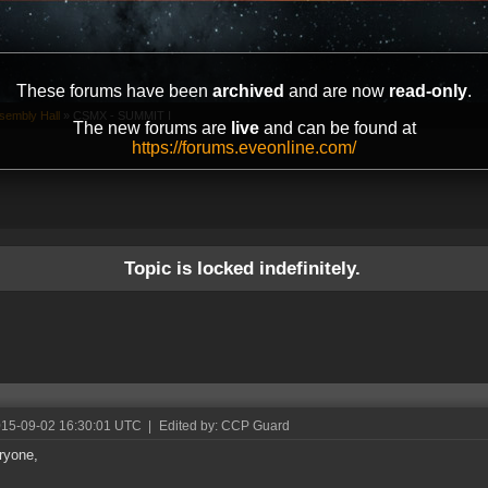
These forums have been
archived
and are now
read-only
.
sembly Hall
»
CSMX - SUMMIT I
The new forums are
live
and can be found at
https://forums.eveonline.com/
Topic is locked indefinitely.
015-09-02 16:30:01 UTC
|
Edited by: CCP Guard
ryone,