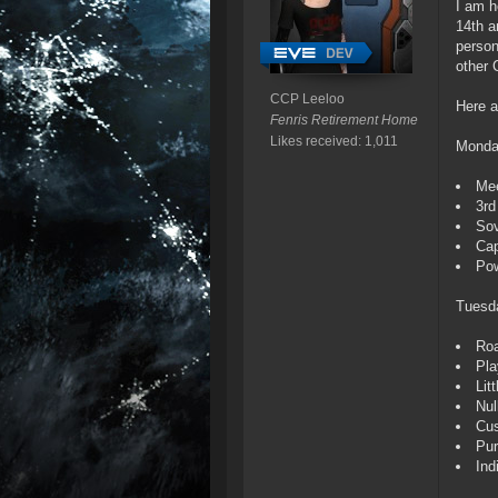
I am h
14th a
person
other 
CCP Leeloo
Here a
Fenris Retirement Home
Likes received: 1,011
Monda
Mee
3rd
Sov
Cap
Pow
Tuesd
Roa
Pla
Lit
Nul
Cu
Pur
Ind