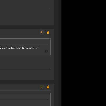
4
se the bar last time around.
2