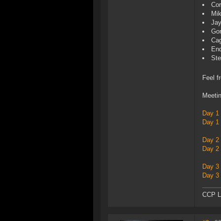
Co
Mik
Jay
Gor
Cag
End
St
Feel f
Meetin
Day 1
Day 1
Day 2
Day 2
Day 3
Day 3
CCP L