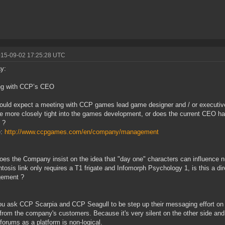
015-09-02 17:25:28 UTC
y:
ng with CCP’s CEO
uld expect a meeting with CCP games lead game designer and / or executive
re more closely tight into the games development, or does the current CEO h
 ?
e:
http://www.ccpgames.com/en/company/management
es the Company insist on the idea that "day one" characters can influence n
tosis link only requires a T1 frigate and Infomorph Psychology 1, is this a di
ement ?
u ask CCP Scarpia and CCP Seagull to be step up their messaging effort on t
from the company's customers. Because it's very silent on the other side and re
 forums as a platform is non-logical.