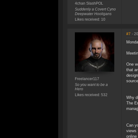
4chan SlashPOL
Suddenly a Covert Cyno
Deepwater Hooligans
Likes received: 10
#7
- 2
Monda
Meeti
One wo
that a
design
Freelancer117
sourc
So you want to be a
Hero
Likes received: 532
Why do
The En
manag
Can yo
views 
online