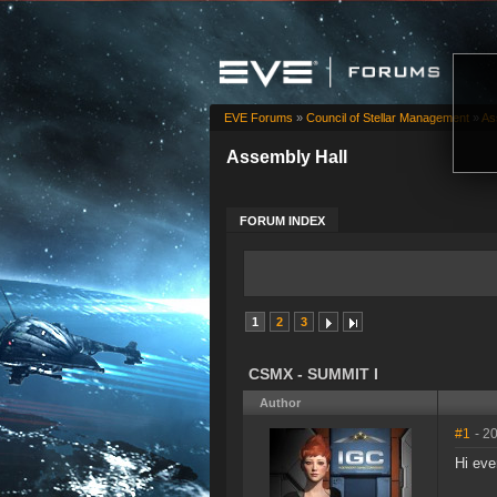
EVE Forums
»
Council of Stellar Management
»
As
Assembly Hall
FORUM INDEX
1
2
3
CSMX - SUMMIT I
Author
#1
- 2
Hi eve