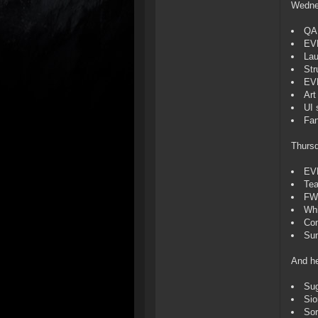
Wedne
QA 
EVE
Lau
Str
EV
Art
UI 
Fan
Thurs
EV
Tea
FW
Whi
Com
Sum
And he
Sug
Si
Sor