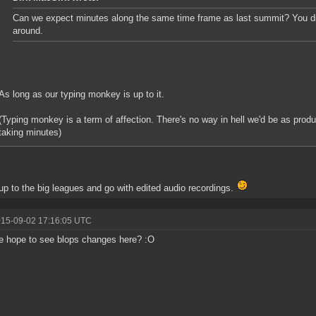
Can we expect minutes along the same time frame as last summit? You did
around.
As long as our typing monkey is up to it.
(Typing monkey is a term of affection. There's no way in hell we'd be as pro
taking minutes)
p to the big leagues and go with edited audio recordings.
015-09-02 17:16:05 UTC
 hope to see blops changes here? :O