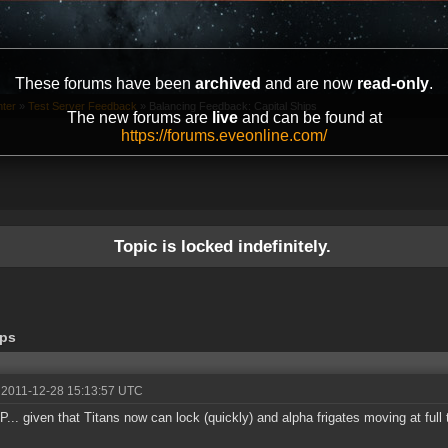
These forums have been
archived
and are now
read-only
.
ter
»
Test Server Feedback
»
Balancing Feedback: Capital Ships
The new forums are
live
and can be found at
https://forums.eveonline.com/
Topic is locked indefinitely.
ips
 2011-12-28 15:13:57 UTC
... given that Titans now can lock (quickly) and alpha frigates moving at full 