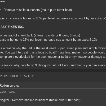
ixes:
r - Remove missile launchers (make pure turret boat)
gur - Increase rr bonus to 25% per level, increase cap amount by an extra 5-
EASY FIXES INC.
or instead of shield tank (7 lows, 5 mids or 6 lows, 6 mids)
rease rr bonus to 25% per level, increase cap amount by an extra 5-10k
is a reason why the Hel is the least used SuperCarrier, plain and simple worst
ble. You want to treat it as a logistic boat? thats fine, make it so people would 
completely overlooked for the aeon (superior tank) or nyx (superior damage a
 a reason why people fly Nidhoggur's but not Hel's, and that is you can armor
 2012-01-01 08:10:52 UTC
Redon wrote:
Easy fixes:
Naglfar - Remove missile launchers (make pure turret boat)