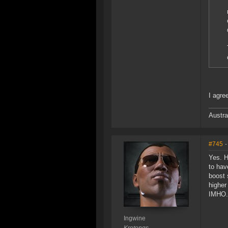
I agre
Austra
#745
-
Yes. H
to hav
boost 
higher
IMHO.
Ingwine