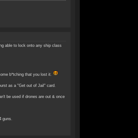
ng able to lock onto any ship class
come b*tching that you lost it.
rst as a "Get out of Jail" card.
can't be used if drones are out & once
4 guns.