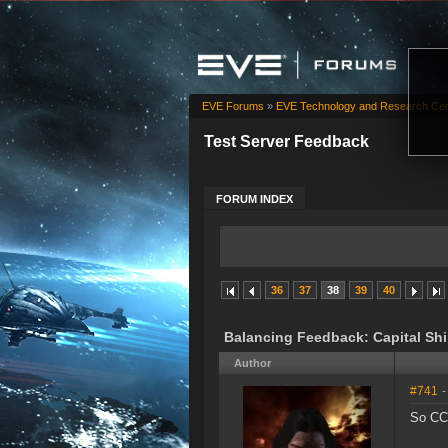
EVE Forums
»
EVE Technology and Research Cen
Test Server Feedback
FORUM INDEX
36
37
38
39
40
Balancing Feedback: Capital Sh
Author
#741
-
So CCP