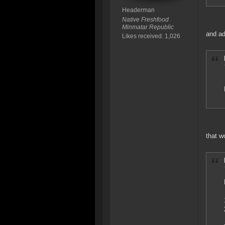
Headerman
Native Freshfood
Minmatar Republic
and ad
Likes received: 1,026
that w