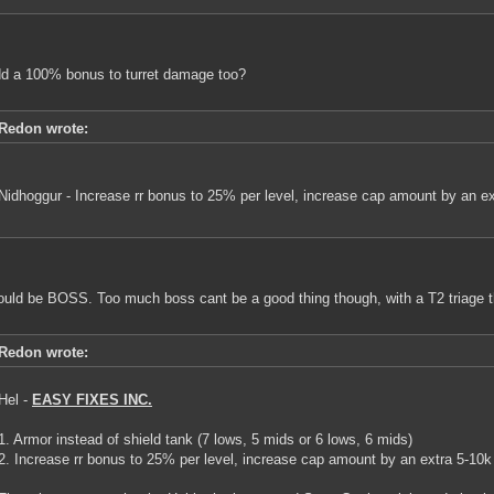
d a 100% bonus to turret damage too?
Redon wrote:
Nidhoggur - Increase rr bonus to 25% per level, increase cap amount by an ex
ould be BOSS. Too much boss cant be a good thing though, with a T2 triage t
Redon wrote:
Hel -
EASY FIXES INC.
1. Armor instead of shield tank (7 lows, 5 mids or 6 lows, 6 mids)
2. Increase rr bonus to 25% per level, increase cap amount by an extra 5-10k