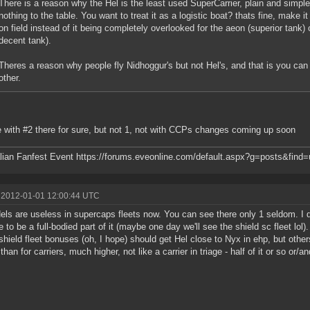
There is a reason why the Hel is the least used SuperCarrier, plain and simpl
nothing to the table. You want to treat it as a logistic boat? thats fine, make i
on field instead of it being completely overlooked for the aeon (superior tank
decent tank).
Theres a reason why people fly Nidhoggur's but not Hel's, and that is you can
other.
e with #2 there for sure, but not 1, not with CCPs changes coming up soon
lian Fanfest Event https://forums.eveonline.com/default.aspx?g=posts&fin
 2012-01-01 12:00:44 UTC
els are useless in supercaps fleets now. You can see there only 1 seldom. I
e to be a full-bodied part of it (maybe one day we'll see the shield sc fleet lol
shield fleet bonuses (oh, I hope) should get Hel close to Nyx in ehp, but othe
 than for carriers, much higher, not like a carrier in triage - half of it or so or