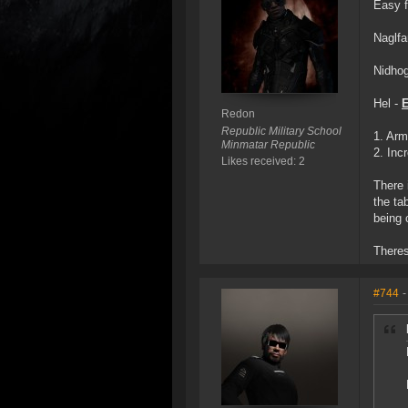
Easy f
Naglfa
Nidhog
Hel -
Redon
Republic Military School
1. Arm
Minmatar Republic
2. Inc
Likes received: 2
There 
the ta
being 
Theres
#744
-