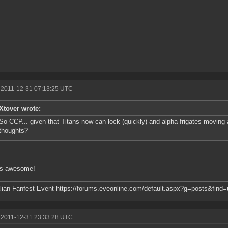
 2011-12-31 07:13:25 UTC
Xtover wrote:
So CCP... given that Titans now can lock (quickly) and alpha frigates moving at
thoughts?
s awesome!
lian Fanfest Event https://forums.eveonline.com/default.aspx?g=posts&fin
 2011-12-31 23:33:28 UTC