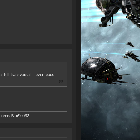
 full transversal... even pods...
d=unread&t=90062