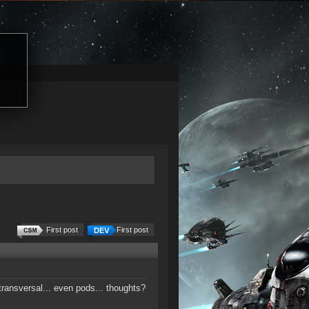
First post
First post
transversal... even pods... thoughts?