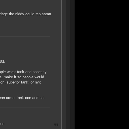
iage the niddy could rep satan
-10k
mple worst tank and honestly
ine, make it so people would
eon (superior tank) or nyx
 can armor tank one and not
oon