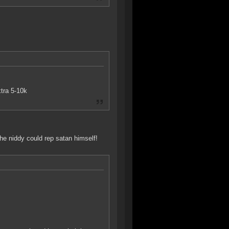
tra 5-10k
he niddy could rep satan himself!