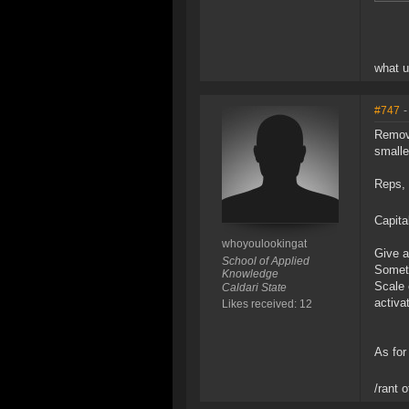
what 
#747
-
Remove
smalle
Reps, 
Capita
whoyoulookingat
Give a
School of Applied
Someth
Knowledge
Scale 
Caldari State
activat
Likes received: 12
As for
/rant 