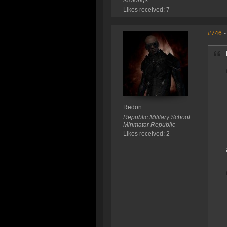
Krotongs
Likes received: 7
#746
-
Redon
Republic Military School
Minmatar Republic
Likes received: 2