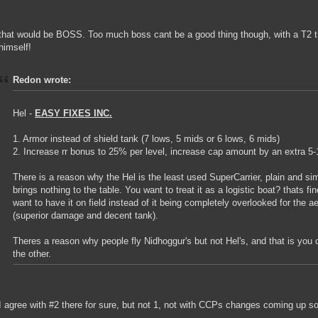
that would be BOSS. Too much boss cant be a good thing though, with a T2 tr
himself!
Redon wrote:
Hel -
EASY FIXES INC.
1. Armor instead of shield tank (7 lows, 5 mids or 6 lows, 6 mids)
2. Increase rr bonus to 25% per level, increase cap amount by an extra 5
There is a reason why the Hel is the least used SuperCarrier, plain and si
brings nothing to the table. You want to treat it as a logistic boat? thats f
want to have it on field instead of it being completely overlooked for the a
(superior damage and decent tank).
Theres a reason why people fly Nidhoggur's but not Hel's, and that is you
the other.
I agree with #2 there for sure, but not 1, not with CCPs changes coming up s