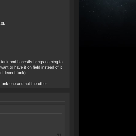
10k
 tank and honestly brings nothing to
want to have it on field instead of it
nd decent tank).
 tank one and not the other.