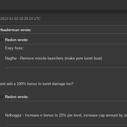
 2012-01-02 20:29:24 UTC
Headerman wrote:
Redon wrote:
Easy fixes:
Naglfar - Remove missile launchers (make pure turret boat)
and add a 100% bonus to turret damage too?
Redon wrote:
Nidhoggur - Increase rr bonus to 25% per level, increase cap amount by a