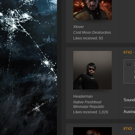
Xtover
Cold Moon Destruction.
Likes received: 93
#742
-
Headerman
Sound
Native Freshfood
Minmatar Republic
Austra
Likes received: 1,026
#743
-