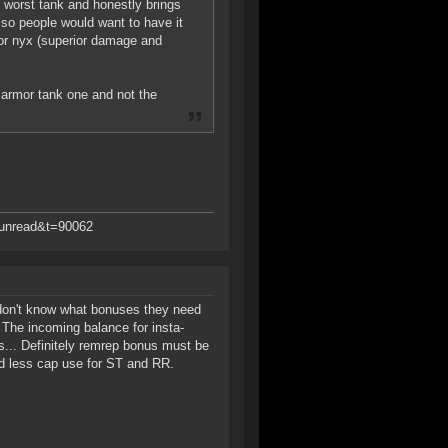
e worst tank and honestly brings
t so people would want to have it
) or nyx (superior damage and
 armor tank one and not the
d=unread&t=90062
 don't know what bonuses they need
). The incoming balance for insta-
rs... Definitely remrep bonus must be
/and less cap use for ST and RR.