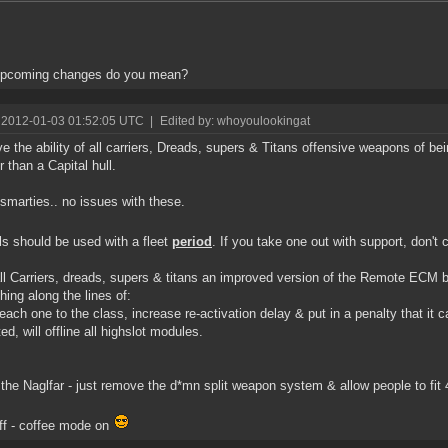
upcoming changes do you mean?
 2012-01-03 01:52:05 UTC
|
Edited by: whoyoulookingat
 the ability of all carriers, Dreads, supers & Titans offensive weapons of bei
r than a Capital hull.
smarties.. no issues with these.
ls should be used with a fleet
period
. If you take one out with support, don't 
ll Carriers, dreads, supers & titans an improved version of the Remote ECM bu
ing along the lines of:
each one to the class, increase re-activation delay & put in a penalty that it 
ed, will offline all highslot modules.
 the Naglfar - just remove the d*mn split weapon system & allow people to fit 
off - coffee mode on