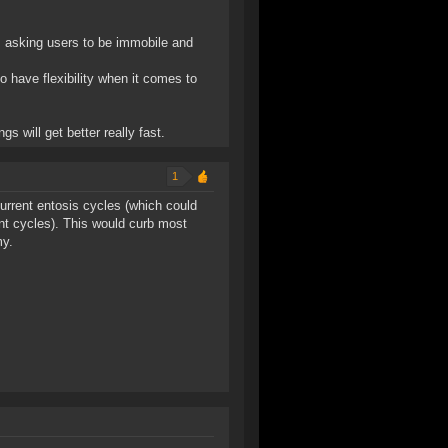
, asking users to be immobile and
o have flexibility when it comes to
s will get better really fast.
1
ncurrent entosis cycles (which could
nt cycles). This would curb most
my.