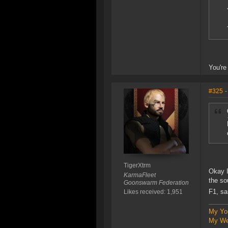
You're
#325
-
TigerXtrm
Okay I
KarmaFleet
the so
Goonswarm Federation
F1, sa
Likes received: 1,951
My Yo
My We