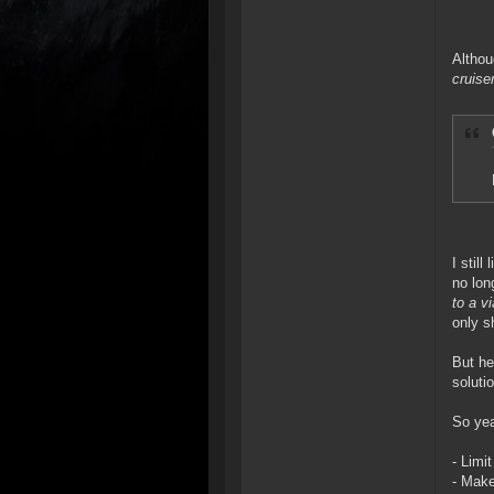
Althou
cruiser
I stil
no lon
to a v
only s
But he
soluti
So yea
- Limi
- Make