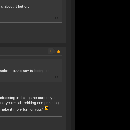
g about it but cry.
1
ake , fozzie sov is boring lets
ntosising in this game currently is
s you're still orbiting and pressing
 make it more fun for you?