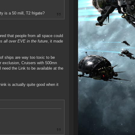
 is a 50 mill, T2 frigate?
ured that people from all space could
s all over EVE in the future
, it made
of ships are way too toxic to be
or exclusion, Cruisers with 500mn
l need the Link to be available at the
hink is actually quite good when it