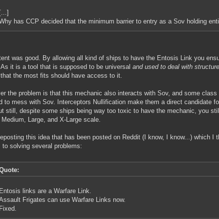
[...]
Why has CCP decided that the minimum barrier to entry as a Sov holding entity
tent was good. By allowing all kind of ships to have the Entosis Link you ens
. As it is a tool that is supposed to be universal
and used to deal with structure
that the most fits should have access to it.
r the problem is that this mechanic also interacts with Sov, and some class 
d to mess with Sov. Interceptors Nullification make them a direct candidate f
ut still, despite some ships being way too toxic to have the mechanic, you stil
 Medium, Large, and X-Large scale.
reposting this idea that has been posted on Reddit (I know, I know...) which I t
to solving several problems:
Quote:
Entosis links are a Warfare Link.
Assault Frigates can use Warfare Links now.
Fixed.