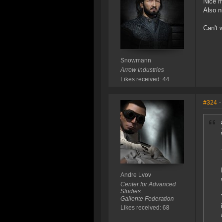
Nice m
Also n
Can't 
Snowmann
Arrow Industries
Likes received: 44
#324
-
Andre Lvov
Center for Advanced
Studies
Gallente Federation
Likes received: 68