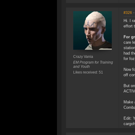
#326
-
Hi. I 
effort 
For gr
care l
statio
had th
Crazy Vania
for fo
EM Program for Training
and Youth
Now fo
Likes received: 51
off co
But on
ACTIVE
Make a
Combat
Edit: 
cargoh