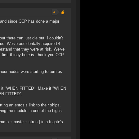
4
ar, and since CCP has done a major
ut there can just die out, I couldn't
ous. We've accidentally acquired 4
erstand that they were at risk. We've
 first thingy here is: thank you CCP
hour nodes were starting to turn us
make it "WHEN FITTED". Make it "WHEN
WHEN FITTED".
ing an entosis link to their ships.
ving the module in one of the highs.
mmo + paste + stront] in a frigate's