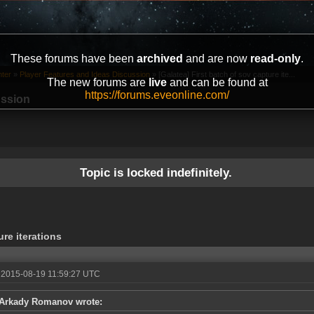
These forums have been
archived
and are now
read-only
.
ter
»
Player Features and Ideas Discussion
»
[Galatea] First batch of sov capture ite...
The new forums are
live
and can be found at
https://forums.eveonline.com/
ussion
Topic is locked indefinitely.
ure iterations
 2015-08-19 11:59:27 UTC
Arkady Romanov wrote: