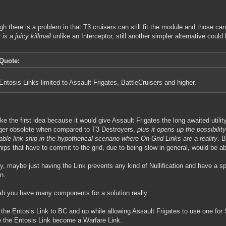
gh there is a problem in that T3 cruisers can still fit the module and those c
 is a juicy killmail
unlike an Interceptor, still another simpler alternative could 
Quote:
Entosis Links limited to Assault Frigates, BattleCruisers and higher.
l like the first idea because it would give Assault Frigates the long awaited util
ger obsolete when compared to T3 Destroyers,
plus it opens up the possibilit
iable link ship in the hypothetical scenario where On-Grid Links are a reality
. 
hips that have to commit to the grid, due to being slow in general, would be a
y, maybe just having the Link prevents any kind of Nullification and have a sp
on.
h you have many components for a solution really:
t the Entosis Link to BC and up while allowing Assault Frigates to use one for 
 the Entosis Link become a Warfare Link.