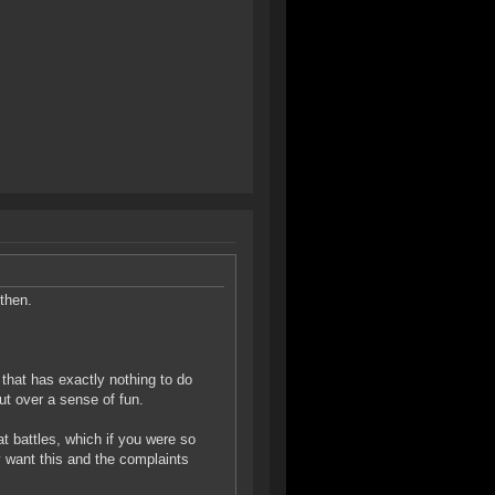
then.
d that has exactly nothing to do
t over a sense of fun.
at battles, which if you were so
y want this and the complaints