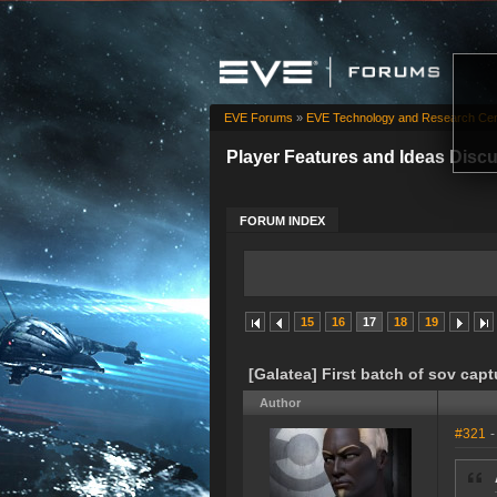
EVE Forums
»
EVE Technology and Research Cen
Player Features and Ideas Disc
FORUM INDEX
15
16
17
18
19
[Galatea] First batch of sov capt
Author
#321
-