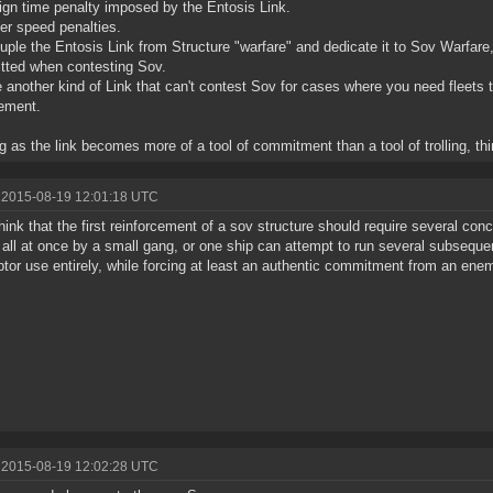
lign time penalty imposed by the Entosis Link.
her speed penalties.
uple the Entosis Link from Structure "warfare" and dedicate it to Sov Warfare
ted when contesting Sov.
 another kind of Link that can't contest Sov for cases where you need fleets t
ement.
g as the link becomes more of a tool of commitment than a tool of trolling, thing
 2015-08-19 12:01:18 UTC
l think that the first reinforcement of a sov structure should require several co
 all at once by a small gang, or one ship can attempt to run several subseque
eptor use entirely, while forcing at least an authentic commitment from an ene
 2015-08-19 12:02:28 UTC