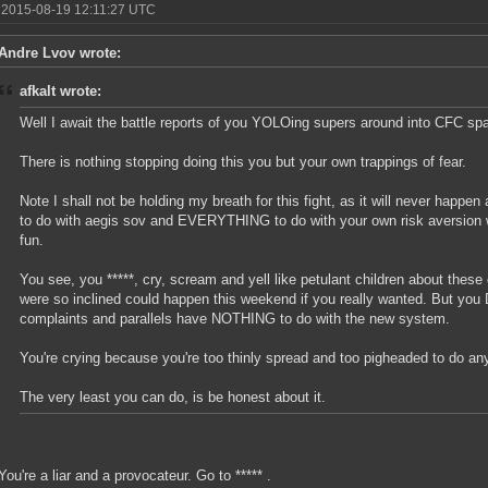
 2015-08-19 12:11:27 UTC
Andre Lvov wrote:
afkalt wrote:
Well I await the battle reports of you YOLOing supers around into CFC sp
There is nothing stopping doing this you but your own trappings of fear.
Note I shall not be holding my breath for this fight, as it will never happen
to do with aegis sov and EVERYTHING to do with your own risk aversion w
fun.
You see, you *****, cry, scream and yell like petulant children about these 
were so inclined could happen this weekend if you really wanted. But you 
complaints and parallels have NOTHING to do with the new system.
You're crying because you're too thinly spread and too pigheaded to do anyt
The very least you can do, is be honest about it.
You're a liar and a provocateur. Go to ***** .