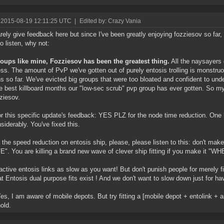
 2015-08-19 12:11:25 UTC
|
Edited by: Crazy Vania
rarely give feedback here but since I've been greatly enjoying fozziesov so f
to listen, why not:
oups like mine, Fozziesov has been the greatest thing.
All the naysayers o
ess. The amount of PvP we've gotten out of purely entosis trolling is monstru
ns so far. We've evicted big groups that were too bloated and confident to und
e best killboard months our "low-sec scrub" pvp group has ever gotten. So my
zziesov.
r this specific update's feedback: YES PLZ for the node time reduction. One 
nsiderably. You've fixed this.
 the speed reduction on entosis ship, please, please listen to this: don't 
". You are killing a brand new wave of clever ship fitting if you make it "
ctive entosis links as slow as you want! But don't punish people for merely fitt
 Entosis dual purpose fits exist ! And we don't want to slow down just for ha
Yes, I am aware of mobile depots. But try fitting a [mobile depot + entolink + a
old.