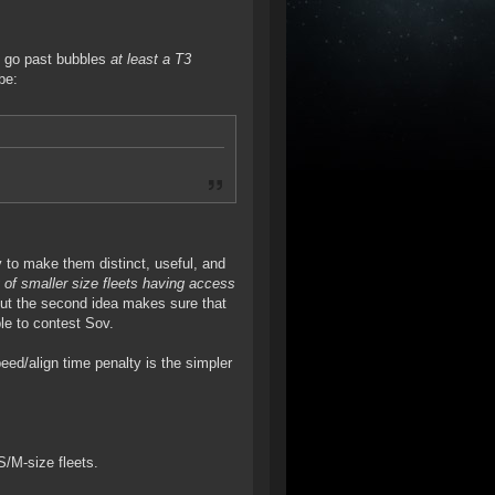
an go past bubbles
at least a T3
be:
ity to make them distinct, useful, and
y of smaller size fleets having access
But the second idea makes sure that
ble to contest Sov.
eed/align time penalty is the simpler
S/M-size fleets.