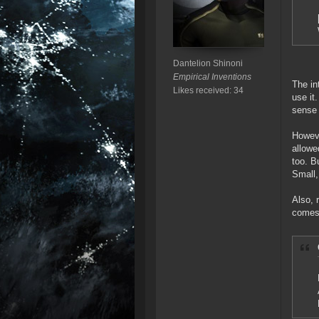
Dantelion Shinoni
Empirical Inventions
The in
Likes received: 34
use it
sense 
Howeve
allowe
too. B
Small,
Also, 
comes 