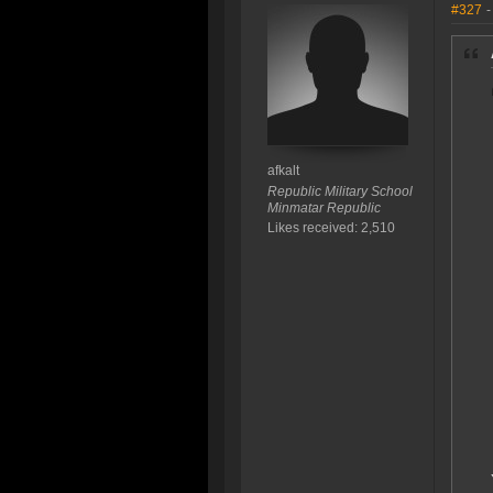
#327
-
afkalt
Republic Military School
Minmatar Republic
Likes received: 2,510