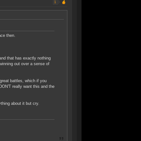
1
ace then.
 and that has exactly nothing
inning out over a sense of
great battles, which if you
DON'T really want this and the
hing about it but cry.