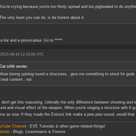
You're crying because you're too thinly spread and too pigheaded to do anythin
The very least you can do, is be honest about it.
 a liar and a provocateur. Go to ***** .
 2015-08-19 12:10:06 UTC
Cat silth wrote:
More boring spining round a structures , give me something to shoot for gods s
creat content , not
 don't get this reasoning. Litterally the only difference between shooting and e
und and visual effect of the weapon. When you're sieging a structure with 8 gun
me as now. If they made the Entosis link make a pew pew sound, would that
uTube Channel
- EVE Tutorials & other game related things!
bsite
- Blogs, Livestreams & Forums