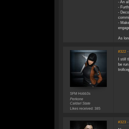
- An a
- Furt
- Deco
commit
- Make
engag
As lon
#322
-
I stil
be run
trollc
SFM Hobb3s
Perkone
Caldari State
Likes received: 385
#323
-