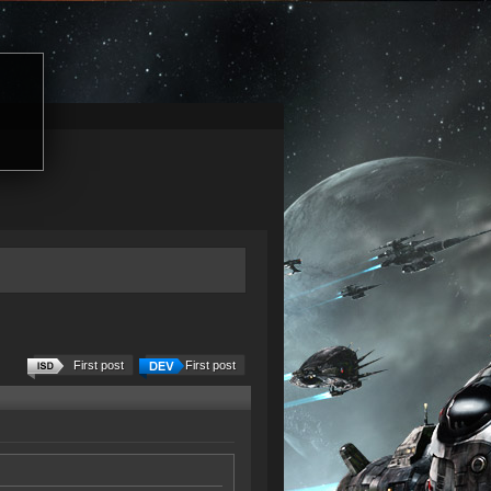
First post
First post