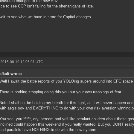
easured changes to the new Sov.
ice to see CCP isn't falling for the shenanigans of late.
wait to see what we have in store for Capital changes.
 2015-08-19 12:05:01 UTC
afkalt wrote:
Well I await the battle reports of you YOLOing supers around into CFC space 
There is nothing stopping doing this you but your own trappings of fear.
Note I shall not be holding my breath for this fight, as it will never happen an
with aegis sov and EVERYTHING to do with your own risk aversion winning ou
You see, you *****, cry, scream and yell like petulant children about these gre
inclined could happen this weekend if you really wanted. But you DON'T reall
and parallels have NOTHING to do with the new system.