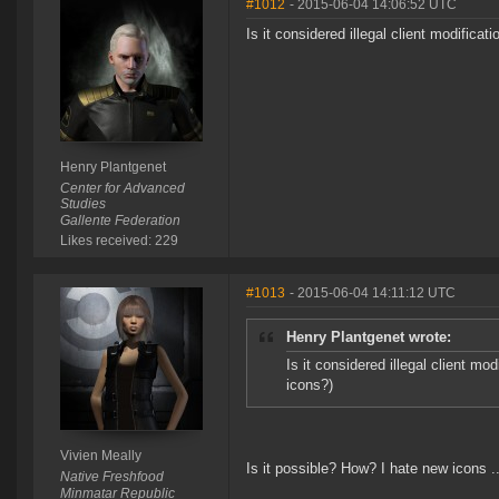
#1012
- 2015-06-04 14:06:52 UTC
Is it considered illegal client modificat
Henry Plantgenet
Center for Advanced
Studies
Gallente Federation
Likes received: 229
#1013
- 2015-06-04 14:11:12 UTC
Henry Plantgenet wrote:
Is it considered illegal client mod
icons?)
Vivien Meally
Is it possible? How? I hate new icons ..
Native Freshfood
Minmatar Republic