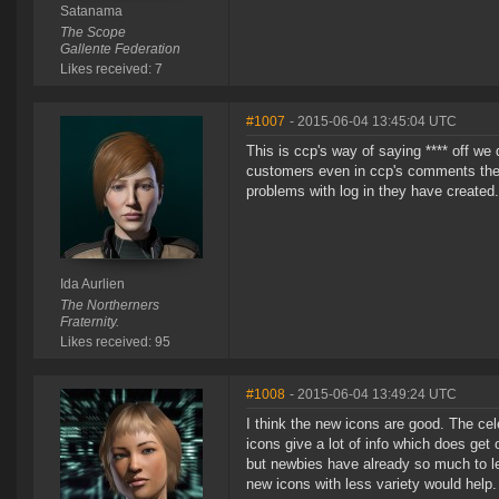
Satanama
The Scope
Gallente Federation
Likes received: 7
#1007
- 2015-06-04 13:45:04 UTC
This is ccp's way of saying **** off we
customers even in ccp's comments they b
problems with log in they have create
Ida Aurlien
The Northerners
Fraternity.
Likes received: 95
#1008
- 2015-06-04 13:49:24 UTC
I think the new icons are good. The cel
icons give a lot of info which does get o
but newbies have already so much to lea
new icons with less variety would help.