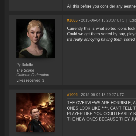
All this before you consider any aesthet
#1005
- 2015-06-04 13:28:37 UTC
|
Edit
Currently this is what sorted icons look
Could we get them sorted by say, player
It's really annoying having them sorted 
Py Solette
The Scope
Gallente Federation
Likes received: 3
#1006
- 2015-06-04 13:29:27 UTC
THE OVERVIEWS ARE HORRIBLE, A
ONES LOOK LIKE ****, CAN'T TEL
PLAYER LIKE YOU COULD EASILY 
THE NEW ONES BECAUSE THEY JUS