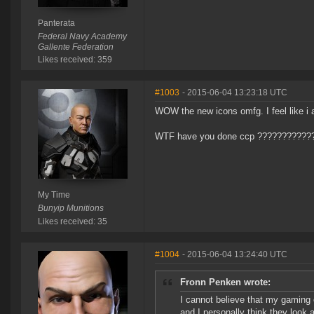
Panterata
Federal Navy Academy
Gallente Federation
Likes received: 359
#1003
- 2015-06-04 13:23:18 UTC
WOW the new icons omfg. I feel like i
WTF have you done ccp ???????????
My Time
Bunyip Munitions
Likes received: 35
#1004
- 2015-06-04 13:24:40 UTC
Fronn Penken wrote:
I cannot believe that my gaming 
and I personally think they look