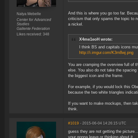
And this is where you go too far. Becau
Natya Mebelle
criticism that only spams the topic to 
Center for Advanced
Studies
a nickel.
Gallente Federation
Likes received: 348
X4me1eoH wrote:
I think BS and capitals icons mus
http://i.imgur.com/K3rn8wj.png
You are cramping the overview full of t
else. You also do not take the spacing 
the biggest icon and the frame.
For example, if you would lock this Obel
because the two white triangles indicat
If you want to make mockups, then take
think.
#1019
- 2015-06-04 14:26:15 UTC
guess they are not getting the picture.
your gonna leave or thinking about it..