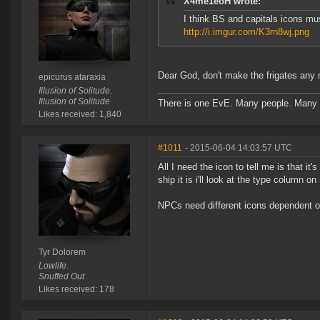
X4me1eoH wrote:
I think BS and capitals icons mus
http://i.imgur.com/K3rn8wj.png
Dear God, don't make the frigates any m
epicurus ataraxia
Illusion of Solitude.
Illusion of Solitude
There is one EvE. Many people. Many 
Likes received: 1,840
#1011
- 2015-06-04 14:03:57 UTC
All I need the icon to tell me is that it
ship it is i'll look at the type column o
NPCs need different icons dependent on
Tyr Dolorem
Lowlife.
Snuffed Out
Likes received: 178