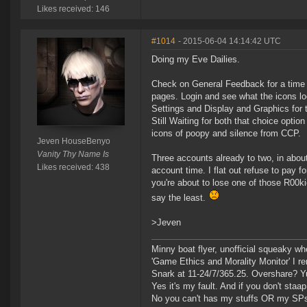
Likes received: 146
#1014
- 2015-06-04 14:14:42 UTC
Doing my Eve Dailies.
Check on General Feedback for a time 
pages. Login and see what the icons loo
Settings and Display and Graphics for 
Still Waiting for both that choice opti
icons of poopy and silence from CCP.
Jeven HouseBenyo
Vanity Thy Name Is
Three accounts already to two, in about
Likes received: 438
account time. I flat out refuse to pay 
you're about to lose one of those R00ki
say the least.
>Jeven
Minny boat flyer, unofficial squeaky wh
'Game Ethics and Morality Monitor' I 
Snark at 11-24/7/365.25. Overshare? Y
Yes it's my fault. And if you don't staap i
No you can't has my stuffs OR my SP