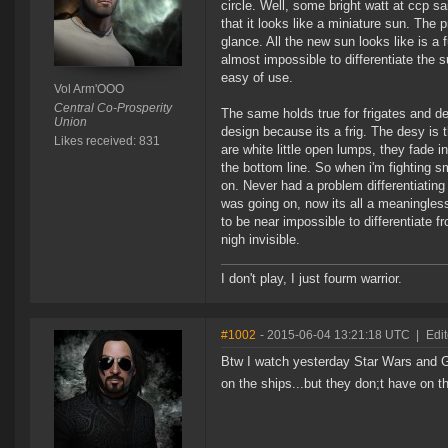
circle. Well, some bright watt at ccp sa
that it looks like a miniature sun. The 
glance. All the new sun looks like is a f
almost impossible to differentiate the s
easy of use.
Vol Arm'OOO
Central Co-Prosperity
The same holds true for frigates and de
Union
design because its a frig. The desy is 
Likes received: 831
are white little open lumps, they fade 
the bottom line. So when i'm fighting sm
on. Never had a problem differentiatin
was going on, now its all a meaningles
to be near impossible to differentiate
nigh invisible.
I don't play, I just fourm warrior.
#1002
- 2015-06-04 13:21:18 UTC
|
Edit
Btw I watch yesterday Star Wars and Gal
on the ships...but they don;t have on 