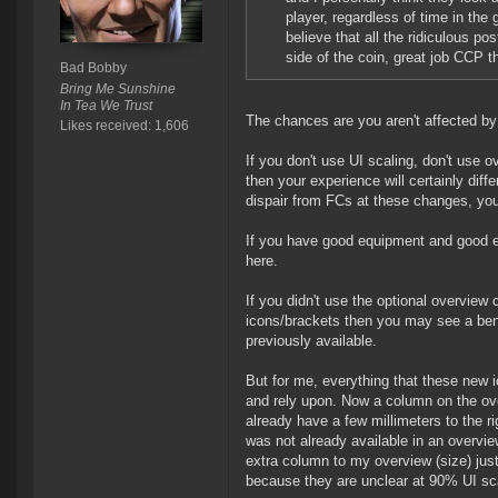
player, regardless of time in the
believe that all the ridiculous po
side of the coin, great job CCP t
Bad Bobby
Bring Me Sunshine
In Tea We Trust
The chances are you aren't affected by
Likes received: 1,606
If you don't use UI scaling, don't use ov
then your experience will certainly diff
dispair from FCs at these changes, your
If you have good equipment and good ey
here.
If you didn't use the optional overview
icons/brackets then you may see a ben
previously available.
But for me, everything that these new i
and rely upon. Now a column on the ove
already have a few millimeters to the ri
was not already available in an overvi
extra column to my overview (size) just 
because they are unclear at 90% UI scal