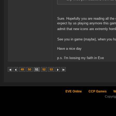
Sure. Hopefully you are reading all th
expect by us playing anymore this game 
admit that new icons are extremly horr
See you in game (maybe), when you have
Have a nice day
p.s. I'm loosing my faith in Eve
49
50
51
52
53
EVE Online
CCP Games
W
Copyri