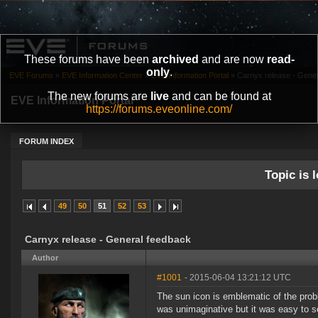
These forums have been
archived
and are now
read-
only
.
EVE Forums
»
EVE Information Center
»
EVE Information Portal
»
Carnyx release - Gene
The new forums are
live
and can be found at
EVE Information Portal
https://forums.eveonline.com/
FORUM INDEX
Topic is l
49
50
51
52
53
Carnyx release - General feedback
Author
#1001
- 2015-06-04 13:21:12 UTC
The sun icon is emblematic of the prob
was unimaginative but it was easy to se