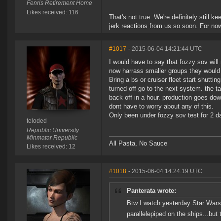
Fenris Retirement Home
Likes received: 116
That's not true. We're definitely still 
jerk reactions from us so soon. For no
#1017
- 2015-06-04 14:21:44 UTC
I would have to say that fozzy sov will
now harrass smaller groups they would 
Bring a bs or cruiser fleet start shutt
turned off go to the next system. the t
back off in a hour. production goes do
dont have to worry about any of this.
Only been under fozzy sov test for 2 d
teloded
Republic University
Minmatar Republic
All Pasta, No Sauce
Likes received: 12
#1018
- 2015-06-04 14:24:19 UTC
Panterata wrote:
Btw I watch yesterday Star Wars 
parallelepiped on the ships...bu