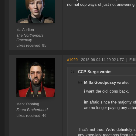
normal ccp ways of just not answerin
Ida Aurlien
The Northerners
Fraternity.
Likes received: 95
#1020
- 2015-06-04 14:29:02 UTC
|
Edi
CCP Surge wrote:
Milla Goodpussy wrote:
i want the old icons back,
im afraid since the majority 
Mark Yanning
are no longer paying any atten
Zeura Brotherhood
Likes received: 46
That's not true. We're definitely 
any knee-jerk reactions from us