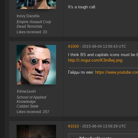
It's a tough call.
Inovy Dacella
Empire Assault Corp
Dead Terrorists
Likes received: 33
#1009
- 2015-06-04 13:56:43 UTC
I think BS and capitals icons must be b
http://i.imgur.com/K3rn8wj.png
Гайды по еве:
https://www.youtube.
X4me1eoH
School of Applied
Knowledge
Caldari State
Likes received: 257
#1010
- 2015-06-04 13:59:29 UTC