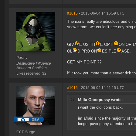
#1015
- 2015-06-04 14:16:59 UTC
The icons really are ridiculous and child
snow storm, we couldn't see anything on 
GIV
E US TH
E OPTI
ON OF T
OL
D PRO ON
ES PLE
ASE.
Pestily
GET MY POINT ??
Destructive Influence
Northern Coalition.
If it took you more than a server tick to 
Likes received: 32
#1016
- 2015-06-04 14:21:15 UTC
Milla Goodpussy wrote:
i want the old icons back,
im afraid since the majority of 
longer paying any attention to thi
CCP Surge