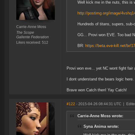
Well kick me in the nuts, this is 
http://postimg.org/image/4vshq1
Hundreds of titans, supers, sub-ca
Carrie-Anne Moss
The Scope
GG... Provi won EVE. Too bad NC. 
Gallente Federation
Likes received: 512
BR:
https://beta.eve-kill.net/br/1
Provi won eve... yet NC wont fight fair 
I dont understand the bears logic here.
Brave won Catch then! Yay Catch!
#122
- 2015-04-26 08:44:31 UTC
|
Edit
Carrie-Anne Moss wrote:
Syna Anima wrote: