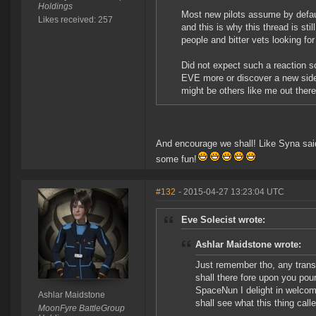
Holdings
Most new pilots assume by default 
Likes received: 257
and this is why this thread is sti
people and bitter vets looking fo
Did not expect such a reaction so
EVE more or discover a new side t
might be others like me out the
And encourage we shall! Like Syna said
some fun!
#132
- 2015-04-27 13:23:04 UTC
Eve Solecist wrote:
Ashlar Maidstone wrote:
Just remember tho, any trans
shall there fore upon you pou
SpaceNun I delight in welcomi
Ashlar Maidstone
shall see what this thing calle
MoonFyre BattleGroup