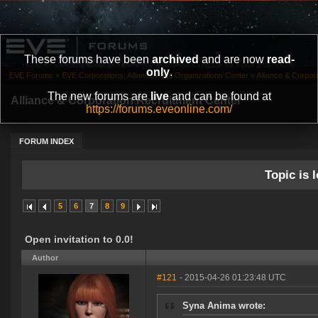
These forums have been
archived
and are now
read-
only
.
EVE Forums
»
EVE Corporations, Alliances and Organizations Center
»
Alliance & Corpor
The new forums are
live
and can be found at
Alliance & Corporation Recruitment Center
https://forums.eveonline.com/
FORUM INDEX
Topic is l
5
6
7
8
9
Open invitation to 0.0!
Author
#121
- 2015-04-26 01:23:48 UTC
Syna Anima wrote: