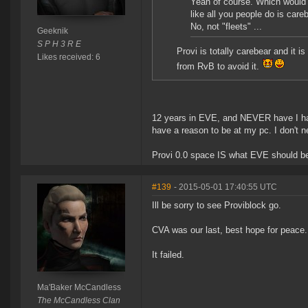
Yeah of course. Which would n
like all you people do is car
No, not "fleets" ...
Geeknik
S P H 3 R E
Provi is totally carebear and it 
Likes received: 6
from RvB to avoid it.
12 years in EVE, and NEVER have I had 
have a reason to be at my pc. I don't n
Provi 0.0 space IS what EVE should be
#139
- 2015-05-01 17:40:55 UTC
Ill be sorry to see Proviblock go.
CVA was our last, best hope for peace.
It failed.
Ma'Baker McCandless
The McCandless Clan