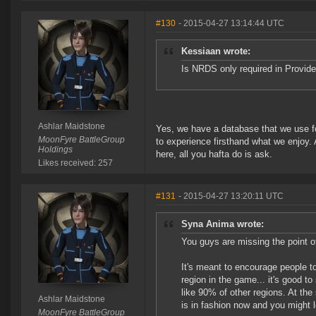
#130
- 2015-04-27 13:14:44 UTC
Kessiaan wrote:
Is NRDS only required in Provid
Ashlar Maidstone
Yes, we have a database that we use f
MoonFyre BattleGroup
to experience firsthand what we enjoy. A
Holdings
here, all you hafta do is ask.
Likes received: 257
#131
- 2015-04-27 13:20:11 UTC
Syna Anima wrote:
You guys are missing the point of
It's meant to encourage people t
region in the game... it's good t
like 90% of other regions. At the 
Ashlar Maidstone
is in fashion now and you might l
MoonFyre BattleGroup