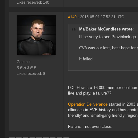
Likes received: 140
#140
- 2015-05-01 17:52:21 UTC
Ma'Baker McCandless wrote:
Ill be sorry to see Proviblock go.
CVA was our last, best hope for 
It failed.
Geeknik
S P H 3 R E
Likes received: 6
LOL How is a 16,000 member coalition li
live and play, a failure??
Operation Deliverance
started in 2003 a
alliances in EVE history and has contri
friendly' and 'small-gang friendly' region
Failure... not even close.