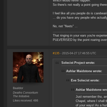
Which would never happen.
So there's not really a point going there
I feel like all you people do is carebeari
... do you have any people who actually
No, not "fleets" ...
That ringing in your ears you're experie
PULVERISED by the point roaring over 
#135
- 2015-04-27 17:46:55 UTC
Solecist Project wrote:
Ashlar Maidstone wrote:
Eve Solecist wrote:
Baaldor
Ashlar Maidstone wro
Deaths Consortium
The Initiative.
Just remember tho, any
Likes received: 486
Chapel, where I shall 
of your ways! As a hum