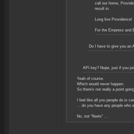
call our home, Provide
result in.
Long live Providence!
For the Empress and 
Do I have to give you an A
API key? Nope, just if you joi
Yeah of course.
Which would never happen.
So there's not really a point goin
I feel like all you people do is ca
... do you have any people who a
No, not "fleets" ...