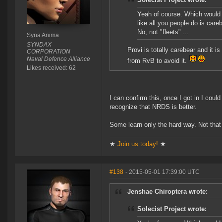
Yeah of course. Which would n
like all you people do is car
No, not "fleets" ...
Syna Anima
SYNDAX
Provi is totally carebear and it 
CORPORATION
Naval Defence Alliance
from RvB to avoid it.
Likes received: 62
I can confirm this, once I got in I could
recognize that NRDS is better.
Some learn only the hard way. Not that 
★
Join us today!
★
#138
- 2015-05-01 17:39:00 UTC
Jenshae Chiroptera wrote:
Solecist Project wrote: