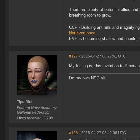
There are plenty of potential allies a
breathing room to grow.
CCP - Building ant hills and magnifying
Not even once
EVE is becoming shallow and puerile; it
#127
- 2015-04-27 08:27:41 UTC
My feeling is, this invitation to Provi 
I'm my own NPC alt.
Tipa Riot
Federal Navy Academy
Gallente Federation
Likes received: 3,799
#128
- 2015-04-27 08:42:08 UTC