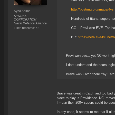
Well kick me in the nuts, this 
http://postimg.org/image/4vs
Syna Anima
SYNDAX
Hundreds of titans, supers, su
CORPORATION
Naval Defence Alliance
GG... Provi won EVE. Too bad 
Likes received: 62
BR:
https://beta.eve-kill.net/
Provi won eve... yet NC wont figh
I dont understand the bears logic
Brave won Catch then! Yay Catc
Brave was great in Catch and too bad y
place to play is Providence. NC. moved
I mean their 200+ supers could be used
In any case, it seems to me that if all 