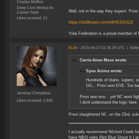
Charles Muffins
Deep Core Mining Inc.
Well, not in the way they expect. Prov
Caldari State
Likes received: 21
https://zkillboard.com/kill/45101412/
Yulai Federation is a proud member of 
#126
- 2015-04-27 01:36:26 UTC
|
Edite
Carrie-Anne Moss wrote:
Syna Anima wrote:
Hundreds of titans, supers, su
GG... Provi won EVE. Too bad 
Jenshae Chiroptera
Provi won eve... yet NC wont figh
Likes received: 2,645
I dont understand the logic here.
Provi slaughtered NC. on the 23rd, sub
I actually recommend Wicked Creek for 
have NBSI rules (Not Blue Shoot It ) 