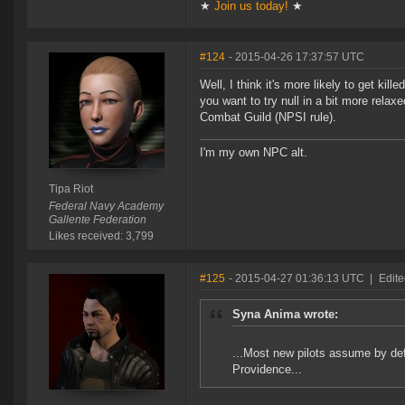
★
Join us today!
★
#124
- 2015-04-26 17:37:57 UTC
Well, I think it's more likely to get ki
you want to try null in a bit more rela
Combat Guild (NPSI rule).
I'm my own NPC alt.
Tipa Riot
Federal Navy Academy
Gallente Federation
Likes received: 3,799
#125
- 2015-04-27 01:36:13 UTC
|
Edite
Syna Anima wrote:
...Most new pilots assume by defau
Providence...