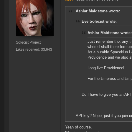
Ashlar Maidstone wrote:
Eve Solecist wrote:
Ashlar Maidstone wrote:
Just remember tho, any tr
Solecist Project
where I shall there fore u
Likes received: 33,643
As a humble SpaceNun I de
Providence and we also sha
Long live Providence!
For the Empress and Emp
Do I have to give you an API 
API key? Nope, just if you join on
Yeah of course.