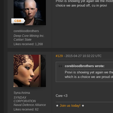
Provi is showing yet again we the most
choice we are proud off, cu in provi
corebloodbrothers
Deep Core Mining Inc.
Caldari State
Likes received: 1,268
#129
- 2015-04-27 10:32:22 UTC
corebloodbrothers wrote:
Provi is showing yet again we t
which is a choice we are proud of
Syna Anima
Core <3
SYNDAX
CORPORATION
Naval Defence Alliance
★
Join us today!
★
Likes received: 62