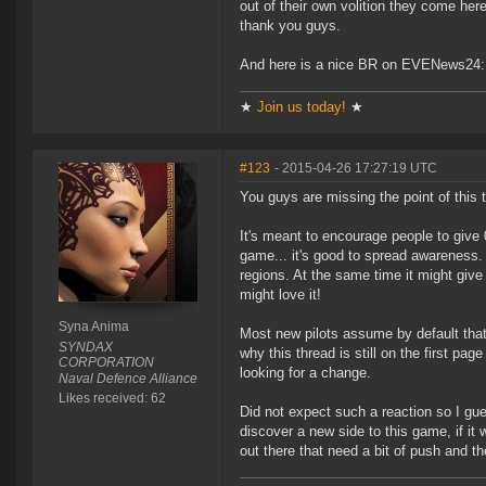
out of their own volition they come here
thank you guys.
And here is a nice BR on EVENews24
★
Join us today!
★
#123
- 2015-04-26 17:27:19 UTC
You guys are missing the point of this t
It's meant to encourage people to give 
game... it's good to spread awareness. 
regions. At the same time it might give 
might love it!
Syna Anima
Most new pilots assume by default that i
SYNDAX
why this thread is still on the first pa
CORPORATION
looking for a change.
Naval Defence Alliance
Likes received: 62
Did not expect such a reaction so I gu
discover a new side to this game, if it 
out there that need a bit of push and