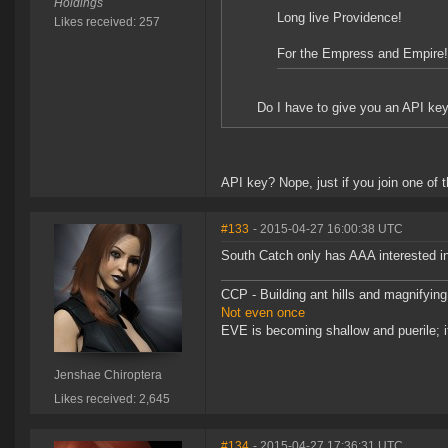
Holdings
Long live Providence!
Likes received: 257
For the Empress and Empire!
Do I have to give you an API key 
API key? Nope, just if you join one of t
#133
- 2015-04-27 16:00:38 UTC
South Catch only has AAA interested in
CCP - Building ant hills and magnifying
Not even once
EVE is becoming shallow and puerile; it
Jenshae Chiroptera
Likes received: 2,645
#134
- 2015-04-27 17:36:31 UTC