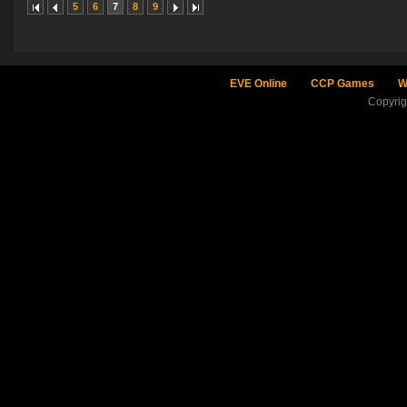
5
6
7
8
9
EVE Online
CCP Games
W
Copyri