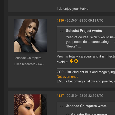
I do enjoy your Haiku
#136
- 2015-04-28 00:09:13 UTC
Solecist Project wrote:
Yeah of course. Which would never
you people do is carebearing ...
"fleets" ...
Provi is totally carebear and it is inf
Jenshae Chiroptera
avoid it.
Likes received: 2,645
CCP - Building ant hills and magnifying
Not even once
EVE is becoming shallow and puerile; it
#137
- 2015-04-28 06:32:59 UTC
Jenshae Chiroptera wrote:
Solecist Project wrote: