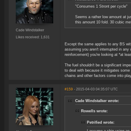
"Consumes 1 Stront per cycle"
Seems a rather low amount at just
this amount 10 fold. 30 cubic met
Cade Windstalker
Likes received: 1,631
Except the same applies to any BS with
assuming you aren't interrupted in any w
reinforcement) you're looking at *at lea
The fuel shouldn't be a significant im
to deal with because it mitigates some 
chains and other factors come into play
#159
- 2015-04-03 04:35:07 UTC
Cade Windstalker wrote:
Rowells wrote:
Petrified wrote:
I assume a ship using an 