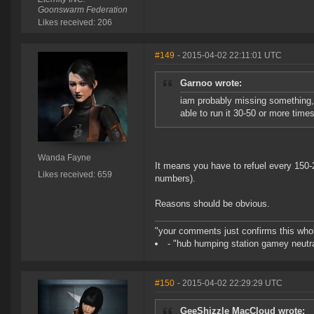
Goonswarm Federation
Likes received: 206
#149
- 2015-04-02 22:11:01 UTC
Garnoo wrote:
iam probably missing something, 
able to run it 30-50 or more times
Wanda Fayne
It means you have to refuel every 150-
Likes received: 659
numbers).
Reasons should be obvious.
"your comments just confirms this whole
- "hub humping station gamey neutra
#150
- 2015-04-02 22:29:29 UTC
GeeShizzle MacCloud wrote: