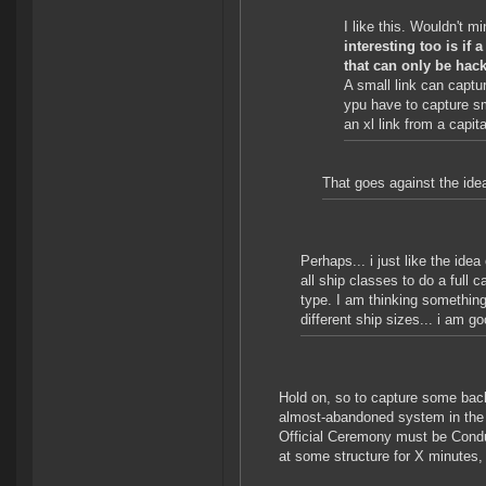
I like this. Wouldn't 
interesting too is if
that can only be hac
A small link can captur
ypu have to capture sm
an xl link from a capita
That goes against the idea
Perhaps... i just like the ide
all ship classes to do a full
type. I am thinking something
different ship sizes... i am g
Hold on, so to capture some b
almost-abandoned system in the m
Official Ceremony must be Cond
at some structure for X minutes, 