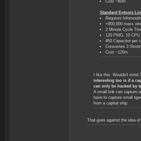
Cost ~80m
Standard Entosis Link
Requires Infomorp
+900,000 mass whe
2 Minute Cycle Ti
120 PWG, 10 CPU
450 Capacitor per 
Consumes 3 Stront 
Cost ~120m
I like this. Wouldn't mind
interesting too is if a 
can only be hacked by t
A small link can capture a
have to capture small tgen
from a capital ship.
That goes against the idea of 