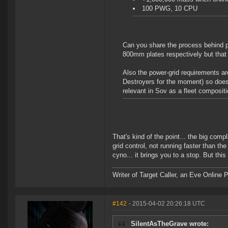
100 PWG, 10 CPU
Can you share the process behind
800mm plates respectively but that s
Also the power-grid requirements are
Destroyers for the moment) so does 
relevant in Sov as a fleet composit
That's kind of the point... the big comp
grid control, not running faster than th
cyno... it brings you to a stop. But this
Writer of Target Caller, an Eve Online 
#142
- 2015-04-02 20:26:18 UTC
SilentAsTheGrave wrote: