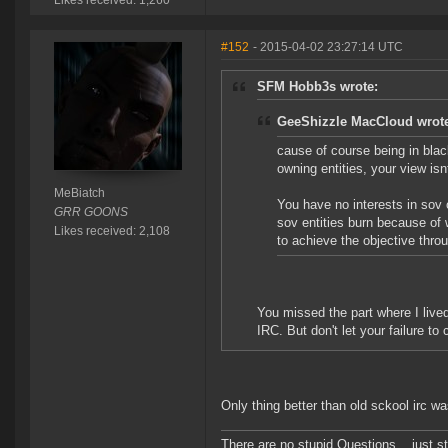
Likes received: 1,260
#152
- 2015-04-02 23:27:14 UTC
SFM Hobb3s wrote:
GeeShizzle MacCloud wrot
cause of course being in blac
owning entities, your view isnt
MeBiatch
You have no interests in sov 
GRR GOONS
sov entities burn because of 
Likes received: 2,108
to achieve the objective thr
You missed the part where I lived
IRC. But don't let your failure 
Only thing better than old sckool irc w
There are no stupid Questions... just s