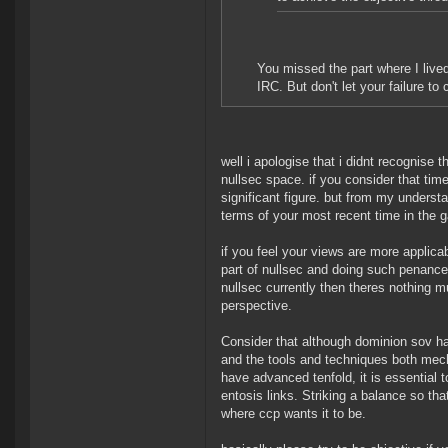
You missed the part where I lived
IRC. But don't let your failure 
well i apologise that i didnt recognise
nullsec space. if you consider that tim
significant figure. but from my understa
terms of your most recent time in the 
if you feel your views are more applic
part of nullsec and doing such penance
nullsec currently then theres nothing 
perspective.
Consider that although dominion sov ha
and the tools and techniques both mech
have advanced tenfold, it is essential 
entosis links. Striking a balance so tha
where ccp wants it to be.