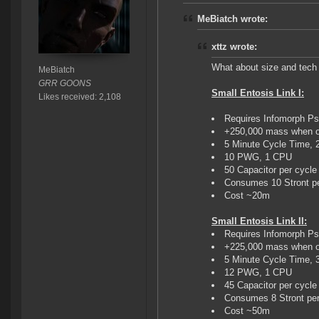
MeBiatch wrote:
xttz wrote:
What about size and tech 
MeBiatch
GRR GOONS
Small Entosis Link I:
Likes received: 2,108
Requires Infomorph Ps
+250,000 mass when o
5 Minute Cycle Time, 
10 PWG, 1 CPU
50 Capacitor per cycle
Consumes 10 Stront pe
Cost ~20m
Small Entosis Link II:
Requires Infomorph Ps
+225,000 mass when o
5 Minute Cycle Time, 
12 PWG, 1 CPU
45 Capacitor per cycle
Consumes 8 Stront per
Cost ~50m