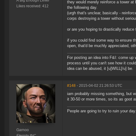
A Big Enough Lever
they would merely reinforce a tower at
Likes received: 412
the following day.
(urgh that's unclear, basically - reinf
corps destroying a tower without serio
or are you hoping to drastically reduce
if you could find some way to ensure t
open, that'd be muchly appreciated, oth
For posting an idea into F&I: come up wi
process until you can't see how it could
idea can be abused, it [u]WILL[/u] be.
#148
- 2015-04-02 21:26:53 UTC
iam probably missing something, but wha
it 30-50 or more times, so its as goot as
People are going to try to ruin your day
Garnoo
Eternity INC.