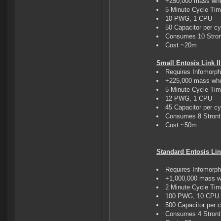
+250,000 mass whe
5 Minute Cycle Ti
10 PWG, 1 CPU
50 Capacitor per cy
Consumes 10 Stron
Cost ~20m
Small Entosis Link II
Requires Infomorp
+225,000 mass whe
5 Minute Cycle Ti
12 PWG, 1 CPU
45 Capacitor per cy
Consumes 8 Stront 
Cost ~50m
Standard Entosis Lin
Requires Infomorp
+1,000,000 mass w
2 Minute Cycle Ti
100 PWG, 10 CPU
500 Capacitor per 
Consumes 4 Stront 