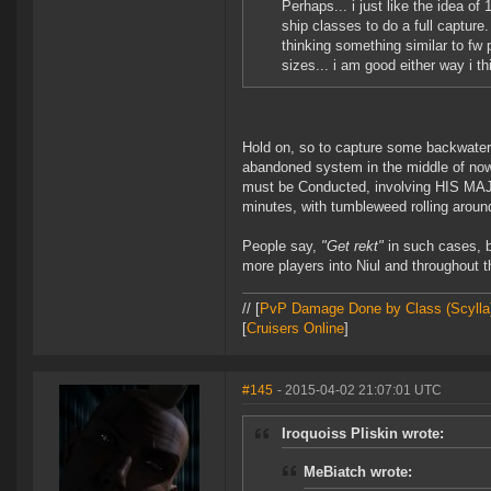
Perhaps... i just like the idea of
ship classes to do a full captur
thinking something similar to fw 
sizes... i am good either way i t
Hold on, so to capture some backwat
abandoned system in the middle of nowh
must be Conducted, involving HIS MAJ
minutes, with tumbleweed rolling around
People say,
"Get rekt"
in such cases, bu
more players into Niul and throughout t
// [
PvP Damage Done by Class (Scylla
[
Cruisers Online
]
#145
- 2015-04-02 21:07:01 UTC
Iroquoiss Pliskin wrote:
MeBiatch wrote: