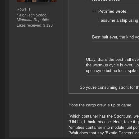
Rowells
Petrified wrote:
Pator Tech School
Minmatar Republic
I assume a ship using 
Likes received: 3,190
Best bait ever, the kind yo
Okay, that's the best troll ev
the warm-up cycle is over. Lo
open cyno but no local spike 
So you're consuming stront for t
Hope the cargo crew is up to game.
"which container has the Strontium, w
"Uhhhh, I think this one. Here, take it q
*empties container into module fuel por
"Wait does that say 'Exotic Dancers' on