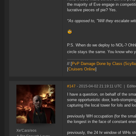
the majority of Eve engage in competiti
lucrative pieces of pie? Yes.
*As opposed to, "Will they escalate 
P.S. When do we deploy to NOL-? Ohhhh
circle stays the same. You know who 
// [
PvP Damage Done by Class (Scylla
[
Cruisers Online
]
#147
- 2015-04-02 21:19:11 UTC
|
Edite
I have a question, on behalf of the sma
some opportunistic door, kerb-stomping 
capturing the local tower for lols and l
previously WH occupation (for the small
the longest in the face of constant e
Xe'Cara'eos
previously, the 24 hr window of WHs st