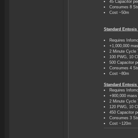
45 Capacitor pe
Consumes 8 Str
Cost ~50m
Standard Entosis 
Requires Infom
+1,000,000 mas
2 Minute Cycle
100 PWG, 10 
500 Capacitor p
Consumes 4 Str
Cost ~80m
Standard Entosis L
Requires Infom
+900,000 mass 
2 Minute Cycle
120 PWG, 10 
450 Capacitor p
Consumes 3 Str
Cost ~120m