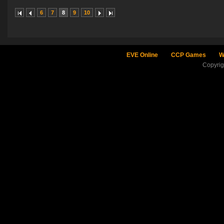
6
7
8
9
10
EVE Online
CCP Games
W
Copyri