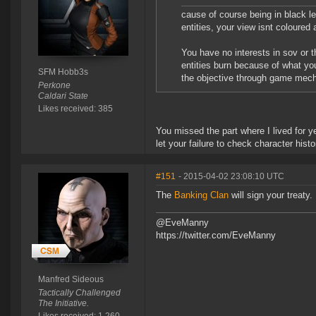
cause of course being in black l
entities, your view isnt coloured a
You have no interests in sov or 
entities burn because of what you
SFM Hobb3s
the objective through game mech
Perkone
Caldari State
Likes received: 385
You missed the part where I lived for y
let your failure to check character hi
#151
- 2015-04-02 23:08:10 UTC
The
Banking Clan
will sign your treaty.
@EveManny
https://twitter.com/EveManny
Manfred Sideous
Tactically Challenged
The Initiative.