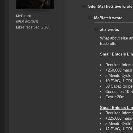
SilentAsTheGrave wrote
MeBiatch
MeBiatch wrote:
GRR GOONS
Likes received: 2,108
xttz wrote:
What about size an
trade-offs.
Small Entosis Lin
Requires Infom
+250,000 mass 
5 Minute Cycle
10 PWG, 1 CP
50 Capacitor pe
Consumes 10 St
Cost ~20m
Small Entosis Link
Requires Infom
+225,000 mass 
5 Minute Cycle
12 PWG, 1 CP