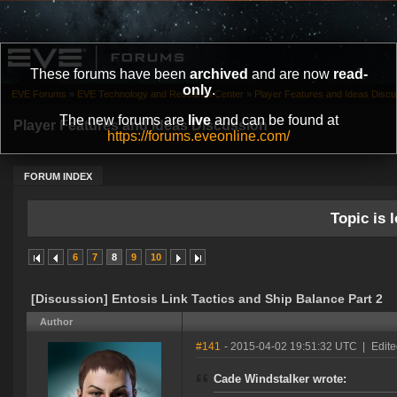
These forums have been
archived
and are now
read-
only
.
EVE Forums
»
EVE Technology and Research Center
»
Player Features and Ideas Discu
The new forums are
live
and can be found at
Player Features and Ideas Discussion
https://forums.eveonline.com/
FORUM INDEX
Topic is l
6
7
8
9
10
[Discussion] Entosis Link Tactics and Ship Balance Part 2
Author
#141
- 2015-04-02 19:51:32 UTC
|
Edite
Cade Windstalker wrote: