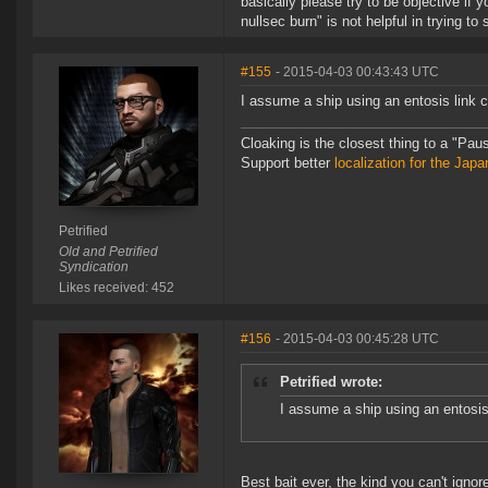
basically please try to be objective if 
nullsec burn" is not helpful in trying t
#155
- 2015-04-03 00:43:43 UTC
I assume a ship using an entosis link c
Cloaking is the closest thing to a "Pa
Support better
localization for the Ja
Petrified
Old and Petrified
Syndication
Likes received: 452
#156
- 2015-04-03 00:45:28 UTC
Petrified wrote:
I assume a ship using an entosis
Best bait ever, the kind you can't ignor