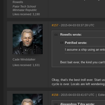
Rowells
Pator Tech School
Minmatar Republic
Likes received: 3,190
#157
- 2015-04-03 03:37:28 UTC
Rowells wrote:
Petrified wrote:
I assume a ship using an ento
Cade Windstalker
Best bait ever, the kind you can't
Likes received: 1,631
Okay, that's the best troll ever. Start
cycle is over. Locals are left wondering
#158
- 2015-04-03 03:41:07 UTC
|
Edite
Alexandros T'dra wrote: