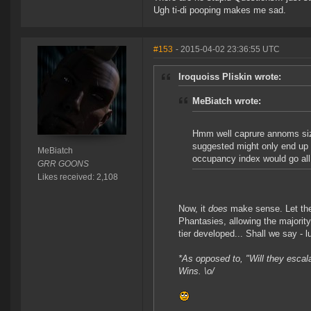
Ugh ti-di pooping makes me sad.
#153
- 2015-04-02 23:36:55 UTC
Iroquoiss Pliskin wrote:
MeBiatch wrote:
Hmm well caprure annoms siz
suggested might only end up 
MeBiatch
occupancy index would go all 
GRR GOONS
Likes received: 2,108
Now, it
does
make sense. Let the
Phantasies, allowing the majorit
tier developed... Shall we say - l
*As opposed to, "Will they esc
Wins. \o/