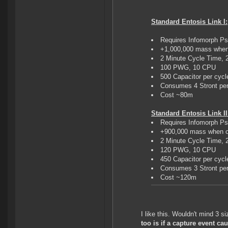
Standard Entosis Link I:
Requires Infomorph Ps
+1,000,000 mass when
2 Minute Cycle Time,
100 PWG, 10 CPU
500 Capacitor per cycl
Consumes 4 Stront per
Cost ~80m
Standard Entosis Link II
Requires Infomorph Ps
+900,000 mass when o
2 Minute Cycle Time,
120 PWG, 10 CPU
450 Capacitor per cycl
Consumes 3 Stront per
Cost ~120m
I like this. Wouldn't mind 3 
too is if a capture event c