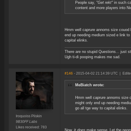
People say,
"Get rekt"
in such ca
content and more players into Ni
Hmm well caprure annoms size couod b
end up needing medium sized e link to 
capital elinks.
There are no stupid Questions... just s
Ugh ti-di pooping makes me sad.
#146
- 2015-04-02 21:14:39 UTC
|
Edite
MeBiatch wrote:
Hmm well caprure annoms size c
might only end up needing mediu
go all tge way to capital elinks.
Iroquoiss Pliskin
9B30FF Labs
Likes received: 783
Now, it
does
make sense. Let the people