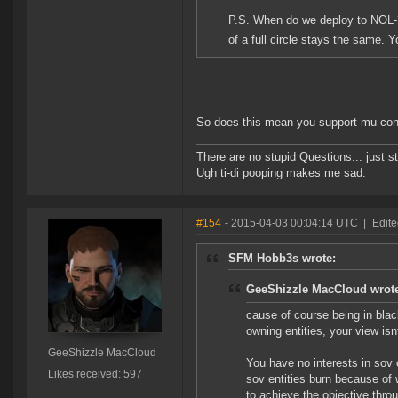
P.S. When do we deploy to NOL-?
of a full circle stays the same.
So does this mean you support mu co
There are no stupid Questions... just s
Ugh ti-di pooping makes me sad.
#154
- 2015-04-03 00:04:14 UTC
|
Edit
SFM Hobb3s wrote:
GeeShizzle MacCloud wrot
cause of course being in blac
owning entities, your view isnt
GeeShizzle MacCloud
You have no interests in sov 
Likes received: 597
sov entities burn because of 
to achieve the objective thr