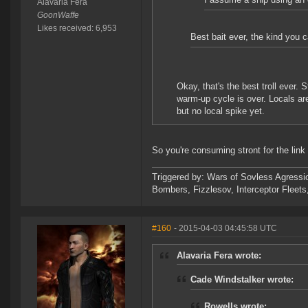
Alavaria Fera
GoonWaffe
Likes received: 6,953
Best bait ever, the kind you c
Okay, that's the best troll ever.
warm-up cycle is over. Locals are
but no local spike yet.
So you're consuming stront for the lin
Triggered by: Wars of Sovless Agressi
Bombers, Fizzlesov, Interceptor Flee
#160
- 2015-04-03 04:45:58 UTC
Alavaria Fera wrote:
Cade Windstalker wrote:
Rowells wrote: