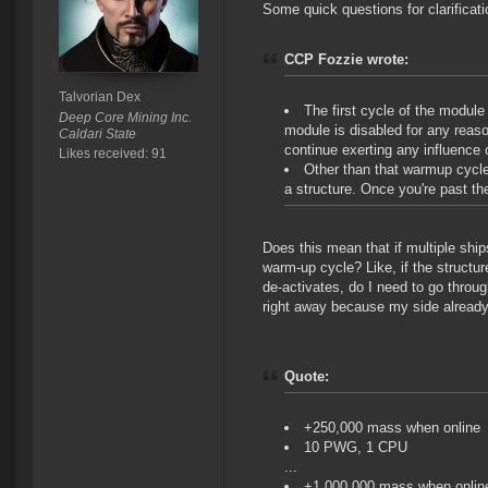
Some quick questions for clarificati
CCP Fozzie wrote:
Talvorian Dex
The first cycle of the module
Deep Core Mining Inc.
module is disabled for any reas
Caldari State
continue exerting any influence 
Likes received: 91
Other than that warmup cycle
a structure. Once you're past th
Does this mean that if multiple ship
warm-up cycle? Like, if the structu
de-activates, do I need to go through
right away because my side already
Quote:
+250,000 mass when online
10 PWG, 1 CPU
...
+1,000,000 mass when onlin