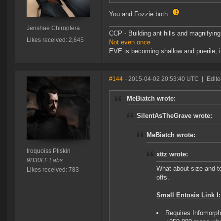
You and Fozzie both.
Jenshae Chiroptera
CCP - Building ant hills and magnifying
Likes received: 2,645
Not even once
EVE is becoming shallow and puerile; it
#144
- 2015-04-02 20:53:40 UTC
|
Edite
MeBiatch wrote:
SilentAsTheGrave wrote:
MeBiatch wrote:
Iroquoiss Pliskin
xttz wrote:
9B30FF Labs
What about size and t
Likes received: 783
offs.
Small Entosis Link I:
Requires Infomorp