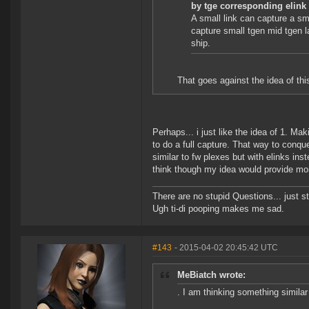
by tge corresponding elink
A small link can capture a sma
capture small tgen mid tgen l
ship.
That goes against the idea of thi
Perhaps... i just like the idea of 1. Ma
to do a full capture. That way to conq
similar to fw plexes but with elinks ins
think though my idea would provide mor
There are no stupid Questions... just s
Ugh ti-di pooping makes me sad.
#143
- 2015-04-02 20:45:42 UTC
MeBiatch wrote:
. I am thinking something similar