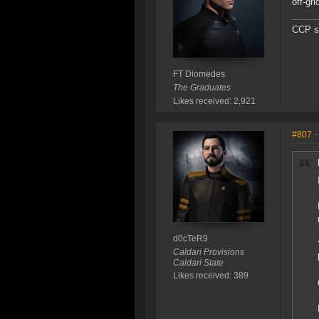
off-gr
CCP sh
FT Diomedes
The Graduates
Likes received: 2,921
#807
-
d0cTeR9
Caldari Provisions
Caldari State
Likes received: 389