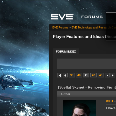
EVE Forums
»
EVE Technology and Research Cen
Player Features and Ideas Disc
FORUM INDEX
39
40
41
42
43
[Scylla] Skynet - Removing Fight
Author
#801
-
I have