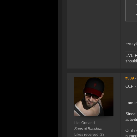
Everyt
EVE F
should
#809
-
CCP -
I am i
Since 
activi
Liet Ormand
Sons of Bacchus
Or if 
Likes received: 23
numeri