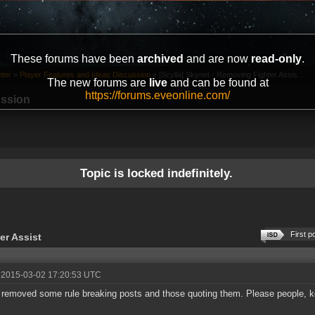
These forums have been
archived
and are now
read-only
.
ter
»
Player Features and Ideas Discussion
»
[Scylla] Skynet - Removing Fighter Assis...
The new forums are
live
and can be found at
https://forums.eveonline.com/
ussion
Topic is locked indefinitely.
First p
er Assist
 2015-03-02 17:20:53 UTC
 removed some rule breaking posts and those quoting them. Please people, keep