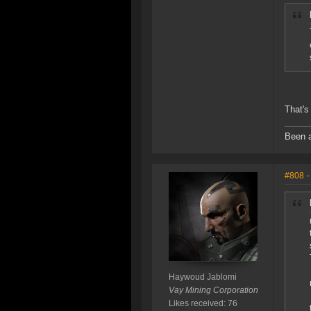
That's
Been a
#808
-
Haywoud Jablomi
Vay Mining Corporation
Likes received: 76