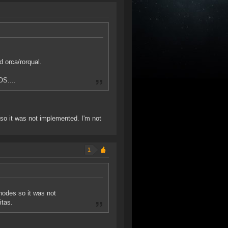
d orca/rorqual.
OS....
s so it was not implemented. I'm not
1
 nodes so it was not
itas.