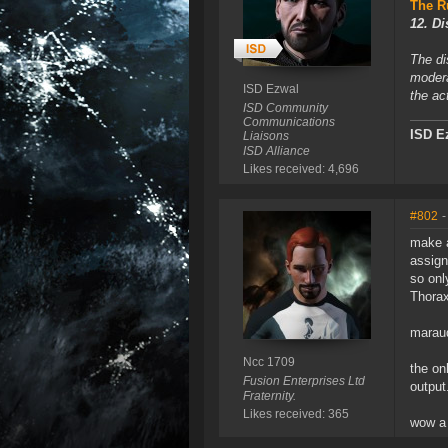
The R
12. Di
The di
modera
ISD Ezwal
the ac
ISD Community
Communications
ISD E
Liaisons
ISD Alliance
Likes received: 4,696
#802
-
make a
assign
so only
Thorax
maraud
Ncc 1709
the on
Fusion Enterprises Ltd
output
Fraternity.
Likes received: 365
wow a 