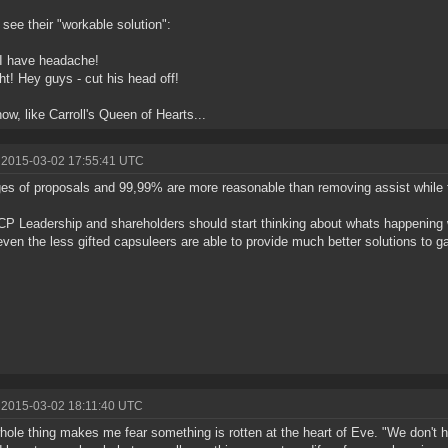
I see their "workable solution":
I have headache!
ght! Hey guys - cut his head off!
ow, like Carroll's Queen of Hearts...
 2015-03-02 17:55:41 UTC
es of proposals and 99,99% are more reasonable than removing assist while f
P Leadership and shareholders should start thinking about whats happening
ven the less gifted capsuleers are able to provide much better solutions to 
 2015-03-02 18:11:40 UTC
hole thing makes me fear something is rotten at the heart of Eve. "We don't 