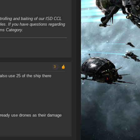
rolling and baiting of our ISD CCL
ules. If you have questions regarding
ums Category.
3
also use 25 of the ship there
 already use drones as their damage