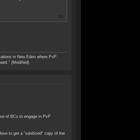
ations in New Eden where PvP
want." (Modified)
ose of BCs to engage in PvP
 love to get a "sanitized" copy of the