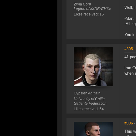
Zima Corp
Well, 
Legion of xXDEATHXx
Likes received: 15
-Man, 
-All ri
You kn
#805
-
41 pag
Imo CC
when e
Gypsien Agittain
University of Caille
Gallente Federation
Likes received: 54
#806
-
This w