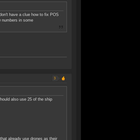
don't have a clue how to fix POS
few numbers in some
3
hould also use 25 of the ship
 that already use drones as their