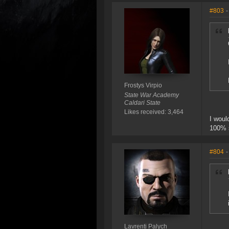
#803
-
Frostys Virpio
State War Academy
Caldari State
Likes received: 3,464
I woul
100% s
#804
-
Lavrenti Palych