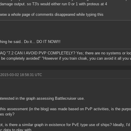
damage output. so T3's would either run 0 or 1 with proteus at 4
wow a whole page of comments disappeared while typing this
hing he said.. Do it... DO IT NOW!!!
AQ "7.2 CAN I AVOID PVP COMPLETELY? Yes; there are no systems or loc
 be completely avoided" "However if you train cloak, you can avoid it all you 
 2015-03-02 18:58:31 UTC
nterested in the graph assessing Battlecruiser use.
this assessment (in the blog) was made based on PvP activities, is the purp
ties only?
not, is there a similar graph in existence for PvE type use of ships? Ideally, I'd
c data to play with.