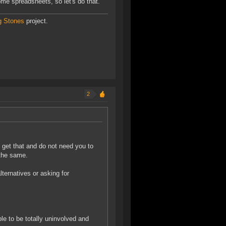
ome spreadsheets, so let's do that."
g Stones
project.
2
e get that and do not need you to
 the same.
ternatives or asking for
le to be totally uninvolved and