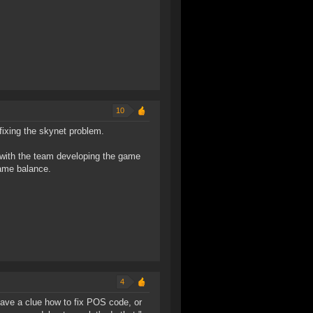
10
ixing the skynet problem.
 with the team developing the game
game balance.
4
have a clue how to fix POS code, or