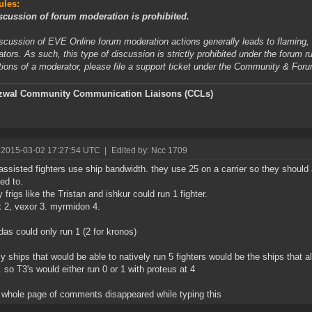
ules:
scussion of forum moderation is prohibited.
scussion of EVE Online forum moderation actions generally leads to flaming, t
tors. As such, this type of discussion is strictly prohibited under the forum r
tions of a moderator, please file a support ticket under the Community & For
zwal
Community Communication Liaisons (CCLs)
 2015-03-02 17:27:54 UTC
|
Edited by: Ncc 1709
ssisted fighters use ship bandwidth. they use 25 on a carrier so they should 
ed to.
 frigs like the Tristan and ishkur could run 1 fighter.
 2, vexor 3. myrmidon 4.
as could only run 1 (2 for kronos)
ly ships that would be able to natively run 5 fighters would be the ships that
. so T3's would either run 0 or 1 with proteus at 4
whole page of comments disappeared while typing this