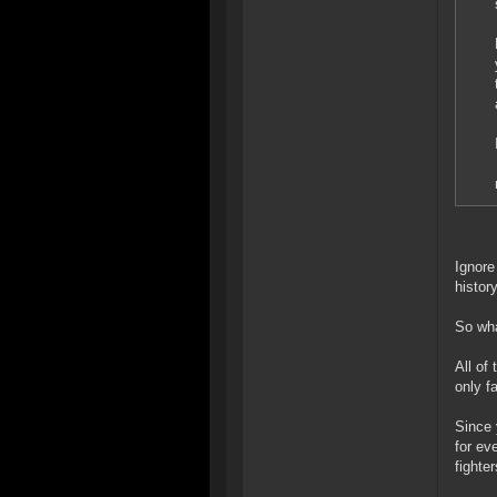
Ignore
histor
So wha
All of
only fa
Since 
for ev
fighte