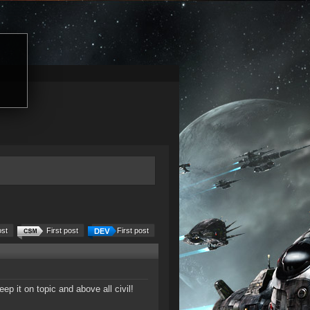
ost
First post
First post
 it on topic and above all civil!