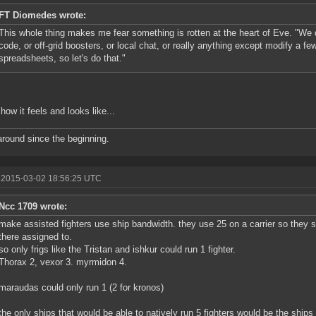
FT Diomedes wrote:
This whole thing makes me fear something is rotten at the heart of Eve. "We 
code, or off-grid boosters, or local chat, or really anything except modify a 
spreadsheets, so let's do that."
 how it feels and looks like...
round since the beginning.
 2015-03-02 18:56:25 UTC
Ncc 1709 wrote:
make assisted fighters use ship bandwidth. they use 25 on a carrier so they s
there assigned to.
so only frigs like the Tristan and ishkur could run 1 fighter.
Thorax 2, vexor 3. myrmidon 4.
maraudas could only run 1 (2 for kronos)
the only ships that would be able to natively run 5 fighters would be the ships