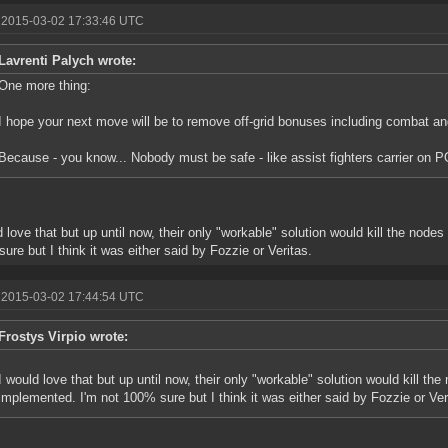
 2015-03-02 17:33:46 UTC
Lavrenti Palych wrote:
One more thing:
I hope your next move will be to remove off-grid bonuses including combat an
Because - you know... Nobody must be safe - like assist fighters carrier on P
d love that but up until now, their only "workable" solution would kill the node
ure but I think it was either said by Fozzie or Veritas.
 2015-03-02 17:44:54 UTC
Frostys Virpio wrote:
I would love that but up until now, their only "workable" solution would kill the
implemented. I'm not 100% sure but I think it was either said by Fozzie or Ver