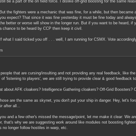
still be a part of the on field force. I dislike off-grid boosting for the same reas
But the fighters were a mechanic that was fine, for a while, but then becam
you expect? That since it was fine yesterday it must be fine today and alway
the better or worse will show in the longer run. But if you want to be heard, if 
a chance to be heard by CCP then keep it civil.
If what I said ticked you off . . . well, I am running for CSMX. Vote accordingl
m
 people that are cursing/insulting and not providing any real feedback, like th
y of 'listening to players', we are still trying to provide clear & good feedback t
t about AFK cloakers? Intelligence Gathering cloakers? Off-Grid Boosters? 
 those are the same as skynet, you don't put your ship in danger. Hey, let's force
ir after all...
you and a few other's missed the message/point, let me make it clear: We a
er, that's why we are suggesting work around like modules not boosting fighte
rs no longer follow hostiles in warp, etc.