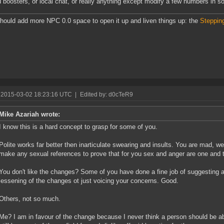
id boosters, or local chat, or really anything except modify a few numbers in s
ould add more NPC 0.0 space to open it up and liven things up: the
Steppin
 2015-03-02 18:23:16 UTC
|
Edited by: d0cTeR9
Mike Azariah wrote:
I know this is a hard concept to grasp for some of you.
Polite works far better then inarticulate swearing and insults. You are mad, w
make any sexual references to prove that for you sex and anger are one and
You don't like the changes? Some of you have done a fine job of suggesting al
lessening of the changes ot just voicing your concerns. Good.
Others, not so much.
Me? I am in favour of the change because I never think a person should be ab