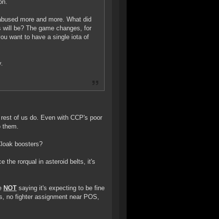
on.
e abused more and more. What did
s will be? The game changes, for
you want to have a single iota of
y.
e rest of us do. Even with CCP's poor
o them.
Cloak boosters?
 the rorqual in asteroid belts, it's
re
NOT
saying it's expecting to be fine
rs, no fighter assignment near POS,