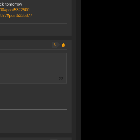
ack tomorrow
500#post5322500
35877#post5335877
3