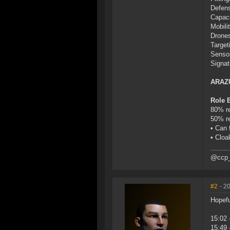
Defens
Capaci
Mobilit
Drones
Target
Sensor
Signat
ARAZ
Role 
80% re
50% re
• Can 
• Cloa
@ccp_
#2
- 2
Hopefu
15:02 
15:49 