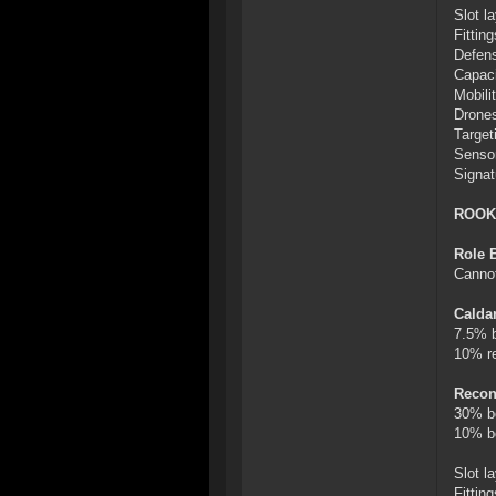
Slot l
Fitti
Defens
Capaci
Mobili
Drones
Target
Sensor
Signat
ROOK
Role 
Cannot
Calda
7.5% b
10% re
Recon
30% b
10% bo
Slot l
Fitti