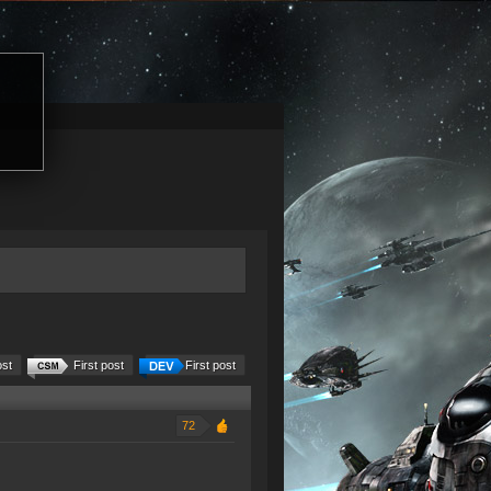
ost
First post
First post
72