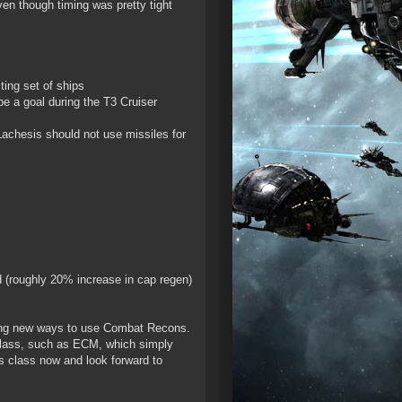
ven though timing was pretty tight
ing set of ships
e a goal during the T3 Cruiser
achesis should not use missiles for
ed (roughly 20% increase in cap regen)
ting new ways to use Combat Recons.
 class, such as ECM, which simply
s class now and look forward to