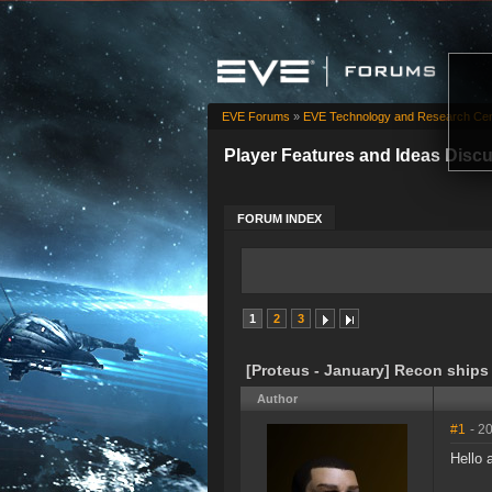
EVE Forums
»
EVE Technology and Research Cen
Player Features and Ideas Disc
FORUM INDEX
1
2
3
[Proteus - January] Recon ships
Author
#1
- 2
Hello 