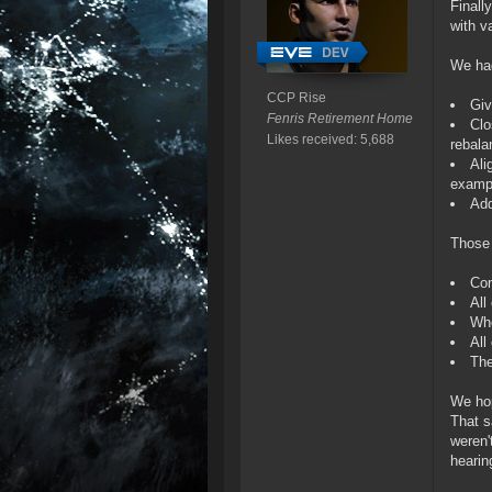
Finall
with v
We had
CCP Rise
Giv
Fenris Retirement Home
Clo
Likes received: 5,688
rebala
Ali
examp
Add
Those 
Com
All
Whe
All
The
We hop
That s
weren'
hearin