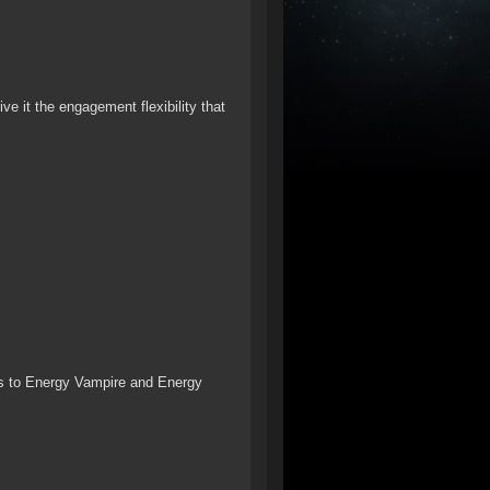
ve it the engagement flexibility that
s to Energy Vampire and Energy