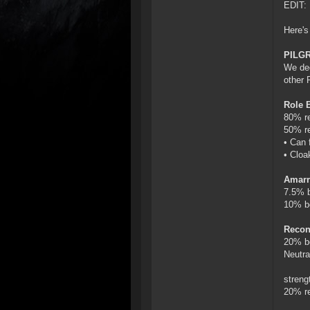
EDIT: 
Here's 
PILG
We dec
other 
Role 
80% re
50% re
• Can 
• Cloa
Amarr
7.5% b
10% b
Recon
20% bo
Neutra
streng
20% re