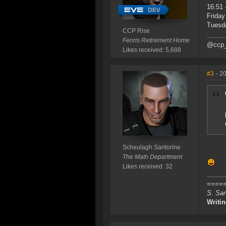
16:51 
Friday
Tuesda
CCP Rise
Fenris Retirement Home
@ccp_
Likes received: 5,688
#3
- 2
Scheulagh Santorine
The Math Department
Likes received: 32
=====
S. San
Writi