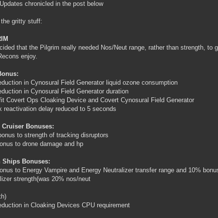
Updates chronicled in the post below
the gritty stuff:
RIM
ided that the Pilgrim really needed Nos/Neut range, rather than strength, to gi
Recons enjoy.
Bonus:
duction in Cynosural Field Generator liquid ozone consumption
duction in Cynosural Field Generator duration
fit Covert Ops Cloaking Device and Covert Cynosural Field Generator
k reactivation delay reduced to 5 seconds
 Cruiser Bonuses:
onus to strength of tracking disruptors
onus to drone damage and hp
 Ships Bonuses:
nus to Energy Vampire and Energy Neutralizer transfer range and 10% bonu
lizer strength(was 20% nos/neut
th)
duction in Cloaking Devices CPU requirement