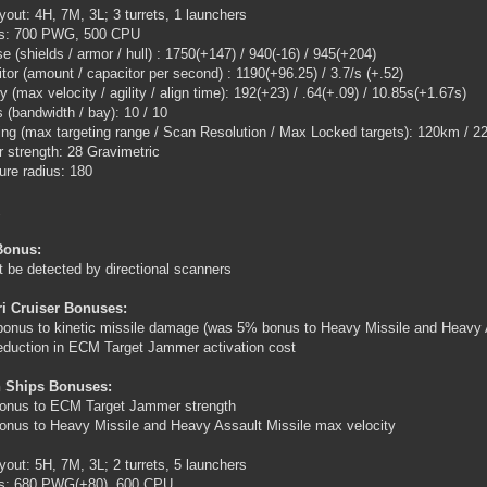
ayout: 4H, 7M, 3L; 3 turrets, 1 launchers
ngs: 700 PWG, 500 CPU
e (shields / armor / hull) : 1750(+147) / 940(-16) / 945(+204)
tor (amount / capacitor per second) : 1190(+96.25) / 3.7/s (+.52)
ty (max velocity / agility / align time): 192(+23) / .64(+.09) / 10.85s(+1.67s)
 (bandwidth / bay): 10 / 10
ing (max targeting range / Scan Resolution / Max Locked targets): 120km / 22
 strength: 28 Gravimetric
ure radius: 180
Bonus:
 be detected by directional scanners
ri Cruiser Bonuses:
onus to kinetic missile damage (was 5% bonus to Heavy Missile and Heavy As
duction in ECM Target Jammer activation cost
 Ships Bonuses:
onus to ECM Target Jammer strength
nus to Heavy Missile and Heavy Assault Missile max velocity
ayout: 5H, 7M, 3L; 2 turrets, 5 launchers
ngs: 680 PWG(+80), 600 CPU