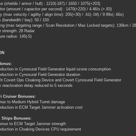
e (shields / armor / hull) : 1210(-187) / 1650 / 1075(+203)
tor (amount / capacitor per second) : 1470(+220) / 4.46/s (+.83)
y (max velocity / agility / align time): 205(+30) / .61(-.04) / 9.99s(-.66s)
 (bandwidth / bay): 50 / 150
ing (max targeting range / Scan Resolution / Max Locked targets): 130km / 28
 strength: 28 Radar
ure radius: 145(-5)
ON
Bonus:
duction in Cynosural Field Generator liquid ozone consumption
duction in Cynosural Field Generator duration
fit Covert Ops Cloaking Device and Covert Cynosural Field Generator
k reactivation delay reduced to 5 seconds
ri Cruiser Bonuses:
nus to Medium Hybrid Turret damage
duction in ECM Target Jammer activation cost
 Ships Bonuses:
onus to ECM Target Jammer strength
duction in Cloaking Devices CPU requirement