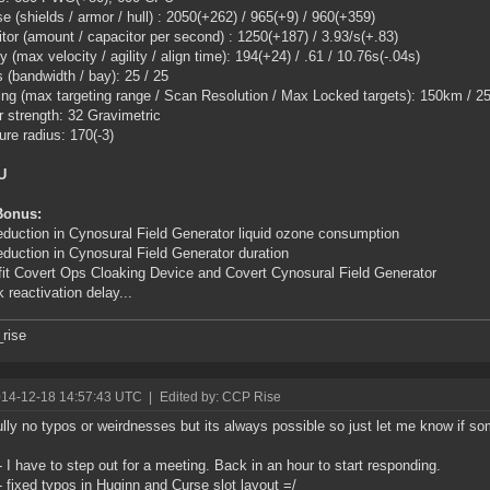
e (shields / armor / hull) : 2050(+262) / 965(+9) / 960(+359)
tor (amount / capacitor per second) : 1250(+187) / 3.93/s(+.83)
y (max velocity / agility / align time): 194(+24) / .61 / 10.76s(-.04s)
 (bandwidth / bay): 25 / 25
ing (max targeting range / Scan Resolution / Max Locked targets): 150km / 25
 strength: 32 Gravimetric
ure radius: 170(-3)
U
Bonus:
duction in Cynosural Field Generator liquid ozone consumption
duction in Cynosural Field Generator duration
fit Covert Ops Cloaking Device and Covert Cynosural Field Generator
k reactivation delay...
rise
014-12-18 14:57:43 UTC
|
Edited by: CCP Rise
lly no typos or weirdnesses but its always possible so just let me know if so
- I have to step out for a meeting. Back in an hour to start responding.
- fixed typos in Huginn and Curse slot layout =/