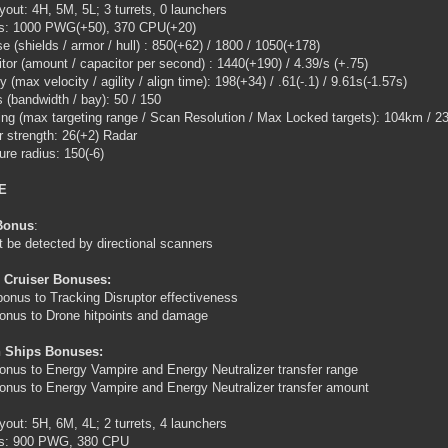
ayout: 4H, 5M, 5L; 3 turrets, 0 launchers
gs: 1000 PWG(+50), 370 CPU(+20)
e (shields / armor / hull) : 850(+62) / 1800 / 1050(+178)
tor (amount / capacitor per second) : 1440(+190) / 4.39/s (+.75)
y (max velocity / agility / align time): 198(+34) / .61(-.1) / 9.61s(-1.57s)
 (bandwidth / bay): 50 / 150
ing (max targeting range / Scan Resolution / Max Locked targets): 104km / 23
 strength: 26(+2) Radar
ure radius: 150(-6)
E
Bonus
:
 be detected by directional scanners
 Cruiser Bonuses:
onus to Tracking Disruptor effectiveness
nus to Drone hitpoints and damage
 Ships Bonuses:
nus to Energy Vampire and Energy Neutralizer transfer range
nus to Energy Vampire and Energy Neutralizer transfer amount
ayout: 5H, 6M, 4L; 2 turrets, 4 launchers
ngs: 900 PWG, 380 CPU