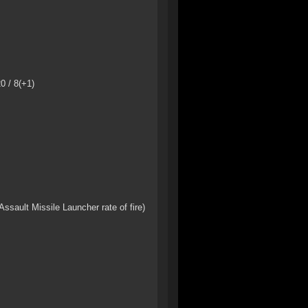
0 / 8(+1)
sault Missile Launcher rate of fire)