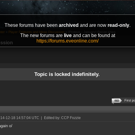
These forums have been
archived
and are now
read-only
.
ter
»
Player Features and Ideas Discussion
»
[Proteus - January] Recon ships
The new forums are
live
and can be found at
https://forums.eveonline.com/
ussion
Topic is locked indefinitely.
First p
014-12-18 14:57:04 UTC
|
Edited by: CCP Fozzie
again o/