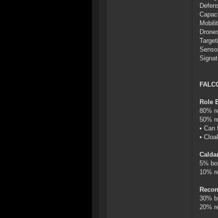
Defens
Capaci
Mobilit
Drones
Target
Sensor
Signat
FALC
Role 
80% re
50% re
• Can 
• Cloa
Calda
5% bo
10% re
Recon
30% b
20% re