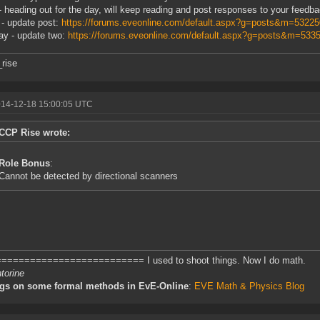
- heading out for the day, will keep reading and post responses to your feedb
 - update post:
https://forums.eveonline.com/default.aspx?g=posts&m=5322
y - update two:
https://forums.eveonline.com/default.aspx?g=posts&m=53
rise
014-12-18 15:00:05 UTC
CCP Rise wrote:
Role Bonus
:
Cannot be detected by directional scanners
========================= I used to shoot things. Now I do math.
torine
ngs on some formal methods in EvE-Online
:
EVE Math & Physics Blog