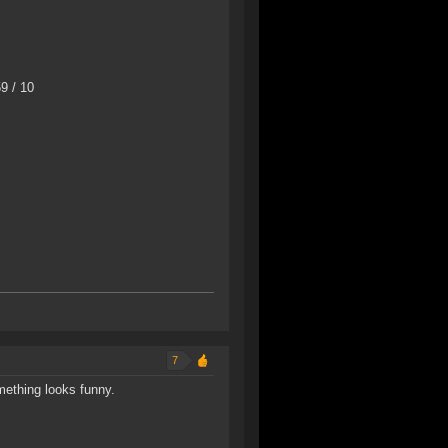
9 / 10
7
mething looks funny.