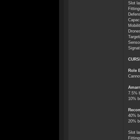
Slot l
Fittin
Defens
Capaci
Mobilit
Drones
Target
Sensor
Signat
CURS
Role 
Cannot
Amarr
7.5% b
10% bo
Recon
40% bo
20% bo
Slot l
Fitti