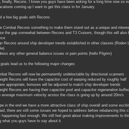
y, finally, Recons. I know you guys have been asking for a long time now so e
acations coming up I want to get this class in for January.
 a few big goals with Recons:
e Combat Recons something to make them stand out as a unique and interest
se the gap somewhat between Recons and T3 Cruisers, though this will also b
nce
gn Recons around ship developer trends established in other classes (Roden L
le)
ress any other general balance issues or pain points (hello Pilgrim)
goals lead us to the following major changes:
bat Recons will now be permanently undetectable by directional scanners
 eight Recons will have the capacitor cost of warping reduced by roughly half
re appropriate, bonuses will be adjusted to match ship developer trends
 eight Recons are having their capacitor pool and capacitor regeneration buff
 average maximum velocity across the class is going up by around 20m/s
e in the end we have a more attractive class of ship overall and some exci
aid, there are still some issues we hoped to address before rebalancing this
t happening fast enough. We still feel good about making improvements to thi
g what you guys have to say about it.