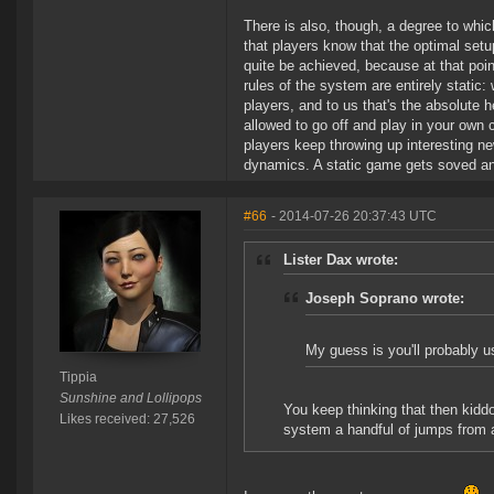
There is also, though, a degree to whic
that players know that the optimal setup
quite be achieved, because at that point
rules of the system are entirely static:
players, and to us that's the absolute h
allowed to go off and play in your own c
players keep throwing up interesting n
dynamics. A static game gets soved an
#66
- 2014-07-26 20:37:43 UTC
Lister Dax wrote:
Joseph Soprano wrote:
My guess is you'll probably 
Tippia
Sunshine and Lollipops
You keep thinking that then kiddo
Likes received: 27,526
system a handful of jumps from a