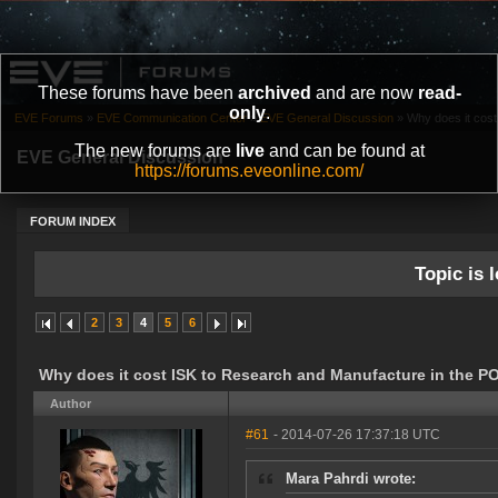
These forums have been
archived
and are now
read-
only
.
EVE Forums
»
EVE Communication Center
»
EVE General Discussion
»
Why does it cost
The new forums are
live
and can be found at
EVE General Discussion
https://forums.eveonline.com/
FORUM INDEX
Topic is l
2
3
4
5
6
Why does it cost ISK to Research and Manufacture in the P
Author
#61
- 2014-07-26 17:37:18 UTC
Mara Pahrdi wrote: