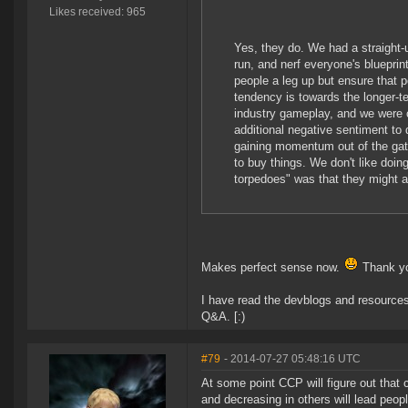
Likes received: 965
Yes, they do. We had a straight-
run, and nerf everyone's blueprin
people a leg up but ensure that p
tendency is towards the longer-t
industry gameplay, and we were c
additional negative sentiment to 
gaining momentum out of the gat
to buy things. We don't like doin
torpedoes" was that they might a
Makes perfect sense now.
Thank yo
I have read the devblogs and resources 
Q&A. [:)
#79
- 2014-07-27 05:48:16 UTC
At some point CCP will figure out that 
and decreasing in others will lead peopl