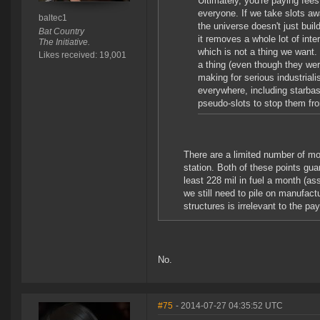
Ultimately, you're paying fees
everyone. If we take slots a
baltec1
the universe doesn't just buil
Bat Country
it removes a whole lot of int
The Initiative.
which is not a thing we want. 
Likes received: 19,001
a thing (even though they wer
making for serious industrial
everywhere, including starba
pseudo-slots to stop them fro
There are a limited number of mo
station. Both of these points g
least 228 mil in fuel a month (ass
we still need to pile on manufact
structures is irrelevant to the p
No.
#75
- 2014-07-27 04:35:52 UTC