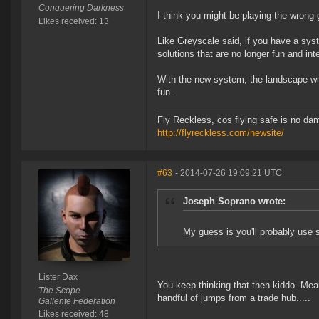
Conquering Darkness
I think you might be playing the wrong 
Likes received: 13
Like Greyscale said, if you have a syst
solutions that are no longer fun and int
With the new system, the landscape wil
fun.
Fly Reckless, cos flying safe is no da
http://flyreckless.com/newsite/
#63
- 2014-07-26 19:09:21 UTC
Joseph Soprano wrote:
My guess is you'll probably use 
Lister Dax
You keep thinking that then kiddo. Mean
The Scope
handful of jumps from a trade hub.....
Gallente Federation
Likes received: 48