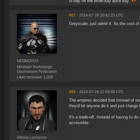
Ix-nay on the ecret-say auce-say.
#67
- 2014-07-26 20:42:20 UTC
Greyscale, just admit it. Its the cost 
NEONOVUS
Mindstar Technology
Goonswarm Federation
Likes received: 1,005
#68
- 2014-07-26 21:56:45 UTC
The empires decided that instead of real
they'd let anyone do it and just charge
It's a trade-off. Instead of having to d
accessible.
Nikolai Lachance