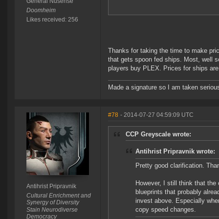
General Nusense
Doomheim
Likes received: 256
Thanks for taking the time to make pri
that gets spoon fed ships. Most, well s
players buy PLEX. Prices for ships are a
Made a signature so I am taken seriousl
#78
- 2014-07-27 04:59:09 UTC
CCP Greyscale wrote:
Antihrist Pripravnik wrote:
Pretty good clarification. Tha
However, I still think that th
Antihrist Pripravnik
blueprints that probably alre
Cultural Enrichment and
invest above. Especially when
Synergy of Diversity
copy speed changes.
Stain Neurodiverse
Democracy