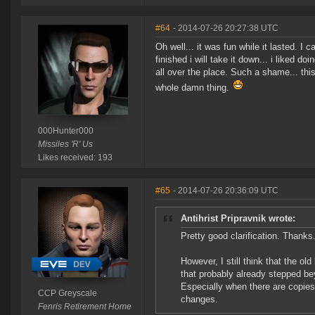
#64
- 2014-07-26 20:27:38 UTC
Oh well... it was fun while it lasted. 
finished i will take it down... i liked d
all over the place. Such a shame... this
whole damn thing.
000Hunter000
Missiles 'R' Us
Likes received: 193
#65
- 2014-07-26 20:36:09 UTC
Antihrist Pripravnik wrote:
Pretty good clarification. Thanks
However, I still think that the ol
that probably already stepped bey
Especially when there are copies 
CCP Greyscale
changes.
Fenris Retirement Home