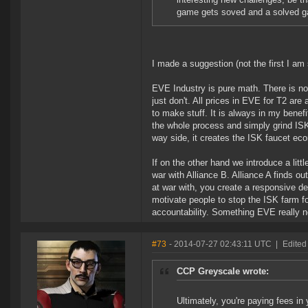
game gets soved and a solved g
I made a suggestion (not the first I am 
EVE Industry is pure math. There is no
just don't. All prices in EVE for T2 are
to make stuff. It is always in my benefit
the whole process and simply grind ISK
way side, it creates the ISK faucet eco
If on the other hand we introduce a littl
war with Alliance B. Alliance A finds ou
at war with, you create a responsive de
motivate people to stop the ISK farm fo
accountability. Something EVE really 
#73
- 2014-07-27 02:43:11 UTC
|
Edited
CCP Greyscale wrote:
Ultimately, you're paying fees in 