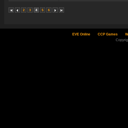
2
3
4
5
6
EVE Online
CCP Games
W
Copyri