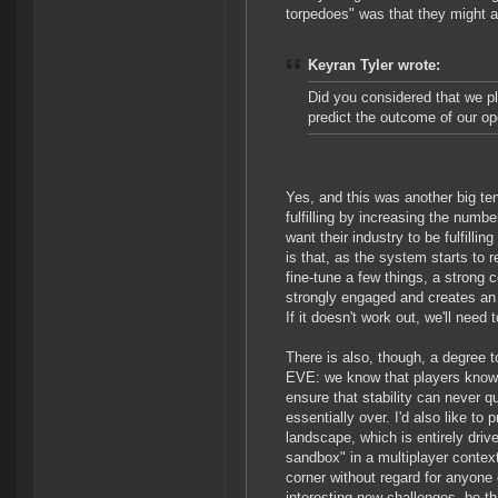
torpedoes" was that they might a
Keyran Tyler wrote:
Did you considered that we pl
predict the outcome of our op
Yes, and this was another big t
fulfilling by increasing the numb
want their industry to be fulfill
is that, as the system starts to 
fine-tune a few things, a strong 
strongly engaged and creates an i
If it doesn't work out, we'll need
There is also, though, a degree t
EVE: we know that players know th
ensure that stability can never 
essentially over. I'd also like to 
landscape, which is entirely drive
sandbox" in a multiplayer context
corner without regard for anyone 
interesting new challenges, be t