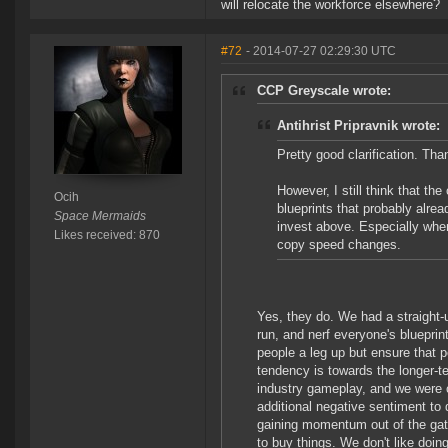
will relocate the workforce elsewhere?
#72
- 2014-07-27 02:29:30 UTC
CCP Greyscale wrote:
Antihrist Pripravnik wrote:
Pretty good clarification. Tha
However, I still think that th
Ocih
blueprints that probably alre
Space Mermaids
invest above. Especially when
Likes received: 870
copy speed changes.
Yes, they do. We had a straight-
run, and nerf everyone's blueprin
people a leg up but ensure that p
tendency is towards the longer-t
industry gameplay, and we were c
additional negative sentiment to 
gaining momentum out of the gat
to buy things. We don't like doin