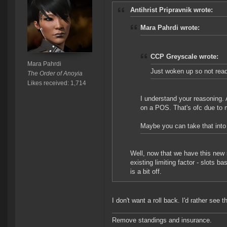
Antihrist Pripravnik wrote:
Mara Pahrdi wrote:
CCP Greyscale wrote:
Mara Pahrdi
Just woken up so not readi
The Order of Anoyia
Likes received: 1,714
I understand your reasoning. An
on a POS. That's ofc due to m
Maybe you can take that int
Well, now that we have this new s
existing limiting factor - slots b
is a bit off.
I don't want a roll back. I'd rather s
Remove standings and insurance.