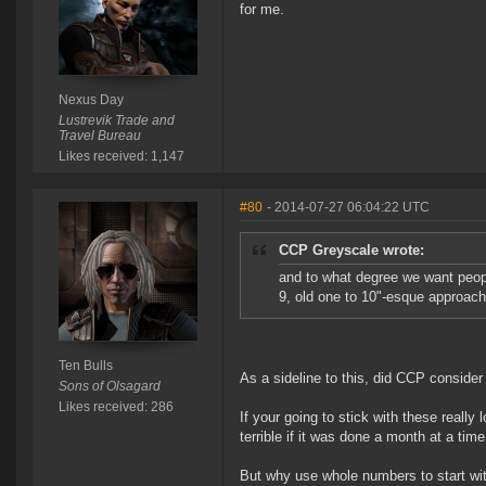
for me.
Nexus Day
Lustrevik Trade and
Travel Bureau
Likes received: 1,147
#80
- 2014-07-27 06:04:22 UTC
CCP Greyscale wrote:
and to what degree we want peopl
9, old one to 10"-esque approach 
Ten Bulls
As a sideline to this, did CCP conside
Sons of Olsagard
Likes received: 286
If your going to stick with these really 
terrible if it was done a month at a tim
But why use whole numbers to start wit