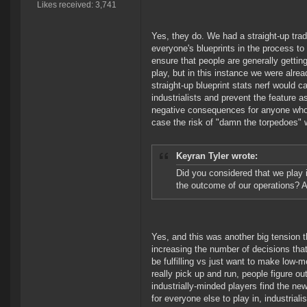
Likes received: 3,741
Yes, they do. We had a straight-up tra
everyone's blueprints in the process to
ensure that people are generally gettin
play, but in this instance we were alr
straight-up blueprint stats nerf would 
industrialists and prevent the feature 
negative consequences for anyone who l
case the risk of "damn the torpedoes" w
Keyran Tyler wrote:
Did you considered that we play i
the outcome of our operations? A
Yes, and this was another big tension 
increasing the number of decisions that
be fulfilling vs just want to make low-
really pick up and run, people figure ou
industrially-minded players find the n
for everyone else to play in, industriali