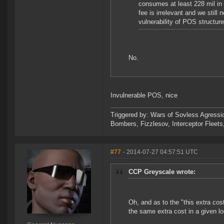
consumes at least 228 mil in 
fee is irrelevant and we still
vulnerability of POS structure
No.
Invulnerable POS, nice
Triggered by: Wars of Sovless Agressi
Bombers, Fizzlesov, Interceptor Flee
#77
- 2014-07-27 04:57:51 UTC
CCP Greyscale wrote:
Oh, and as to the "this extra co
the same extra cost in a given lo