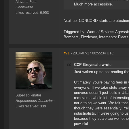
Alavaria Fera
Much more accessible.
GoonWaffe
Likes received: 6,953
Next up, CONCORD starts a protection
Triggered by: Wars of Sovless Agressi
Bombers, Fizzlesov, Interceptor Flee
#71
- 2014-07-27 00:55:34 UTC
CCP Greyscale wrote:
Just woken up so not reading the 
Ultimately, you're paying fees in 
everyone. If we take slots away 
universe doesn't just build in Ji
Super spikinator
removes a whole lot of interesti
Hegemonous Conscripts
not a thing we want. We felt that
Likes received: 339
though they were essentially irr
industrialists. If we're going to
because they scale too well othe
powerful.