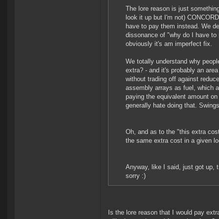
The lore reason is just something 
look it up but I'm not) CONCORD 
have to pay them instead. We deli
dissonance of "why do I have to 
obviously it's am imperfect fix.
We totally understand why people 
extra? - and it's probably an area
without trading off against reduc
assembly arrays as fuel, which a
paying the equivalent amount on 
generally hate doing that. Swing
Oh, and as to the "this extra co
the same extra cost in a given lo
Anyway, like I said, just got up,
sorry :)
Is the lore reason that I would pay ext