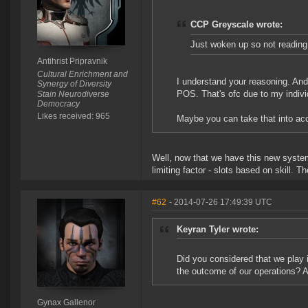
CCP Greyscale wrote:
Just woken up so not reading 
Antihrist Pripravnik
Cultural Enrichment and
I understand your reasoning. And t
Synergy of Diversity
POS. That's ofc due to my individ
Stain Neurodiverse
Democracy
Likes received: 965
Maybe you can take that into a
Well, now that we have this new system,
limiting factor - slots based on skill. T
#62
- 2014-07-26 17:49:39 UTC
Keyran Tyler wrote:
Did you considered that we play i
the outcome of our operations? A
Gynax Gallenor