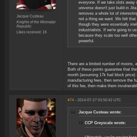
everyone. If we take slots away 
universe doesn't just build in Ji
removes a whole lot of interesti
Jacque Custeau
not a thing we want. We felt that
Knights of the Minmatar
though they were essentially irr
Republic
industrialists. If we're going to
Likes received: 16
because they scale too well othe
powerful.
There are a limited number of moons, a
Both of these points guarantee that t
month (assuming 17k fuel block price) - 
manufacturing fees, then remove the fue
of this fee, then make them invulnerabl
#74
- 2014-07-27 03:50:42 UTC
Jacque Custeau wrote:
CCP Greyscale wrote: