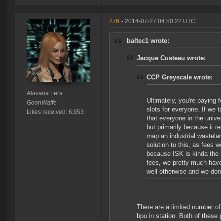
#76
- 2014-07-27 04:50:22 UTC
baltec1 wrote:
Jacque Custeau wrote:
CCP Greyscale wrote:
Alavaria Fera
Ultimately, you're paying 
GoonWaffe
slots for everyone. If we
Likes received: 6,953
that everyone in the unive
but primarily because it r
map an industrial wastelan
solution to this, as fees 
because ISK is kinda the n
fees, we pretty much have
well otherwise and we don
There are a limited number o
bpo in station. Both of thes