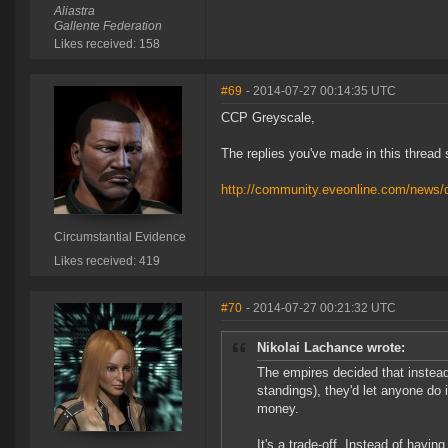
Aliastra
Gallente Federation
Likes received: 158
#69
- 2014-07-27 00:14:35 UTC
CCP Greyscale,
The replies you've made in this thread
http://community.eveonline.com/news/de
Circumstantial Evidence
Likes received: 419
#70
- 2014-07-27 00:21:32 UTC
Nikolai Lachance wrote:
The empires decided that instead 
standings), they'd let anyone do 
money.
It's a trade-off. Instead of havin