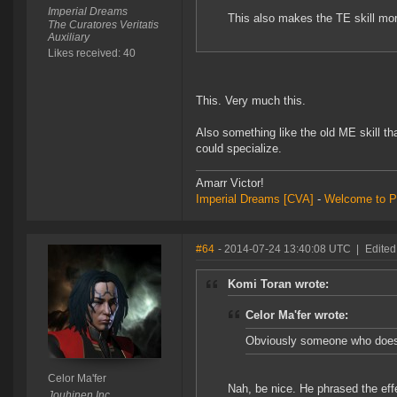
Imperial Dreams
This also makes the TE skill more
The Curatores Veritatis
Auxiliary
Likes received: 40
This. Very much this.
Also something like the old ME skill th
could specialize.
Amarr Victor!
Imperial Dreams
[CVA]
-
Welcome to P
#64
- 2014-07-24 13:40:08 UTC
|
Edited
Komi Toran wrote:
Celor Ma'fer wrote:
Obviously someone who doesn'
Celor Ma'fer
Nah, be nice. He phrased the effe
Jouhinen Inc