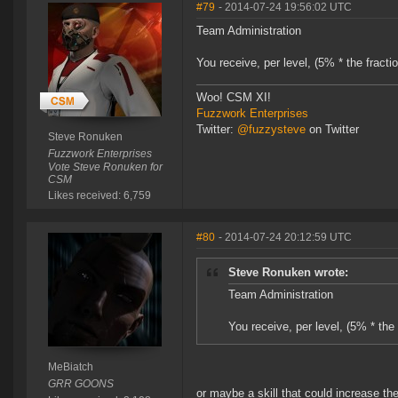
#79
- 2014-07-24 19:56:02 UTC
Team Administration
You receive, per level, (5% * the fracti
Woo! CSM XI!
Fuzzwork Enterprises
Twitter:
@fuzzysteve
on Twitter
Steve Ronuken
Fuzzwork Enterprises
Vote Steve Ronuken for
CSM
Likes received: 6,759
#80
- 2014-07-24 20:12:59 UTC
Steve Ronuken wrote:
Team Administration
You receive, per level, (5% * the
MeBiatch
GRR GOONS
or maybe a skill that could increase the