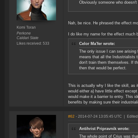
Obviously someone who doesn't r
Nah, be nice. He phrased the effect more
Komi Toran
Perkone
I do like my name for the effect much b
Caldari State
Likes received: 533
Celor Ma'fer wrote:
The only issue I can see arising 
means that all the Industrialists
don't train them themselves. If t
then that would be perfect.
This is actually why I like the skill, as 
would either a) have little effect excep
would make it a barrier to entry. This id
benefits by making sure their industriali
#62
- 2014-07-24 13:05:45 UTC
|
Edited
Antihrist Pripravnik wrote:
The whole point of Crius was tha