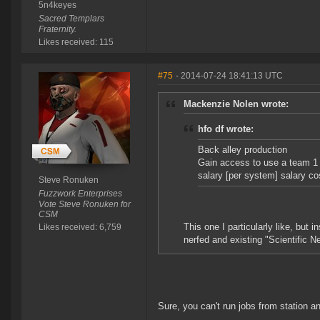
5n4keyes
Sacred Templars
Fraternity.
Likes received: 115
#75
- 2014-07-24 18:41:13 UTC
Mackenzie Nolen wrote:
hfo df wrote:
Back alley production
Gain access to use a team 1 
salary [per system] salary cos
Steve Ronuken
Fuzzwork Enterprises
Vote Steve Ronuken for
CSM
This one I particularly like, but 
Likes received: 6,759
nerfed and existing "Scientific Ne
Sure, you can't run jobs from station a