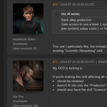
#70
- 2014-07-24 14:48:15 UTC
hfo df wrote:
Back alley production
Gain access to use a team 1 sys
[per system] salary costs.) => fr
Mackenzie Nolen
Doomheim
This one I particularly like, but instead
Likes received: 35
existing "Scientific Networking" skill.
#71
- 2014-07-24 16:26:32 UTC
|
Edited
My OCD is kicking in.
If you're making this skill affecting all sc
should be renamed
doesn't fit into only the "Production
should also have the skill "Scienc
Nar Tha
Doomheim
Likes received: 166