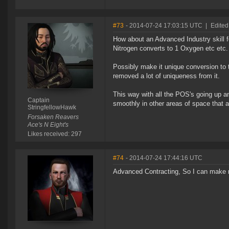
#73
- 2014-07-24 17:03:15 UTC
|
Edited
How about an Advanced Industry skill for
Nitrogen converts to 1 Oxygen etc etc
Possibly make it unique conversion to 
removed a lot of uniqueness from it.
This way with all the POS's going up a
Captain
smoothly in other areas of space that are
StringfellowHawk
Forsaken Reavers
Ace's N Eight's
Likes received: 297
#74
- 2014-07-24 17:44:16 UTC
Advanced Contracting, So I can make mo