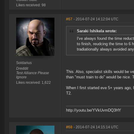
Likes received: 98
#67
- 2014-07-24 14:12:04 UTC
Saraki Ishikela wrote:
I've always found the time reduct
to finish, reudcing the time to 6
tradiationally always avoided anyt
Soldarius
Dreddit
This. Also, specialist skills would be v
Test Alliance Please
than "must train to do" would be nice. 
Ignore
Likes received: 1,622
When I first started eve 5+ years ago, I
T2.
http://youtu.be/YVkUvmDQ3HY
#68
- 2014-07-24 14:15:14 UTC