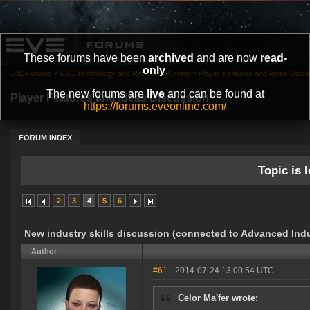
These forums have been
archived
and are now
read-
only
.
EVE Forums
»
EVE Technology and Research Center
»
Player Features and Ideas Discu
The new forums are
live
and can be found at
Player Features and Ideas Discussion
https://forums.eveonline.com/
FORUM INDEX
Topic is l
2
3
4
5
6
New industry skills discussion (connected to Advanced Indu
Author
#61
- 2014-07-24 13:00:54 UTC
Celor Ma'fer wrote: