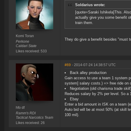
Soldarius wrote:
[quote=Saraki Ishikela]This. Also,
actually give you some benefit o
train them.
Komi Toran
They do give a benefit besides "must t
Perkone
Caldari State
Likes received: 533
#69
- 2014-07-24 14:38:57 UTC
Back alley production
Gain access to use a team 1 system per
system] salary costs.) => free ride on 
Negotiation (old charisma trade skill
Reduces salary by 2% per level. So a 1
Ebay
Enter a bid amount in ISK on a team (
hfo df
Auto bid will be at most 50% (at skill lev
Ramm's RDI
100 mil).
Tactical Narcotics Team
Likes received: 26