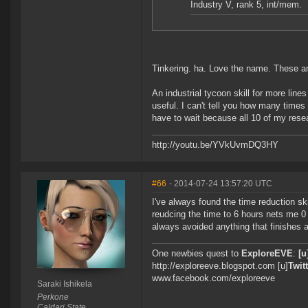
Industry V, rank 5, int/mem.
Tinkering. ha. Love the name. These 
An industrial tycoon skill for more line
useful. I can't tell you how many times 
have to wait because all 10 of my resear
http://youtu.be/YVkUvmDQ3HY
#66
- 2014-07-24 13:57:20 UTC
I've always found the time reduction ski
reudcing the time to 6 hours nets me 0 
always avoided anything that finishes a 
One newbies quest to
ExploreEVE
:
[u
http://exploreeve.blogspot.com [u]
Twitt
www.facebook.com/exploreeve
Saraki Ishikela
Perkone
Caldari State