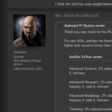
I think this skill has more weight behind 
#65
- 2014-07-24 13:49:31 UTC
Awkward Pi Duolus wrote:
Thank you very much for the 3% pe
For new skills, perhaps the them
higher rank research times have go
Soldarius
Antillie Sa'Kan wrote:
Dreddit
Test Alliance Please
Ignore
Advanced Science: 2% reduce
Likes received: 1,622
5, int/mem.
Advanced Research: 2% reduc
Industry V, rank 5, int/mem.
Advanced Metallurgy: 2% red
Industry V, rank 5, int/mem.
Tinkering: 3% reduced inventi