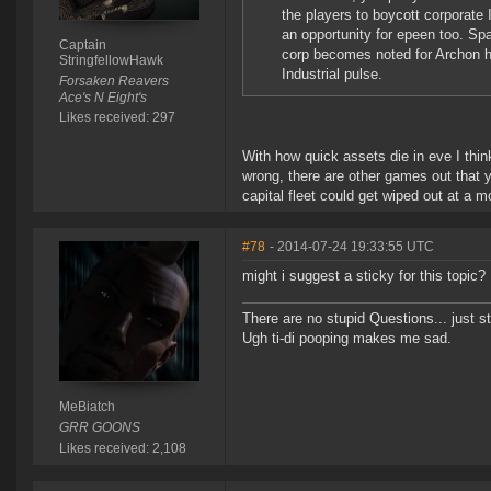
the players to boycott corporate 
an opportunity for epeen too. S
Captain
corp becomes noted for Archon hu
StringfellowHawk
Industrial pulse.
Forsaken Reavers
Ace's N Eight's
Likes received: 297
With how quick assets die in eve I thin
wrong, there are other games out that 
capital fleet could get wiped out at a m
#78
- 2014-07-24 19:33:55 UTC
might i suggest a sticky for this topic?
There are no stupid Questions... just s
Ugh ti-di pooping makes me sad.
MeBiatch
GRR GOONS
Likes received: 2,108