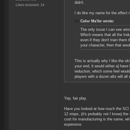
didn't.
Likes received: 14
I do like my name for the effect 
Celor Ma'fer wrote:
The only issue I can see arisi
Which means that all the Indu
even if they don't train them
your character, then that woul
This is actually why I like the ski
your end, it would either a) have 
reduction, which some feel would m
players with a dozen alts will all
Yep, fair play.
Have you looked at how much the SCI sc
12 steps, (it's probably not I know) th
cost for manufacturing is the same, wh
expensive.