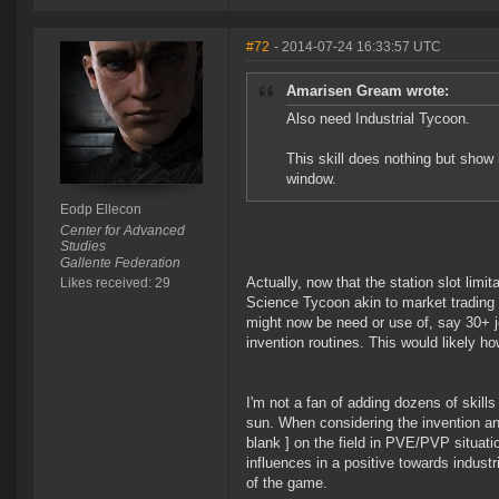
#72
- 2014-07-24 16:33:57 UTC
Amarisen Gream wrote:
Also need Industrial Tycoon.
This skill does nothing but show 
window.
Eodp Ellecon
Center for Advanced
Studies
Gallente Federation
Actually, now that the station slot limi
Likes received: 29
Science Tycoon akin to market trading 
might now be need or use of, say 30+ j
invention routines. This would likely ho
I'm not a fan of adding dozens of skills
sun. When considering the invention and 
blank ] on the field in PVE/PVP situati
influences in a positive towards industr
of the game.