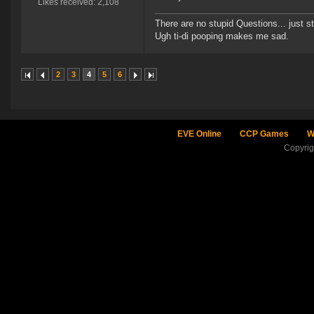
Likes received: 2,108
There are no stupid Questions... just s
Ugh ti-di pooping makes me sad.
2
3
4
5
6
EVE Online
CCP Games
W
Copyri