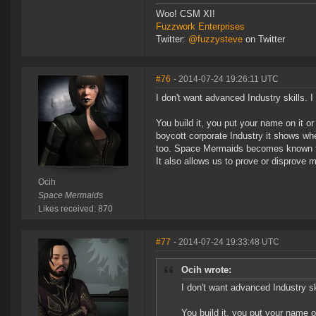
Woo! CSM XI!
Fuzzwork Enterprises
Twitter:
@fuzzysteve
on Twitter
#76
- 2014-07-24 19:26:11 UTC
I don't want advanced Industry skills. I 
You build it, you put your name on it o
boycott corporate Industry it shows whe
too. Space Mermaids becomes known for
It also allows us to prove or disprove 
Ocih
Space Mermaids
Likes received: 870
#77
- 2014-07-24 19:33:48 UTC
Ocih wrote:
I don't want advanced Industry ski
You build it, you put your name o