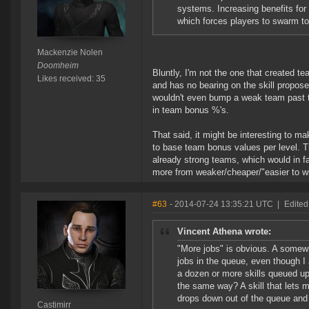
systems. Increasing benefits fo
which forces players to swarm to
Mackenzie Nolen
Doomheim
Bluntly, I'm not the one that created t
Likes received: 35
and has no bearing on the skill propos
wouldn't even bump a weak team past th
in team bonus %'s.
That said, it might be interesting to 
to base team bonus values per level. T
already strong teams, which would in fa
more from weaker/cheaper/"easier to wi
#63
- 2014-07-24 13:35:21 UTC
|
Edited
Vincent Athena wrote:
"More jobs" is obvious. A somewha
jobs in the queue, even though I 
a dozen or more skills queued up
the same way? A skill that lets 
drops down out of the queue and
Castimirr