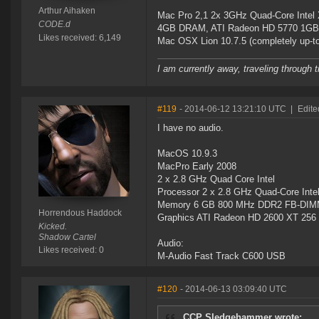
Arthur Aihaken
Mac Pro 2,1 2x 3GHz Quad-Core Intel
CODE.d
4GB DRAM, ATI Radeon HD 5770 1GB
Likes received: 6,149
Mac OSX Lion 10.7.5 (completely up-to
I am currently away, traveling through t
#119
- 2014-06-12 13:21:10 UTC
|
Edite
I have no audio.
MacOS 10.9.3
MacPro Early 2008
2 x 2.8 GHz Quad Core Intel
Processor 2 x 2.8 GHz Quad-Core Inte
Memory 6 GB 800 MHz DDR2 FB-DI
Horrendous Haddock
Graphics ATI Radeon HD 2600 XT 256
Kicked.
Shadow Cartel
Audio:
Likes received: 0
M-Audio Fast Track C600 USB
#120
- 2014-06-13 03:09:40 UTC
CCP Sledgehammer wrote: