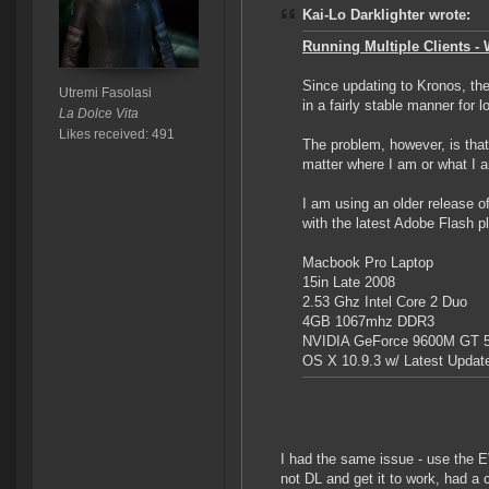
Kai-Lo Darklighter wrote:
Running Multiple Clients - W
Since updating to Kronos, the
Utremi Fasolasi
in a fairly stable manner for
La Dolce Vita
Likes received: 491
The problem, however, is that 
matter where I am or what I 
I am using an older release 
with the latest Adobe Flash p
Macbook Pro Laptop
15in Late 2008
2.53 Ghz Intel Core 2 Duo
4GB 1067mhz DDR3
NVIDIA GeForce 9600M GT 
OS X 10.9.3 w/ Latest Updat
I had the same issue - use the E
not DL and get it to work, had a 