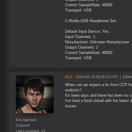
Current SampleRate: 48000
Transport: USB
C-Media USB Headphone Set :
Default Input Device: Yes
Input Channels: 1
Manufacturer: Unknown Manufacturer
Output Channels: 2
Current SampleRate: 48000
Transport: USB
#111
- 2014-06-10 08:26:15 UTC
|
Edite
When can we expect a fix from CCP for
undocks?
It's been days and there has been no c
I've tried a fresh install with the late
issues.
Eric Agerwal
Cryosoft
Likes received: 33