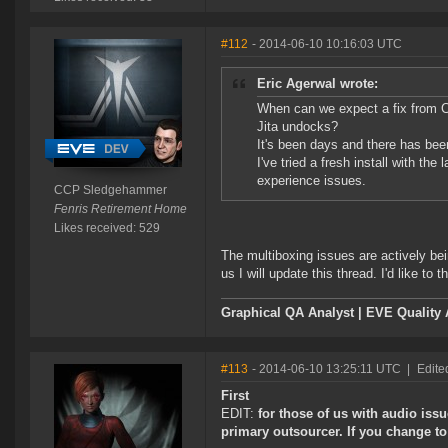
#112
- 2014-06-10 10:16:03 UTC
Eric Agerwal wrote:
When can we expect a fix from 
Jita undocks?
It's been days and there has bee
I've tried a fresh install with th
experience issues.
CCP Sledgehammer
Fenris Retirement Home
Likes received: 529
The multiboxing issues are actively be
us I will update this thread. I'd like to 
Graphical QA Analyst | EVE Quality
#113
- 2014-06-10 13:25:11 UTC
|
Edite
First
EDIT:
for those of us with audio is
primary outsourcer. If you change to 