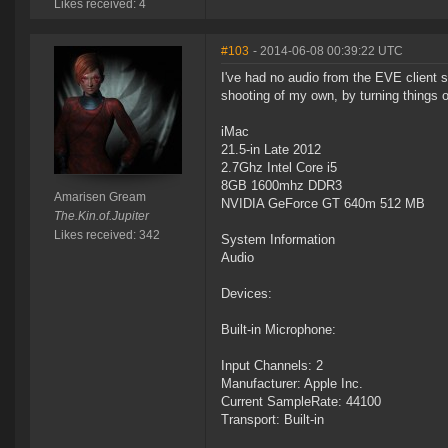
Likes received: 4
#103
- 2014-06-08 00:39:22 UTC
I've had no audio from the EVE client s
shooting of my own, by turning things o
iMac
21.5-in Late 2012
2.7Ghz Intel Core i5
8GB 1600mhz DDR3
Amarisen Gream
NVIDIA GeForce GT 640m 512 MB
The.Kin.of.Jupiter
Likes received: 342
System Information
Audio
Devices:
Built-in Microphone:
Input Channels: 2
Manufacturer: Apple Inc.
Current SampleRate: 44100
Transport: Built-in