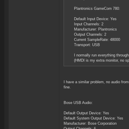
Plantronics GameCom 780:
Default Input Device: Yes
Input Channels: 2
Manufacturer: Plantronics
Output Channels: 2
Current SampleRate: 48000
Transport: USB
I normally run everything throug
(HMDI is my extra monitor, no s
I have a similar problem, no audio f
fine.
Bose USB Audio:
Default Output Device: Yes
Default System Output Device: Yes
Manufacturer: Bose Corporation
Output Channels: 6