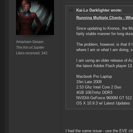
Kai-Lo Darklighter wrote:
Running Multiple Clients - When
Since updating to Kronos, the Mac
fairly stable manner for long du
Amarisen Gream
The problem, however, is that if I
The.Kin.of.Jupiter
where I am or what I am doing, s
Likes received: 342
I am using an older release of A
the latest Adobe Flash player 13.
Macbook Pro Laptop
15in Late 2008
2.53 Ghz Intel Core 2 Duo
4GB 1067mhz DDR3
NVIDIA GeForce 9600M GT 512
OS X 10.9.3 w/ Latest Updates
I had the same issue - use the EVE clo