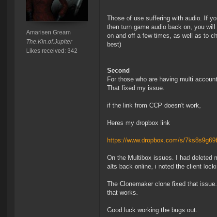
Those of use suffering with audio. If 
then turn game audio back on, you will
Amarisen Gream
on and off a few times, as well as to c
The.Kin.of.Jupiter
best)
Likes received: 342
Second
For those who are having multi account 
That fixed my issue.
if the link from CCP doesn't work,
Heres my dropbox link
https://www.dropbox.com/s/7ks8s9g6
On the Multibox issues. I had deleted
alts back online, i noted the client loc
The Clonemaker clone fixed that issue.
that works.
Good luck working the bugs out.