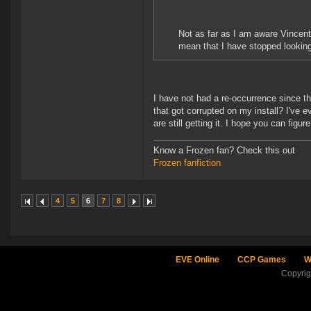
Not as far as I am aware Vincent.
mean that I have stopped looking
I have not had a re-occurrence since t
that got corrupted on my install? I've e
are still getting it. I hope you can figu
Know a Frozen fan? Check this out
Frozen fanfiction
4
5
6
7
8
EVE Online
CCP Games
W
Copyri