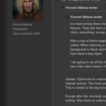
Vincent Athena wrote:
Vincent Athena wrote:
Ive tried running three cl
Vincent Athena
freezes. They last from a
Photosynth
clock, everything, except
Likes received: 4,043
After a few of these happe
yellow. When selecting a s
background is black and it
have done a bug report.
I am going to set all the 
new cider client means I 
Update: Optimized for memory 
internet activity. The more yo
This is similar to the big loc
Except after this morning's pa
surfing. Was there an undocum