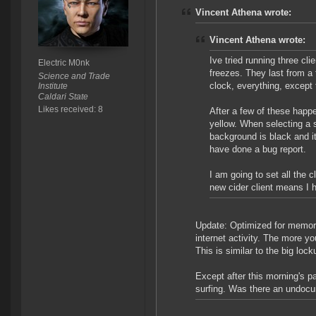
Vincent Athena wrote:
Vincent Athena wrote:
Ive tried running three cl
Electric M0nk
freezes. They last from a
Science and Trade
clock, everything, except
Institute
Caldari State
Likes received: 8
After a few of these happe
yellow. When selecting a s
background is black and it
have done a bug report.
I am going to set all the 
new cider client means I 
Update: Optimized for memory 
internet activity. The more yo
This is similar to the big loc
Except after this morning's pa
surfing. Was there an undocum