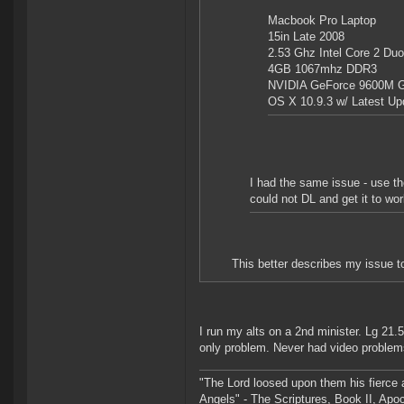
Macbook Pro Laptop
15in Late 2008
2.53 Ghz Intel Core 2 Duo
4GB 1067mhz DDR3
NVIDIA GeForce 9600M 
OS X 10.9.3 w/ Latest Up
I had the same issue - use th
could not DL and get it to wo
This better describes my issue to
I run my alts on a 2nd minister. Lg 21
only problem. Never had video problem
"The Lord loosed upon them his fierce 
Angels" - The Scriptures, Book II, Apo