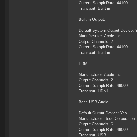
Current SampleRate: 44100
Transport: Built-in
Built-in Output:
Default System Output Device: 
Manufacturer: Apple Inc.
Output Channels: 2
Current SampleRate: 44100
Transport: Built-in
HDMI:
Manufacturer: Apple Inc.
Output Channels: 2
Current SampleRate: 48000
Transport: HDMI
Bose USB Audio:
Default Output Device: Yes
Manufacturer: Bose Corporation
Output Channels: 6
Current SampleRate: 48000
Transport: USB