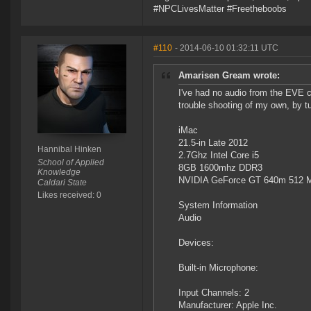
#NPCLivesMatter #Freetheboobs
#110
- 2014-06-10 01:32:11 UTC
Amarisen Gream wrote:
I've had no audio from the EVE cl
trouble shooting of my own, by tu
iMac
21.5-in Late 2012
Hannibal Hinken
2.7Ghz Intel Core i5
School of Applied
8GB 1600mhz DDR3
Knowledge
NVIDIA GeForce GT 640m 512 
Caldari State
Likes received: 0
System Information
Audio
Devices:
Built-in Microphone:
Input Channels: 2
Manufacturer: Apple Inc.