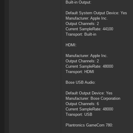
Built-in Output:
Default System Output Device: Yes
Manufacturer: Apple Inc.
Output Channels: 2
Current SampleRate: 44100
Transport: Built-in
HDMI:
Manufacturer: Apple Inc.
Output Channels: 2
Current SampleRate: 48000
Transport: HDMI
Bose USB Audio:
Default Output Device: Yes
Manufacturer: Bose Corporation
Output Channels: 6
Current SampleRate: 48000
Transport: USB
Plantronics GameCom 780: