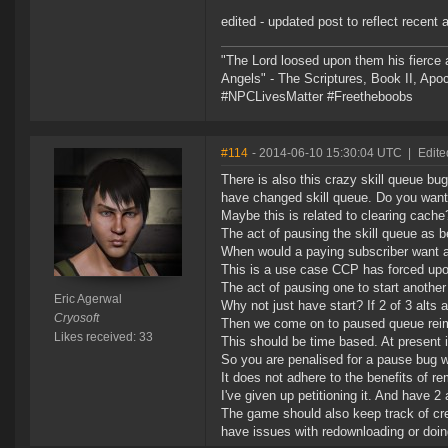
edited - updated post to reflect recent a
"The Lord loosed upon them his fierce 
Angels" - The Scriptures, Book II, Apo
#NPCLivesMatter #Freetheboobs
#114
- 2014-06-10 15:30:04 UTC
|
Edite
There is also this crazy skill queue b
have changed skill queue. Do you want
Maybe this is related to clearing cache
The act of pausing the skill queue as 
When would a paying subscriber want a
This is a use case CCP has forced upo
The act of pausing one to start anothe
Eric Agerwal
Why not just have start? If 2 of 3 alts
Cryosoft
Then we come on to paused queue reim
Likes received: 33
This should be time based. At present 
So you are penalised for a pause bug w
It does not adhere to the benefits of r
I've given up petitioning it. And have 2
The game should also keep track of cred
have issues with redownloading or doing