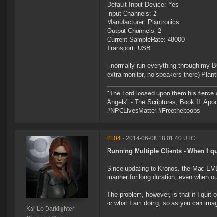
Default Input Device: Yes
Input Channels: 2
Manufacturer: Plantronics
Output Channels: 2
Current SampleRate: 48000
Transport: USB
I normally run everything through my B
extra monitor, no speakers there) Pla
"The Lord loosed upon them his fierce 
Angels" - The Scriptures, Book II, Apo
#NPCLivesMatter #Freetheboobs
#104
- 2014-06-08 18:01:40 UTC
Running Multiple Clients - When I qui
Since updating to Kronos, the Mac EVE C
manner for long duration, even when o
The problem, however, is that if I quit 
or what I am doing, so as you can imag
Kai-Lo Darklighter