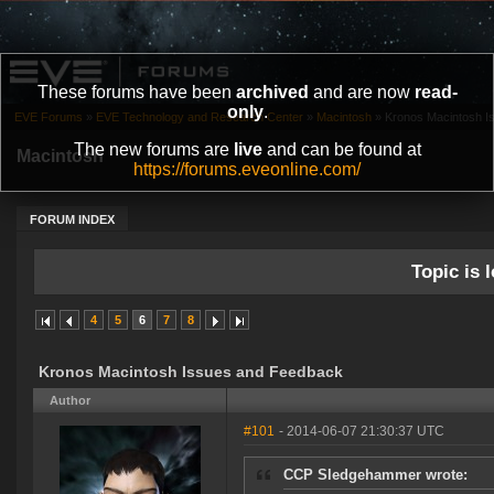
These forums have been
archived
and are now
read-
only
.
EVE Forums
»
EVE Technology and Research Center
»
Macintosh
»
Kronos Macintosh I
The new forums are
live
and can be found at
Macintosh
https://forums.eveonline.com/
FORUM INDEX
Topic is l
4
5
6
7
8
Kronos Macintosh Issues and Feedback
Author
#101
- 2014-06-07 21:30:37 UTC
CCP Sledgehammer wrote: