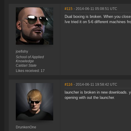
#115
- 2014-06-11 05:08:51 UTC
Dual boxing is broken. When you close on
Ive tried it on 5-6 different machines 
joefishy
School of Applied
Knowledge
Caldari State
Likes received: 17
#116
- 2014-06-11 19:58:42 UTC
launcher is broken in new downloads. yo
opening with out the launcher.
DrunkenOne