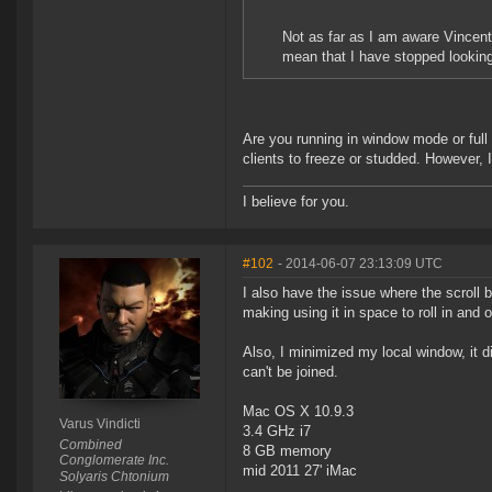
Not as far as I am aware Vincent.
mean that I have stopped looking
Are you running in window mode or full
clients to freeze or studded. However, 
I believe for you.
#102
- 2014-06-07 23:13:09 UTC
I also have the issue where the scroll b
making using it in space to roll in and 
Also, I minimized my local window, it d
can't be joined.
Mac OS X 10.9.3
Varus Vindicti
3.4 GHz i7
Combined
8 GB memory
Conglomerate Inc.
mid 2011 27' iMac
Solyaris Chtonium