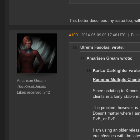
This better describes my issue too, wil
#109
- 2014-06-09 09:17:46 UTC
|
Edit
Utremi Fasolasi wrote:
Amarisen Gream wrote:
Kai-Lo Darklighter wrote
Running Multiple Clients
Amarisen Gream
The.Kin.of.Jupiter
Since updating to Kronos,
Likes received: 342
clients in a fairly stable
The problem, however, is th
Doesn't matter where I am
PvE, or PvP.
I am using an older relea
crash/issues with the late