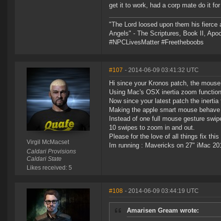
get it to work, had a corp mate do it fo
"The Lord loosed upon them his fierce 
Angels" - The Scriptures, Book II, Apo
#NPCLivesMatter #Freetheboobs
#107
- 2014-06-09 03:41:32 UTC
Hi since your Kronos patch, the mous
Using Mac's OSX inertia zoom function
Now since your latest patch the inertia
Making the apple smart mouse behave i
Instead of one full mouse gesture swip
10 swipes to zoom in and out.
Please for the love of all things fix th
Virgil McMacset
Im running : Mavericks on 27" iMac 20
Caldari Provisions
Caldari State
Likes received: 5
#108
- 2014-06-09 03:44:19 UTC
Amarisen Gream wrote: