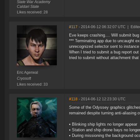
State War Academy
Caldari State
Likes received: 28
#117
- 2014-06-12 06:32:07 UTC
|
Edite
Eve keeps crashing.... Will submit bug r
*** Terminating app due to uncaught e
unrecognized selector sent to instance
When I tried to submit a bug report out
tried to submit without attachment that 
Eric Agerwal
Cryosoft
Likes received: 33
#118
- 2014-06-12 12:23:30 UTC
Some of the Odyssey graphics glitches 
remained despite turning anti-aliasing of
• Blinking ship lights no longer appear
• Station and ship drone bays no longer
• During missioning the background occa