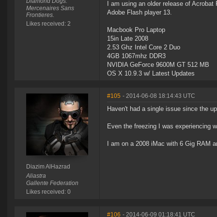
Diamond Dogs.
I am using an older release of Acrobat
Mercenaires Sans
Adobe Flash player 13.
Frontieres.
Likes received: 2
Macbook Pro Laptop
15in Late 2008
2.53 Ghz Intel Core 2 Duo
4GB 1067mhz DDR3
NVIDIA GeForce 9600M GT 512 MB
OS X 10.9.3 w/ Latest Updates
#105
- 2014-06-08 18:14:43 UTC
Haven't had a single issue since the up
Even the freezing I was experiencing w
I am on a 2008 iMac with 6 Gig RAM 
Diazim AlHazrad
Aliastra
Gallente Federation
Likes received: 0
#106
- 2014-06-09 01:18:41 UTC