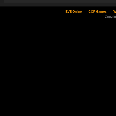
EVE Online
CCP Games
W
Copyri