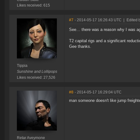
Likes received: 615
#7
- 2014-05-17 16:26:43 UTC
|
Edited b
See… there was a reason why I was aga
T2 capital rigs and a significant reduct
Gee thanks.
Tippia
Sunshine and Lollipops
Likes received: 27,526
#8
- 2014-05-17 16:29:04 UTC
man someone doesn't like jump freight
Retar Aveymone