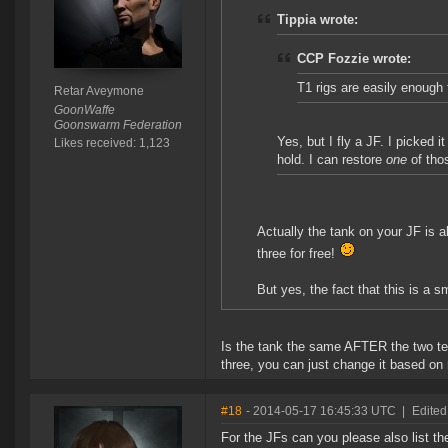
Tippia wrote:
CCP Fozzie wrote:
T1 rigs are easily enough 
Retar Aveymone
GoonWaffe
Goonswarm Federation
Yes, but I fly a JF. I picked
Likes received: 1,123
hold. I can restore
one
of tho
Actually the tank on your JF is a
three for free!
But yes, the fact that this is a 
Is the tank the same AFTER the two tec
three, you can just change it based on r
#18
- 2014-05-17 16:45:33 UTC
|
Edited
For the JFs can you please also list th