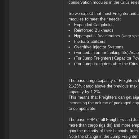
conservation modules in the Crius relea
So we expect that most Freighter and Ju
modules to meet their needs:
Expanded Cargoholds
Reinforced Bulkheads
Hyperspatial Accelerators (warp sp
Inertia Stabilizers
Overdrive Injector Systems
(For certain armor tanking fits) Ada
(For Jump Freighters) Capacitor Po
(For Jump Freighters after the Cri
The base cargo capacity of Freighters
21-25% cargo above the previous maxim
capacity by 1-2%.
This means that Freighters can get sig
increasing the volume of packaged capit
to compensate.
The base EHP of all Freighters and Jum
more than cargo rigs do) and more empha
gain the majority of their hitpoints from 
Note the change in the Jump Freighter 