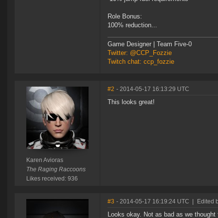
Role Bonus:
100% reduction...
Game Designer | Team Five-0
Twitter: @CCP_Fozzie
Twitch chat: ccp_fozzie
#2
- 2014-05-17 16:13:29 UTC
This looks great!
Karen Avioras
The Raging Raccoons
Likes received: 936
#3
- 2014-05-17 16:19:24 UTC
|
Edited 
Looks okay. Not as bad as we thought t