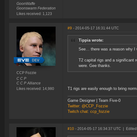
GoonWaffe
Goonswarm Federation
Likes received: 1,123
#9
- 2014-05-17 16:31:44 UTC
Tippia wrote:
See… there was a reason why I w
T2 capital rigs and a significant
were. Gee thanks.
CCP Fozzie
C C P
C C P Alliance
T1 rigs are easily enough to bring norma
Likes received: 14,980
Game Designer | Team Five-0
Twitter: @CCP_Fozzie
Twitch chat: ccp_fozzie
#10
- 2014-05-17 16:34:37 UTC
|
Edited