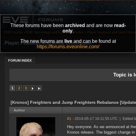
These forums have been
archived
and are now
read-
only
.
EVE Forums
»
EVE Technology and Research Center
»
Player Features and Ideas Discu
The new forums are
live
and can be found at
Player Features and Ideas Discussion
https://forums.eveonline.com/
FORUM INDEX
Topic is l
1
2
3
[Kronos] Freighters and Jump Freighters Rebalance [Updat
Author
#1
- 2014-05-17 16:11:55 UTC
|
Edited 
Hey everyone. As we announced at the 
Kronos release. The biggest change in t