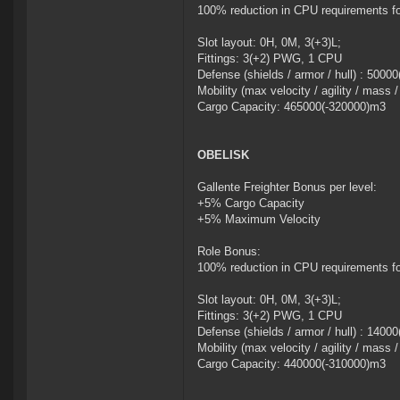
100% reduction in CPU requirements f
Slot layout: 0H, 0M, 3(+3)L;
Fittings: 3(+2) PWG, 1 CPU
Defense (shields / armor / hull) : 5000
Mobility (max velocity / agility / mass 
Cargo Capacity: 465000(-320000)m3
OBELISK
Gallente Freighter Bonus per level:
+5% Cargo Capacity
+5% Maximum Velocity
Role Bonus:
100% reduction in CPU requirements f
Slot layout: 0H, 0M, 3(+3)L;
Fittings: 3(+2) PWG, 1 CPU
Defense (shields / armor / hull) : 140
Mobility (max velocity / agility / mass 
Cargo Capacity: 440000(-310000)m3