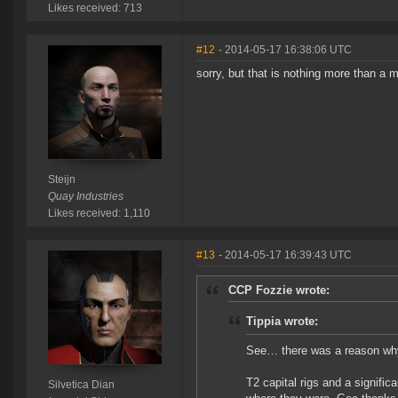
Likes received: 713
#12
- 2014-05-17 16:38:06 UTC
sorry, but that is nothing more than a 
Steijn
Quay Industries
Likes received: 1,110
#13
- 2014-05-17 16:39:43 UTC
CCP Fozzie wrote:
Tippia wrote:
See… there was a reason why 
T2 capital rigs and a signific
Silvetica Dian