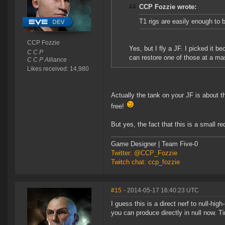
CCP Fozzie wrote:
T1 rigs are easily enough to b
CCP Fozzie
Yes, but I fly a JF. I picked it 
C C P
can restore
one
of those at a ma
C C P Alliance
Likes received: 14,980
Actually the tank on your JF is about t
free!
But yes, the fact that this is a small 
Game Designer | Team Five-0
Twitter: @CCP_Fozzie
Twitch chat: ccp_fozzie
#15
- 2014-05-17 16:40:23 UTC
I guess this is a direct nerf to null-hig
you can produce directly in null now. 