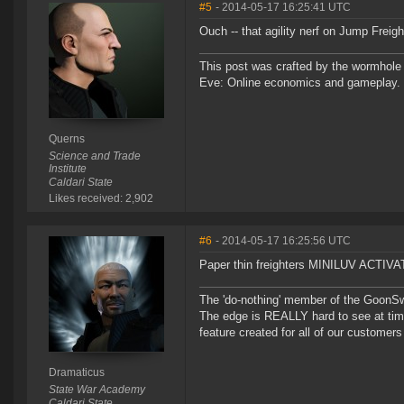
#5
- 2014-05-17 16:25:41 UTC
Ouch -- that agility nerf on Jump Freig
This post was crafted by the wormhole
Eve: Online economics and gameplay.
Querns
Science and Trade
Institute
Caldari State
Likes received: 2,902
#6
- 2014-05-17 16:25:56 UTC
Paper thin freighters MINILUV ACTIV
The 'do-nothing' member of the Goon
The edge is REALLY hard to see at time
feature created for all of our customer
Dramaticus
State War Academy
Caldari State