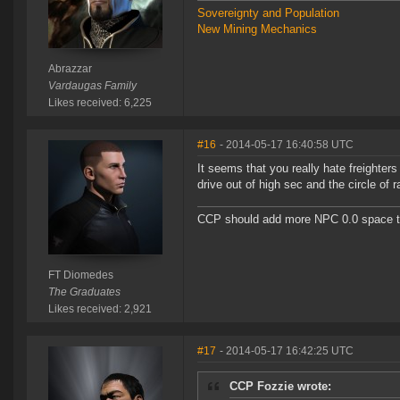
Sovereignty and Population
New Mining Mechanics
Abrazzar
Vardaugas Family
Likes received: 6,225
#16
- 2014-05-17 16:40:58 UTC
It seems that you really hate freighter
drive out of high sec and the circle of 
CCP should add more NPC 0.0 space to 
FT Diomedes
The Graduates
Likes received: 2,921
#17
- 2014-05-17 16:42:25 UTC
CCP Fozzie wrote: