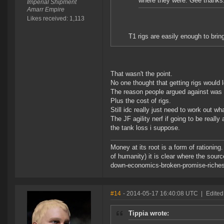
where they were. Gee thanks
Imperial Shipment
Amarr Empire
Likes received: 1,113
T1 rigs are easily enough to brin
That wasn't the point.
No one thought that getting rigs would 
The reason people argued against was 
Plus the cost of rigs.
Still idc really just need to work out 
The JF agility nerf if going to be reall
the tank loss i suppose.
Money at its root is a form of rationin
of humanity) it is clear where the sour
down-economics-broken-promise-riches
#14
- 2014-05-17 16:40:08 UTC
|
Edited
Tippia wrote: