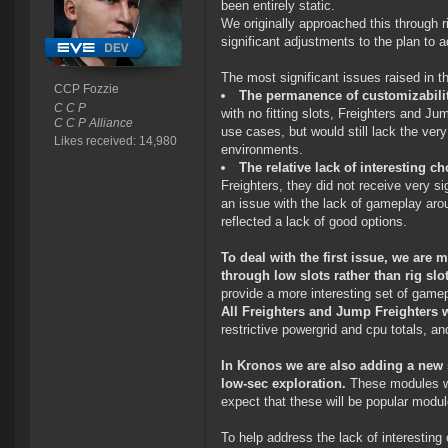
been entirely static.
We originally approached this through r
significant adjustments to the plan to
The most significant issues raised in t
CCP Fozzie
The permanence of customizability
C C P
with no fitting slots, Freighters and 
C C P Alliance
use cases, but would still lack the very
Likes received: 14,980
environments.
The relative lack of interesting c
Freighters, they did not receive very si
an issue with the lack of gameplay aro
reflected a lack of good options.
To deal with the first issue, we are 
through low slots rather than rig slo
provide a more interesting set of gamep
All Freighters and Jump Freighters wi
restrictive powergrid and cpu totals, a
In Kronos we are also adding a new 
low-sec exploration.
These modules wil
expect that these will be popular modul
To help address the lack of interesting