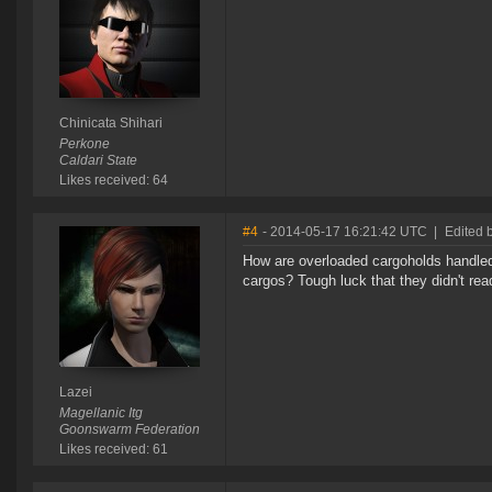
Chinicata Shihari
Perkone
Caldari State
Likes received: 64
#4
- 2014-05-17 16:21:42 UTC
|
Edited 
How are overloaded cargoholds handled 
cargos? Tough luck that they didn't re
Lazei
Magellanic Itg
Goonswarm Federation
Likes received: 61