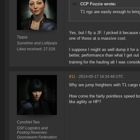
CCP Fozzie wrote:
T1 rigs are easily enough to brin
Yes, but I fly a JF. I picked it becaus
Tippia
one
of those at a massive cost.
Sunshine and Lollipops
Likes received: 27,526
I suppose I might as well dump it for a 
better, performance than what I get out o
training for the hauling alt I was consid
#11
- 2014-05-17 16:34:48 UTC
Why are jump freighters with T1 cargo 
How come the fairly pointless speed bo
like agility or HP?
CynoNet Two
GSF Logistics and
Posting Reserves
Goonswarm Federation