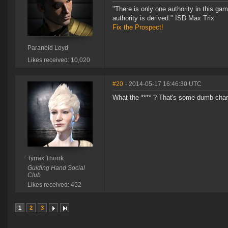
"There is only one authority in this ga
authority is derived." ISD Max Trix
Fix the Prospect!
Paranoid Loyd
Likes received: 10,020
#20
- 2014-05-17 16:46:30 UTC
What the **** ? That's some dumb cha
Tyrrax Thorrk
Guiding Hand Social
Club
Likes received: 452
1
2
3