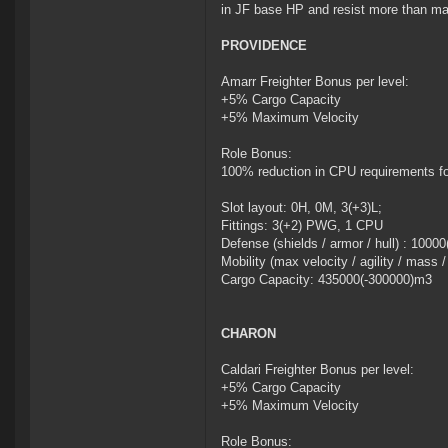
in JF base HP and resist more than ma
PROVIDENCE
Amarr Freighter Bonus per level:
+5% Cargo Capacity
+5% Maximum Velocity
Role Bonus:
100% reduction in CPU requirements f
Slot layout: 0H, 0M, 3(+3)L;
Fittings: 3(+2) PWG, 1 CPU
Defense (shields / armor / hull) : 100
Mobility (max velocity / agility / mass 
Cargo Capacity: 435000(-300000)m3
CHARON
Caldari Freighter Bonus per level:
+5% Cargo Capacity
+5% Maximum Velocity
Role Bonus: