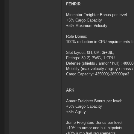
FENRIR
Minmatar Freighter Bonus per level:
+5% Cargo Capacity
+5% Maximum Velocity
Role Bonus:
100% reduction in CPU requirements f
Slot layout: 0H, 0M, 3(+3)L;
Fittings: 3(+2) PWG, 1 CPU
Defense (shields / armor / hull) : 4800
Mobility (max velocity / agility / mass 
Cargo Capacity: 435000(-285000)m3
ARK
Amarr Freighter Bonus per level:
+5% Cargo Capacity
+5% Agility
Jump Freighters Bonus per level:
+10% to armor and hull hitpoints
-10% jump fuel requirements