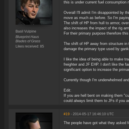
this is under current fuel consumptio
Overall I'll admit I'm disappointed by t
move as much as before. So I'm paying
The shift of HP from hull to armor, over
also increases the impact of the rig ar
Basil Vulpine
For their primary purpose therefore this 
Blueprint Haus
Blades of Grass
The shift of HP away from structure in 
Likes received: 85
damage the primary type used by ganke
I like the idea of being able to make tr
freighter and JF EHP. I don't like the f
significant option to increase the prim
Currently though I'm underwhelmed and 
Edit:
If you are hell bent on making them "
could always limit them to JFs if you a
#19
- 2014-05-17 16:46:10 UTC
The people have got what they asked fo