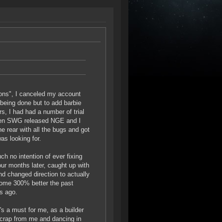
ions", I canceled my account
being done but to add barbie
rs, I had had a number of trial
When SWG released NGE and I
he rear with all the bugs and got
as looking for.
h no intention of ever fixing
our months later, caught up with
d changed direction to actually
come 300% better the past
rs ago.
's a must for me, as a builder
g crap from me and dancing in