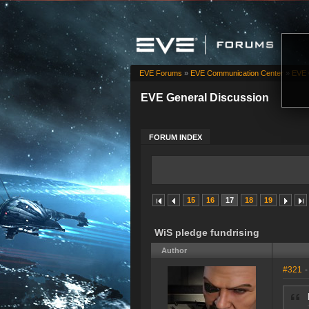
EVE Forums
»
EVE Communication Center
»
EVE 
EVE General Discussion
FORUM INDEX
15
16
17
18
19
WiS pledge fundrising
Author
#321
-