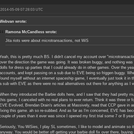
 2014-05-09 07:28:03 UTC
Webvan wrote:
Ramona McCandless wrote:
Jita riots were about microtransactions, not WiS
Yeah, this is pretty much BS. I didn't cancel my account over "microtransact
over the direction the game was going. It was broken buggy, and nothing was 
dolls for dress up parties that I could already do in other games. Over the yea
accounts, and kept passing on a sub due to EVE being so friggen buggy. 
found myself without an internet spaceship game, I eventually just took it in t
a sub with EVE as there were no real alternatives out there for anything as I w
When they introduced the Barbie dolls here, and I saw that they had pretty muc
this game, I canceled with no real plans to ever return. Think it was three or f
EVE Evolved, Brendan Drain's articles at Massively, read that CCP gave in an
fixing this game. ah so re-subbed. And as far as I'm concerned, EVE has be
couple of years than it ever was since I opened my first trial some 7 or 8 yea
Seriously, You WiSies, I play SL sometimes, I like to model and animate so it
anyway. You would be better off getting your barbie doll fix over there, buyin