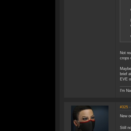
Not re
crops 
Maybe 
brief 
EVE on
I'm Na
#325
-
New ou
Still 