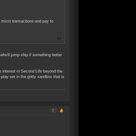
g micro transactions and pay to
who'll jump ship if something better
o interest in Second Life beyond the
play set in the gritty sandbox that is
2