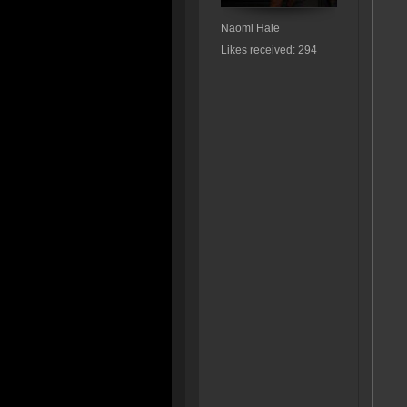
Naomi Hale
Likes received: 294