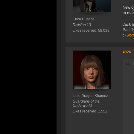
New cy
to mak
Erica Dusette
Jack M
Division 13
Part-
Likes received: 58,089
▷
worм
#326
-
Little Dragon Khamez
Guardians of the
Underworld
Likes received: 1,552