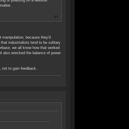
ting or poasting on a website
matter.
at manipulation, because they'd
at industrialists tend to be solitary
erbase, we all know how that worked
 it also wrecked the balance of power
n, not to gain feedback.