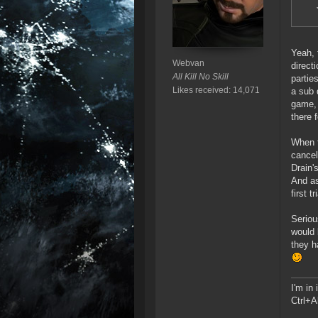
Yeah, 
Webvan
direct
All Kill No Skill
partie
Likes received: 14,071
a sub 
game, 
there 
When t
cancel
Drain'
And as
first 
Seriou
would 
they h
I'm in
Ctrl+A