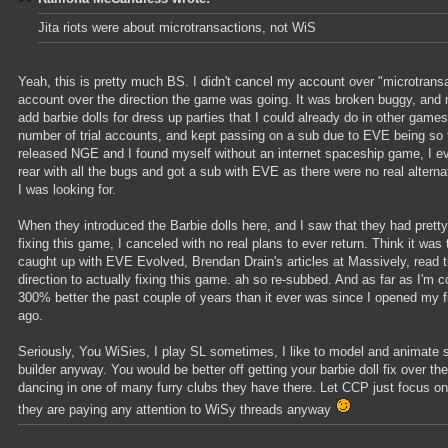
Jita riots were about microtransactions, not WiS
Yeah, this is pretty much BS. I didn't cancel my account over "microtrans
account over the direction the game was going. It was broken buggy, and 
add barbie dolls for dress up parties that I could already do in other game
number of trial accounts, and kept passing on a sub due to EVE being s
released NGE and I found myself without an internet spaceship game, I even
rear with all the bugs and got a sub with EVE as there were no real alterna
I was looking for.
When they introduced the Barbie dolls here, and I saw that they had pretty
fixing this game, I canceled with no real plans to ever return. Think it was 
caught up with EVE Evolved, Brendan Drain's articles at Massively, read
direction to actually fixing this game. ah so re-subbed. And as far as I
300% better the past couple of years than it ever was since I opened my fi
ago.
Seriously, You WiSies, I play SL sometimes, I like to model and animate s
builder anyway. You would be better off getting your barbie doll fix over t
dancing in one of many furry clubs they have there. Let CCP just focus on
they are paying any attention to WiSy threads anyway