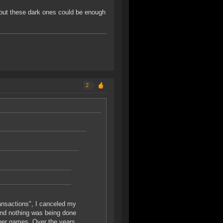
 but these dark ones could be enough
2
ransactions", I canceled my
and nothing was being done
other games. Over the years,