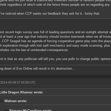
game and not just what a statistically irrelevant number of random people visi
think regardless of which side of the fence those people are on regarding any 
I've noticed when CCP wants our feedback they ask for it.. funny that.
st recent login survey was full of leading questions and an outright attempt 
d at least a year ago that industry should involve teamwork when we all know th
. CCP Seagull has an agenda of forcing cooperative game play onto the play
th exploration though with loot spill mechanics and easy mode scanning, plus
mholes via the law of unintended consequences.
nt is that as any politician will tell you, you use polls to change public opinio
g down of Eve Online will result in it's destruction...
 2014-05-09 07:45:59 UTC
Little Dragon Khamez wrote:
Webvan wrote:
Ramona McCandless wrote: