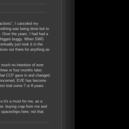
actions", I canceled my
nothing was being done but to
s. Over the years, I had had a
o friggen buggy. When SWG
tually just took it in the
tives out there for anything as
 much no intention of ever
three or four months later,
 that CCP gave in and changed
'm concerned, EVE has become
rst trial some 7 or 8 years
o it's a must for me, as a
here, buying crap from me and
 spaceships here, not that