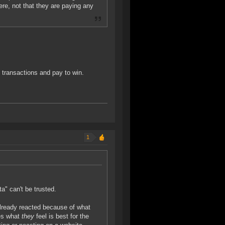
re, not that they are paying any
o transactions and pay to win.
1
ta" can't be trusted.
lready reacted because of what
oes what
they
feel is best for the