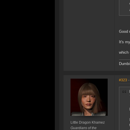
Good r
It's m
which 
Dumbin
#323
-
Little Dragon Khamez
Guardians of the