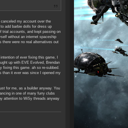
 I canceled my account over the
o add barbie dolls for dress up
f trial accounts, and kept passing on
elf without an internet spaceship
s there were no real alternatives out
ntention of ever fixing this game, I
, caught up with EVE Evolved, Brendan
ly fixing this game. ah so re-subbed.
 than it ever was since I opened my
ust for me, as a builder anyway. You
dancing in one of many furry clubs
any attention to WiSy threads anyway