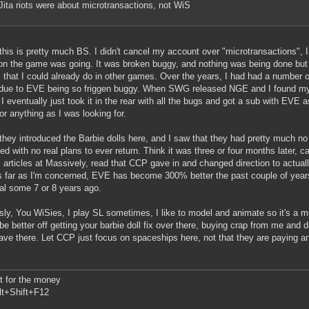
Jita riots were about microtransactions, not WiS
this is pretty much BS. I didn't cancel my account over "microtransactions",
ion the game was going. It was broken buggy, and nothing was being done but t
s that I could already do in other games. Over the years, I had had a number o
due to EVE being so friggen buggy. When SWG released NGE and I found mys
I eventually just took it in the rear with all the bugs and got a sub with EVE a
for anything as I was looking for.
hey introduced the Barbie dolls here, and I saw that they had pretty much no i
ed with no real plans to ever return. Think it was three or four months later
s articles at Massively, read that CCP gave in and changed direction to actual
 far as I'm concerned, EVE has become 300% better the past couple of years
trial some 7 or 8 years ago.
sly, You WiSies, I play SL sometimes, I like to model and animate so it's a m
be better off getting your barbie doll fix over there, buying crap from me and 
ave there. Let CCP just focus on spaceships here, not that they are paying 
 it for the money
lt+Shift+F12