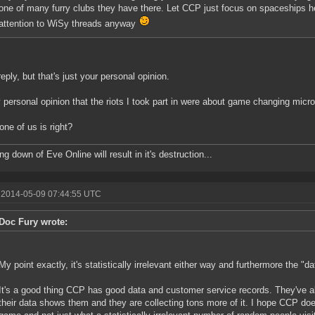
one of many furry clubs they have there. Let CCP just focus on spaceships he
attention to WiSy threads anyway
eply, but that's just your personal opinion.
y personal opinion that the riots I took part in were about game changing micr
one of us is right?
g down of Eve Online will result in it's destruction...
 2014-05-09 07:44:55 UTC
Doc Fury wrote:
My point exactly, it's statistically irrelevant either way and furthermore the "da
It's a good thing CCP has good data and customer service records. They've a
their data shows them and they are collecting tons more of it. I hope CCP d