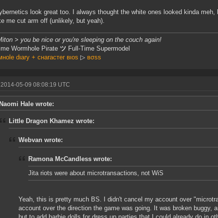
bernetics look great too. I always thought the white ones looked kinda meh,
e me cut arm off (unlikely, but yeah).
iton > you be nice or you're sleeping on the couch again!
Time Wormhole Pirate
ツ
Full-Time Supermodel
нole dιary + cнaracтer вιoѕ
▷
вσss
 2014-05-09 08:08:19 UTC
Naomi Hale wrote:
Little Dragon Khamez wrote:
Webvan wrote:
Ramona McCandless wrote:
Jita riots were about microtransactions, not WiS
Yeah, this is pretty much BS. I didn't cancel my account over "microt
account over the direction the game was going. It was broken buggy, 
but to add barbie dolls for dress up parties that I could already do in 