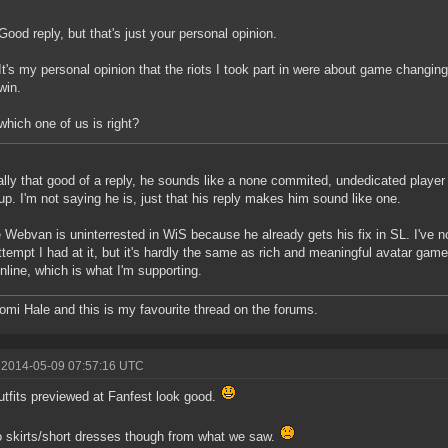
Good reply, but that's just your personal opinion.
It's my personal opinion that the riots I took part in were about game changin
win.
which one of us is right?
ally that good of a reply, he sounds like a none commited, undedicated player 
up. I'm not saying he is, just that his reply makes him sound like one.
Webvan is uninterrested in WiS because he already gets his fix in SL. I've n
attempt I had at it, but it's hardly the same as rich and meaningful avatar game-
line, which is what I'm supporting.
omi Hale and this is my favourite thread on the forums.
 2014-05-09 07:57:16 UTC
tfits previewed at Fanfest look good.
no skirts/short dresses though from what we saw.