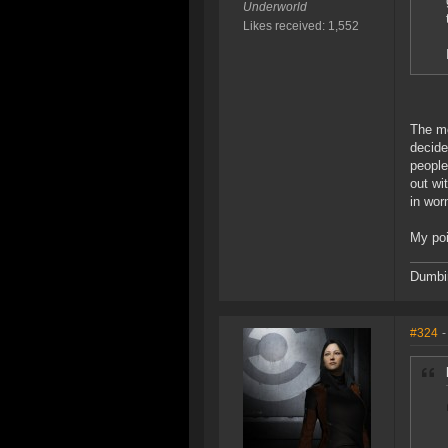
Underworld
Likes received: 1,552
The mo
decide
people
out wi
in wor
My poi
Dumbin
#324
-