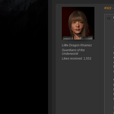
#322
-
Little Dragon Khamez
Guardians of the
Underworld
Likes received: 1,552