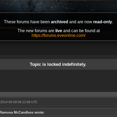
These forums have been
archived
and are now
read-only
.
General Discussion
»
WiS pledge fundrising
The new forums are
live
and can be found at
https://forums.eveonline.com/
Topic is locked indefinitely.
 2014-05-09 06:12:08 UTC
Ramona McCandless wrote: