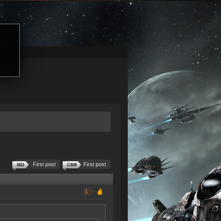
First post
First post
1