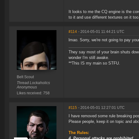
It looks to me the CQ engine is the cor
to it and use different textures on it too
#114
- 2014-05-01 11:44:21 UTC
lmao. Sorry, we're not going to pay you
They say most of your brain shuts down
wonder I'm still awake.
**This IS my main so STFU.
Belt Scout
Thread Lockaholics
Anonymous
Likes received: 758
#115
- 2014-05-01 12:27:01 UTC
I have removed some rule breaking pos
Please people, keep it on topic and abov
The Rules:
4. Personal attacks are prohibited.