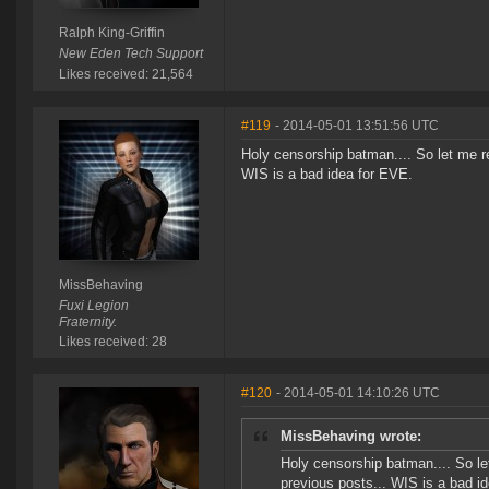
Ralph King-Griffin
New Eden Tech Support
Likes received: 21,564
#119
- 2014-05-01 13:51:56 UTC
Holy censorship batman.... So let me r
WIS is a bad idea for EVE.
MissBehaving
Fuxi Legion
Fraternity.
Likes received: 28
#120
- 2014-05-01 14:10:26 UTC
MissBehaving wrote:
Holy censorship batman.... So le
previous posts... WIS is a bad i