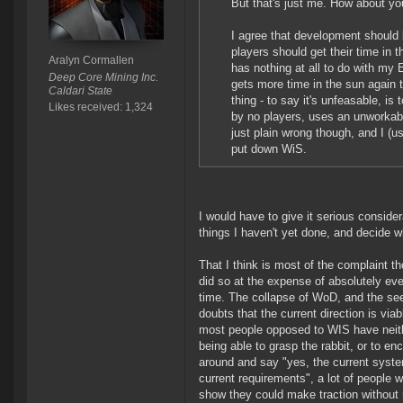
But that's just me. How about yo
I agree that development should 
players should get their time in 
Aralyn Cormallen
has nothing at all to do with my
Deep Core Mining Inc.
gets more time in the sun again 
Caldari State
thing - to say it's unfeasable, i
Likes received: 1,324
by no players, uses an unworkabl
just plain wrong though, and I (u
put down WiS.
I would have to give it serious conside
things I haven't yet done, and decide whe
That I think is most of the complaint 
did so at the expense of absolutely every
time. The collapse of WoD, and the see
doubts that the current direction is vi
most people opposed to WIS have neith
being able to grasp the rabbit, or to e
around and say "yes, the current syste
current requirements", a lot of people w
show they could make traction without ne