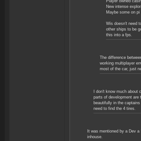
Player owned casi
New intense explora
Maybe some on pi 
Wis doesn't need to
other ships to be g
this into a fps.
The difference between
working multiplayer en
most of the car, just
I don't know much about c
parts of development are 
beautifully in the captai
need to find the 4 tires.
It was mentioned by a Dev a l
inhouse.