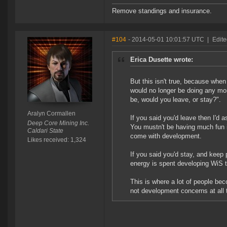
Remove standings and insurance.
#104
- 2014-05-01 10:01:57 UTC
|
Edite
Erica Dusette wrote:
But this isn't true, because wh
would no longer be doing any mor
be, would you leave, or stay?".
Aralyn Cormallen
If you said you'd leave then I'd
Deep Core Mining Inc.
You mustn't be having much fun i
Caldari State
come with development.
Likes received: 1,324
If you said you'd stay, and keep p
energy is spent developing WiS 
This is where a lot of people bec
not development concerns at all th