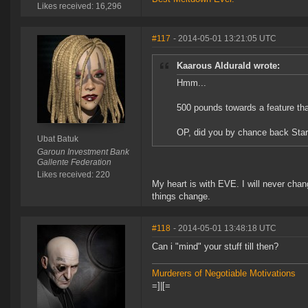
Likes received: 16,296
#117
- 2014-05-01 13:21:05 UTC
Kaarous Aldurald wrote:
Hmm...
500 pounds towards a feature that
OP, did you by chance back Star
Ubat Batuk
Garoun Investment Bank
Gallente Federation
Likes received: 220
My heart is with EVE. I will never chan
things change.
#118
- 2014-05-01 13:48:18 UTC
Can i "mind" your stuff till then?
Murderers of Negotiable Motivations
=]|[=