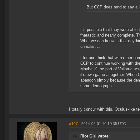
But CCP does tend to say a lo
It's possible that they were able
fnatastic and nearly complete. Th
What we can know is that anythin
unrealistic.
I for one think that with other g
CCP to continue working with the
Maybe it'll be part of Valkyrie wh
it's own game altogether. When CCP
abandon simply because the demog
same demographic.
I totally concur with this. Oculus-li
#107
- 2014-05-01 10:19:35 UTC
Riot Girl wrote: