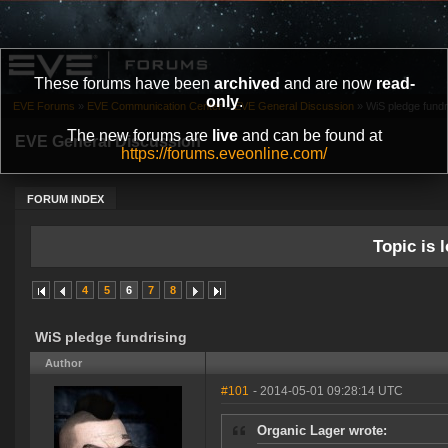
These forums have been
archived
and are now
read-
only
.
EVE Forums
»
EVE Communication Center
»
EVE General Discussion
»
WiS pledge fundr
The new forums are
live
and can be found at
EVE General Discussion
https://forums.eveonline.com/
FORUM INDEX
Topic is l
4
5
6
7
8
WiS pledge fundrising
Author
#101
- 2014-05-01 09:28:14 UTC
Organic Lager wrote: