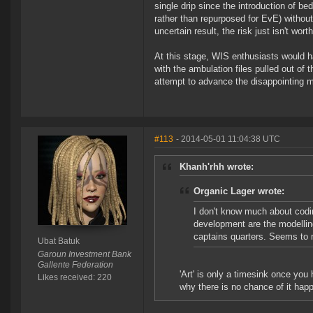
single drip since the introduction of b
rather than repurposed for EvE) withou
uncertain result, the risk just isn't wort
At this stage, WIS enthusiasts would h
with the ambulation files pulled out of
attempt to advance the disappointing 
#113
- 2014-05-01 11:04:38 UTC
Khanh'rhh wrote:
Organic Lager wrote:
I don't know much about codi
development are the modelling
captains quarters. Seems to m
Ubat Batuk
Garoun Investment Bank
Gallente Federation
'Art' is only a timesink once you
Likes received: 220
why there is no chance of it hap