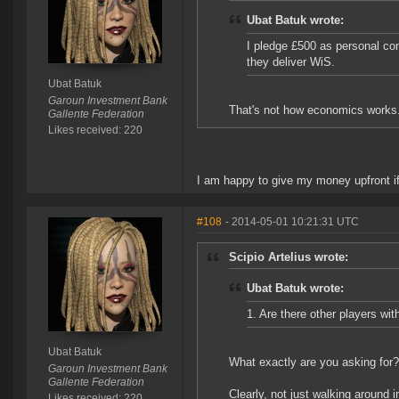
Ubat Batuk wrote:
I pledge £500 as personal co
they deliver WiS.
Ubat Batuk
Garoun Investment Bank
That's not how economics works
Gallente Federation
Likes received: 220
I am happy to give my money upfront if
#108
- 2014-05-01 10:21:31 UTC
Scipio Artelius wrote:
Ubat Batuk wrote:
1. Are there other players wi
Ubat Batuk
What exactly are you asking for?
Garoun Investment Bank
Gallente Federation
Clearly, not just walking around i
Likes received: 220