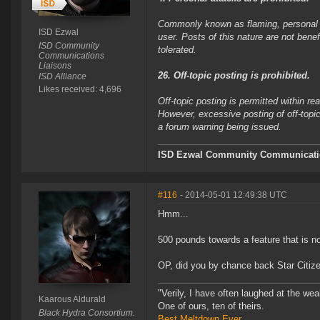
Commonly known as flaming, personal at
ISD Ezwal
user. Posts of this nature are not bene
ISD Community
tolerated.
Communications
Liaisons
26. Off-topic posting is prohibited.
ISD Alliance
Likes received: 4,696
Off-topic posting is permitted within 
However, excessive posting of off-topic
a forum warning being issued.
ISD Ezwal
Community Communicatio
#116
- 2014-05-01 12:49:38 UTC
Hmm...
500 pounds towards a feature that is not
OP, did you by chance back Star Citiz
"Verily, I have often laughed at the w
Kaarous Aldurald
One of ours, ten of theirs.
Black Hydra Consortium.
Best Meltdown Ever.