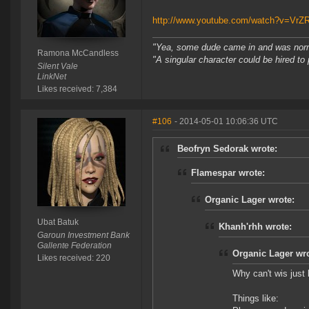
http://www.youtube.com/watch?v=VrZ
"Yea, some dude came in and was normal
Ramona McCandless
"A singular character could be hired to
Silent Vale
LinkNet
Likes received: 7,384
#106
- 2014-05-01 10:06:36 UTC
Beofryn Sedorak wrote:
Flamespar wrote:
Organic Lager wrote:
Ubat Batuk
Khanh'rhh wrote:
Garoun Investment Bank
Gallente Federation
Organic Lager wro
Likes received: 220
Why can't wis just 
Things like: