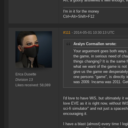
Ah, a goony answered it well enough, 
I'm in it for the money
Ctrl+Alt+Shift+F12
#111
- 2014-05-01 10:30:13 UTC
Aralyn Cormallen wrote:
Your arguement goes both ways. I
the game, in serious need of chan
things changing? It is the same f
what we want of the game is not 
give us the game we desperately
Erica Dusette
one persons "game", is directly
Division 13
was 2009. Incarna was 2011. Get i
Likes received: 58,089
I'd love to have WiS, but ultimately it
love EVE as it is right now, without W
sci-fi simulator" and not just a space
encouraging it.
I have a blast (almost) every time I log