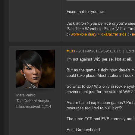
Fixed that for you, sir.
Jack Miton > you be nice or you're sle
Part-Time Wormhole Pirate
ツ
Full-Tim
▷
worмнole dιary + cнaracтer вιoѕ
▷
в
#103
- 2014-05-01 09:59:31 UTC
|
Edite
I'm not against WiS per se. Not at all.
But as the game is right now, there's 
could take place. Most stations I dock
So what to do? WiS only in rookie sys
environment just for the sake of WiS? 
Mara Pahrdi
The Order of Anoyia
Avatar based exploration games? Probabl
Likes received: 1,714
resources required to pull it off?
The state CCP and EVE currently are in
Edit: Grrr keyboard