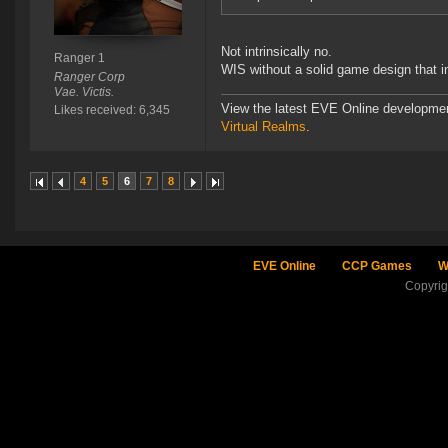
Not intrinsically no.
Ranger 1
WIS without a solid game design that i
Ranger Corp
Vae. Victis.
View the latest EVE Online developme
Likes received: 6,345
Virtual Realms
.
4
5
6
7
8
EVE Online
CCP Games
W
Copyri