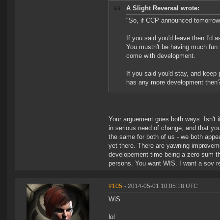
A Slight Reversal wrote:
"So, if CCP announced tomorrow 
If you said you'd leave then I'd
You mustn't be having much fun i
come with development.
If you said you'd stay, and keep 
has any more development then
Your arguement goes both ways. Isn't i
in serious need of change, and that your
the same for both of us - we both appe
yet there. There are yawning improvem
developement time being a zero-sum th
persons. You want WIS. I want a sov re
#105
- 2014-05-01 10:05:18 UTC
WiS
lol