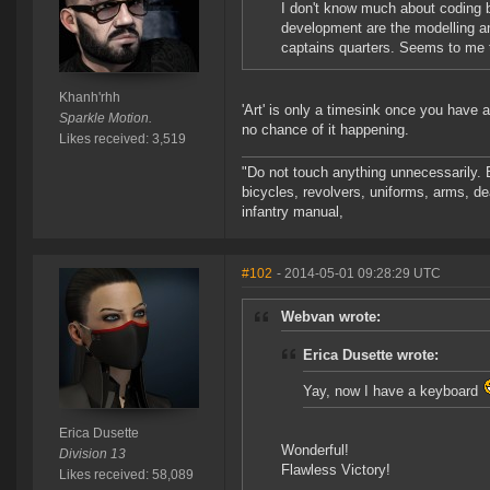
I don't know much about coding b
development are the modelling an
captains quarters. Seems to me t
Khanh'rhh
'Art' is only a timesink once you have 
Sparkle Motion.
no chance of it happening.
Likes received: 3,519
"Do not touch anything unnecessarily. 
bicycles, revolvers, uniforms, arms, de
infantry manual,
#102
- 2014-05-01 09:28:29 UTC
Webvan wrote:
Erica Dusette wrote:
Yay, now I have a keyboard
Erica Dusette
Wonderful!
Division 13
Flawless Victory!
Likes received: 58,089