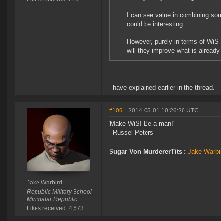
I can see value in combining som
could be interesting.
However, purely in terms of WiS 
will they improve what is already 
I have explained earlier in the thread.
#109
- 2014-05-01 10:26:20 UTC
'Make WiS! Be a man!'
- Russel Peters
Sugar Von MurdererTits :
Jake Warbir
Jake Warbird
Republic Military School
Minmatar Republic
Likes received: 4,673