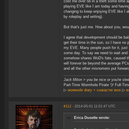
cost me over 5b in a theft some time ago
playing EVE like I am today and having a
changing to keep enjoying EVE like I al
by roleplay and writing).
But that's just me. How about you, wou
I agree that development should be bal
get their time in the sun, so I have no 
my EVE. Many people push for it, just 
some day. To say we need to wait and ba
somehow shares WoD's fate, caused the 
will forever be beyond the average PCs 
and all the other misnomers put forwar
Jack Miton > you be nice or you're sle
Part-Time Wormhole Pirate
ツ
Full-Tim
▷
worмнole dιary + cнaracтer вιoѕ
▷
в
#112
- 2014-05-01 11:01:47 UTC
Erica Dusette wrote: