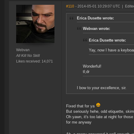
#110
- 2014-05-01 10:29:07 UTC
|
Edite
Erica Dusette wrote:
Webvan wrote:
Erica Dusette wrote:
Webvan
Yay, now I have a keybo
All Kill No Skill
Likes received: 14,071
Wonderful!
tl;dr
I bow to your excellence, sir.
Fixed that for ya
But seriously hehe, odd etiquette, skim
Oh yawn, it's too late at night for thos
for me anyway