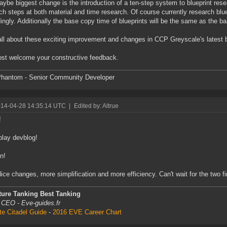
ybe biggest change is the introduction of a ten-step system to blueprint re
ch steps at both material and time research. Of course currently research bluep
ingly. Additionally the base copy time of blueprints will be the same as the b
ll about these exciting improvement and changes in CCP Greyscale's latest 
t welcome your constructive feedback.
hantom - Senior Community Developer
014-04-28 14:35:14 UTC
|
Edited by: Altrue
!
lay devblog!
in!
Nice changes, more simplification and more efficiency. Can't wait for the two f
ture Tanking Best Tanking
 CEO - Eve-guides.fr
te Citadel Guide
-
2016 EVE Career Chart