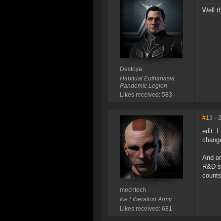
Well t
Destoya
Habitual Euthanasia
Pandemic Legion
Likes received: 583
#13
- 
edit: 
change
And on
R&D sy
counts 
mechtech
Ice Liberation Army
Likes received: 681