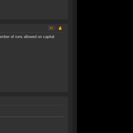
12
mber of runs allowed on capital