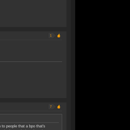
1
7
 to people that a bpo that's