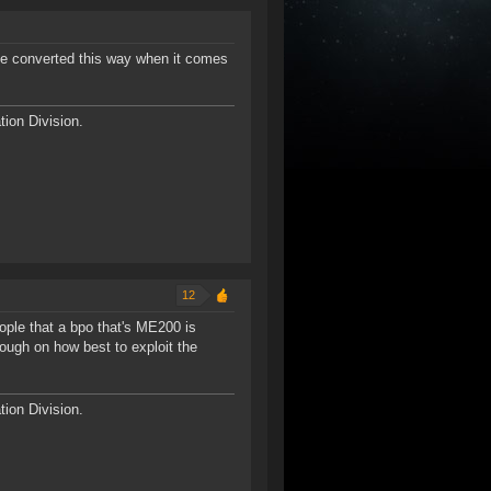
 be converted this way when it comes
ion Division.
12
ople that a bpo that's ME200 is
hough on how best to exploit the
ion Division.