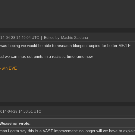
014-04-28 14:49:04 UTC
|
Edited by: Mashie Saldana
 was hoping we would be able to research blueprint copies for better ME/TE.
glad we can max out prints in a realistic timeframe now.
o win EVE
2014-04-28 14:50:51 UTC
Weaselior wrote:
man i gotta say this is a VAST improvement: no longer will we have to explain