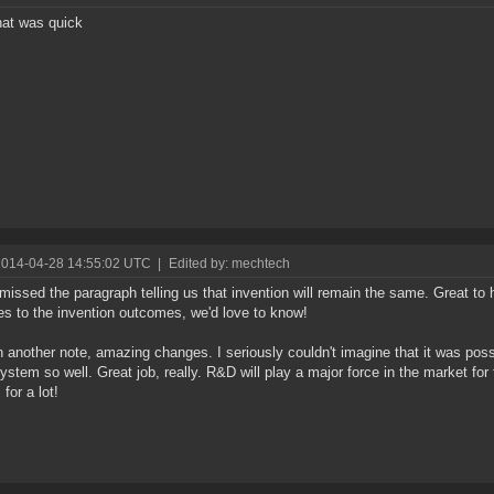
hat was quick
2014-04-28 14:55:02 UTC
|
Edited by: mechtech
I missed the paragraph telling us that invention will remain the same. Great to 
s to the invention outcomes, we'd love to know!
 another note, amazing changes. I seriously couldn't imagine that it was poss
stem so well. Great job, really. R&D will play a major force in the market fo
for a lot!