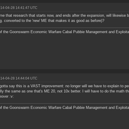
014-04-28 14:41:47 UTC
me that research that starts now, and ends after the expansion, will likewise
.g. converted to the 'new' ME that makes it as good as before)?
f the Goonswarm Economic Warfare Cabal Pubbie Management and Exploitat
014-04-28 14:44:04 UTC
gotta say this is a VAST improvement: no longer will we have to explain to pe
lly the same as one that's ME 20, not 10x better. I will have to do the math t
over :v:
f the Goonswarm Economic Warfare Cabal Pubbie Management and Exploitat