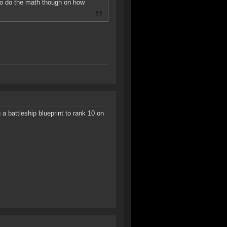
 to do the math though on how
a battleship blueprint to rank 10 on