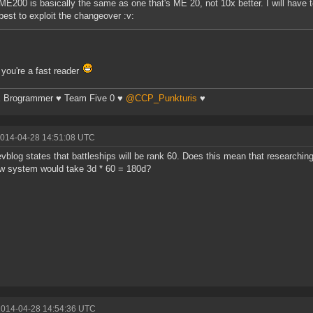
ME200 is basically the same as one that's ME 20, not 10x better. I will have
best to exploit the changeover :v:
you're a fast reader
 Brogrammer ♥ Team Five 0 ♥
@CCP_Punkturis
♥
2014-04-28 14:51:08 UTC
vblog states that battleships will be rank 60. Does this mean that researching 
w system would take 3d * 60 = 180d?
2014-04-28 14:54:36 UTC