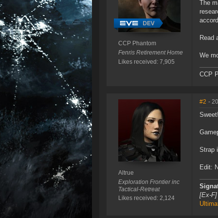
The ma
resear
accord
Read a
CCP Phantom
Fenris Retirement Home
We mos
Likes received: 7,905
CCP P
#2
- 2
Sweet
Gamep
Strap 
Edit: 
Altrue
Exploration Frontier inc
Signa
Tactical-Retreat
[Ex-F]
Likes received: 2,124
Ultima