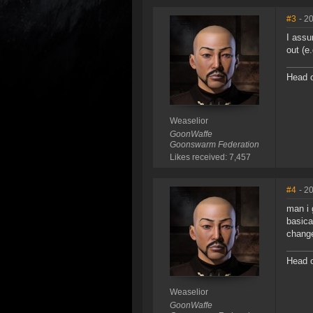
#3
- 2
I assu
out (e
Head o
Weaselior
GoonWaffe
Goonswarm Federation
Likes received: 7,457
#4
- 2
man i 
basica
change
Head o
Weaselior
GoonWaffe