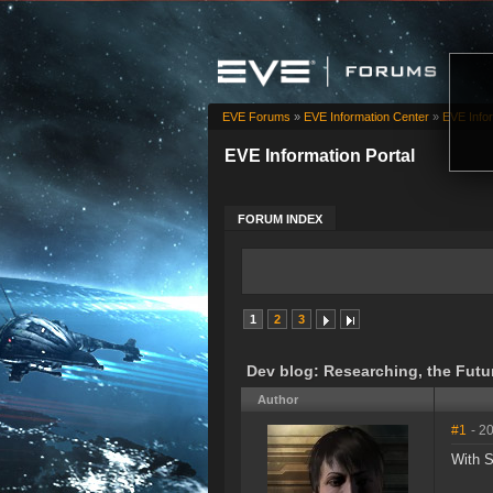
EVE Forums
»
EVE Information Center
»
EVE Infor
EVE Information Portal
FORUM INDEX
1
2
3
Dev blog: Researching, the Futu
Author
#1
- 2
With S