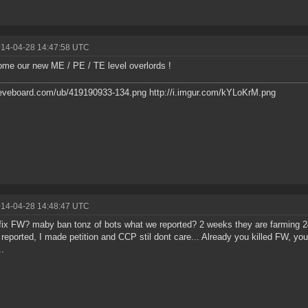
014-04-28 14:47:58 UTC
ome our new ME / PE / TE level overlords !
/eveboard.com/ub/419190933-134.png http://i.imgur.com/kYLoKrM.png
014-04-28 14:48:47 UTC
ix FW? maby ban tonz of bots what we reported? 2 weeks they are farming 2
 reported, I made petition and CCP stil dont care... Already you killed FW, you a
.