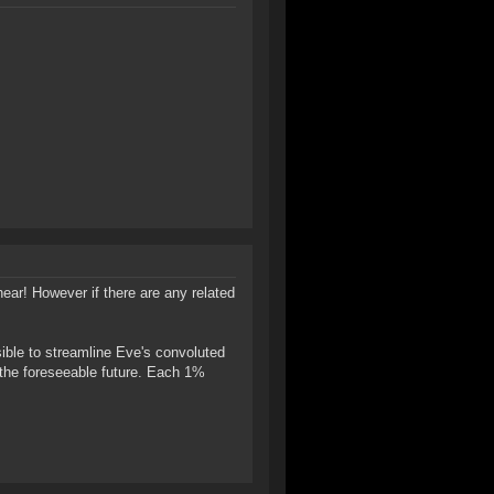
hear! However if there are any related
ible to streamline Eve's convoluted
r the foreseeable future. Each 1%