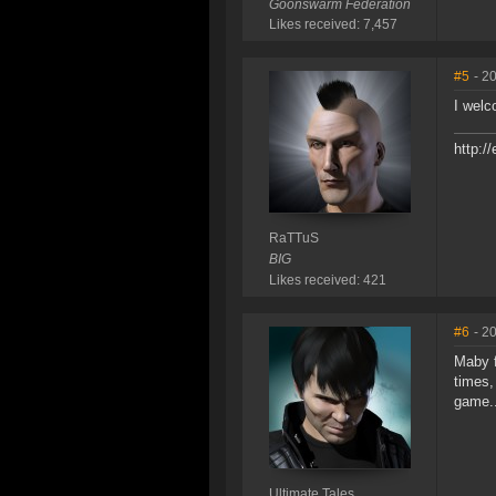
Goonswarm Federation
Likes received: 7,457
#5
- 2
I welc
http:/
RaTTuS
BIG
Likes received: 421
#6
- 2
Maby f
times,
game..
Ultimate Tales