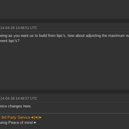
014-04-28 14:48:51 UTC
eing as you want us to build from bpc's, how about adjusting the maximum nu
nent bpc's?
014-04-28 14:48:57 UTC
nice changes here.
3rd Party Service◄[♥]►
ring Peace of mind ♥