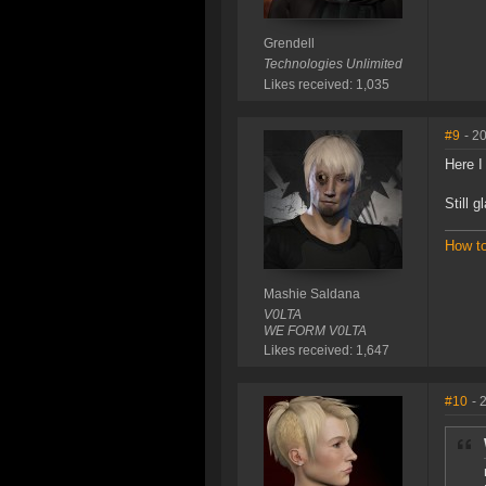
Grendell
Technologies Unlimited
Likes received: 1,035
#9
- 2
Here I
Still 
How t
Mashie Saldana
V0LTA
WE FORM V0LTA
Likes received: 1,647
#10
- 