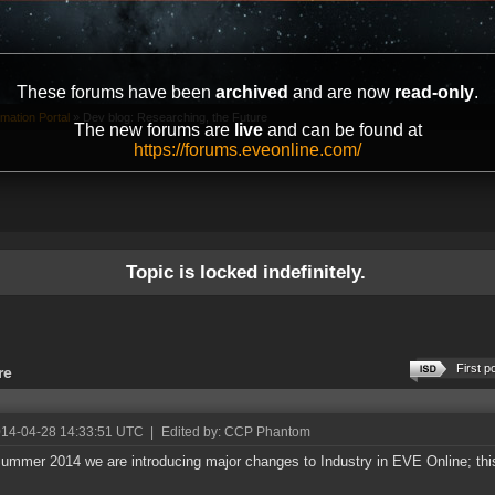
These forums have been
archived
and are now
read-only
.
mation Portal
»
Dev blog: Researching, the Future
The new forums are
live
and can be found at
https://forums.eveonline.com/
Topic is locked indefinitely.
First p
re
014-04-28 14:33:51 UTC
|
Edited by: CCP Phantom
ummer 2014 we are introducing major changes to Industry in EVE Online; this