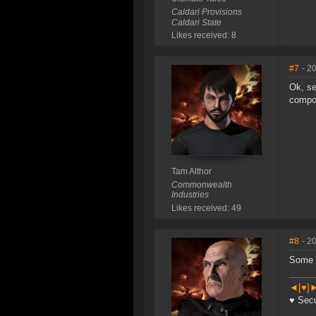
Caldari Provisions
Caldari State
Likes received: 8
#7
- 2
Ok, se
compo
Tam Althor
Commonwealth
Industries
Likes received: 49
#8
- 2
Some 
◄[♥]►
♥ Secu