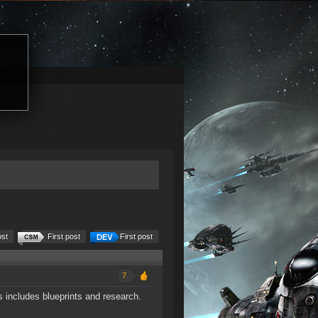
ost
First post
First post
7
 includes blueprints and research.