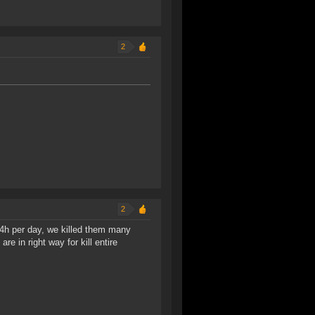
2
2
4h per day, we killed them many
re in right way for kill entire