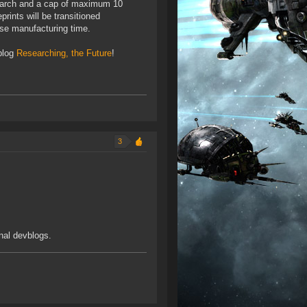
search and a cap of maximum 10
rints will be transitioned
ase manufacturing time.
blog
Researching, the Future
!
3
inal devblogs.