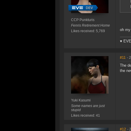
CCP Punkturis
Fenris Retirement Home
oh my 
Likes received: 5,769
♥ EVE
#11
- 
The de
the ne
Yuki Kasumi
Some names are just
stupid
Likes received: 41
#12
- 