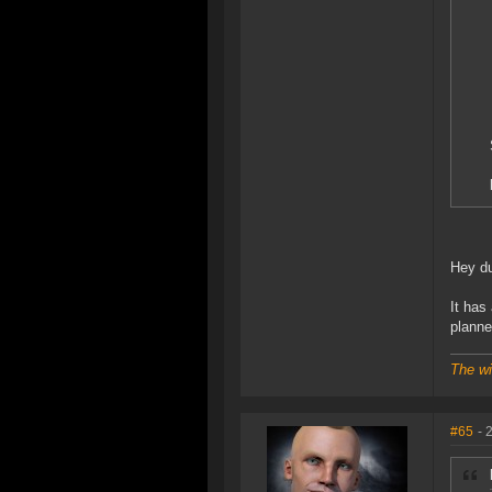
Hey du
It has
planne
The wi
#65
- 