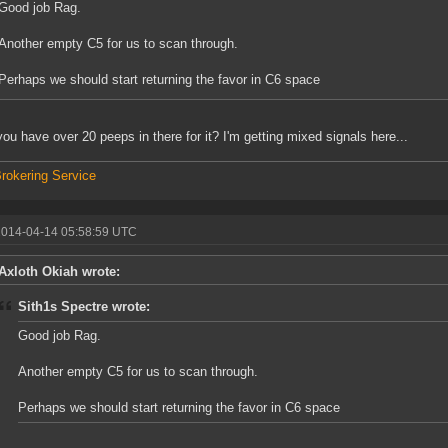
Good job Rag.
Another empty C5 for us to scan through.
Perhaps we should start returning the favor in C6 space
you have over 20 peeps in there for it? I'm getting mixed signals here...
rokering Service
2014-04-14 05:58:59 UTC
Axloth Okiah wrote:
Sith1s Spectre wrote:
Good job Rag.
Another empty C5 for us to scan through.
Perhaps we should start returning the favor in C6 space