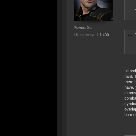
Powers Sa
Likes received: 1,400
I'd pr
hard. 
there 
have, 
in pro
combat
syndic
overla
burn o