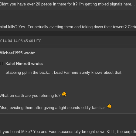
Didnt you have over 20 peeps in there for it? I'm getting mixed signals here...
pital kills? Yes. For actually evicting them and taking down their towers? Certa
2014-04-14 06:45:46 UTC
Michael1995 wrote:
Kalel Nimrott wrote:
Stabbing ppl in the back..., Lead Farmers surely knows about that.
What on earth are you referring to?
Also, evicting them after giving a fight sounds oddly familiar.
t you heard Mike? You and Face successfully brought down KILL, the corp that