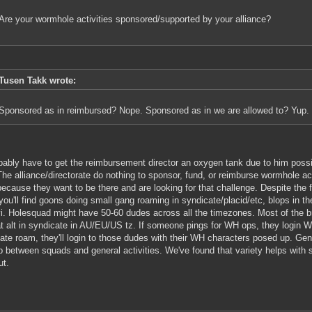
Are your wormhole activities sponsored/supported by your alliance?
Tusen Takk wrote:
Sponsored as in reimbursed? Nope. Sponsored as in we are allowed to? Yup.
obably have to get the reimbursement director an oxygen tank due to him possi
The alliance/directorate do nothing to sponsor, fund, or reimburse wormhole a
because they want to be there and are looking for that challenge. Despite the
you'll find goons doing small gang roaming in syndicate/placid/etc, blops in 
vi. Holesquad might have 50-60 dudes across all the timezones. Most of the br
 alt in syndicate in AU/EU/US tz. If someone pings for WH ops, they login W
ate roam, they'll login to those dudes with their WH characters posed up. Gene
p between squads and general activities. We've found that variety helps with s
ut.