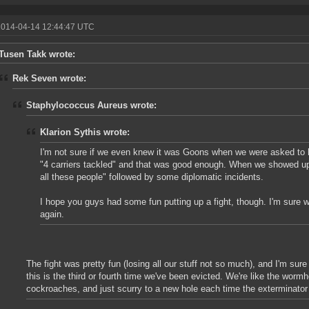
2014-04-14 12:44:47 UTC
Tusen Takk wrote:
Rek Seven wrote:
Staphylococcus Aureus wrote:
Klarion Sythis wrote:
I'm not sure if we even knew it was Goons when we were asked to hel
"4 carriers tackled" and that was good enough. When we showed up
all these people" followed by some diplomatic incidents.
I hope you guys had some fun putting up a fight, though. I'm sure we
again.
The fight was pretty fun (losing all our stuff not so much), and I'm sure i
this is the third or fourth time we've been evicted. We're like the wormh
cockroaches, and just scurry to a new hole each time the exterminato