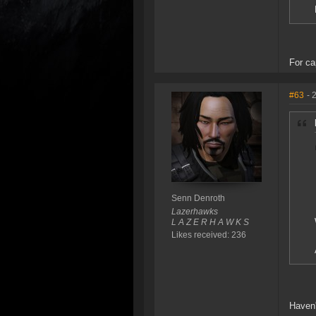
For ca
#63
- 
Senn Denroth
Lazerhawks
L A Z E R H A W K S
Likes received: 236
Haven'