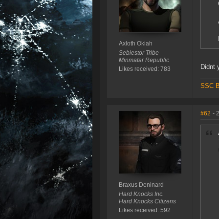
Axloth Okiah
Sebiestor Tribe
Minmatar Republic
Didnt 
Likes received: 783
SSC B
#62
- 
Braxus Deninard
Hard Knocks Inc.
Hard Knocks Citizens
Likes received: 592