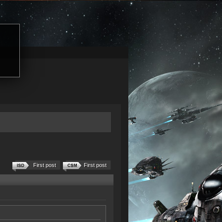
First post
First post