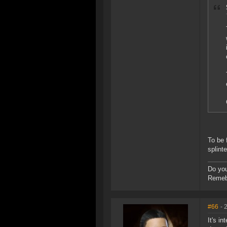
To be 
splint
Do you
Remebe
#66
- 
It's i