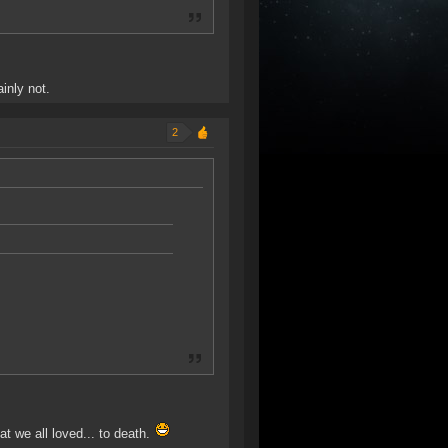
inly not.
2
 we all loved... to death.