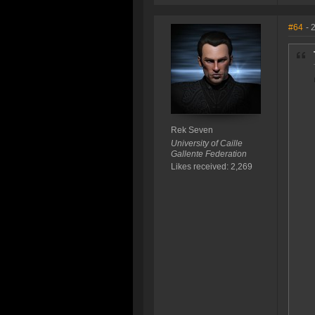
#64
- 
Rek Seven
University of Caille
Gallente Federation
Likes received: 2,269