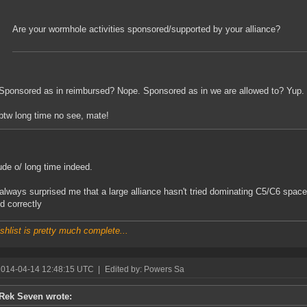
Are your wormhole activities sponsored/supported by your alliance?
Sponsored as in reimbursed? Nope. Sponsored as in we are allowed to? Yup.
btw long time no see, mate!
de o/ long time indeed.
 always surprised me that a large alliance hasn't tried dominating C5/C6 space, 
d correctly
shlist is pretty much complete...
2014-04-14 12:48:15 UTC
|
Edited by: Powers Sa
Rek Seven wrote: