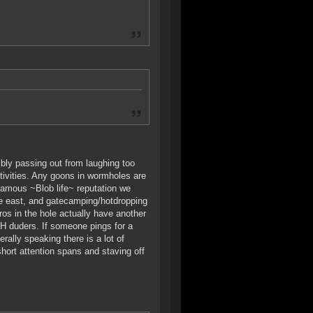
bly passing out from laughing too
ctivities. Any goons in wormholes are
 famous ~Blob life~ reputation we
the east, and gatecamping/hotdropping
os in the hole actually have another
H duders. If someone pings for a
rally speaking there is a lot of
hort attention spans and staving off