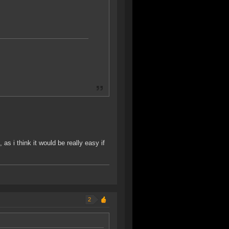
as i think it would be really easy if
2