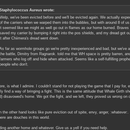
Staphylococcus Aureus wrote:
Welp, we've been evicted before and we'll be evicted again. We actually expec
of the carriers when we warped them into the bubbles, but with around 8 of us
it seemed like we might as well go out in flames as our home burned. Braves
saved my carrier by bumping it right into the pos shields, and my dread got o
it after Chiimera's dread went down.
As far as wormhole groups go we're pretty inexperienced and bad, but we've alw
the battle, Dimitry from Ragnarok. told me that WH space is pretty barren, an
farmers who log off and hide when attacked. Seems like a self-fulfilling prop
people who don't.
ere, is what I admire. I couldn't stand for not playing the game that I pay for,
ly find a way of bringing a fight. This is the same attitude that Whale Girth
d) disavowed's home. We got the fight, and we left, they proved us wrong on o
n the other hand looks like pure eviction out of spite, envy, anger, :whatever:.
here are douches in this world.
ding another home and whatever. Give us a yell if you need help.