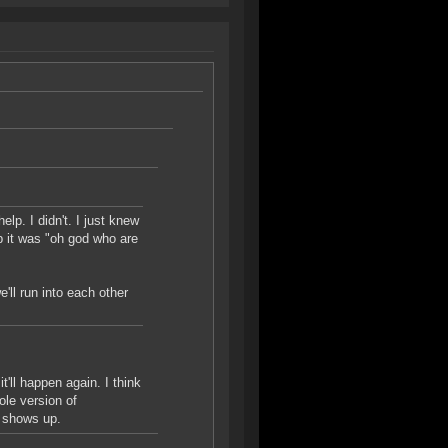
p. I didn't. I just knew
 it was "oh god who are
'll run into each other
t'll happen again. I think
ole version of
r shows up.