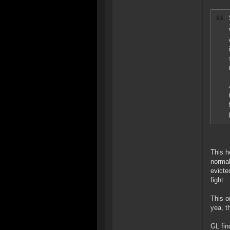
This h
normal
evicte
fight.
This o
yea, t
GL fin