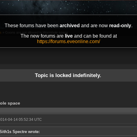
These forums have been
archived
and are now
read-only
.
s
»
Goons are not allowed in Wormhole space
The new forums are
live
and can be found at
https://forums.eveonline.com/
Topic is locked indefinitely.
ole space
2014-04-14 05:52:34 UTC
Sith1s Spectre wrote: