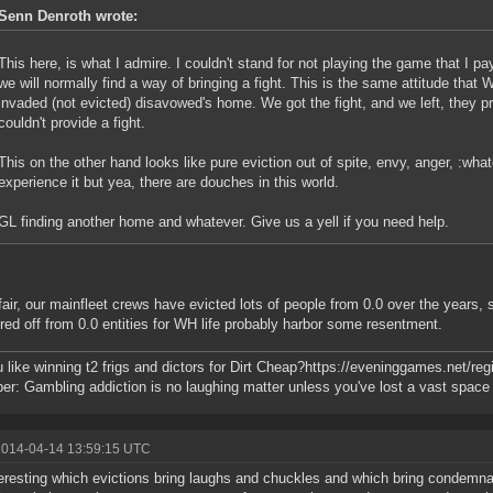
Senn Denroth wrote:
This here, is what I admire. I couldn't stand for not playing the game that I pa
we will normally find a way of bringing a fight. This is the same attitude tha
invaded (not evicted) disavowed's home. We got the fight, and we left, they 
couldn't provide a fight.
This on the other hand looks like pure eviction out of spite, envy, anger, :wha
experience it but yea, there are douches in this world.
GL finding another home and whatever. Give us a yell if you need help.
fair, our mainfleet crews have evicted lots of people from 0.0 over the years, 
ered off from 0.0 entities for WH life probably harbor some resentment.
 like winning t2 frigs and dictors for Dirt Cheap?https://eveninggames.net/
r: Gambling addiction is no laughing matter unless you've lost a vast space f
2014-04-14 13:59:15 UTC
nteresting which evictions bring laughs and chuckles and which bring condemnat