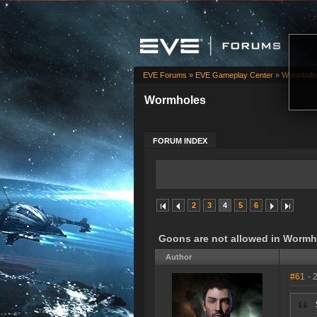
EVE Forums
»
EVE Gameplay Center
»
Wormhole
Wormholes
FORUM INDEX
2
3
4
5
6
Goons are not allowed in Wormh
Author
#61
- 