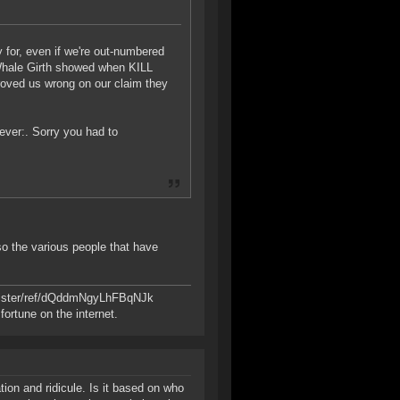
y for, even if we're out-numbered
t Whale Girth showed when KILL
proved us wrong on our claim they
tever:. Sorry you had to
so the various people that have
register/ref/dQddmNgyLhFBqNJk
ortune on the internet.
ion and ridicule. Is it based on who