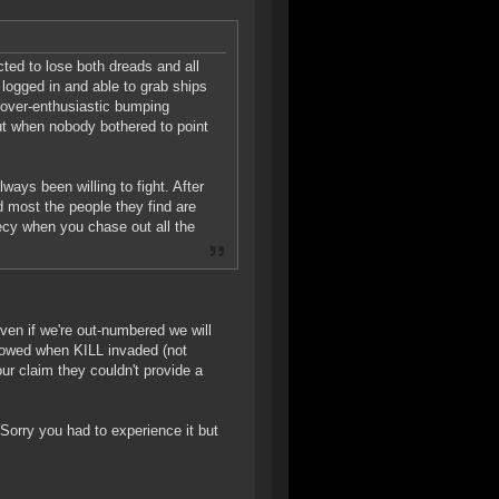
ted to lose both dreads and all
 logged in and able to grab ships
 over-enthusiastic bumping
ut when nobody bothered to point
ays been willing to fight. After
d most the people they find are
hecy when you chase out all the
 even if we're out-numbered we will
 showed when KILL invaded (not
ur claim they couldn't provide a
 Sorry you had to experience it but