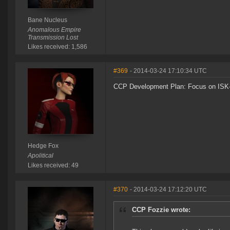
Bane Nucleus
Anomalous Empire
Transmission Lost
Likes received: 1,586
#369
- 2014-03-24 17:10:34 UTC
CCP Development Plan: Focus on ISK-
Hedge Fox
Apolitical
Likes received: 49
#370
- 2014-03-24 17:12:20 UTC
CCP Fozzie wrote: