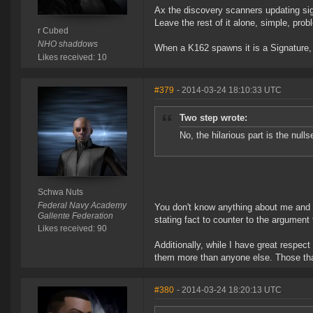
Ax the discovery scanners updating si
Leave the rest of it alone, simple, pro
r Cubed
NHO shaddows
When a K162 spawns it is a Signature, pr
Likes received: 10
#379
- 2014-03-24 18:10:33 UTC
Two step wrote:
No, the hilarious part is the nul
Schwa Nuts
Federal Navy Academy
You don't know anything about me and 
Gallente Federation
stating fact to counter to the argument t
Likes received: 90
Additionally, while I have great respect
them more than anyone else. Those that
#380
- 2014-03-24 18:20:13 UTC