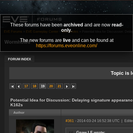
These forums have been
archived
and are now
read-
only
.
EVE Forums
»
EVE Gameplay Center
»
Wormholes
»
Potential Idea for Discussion: Delay
The new forums are
live
and can be found at
Wormholes
https://forums.eveonline.com/
FORUM INDEX
Topic is l
17
18
19
20
21
Potential Idea for Discussion: Delaying signature appearanc
K162s
Author
#361
- 2014-03-24 16:52:38 UTC
|
Edit
Gnaw LF wrote: