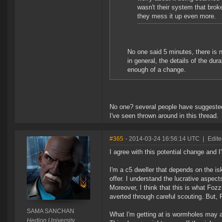
wasn't their system that brok
they mess it up even more.
No one said 5 minutes, there is 
in general, the details of the dur
enough of a change.
No one? several people have suggeste
I've seen thrown around in this thread.
#365
- 2014-03-24 16:56:14 UTC
|
Edit
I agree with this potential change and I
I'm a c5 dweller that depends on the is
offer. I understand the lucrative aspect
Moreover, I think that this is what Fozzi
averted through careful scouting. But,
SAMA SANCHAN
What I'm getting at is wormholes may actu
Hedion University