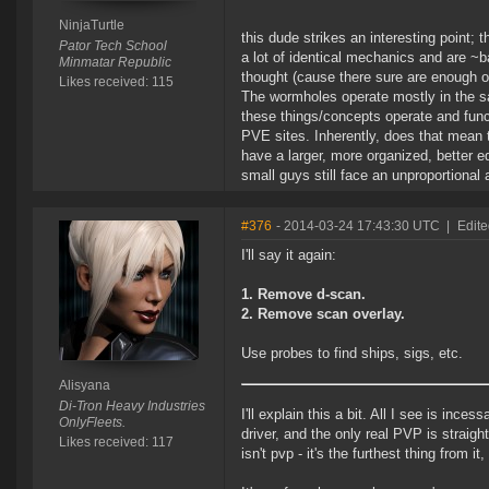
NinjaTurtle
this dude strikes an interesting point; 
Pator Tech School
a lot of identical mechanics and are ~b
Minmatar Republic
thought (cause there sure are enough o
Likes received: 115
The wormholes operate mostly in the same
these things/concepts operate and funct
PVE sites. Inherently, does that mean t
have a larger, more organized, better e
small guys still face an unproportional
#376
- 2014-03-24 17:43:30 UTC
|
Edite
I'll say it again:
1. Remove d-scan.
2. Remove scan overlay.
Use probes to find ships, sigs, etc.
Alisyana
Di-Tron Heavy Industries
I'll explain this a bit. All I see is inc
OnlyFleets.
driver, and the only real PVP is straig
Likes received: 117
isn't pvp - it's the furthest thing from 