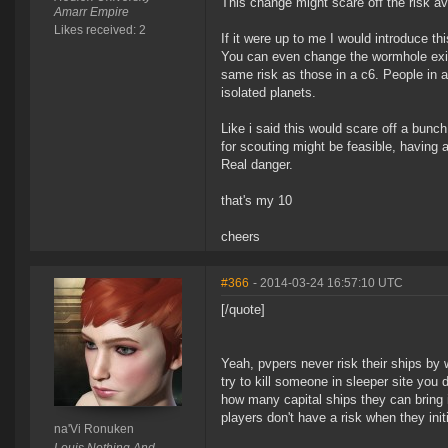
This change might scare off the risk a
Amarr Empire
Likes received: 2
If it were up to me I would introduce th
You can even change the wormhole exit 
same risk as those in a c6. People in a
isolated planets.
Like i said this would scare off a bun
for scouting might be feasible, having a
Real danger.
that's my 10
cheers
#366
- 2014-03-24 16:57:10 UTC
[/quote]
Yeah, pvpers never risk their ships by 
try to kill someone in sleeper site yo
how many capital ships they can bring i
players don't have a risk when they initi
na'Vi Ronuken