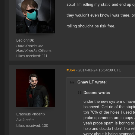
so..if I'm rolling my static and end up ope
they wouldn't even know i was there, or
rolling shouldn't be risk free..
Legion40k
Hard Knocks Inc.
Hard Knocks Citizens
Likes received: 111
#364
- 2014-03-24 16:54:09 UTC
Gnaw LF wrote:
Deeone wrote:
under the new system u have 5
balanced. Get rid of the stu
tbh 70% of the holes I used t
Erasmus Phoenix
probe spammers are in caps an
Avalanche.
yeah probe spam is boring to do
Likes received: 130
hole and decide I don't like wh
worry about it being scanned d