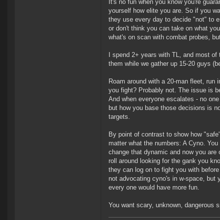
It's no fun when you know you're guaran
yourself how elite you are. So if you w
they use every day to decide "not" to 
or don't think you can take on what you
what's on scan with combat probes, bu
I spend 2+ years with TL, and most of 
them while we gather up 15-20 guys (bec
Roam around with a 20-man fleet, run i
you fight? Probably not. The issue is 
And when everyone escalates - no one wi
but how you base those decisions is n
targets.
By point of contrast to show how "safe"
matter what the numbers: A Cyno. You c
change that dynamic and now you are o
roll around looking for the gank you kn
they can log on to fight you with before
not advocating cyno's in w-space, but y
every one would have more fun.
You want scary, unknown, dangerous sp