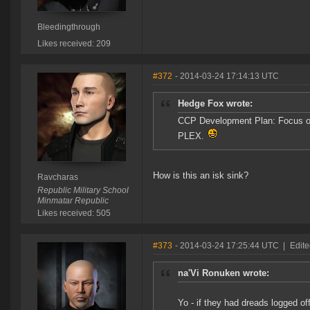
Bleedingthrough
Likes received: 209
#372
- 2014-03-24 17:14:13 UTC
Hedge Fox wrote:
CCP Development Plan: Focus on
PLEX.
How is this an isk sink?
Ravcharas
Republic Military School
Minmatar Republic
Likes received: 505
#373
- 2014-03-24 17:25:44 UTC
|
Edite
na'Vi Ronuken wrote:
Yo - if they had dreads logged of