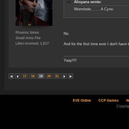
Alisyana wrote:
Wormhole........ A Cyno.
Phoenix Jones
No.
Small-Arms Fire
Likes received: 1,637
And for the first time ever I don't have
Yaay!!!!
17
18
19
20
21
EVE Online
CCP Games
W
Copyri