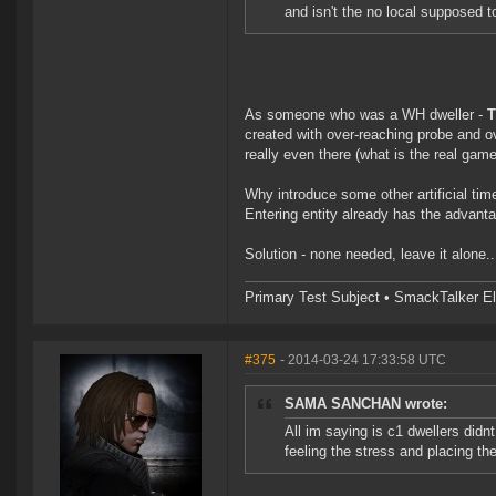
and isn't the no local supposed t
As someone who was a WH dweller -
T
created with over-reaching probe and o
really even there (what is the real gam
Why introduce some other artificial timer
Entering entity already has the advant
Solution - none needed, leave it alone
Primary Test Subject • SmackTalker El
#375
- 2014-03-24 17:33:58 UTC
SAMA SANCHAN wrote:
All im saying is c1 dwellers didn
feeling the stress and placing th