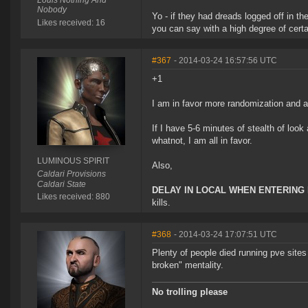
Louis Nothing And
Nobody
Yo - if they had dreads logged off in t
Likes received: 16
you can say with a high degree of cer
#367
- 2014-03-24 16:57:56 UTC
+1
I am in favor more randomization and a
If I have 5-6 minutes of stealth of look
whatnot, I am all in favor.
LUMINOUS SPIRIT
Also,
Caldari Provisions
Caldari State
DELAY IN LOCAL WHEN ENTERIN
Likes received: 880
kills.
#368
- 2014-03-24 17:07:51 UTC
Plenty of people died running pve site
broken" mentality.
No trolling please