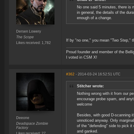
No one said 5 minutes, there is 
in general, the details of the dur
enough of a change.
Dersen Lowery
The Scope
If by "no one," you mean "Two Step," 
Likes received: 1,782
Proud founder and member of the Bellig
I voted in CSM X!
#362
- 2014-03-24 16:52:51 UTC
Stitcher wrote:
Nothing wrong with it from our p
encourage probe spam, and anythi
welcome
Besides, with good D-scanning it
Deeone
unnoticed anyway. Only marginally
Deadspace Zombie
of the "defending" side to pick i
Factory
and ganked.
Likes received: 27