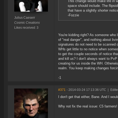
This change would make life in w
space should include. The flipsid
that have a slightly shorter notice
-Fozzie
Julius Caeserr
Cosmic Creations
Likes received: 3
You're kidding right? As someone who l
of "real danger", and nothing about liv
signatures do not need to be scanned do
WHs get little to no notice when someo
to get the couple seconds of notice that
and kill us? I don't always want to Pv
creating for us inside the WH. Otherwi
realm. You keep making changes forcing 
-1
#371
- 2014-03-24 17:13:36 UTC
|
Edite
I don't get that either, Bane. And I w
Why not fix the real issue: C5 farmers!