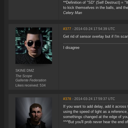
**Definition of "SD" (Self Destruct) = "
to kick themselves in the balls, and th
Celery Man
#377
- 2014-03-24 17:54:39 UTC
Get rid of sensor overlay but if I'm sca
I disagree
SKINE DMZ
The Scope
Gallente Federation
Likes received: 534
#378
- 2014-03-24 17:59:37 UTC
If you want to add delay, add it across
using the speed of light as a reference
somethings changed at the edge of you
^^^But you'll prob never hear the end of 