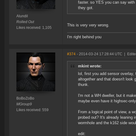
faster. so YES you can say with
they got.
Alundil
Rolled Out
This is very very wrong.
Likes received: 1,105
I'm right behind you
#374
- 2014-03-24 17:28:44 UTC
|
Edit
mkint wrote:
lol, first you add sensor overla
altogether and that doesn't look
thunk.
I'm not a WH dweller, but it mak
BoBoZoBo
maybe even have it highsec-only, 
MGroup9
Likes received: 559
From a logical point of view, a w
probed out? It's already leaning 
wormhole and the k162 side would
edit: