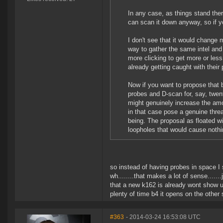
In any case, as things stand t
can scan it down anyway, so if yo
I don't see that it would change 
way to gather the same intel and 
more clicking to get more or less
already getting caught with thei
Now if you want to propose that 
probes and D-scan for, say, twen
might genuinely increase the am
in that case pose a genuine threa
being. The proposal as floated wit
loopholes that would cause nothi
so instead of having probes in space I
wh........that makes a lot of sense.....
that a new k162 is already wont show up 
plenty of time b4 it opens on the other s
#363
- 2014-03-24 16:53:08 UTC