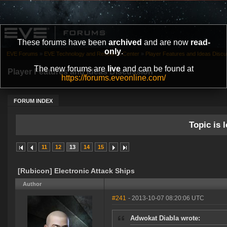
These forums have been
archived
and are now
read-
only
.
EVE Forums
»
EVE Technology and Research Center
»
Player Features and Ideas Discu
The new forums are
live
and can be found at
Player Features and Ideas Discussion
https://forums.eveonline.com/
FORUM INDEX
Topic is l
11
12
13
14
15
[Rubicon] Electronic Attack Ships
Author
#241
- 2013-10-07 08:20:06 UTC
Adwokat Diabla wrote: