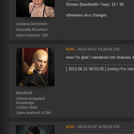
Drones (bandwidth / bay): 15 / 30
otherwise nice changes
Lexiana Del'Amore
Nouvelle Rouvenor
Likes received: 193
#245
- 2013-10-07 14:26:03 UTC
wow I'm glad I wandered into features 
[ 2013.06.21 09:52:05 ] (notify) For in
Rain6638
School of Applied
Knowledge
Caldari State
Likes received: 4,164
#246
- 2013-10-07 16:58:23 UTC