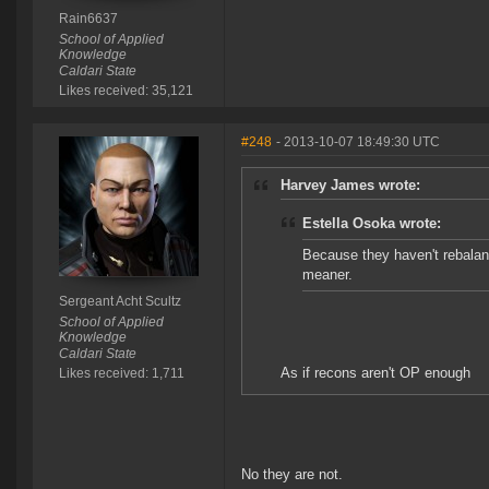
Rain6637
School of Applied
Knowledge
Caldari State
Likes received: 35,121
#248
- 2013-10-07 18:49:30 UTC
Harvey James wrote:
Estella Osoka wrote:
Because they haven't rebalanc
meaner.
Sergeant Acht Scultz
School of Applied
Knowledge
Caldari State
As if recons aren't OP enough
Likes received: 1,711
No they are not.