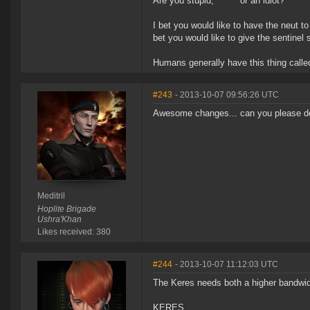
Are you stupid, ****** or an idiot?
I bet you would like to have the neut t
bet you would like to give the sentinel
Humans generally have this thing called
#243
- 2013-10-07 09:56:26 UTC
Awesome changes... can you please depl
Meditril
Hoplite Brigade
Ushra'Khan
Likes received: 380
#244
- 2013-10-07 11:12:03 UTC
The Keres needs both a higher bandwidt
KERES