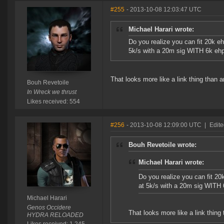
#255
- 2013-10-08 12:03:47 UTC
Michael Harari wrote:
Do you realize you can fit 20k ehp
5k/s with a 20m sig WITH 6k eh
That looks more like a link thing than a
Bouh Revetoile
In Wreck we thrust
Likes received: 554
#256
- 2013-10-08 12:09:00 UTC
|
Edite
Bouh Revetoile wrote:
Michael Harari wrote:
Do you realize you can fit 20k 
at 5k/s with a 20m sig WITH
Michael Harari
Genos Occidere
That looks more like a link thing 
HYDRA RELOADED