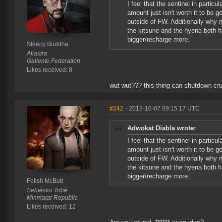
I feel that the sentinel in partic
amount just isn't worth it to be g
outside of FW. Additionally why 
the kitsune and the hyena both h
bigger/recharge more.
Sleepy Buddha
Aliastra
Gallente Federation
Likes received: 8
wut wut??? this thing can shutdown cru
#242
- 2013-10-07 09:15:17 UTC
Adwokat Diabla wrote:
I feel that the sentinel in partic
amount just isn't worth it to be g
outside of FW. Additionally why 
the kitsune and the hyena both h
bigger/recharge more.
Fetish McButt
Sebiestor Tribe
Minmatar Republic
Likes received: 12