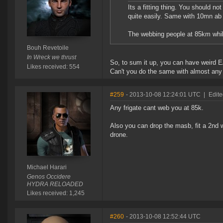
Its a fitting thing. You should not
quite easily. Same with 10mn ab
The webbing people at 85km whil
Bouh Revetoile
In Wreck we thrust
So, to sum it up, you can have weird
Likes received: 554
Can't you do the same with almost any 
#259
- 2013-10-08 12:24:01 UTC
|
Edite
Any frigate cant web you at 85k.
Also you can drop the masb, fit a 2nd we
drone.
Michael Harari
Genos Occidere
HYDRA RELOADED
Likes received: 1,245
#260
- 2013-10-08 12:52:44 UTC