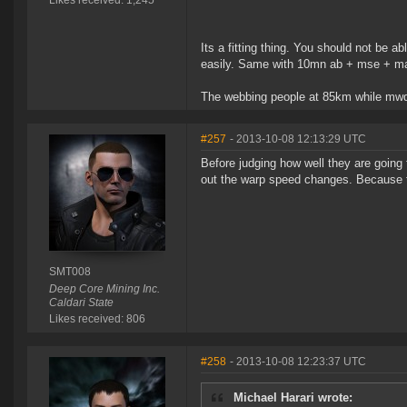
Likes received: 1,245
Its a fitting thing. You should not be ab
easily. Same with 10mn ab + mse + mas
The webbing people at 85km while mwdi
#257
- 2013-10-08 12:13:29 UTC
Before judging how well they are going 
out the warp speed changes. Because th
SMT008
Deep Core Mining Inc.
Caldari State
Likes received: 806
#258
- 2013-10-08 12:23:37 UTC
Michael Harari wrote: