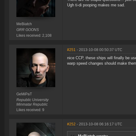
Ugh ti-di pooping makes me sad.
MeBiatch
GRR GOONS
Likes received: 2,108
#251
- 2013-10-08 00:50:37 UTC
nice CCP, these ships will finally be u
warp speed changes should make them v
GeMiPaT
Republic University
Minmatar Republic
Likes received: 9
#252
- 2013-10-08 06:16:17 UTC