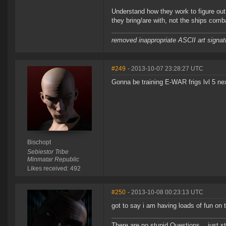
Understand how they work to figure out t
they bring/are with, not the ships combat
removed inappropriate ASCII art signat
#249
- 2013-10-07 23:28:27 UTC
Gonna be training E-WAR frigs lvl 5 nex
Bischopt
Sebiestor Tribe
Minmatar Republic
Likes received: 492
#250
- 2013-10-08 00:23:13 UTC
got to say i am having loads of fun on t
There are no stupid Questions... just s