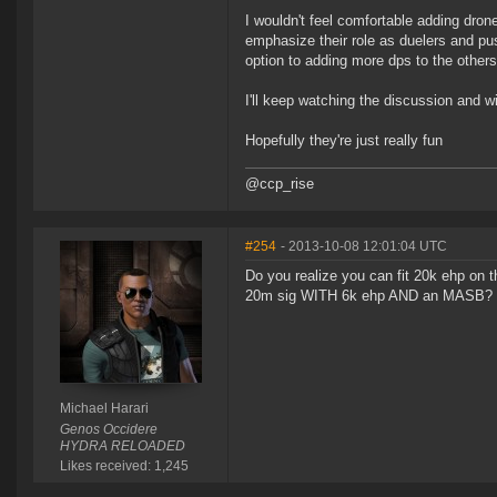
I wouldn't feel comfortable adding dron
emphasize their role as duelers and pu
option to adding more dps to the others
I'll keep watching the discussion and wi
Hopefully they're just really fun
@ccp_rise
#254
- 2013-10-08 12:01:04 UTC
Do you realize you can fit 20k ehp on the
20m sig WITH 6k ehp AND an MASB? (Wa
Michael Harari
Genos Occidere
HYDRA RELOADED
Likes received: 1,245