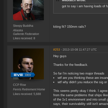
MeBiatch wrote:
got to say i am having loads of f
Sleepy Buddha
kiting fit? 150mm rails?
Aliastra
Gallente Federation
Likes received: 8
#253
- 2013-10-08 11:47:27 UTC
Hey guys
Thanks for the feedback.
So far I'm noticing two major threads
wtf are you thinking these are insan
wtf why didn't you reduce the sig o
CCP Rise
Fenris Retirement Home
This seems pretty okay I think. I agree
Likes received: 5,688
from the same problems that ships like
of the 1v1 environment and into small g
says, their survivability still isn't amazi