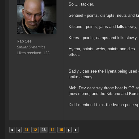
So .... tackler.
Sentinel - points, disrupts, neuts and ki
Kitsune - points, jams and kills slowly,
Keres - points, damps and kills slowly,
Rab See
Stellar Dynamics
Hyena, points, webs, paints and dies - 
Likes received: 123
effect.
Sadly , can see the Hyena being used exc
spike already.
Meh. Dev cant say drone boat is OP an
[new meme] and the Kitsune and Keres 
Did I mention I think the hyena price sp
11
12
13
14
15