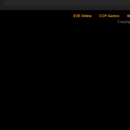
EVE Online
CCP Games
W
Copyri