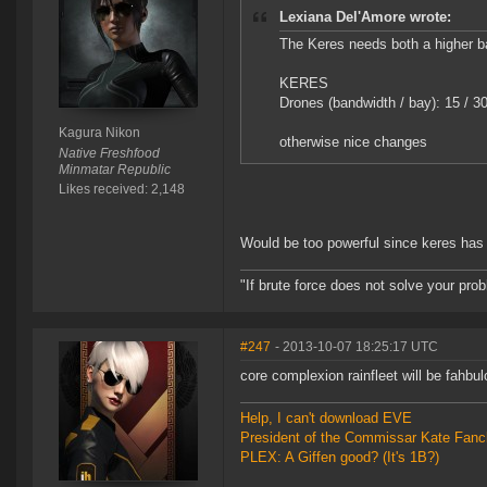
Lexiana Del'Amore wrote:
The Keres needs both a higher ba
KERES
Drones (bandwidth / bay): 15 / 3
Kagura Nikon
otherwise nice changes
Native Freshfood
Minmatar Republic
Likes received: 2,148
Would be too powerful since keres has 
"If brute force does not solve your pro
#247
- 2013-10-07 18:25:17 UTC
core complexion rainfleet will be fahbu
Help, I can't download EVE
President of the Commissar Kate Fanc
PLEX: A Giffen good? (It's 1B?)