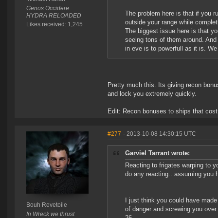
Genos Occidere
The problem here is that if you ru
HYDRA RELOADED
outside your range while complet
Likes received: 1,245
The biggest issue here is that y
seeing tons of them around. And
in eve is to powerfull as it is. W
Pretty much this. Its giving recon bon
and lock you extremely quickly.
Edit: Recon bonuses to ships that co
#277
- 2013-10-08 14:30:15 UTC
Garviel Tarrant wrote:
Reacting to frigates warping to y
do any reacting.. assuming you h
I just think you could have made
Bouh Revetoile
of danger and screwing you over.
In Wreck we thrust
26..