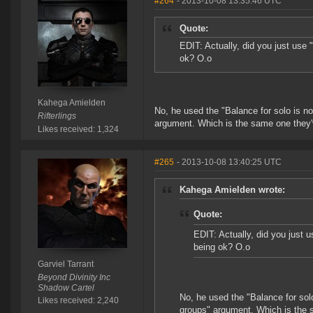
#264
- 2013-10-08 13:35:46 UTC
Quote:
EDIT: Actually, did you just use 
ok? O.o
Kahega Amielden
No, he used the "Balance for solo is n
Rifterlings
argument. Which is the same one they
Likes received: 1,324
#265
- 2013-10-08 13:40:25 UTC
Kahega Amielden wrote:
Quote:
EDIT: Actually, did you just 
being ok? O.o
Garviel Tarrant
Beyond Divinity Inc
Shadow Cartel
No, he used the "Balance for sol
Likes received: 2,240
groups" argument. Which is the 