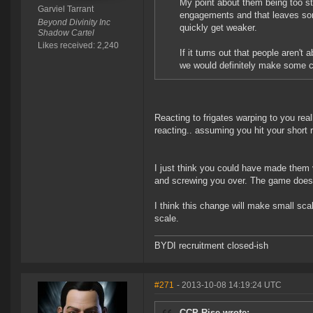
My point about them being too str
Garviel Tarrant
engagements and that leaves som
Beyond Divinity Inc
quickly get weaker.
Shadow Cartel
Likes received: 2,240
If it turns out that people aren't
we would definitely make some cha
Reacting to frigates warping to you real
reacting.. assuming you hit your short 
I just think you could have made them 
and screwing you over. The game doesn'
I think this change will make small sca
scale.
BYDI recruitment closed-ish
#271
- 2013-10-08 14:19:24 UTC
CCP Rise wrote: