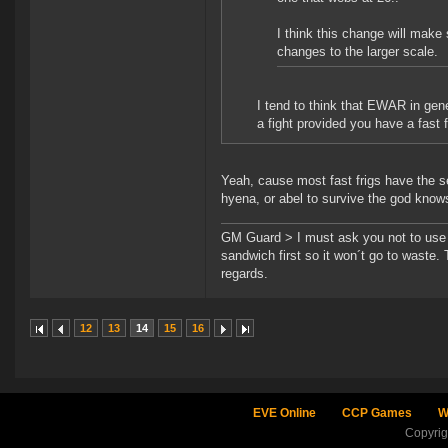
I think this change will make
changes to the larger scale.
I tend to think that EWAR in gene
a fight provided you have a fast 
Yeah, cause most fast frigs have the s
hyena, or abel to survive the god knows
GM Guard > I must ask you not to use th
sandwich first so it won´t go to waste.
regards.
12
13
14
15
16
EVE Online
CCP Games
W
Copyri