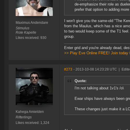
de-emphasize their role as duele
prefer that option to adding more
I won't give you the same-old "The Ker
Maximus Andendare
from the Maulus, which has a nice amou
Stimulus
to two would keep some of the T1 feel. 
Rote Kapelle
group.
Likes received: 930
Enter grid and you're already dead, des
>> Play Eve Online FREE! Join today 
#273
- 2013-10-08 14:23:28 UTC
|
Edit
Quote:
I'm not talking about 1v1's /o\
Ewar ships have always been gre
These changes just make it a LOT
Kahega Amielden
Rifterlings
Likes received: 1,324