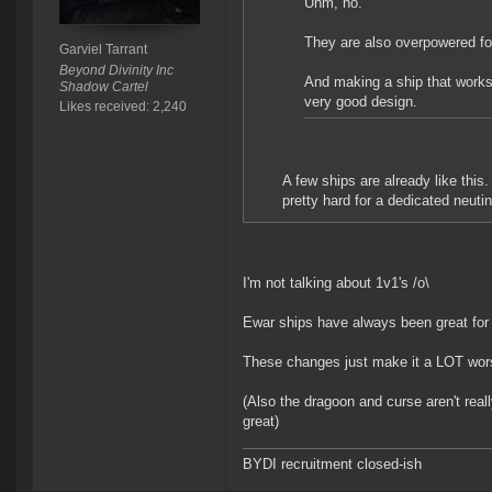
Uhm, no.
They are also overpowered fo
Garviel Tarrant
Beyond Divinity Inc
And making a ship that works w
Shadow Cartel
very good design.
Likes received: 2,240
A few ships are already like this.
pretty hard for a dedicated neuti
I'm not talking about 1v1's /o\
Ewar ships have always been great for
These changes just make it a LOT worse
(Also the dragoon and curse aren't rea
great)
BYDI recruitment closed-ish