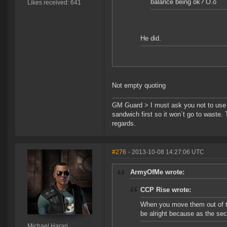
balance being ok? O.o
Likes received: 641
He did.
Not empty quoting
GM Guard > I must ask you not to use th
sandwich first so it won´t go to waste.
regards.
#276
- 2013-10-08 14:27:06 UTC
ArmyOfMe wrote:
CCP Rise wrote:
When you move them out of th
be alright because as the seco
Michael Harari