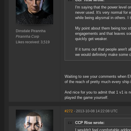
I'm saying that the power level o
never used. It's very normal for 
while being abysmal in others. I t
My point about them being too str
Dinsdale Pirannha
engagements and that leaves som
Pirannha Corp
quickly get weaker.
Likes received: 3,519
If it turns out that people aren't
we would definitely make some cha
Waiting to see your comments when EUN
of the reach of pretty much every ship
And nice for you to admit that 1 v1 is 
played the game yourself.
#272
- 2013-10-08 14:22:08 UTC
CCP Rise wrote:
I wouldn't feel comfortable addin