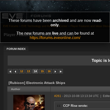
These forums have been
archived
and are now
read-
only
.
EVE Forums
»
EVE Technology and Research Center
»
Player Features and Ideas Discu
The new forums are
live
and can be found at
Player Features and Ideas Discussion
https://forums.eveonline.com/
FORUM INDEX
Topic is l
12
13
14
15
16
[Rubicon] Electronic Attack Ships
Author
#261
- 2013-10-08 13:13:34 UTC
|
Edite
CCP Rise wrote: