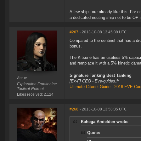
A few ships are already like this. For o
a dedicated neuting ship not to be OP 
#267
- 2013-10-08 13:45:39 UTC
Compared to the sentinel that has a dro
bonus.
The Kitsune has an useless 5% capacitor 
and remplace it with a 5% kinetic damag
Signature Tanking Best Tanking
Altrue
[Ex-F] CEO - Eve-guides.fr
Exploration Frontier inc
Ultimate Citadel Guide
-
2016 EVE Care
Tactical-Retreat
Likes received: 2,124
#268
- 2013-10-08 13:58:35 UTC
Kahega Amielden wrote:
Quote: