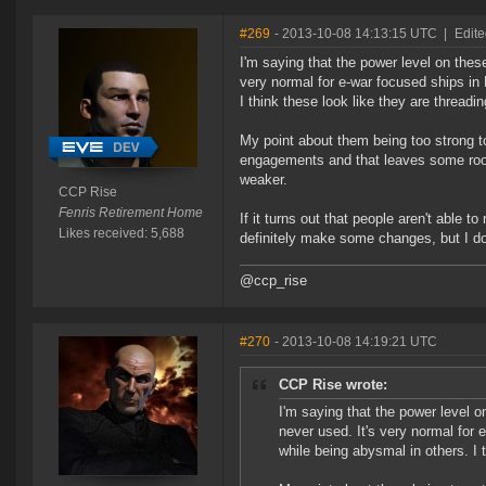
#269
- 2013-10-08 14:13:15 UTC
|
Edit
I'm saying that the power level on thes
very normal for e-war focused ships in
I think these look like they are threading
My point about them being too strong to
engagements and that leaves some room
weaker.
CCP Rise
Fenris Retirement Home
If it turns out that people aren't able 
Likes received: 5,688
definitely make some changes, but I don
@ccp_rise
#270
- 2013-10-08 14:19:21 UTC
CCP Rise wrote:
I'm saying that the power level o
never used. It's very normal for 
while being abysmal in others. I t