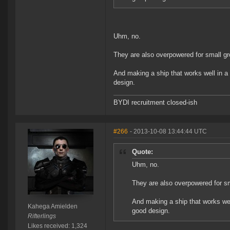
Uhm, no.
They are also overpowered for small g
And making a ship that works well in a 
design.
BYDI recruitment closed-ish
#266
- 2013-10-08 13:44:44 UTC
Quote:
Uhm, no.
They are also overpowered for s
And making a ship that works well
Kahega Amielden
good design.
Rifterlings
Likes received: 1,324