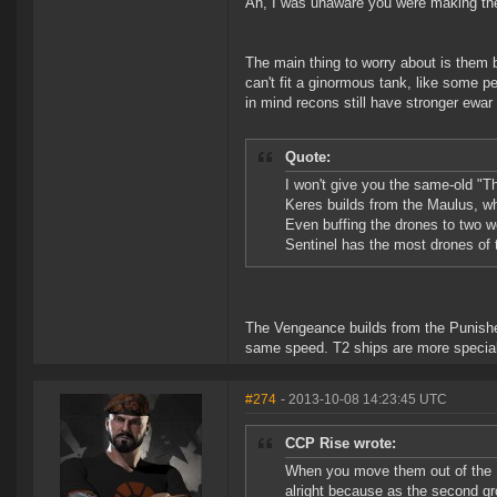
Ah, I was unaware you were making the 
The main thing to worry about is them 
can't fit a ginormous tank, like some pe
in mind recons still have stronger ewar
Quote:
I won't give you the same-old "The
Keres builds from the Maulus, wh
Even buffing the drones to two wo
Sentinel has the most drones of 
The Vengeance builds from the Punisher, 
same speed. T2 ships are more speciali
#274
- 2013-10-08 14:23:45 UTC
CCP Rise wrote:
When you move them out of the 1v
alright because as the second grou