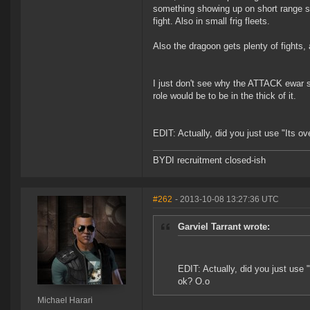
something showing up on short range sc
fight. Also in small frig fleets.
Also the dragoon gets plenty of fights, 
I just don't see why the ATTACK ewar shi
role would be to be in the thick of it.
EDIT: Actually, did you just use "Its o
BYDI recruitment closed-ish
#262
- 2013-10-08 13:27:36 UTC
Garviel Tarrant wrote:
EDIT: Actually, did you just use 
ok? O.o
Michael Harari