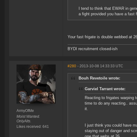
I tend to think that EWAR in gene
a fight provided you have a fast 
Your fast frigate is double webbed at 
BYDI recruitment closed-ish
#280
- 2013-10-08 14:33:33 UTC
Bouh Revetoile wrote:
Garviel Tarrant wrote:
Reacting to frigates warping t
time to do any reacting.. ass
it.
ArmyOfMe
Moist Wanted.
OnlyAlts.
I just think you could have 
Likes received: 641
staying out of danger and scr
one that webs at 26..