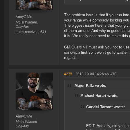
The problem here is that if you run into
ArmyOfMe
your range while completly locking you
Moist Wanted.
The biggest issue here is that your giv
OnlyAlts.
of them around. And why in gods name w
Likes received: 641
it is. We really dont need to make this 
GM Guard > I must ask you not to use th
sandwich first so it won´t go to waste.
regards.
#275
- 2013-10-08 14:26:46 UTC
Major Killz wrote:
Michael Harari wrote:
Garviel Tarrant wrote:
ArmyOfMe
Moist Wanted.
EDIT: Actually, did you ju
OnlyAlts.