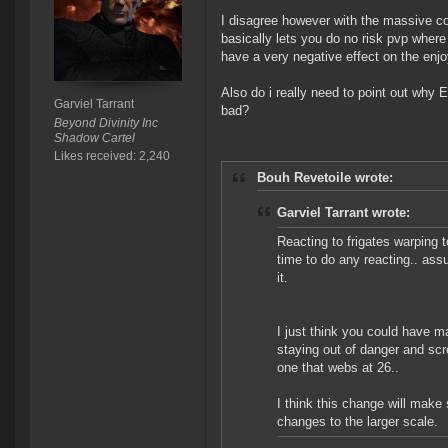
I disagree however with the massive con
basically lets you do no risk pvp where 
have a very negative effect on the enjoy
Also do i really need to point out w
Garviel Tarrant
bad?
Beyond Divinity Inc
Shadow Cartel
Likes received: 2,240
Bouh Revetoile wrote:
Garviel Tarrant wrote:
Reacting to frigates warping t
time to do any reacting.. ass
it.
I just think you could have 
staying out of danger and scr
one that webs at 26..
I think this change will make
changes to the larger scale.