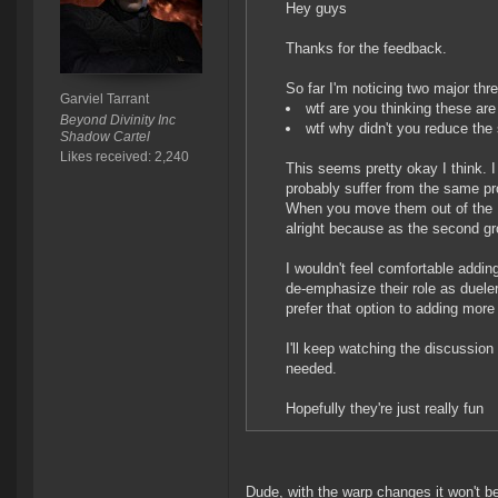
Hey guys
Thanks for the feedback.
So far I'm noticing two major thr
Garviel Tarrant
wtf are you thinking these are
Beyond Divinity Inc
wtf why didn't you reduce the
Shadow Cartel
Likes received: 2,240
This seems pretty okay I think. I
probably suffer from the same pro
When you move them out of the 1v
alright because as the second grou
I wouldn't feel comfortable addin
de-emphasize their role as duele
prefer that option to adding more
I'll keep watching the discussion 
needed.
Hopefully they're just really fun
Dude, with the warp changes it won't b