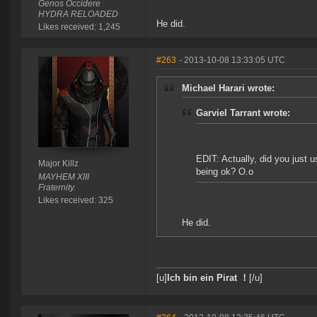
Genos Occidere
HYDRA RELOADED
He did.
Likes received: 1,245
#263
- 2013-10-08 13:33:05 UTC
Michael Harari wrote:
Garviel Tarrant wrote:
EDIT: Actually, did you just 
Major Killz
being ok? O.o
MAYHEM XIII
Fraternity.
Likes received: 325
He did.
[u]
Ich bin ein Pirat ！
[/u]