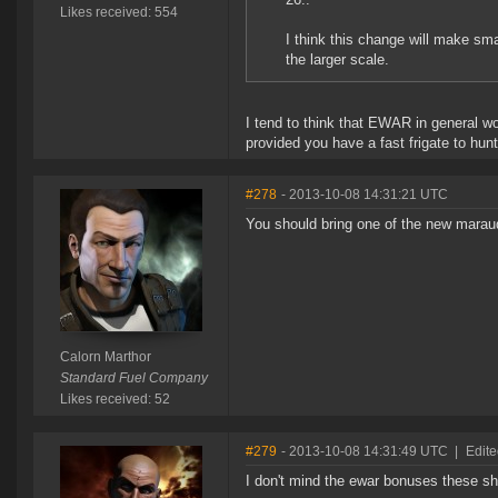
Likes received: 554
I think this change will make sma
the larger scale.
I tend to think that EWAR in general wou
provided you have a fast frigate to hu
#278
- 2013-10-08 14:31:21 UTC
You should bring one of the new maraud
Calorn Marthor
Standard Fuel Company
Likes received: 52
#279
- 2013-10-08 14:31:49 UTC
|
Edite
I don't mind the ewar bonuses these s