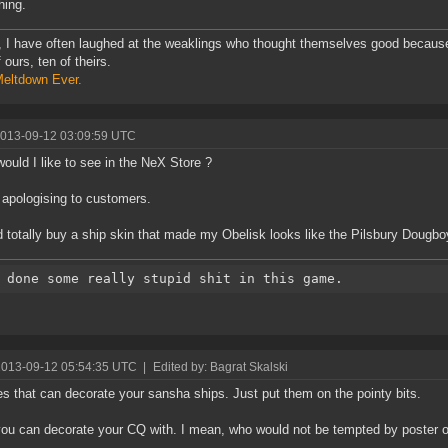
hing.
y, I have often laughed at the weaklings who thought themselves good becaus
 ours, ten of theirs.
eltdown Ever.
2013-09-12 03:09:59 UTC
ould I like to see in the NeX Store ?
 apologising to customers.
d totally buy a ship skin that made my Obelisk looks like the Pilsbury Dougbo
2013-09-12 05:54:35 UTC
|
Edited by: Bagrat Skalski
s that can decorate your sansha ships. Just put them on the pointy bits.
you can decorate your CQ with. I mean, who would not be tempted by poster of 