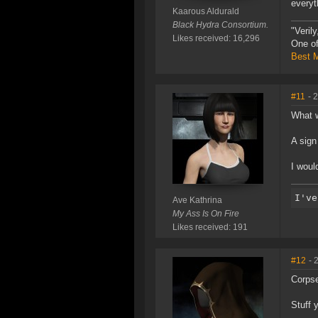
everyt
Kaarous Aldurald
Black Hydra Consortium.
"Veril
Likes received: 16,296
One of
Best M
#11
- 
What w
A sign
I woul
Ave Kathrina
My Ass Is On Fire
Likes received: 191
#12
- 
Corpse
Stuff 