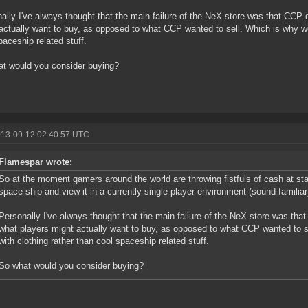
ally I've always thought that the main failure of the NeX store was that CCP 
actually want to buy, as opposed to what CCP wanted to sell. Which is why we
paceship related stuff.
t would you consider buying?
013-09-12 02:40:57 UTC
Flamespar wrote:
So at the moment gamers around the world are throwing fistfuls of cash at sta
space ship and view it in a currently single player environment (sound familiar
Personally I've always thought that the main failure of the NeX store was tha
what players might actually want to buy, as opposed to what CCP wanted to 
with clothing rather than cool spaceship related stuff.
So what would you consider buying?