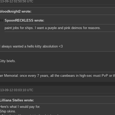
013-09-12 02:50:56 UTC
bloodknight2 wrote:
SpoonRECKLESS wrote:
paint jobs for ships. I want a purple and pink deimos for reasons.
I always wanted a hello kitty absolution <3
itty briefs.
rr Memorial: once every 7 years, all the carebears in high-sec must PvP or t
013-09-12 03:03:10 UTC
Lilliana Stelles wrote:
Here's what I would pay for.
Ship skins.