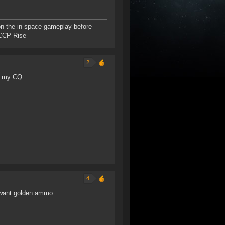
n the in-space gameplay before
- CCP Rise
2
or my CQ.
4
t want golden ammo.