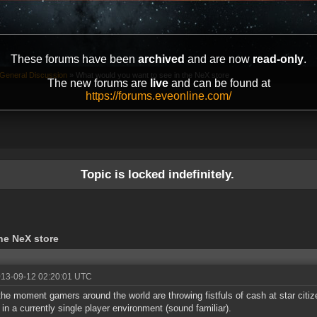
These forums have been
archived
and are now
read-only
.
General Discussion
»
What would you want to see in the NeX store
The new forums are
live
and can be found at
https://forums.eveonline.com/
Topic is locked indefinitely.
he NeX store
013-09-12 02:20:01 UTC
the moment gamers around the world are throwing fistfuls of cash at star cit
t in a currently single player environment (sound familiar).