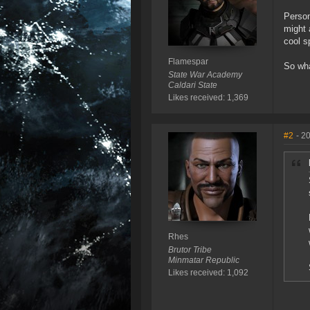
Person
might 
cool s
Flamespar
So wha
State War Academy
Caldari State
Likes received: 1,369
#2
- 2
Rhes
Brutor Tribe
Minmatar Republic
Likes received: 1,092