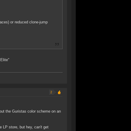
paces) or reduced clone-jump
Elite"
2
 put the Guristas color scheme on an
e LP store, but hey, can't get