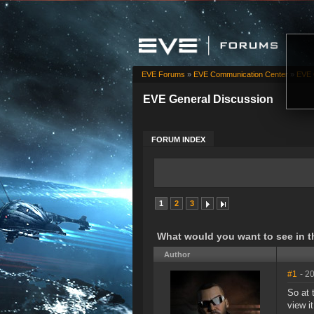
EVE Forums
»
EVE Communication Center
»
EVE 
EVE General Discussion
FORUM INDEX
1
2
3
What would you want to see in t
Author
#1
- 2
So at 
view i