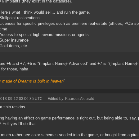
+6 implants (they exist in the database).
Here's what I think would sell... and ruin the game.
Skillpoint reallocations.
Licenses for specific privileges such as premiere real-estate (offices, POS s
time
Access to special high-reward missions or agents
Super insurance
Gold items, etc.
are +6 and +7; +6 is "(Implant Name)- Advanced" and +7 is "(Implant Name)- 
y for those, haha
y made of Dreams is built in heaven
"
2013-09-12 03:06:35 UTC
|
Edited by: Kaarous Aldurald
 ship reskins.
ng having an effect on game performance is right out, but being able to, say,
Hell yes I'll do that.
ill much rather see color schemes seeded into the game, or bought from a pirat