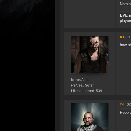
Nothin
EVE i
player
#3
- 2
how ab
Icarus Able
Refuse.Resist
Likes received: 539
#4
- 2
People