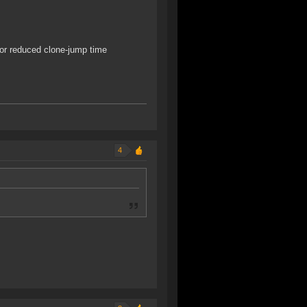
 or reduced clone-jump time
4