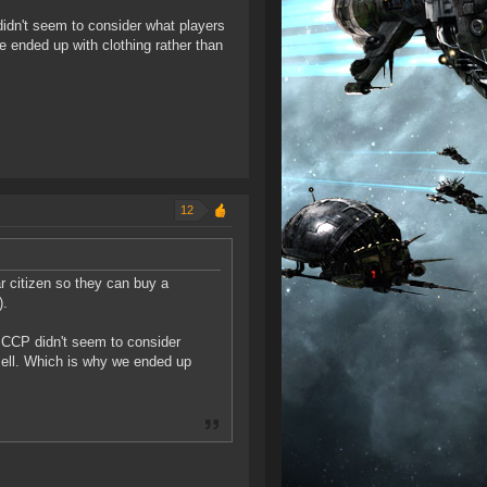
didn't seem to consider what players
 ended up with clothing rather than
12
r citizen so they can buy a
).
t CCP didn't seem to consider
sell. Which is why we ended up