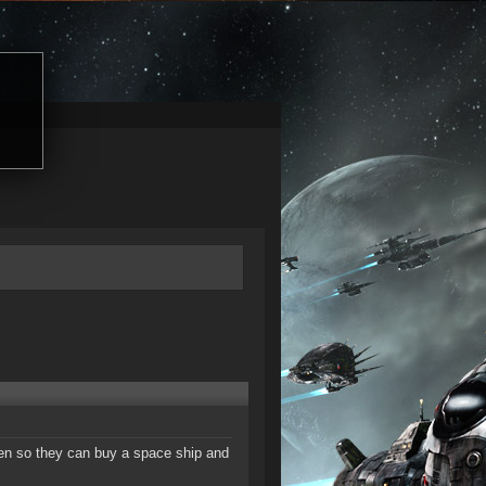
izen so they can buy a space ship and