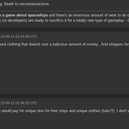
g. Death to microtransactions.
s a game about spaceships
and there's an enormous amount of work to do o
s (or developers) are ready to sacrifice it for a totally new type of gameplay 
013-09-12 02:44:08 UTC
out clothing that doesnt cost a ludicrous amount of money...And strippers f
013-09-12 02:46:35 UTC
 would pay for unique skin for their ships and unique clothes (hats?!). I don'