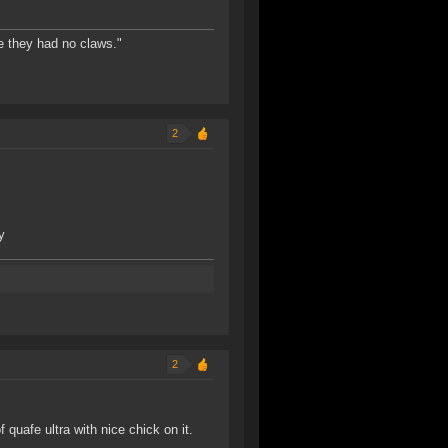
e they had no claws."
2
y
2
quafe ultra with nice chick on it.