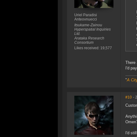
Uriel Paradisi
Anteovnuecci
Itsukame-Zainou
Hyperspatial Inquiries
Ltd.
Arataka Research
Consortium
Likes received: 19,577
There 
I'd pa
"
A Cit
#10
- 
Custom
Anythi
Omen? 
I'd st