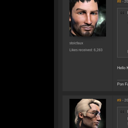
#8
- 2
stoicfaux
Likes received: 6,283
Hello K
Pon Fa
#9
- 2