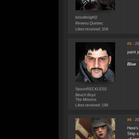
bloodknight2
Revenu.Quebec
Likes received: 358
#5
- 2
paint 
Blue
SpoonRECKLESS
Beach Boys
The Minions.
Likes received: 199
#6
- 2
Here's
Ship s