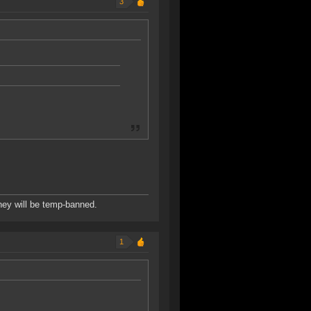
3
hey will be temp-banned.
1