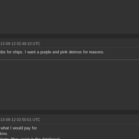
013-09-12 02:48:10 UTC
jobs for ships. I want a purple and pink deimos for reasons.
013-09-12 02:50:01 UTC
 what I would pay for.
kins.