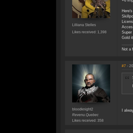
+6 imp
Here's
Skillpo
Licens
Lilliana Stelles
Access
Likes received: 1,398
Super 
Gold i
Not a 
#7
- 2
bloodknight2
I alwa
Revenu.Quebec
Likes received: 358