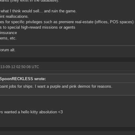
lants (they exist in the database).
 what I think would sell... and ruin the game.
int reallocations.
es for specific privileges such as premiere real-estate (offices, POS spaces)
 to special high-reward missions or agents
insurance
tems, etc.
forum alt.
013-09-12 02:50:08 UTC
SpoonRECKLESS wrote:
paint jobs for ships. I want a purple and pink deimos for reasons.
ys wanted a hello kitty absolution <3