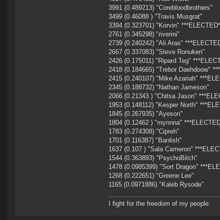
3991 (0.489213) "Corebloodbrothers"
3499 (0.46088 ) "Travis Musgrat"
3394 (0.323701) "Korvin" ***ELECTED*
2761 (0.345298) "riverini"
2739 (0.240242) "Ali Aras" ***ELECTE
2667 (0.337083) "Steve Ronuken"
2426 (0.175011) "Ripard Teg" ***ELEC
2418 (0.184665) "Trebor Daehdoow" *
2415 (0.240107) "Mike Azariah" ***EL
2345 (0.188732) "Nathan Jameson"
2066 (0.21343 ) "Chitsa Jason" ***EL
1953 (0.148112) "Kesper North" ***EL
1845 (0.267935) "Ayeson"
1804 (0.12462 ) "mynnna" ***ELECTED
1783 (0.274308) "Cipreh"
1701 (0.116387) "Banlish"
1637 (0.107 ) "Sala Cameron" ***ELE
1544 (0.363893) "PsychoBitch"
1478 (0.0985399) "Sort Dragon" ***EL
1268 (0.222651) "Greene Lee"
1165 (0.0971886) "Kaleb Rysode"
I fight for the freedom of my people.