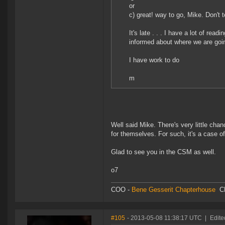
or
c) great! way to go, Mike. Don't t
It's late . . . I have a lot of re
informed about where we are goin
I have work to do
m
Well said Mike. There's very little cha
for themselves. For such, it's a case o
Glad to see you in the CSM as well.
o7
COO -
Bene Gesserit Chapterhouse
C
#105
- 2013-05-08 11:38:17 UTC
|
Edite