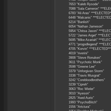
7653 "Kaleb Rysode"
7088 "Sala Cameron" ***EL
6783 "Ali Aras" ***ELECTED*
6448 "Malcanis" ***ELECTED
6214 "Banlish"
6054 "Nathan Jameson"
5954 "Chitsa Jason" ***ELE
5722 "James Arget" ***ELEC
5695 "Mike Azariah" ***ELE
4771 "progodlegend" ***ELE
4705 "Korvin" ***ELECTED**
4019 "riverini"
3908 "Steve Ronuken"
3611 "Psychotic Monk"
3598 "Greene Lee"
3379 "Unforgiven Storm"
3338 "Travis Musgrat"
3242 "Corebloodbrothers"
3239 "Cipreh"
3063 "Roc Wieler"
3010 "Ayeson"
2825 "Awol Aurix"
1993 "PsychoBitch"
1556 "Artctura"