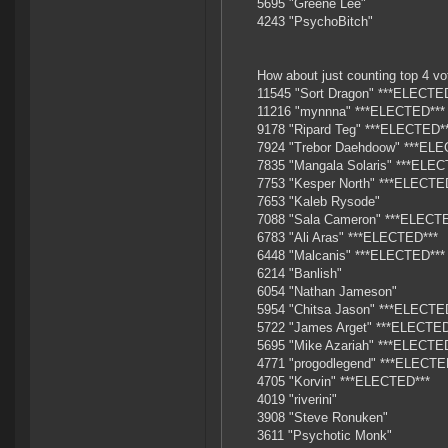
5695 "Greene Lee"
4243 "PsychoBitch"
How about just counting top 4 vot
11545 "Sort Dragon" ***ELECTE
11216 "mynnna" ***ELECTED***
9178 "Ripard Teg" ***ELECTED*
7924 "Trebor Daehdoow" ***ELE
7835 "Mangala Solaris" ***ELEC
7753 "Kesper North" ***ELECTE
7653 "Kaleb Rysode"
7088 "Sala Cameron" ***ELECT
6783 "Ali Aras" ***ELECTED***
6448 "Malcanis" ***ELECTED***
6214 "Banlish"
6054 "Nathan Jameson"
5954 "Chitsa Jason" ***ELECTE
5722 "James Arget" ***ELECTED
5695 "Mike Azariah" ***ELECTE
4771 "progodlegend" ***ELECTE
4705 "Korvin" ***ELECTED***
4019 "riverini"
3908 "Steve Ronuken"
3611 "Psychotic Monk"