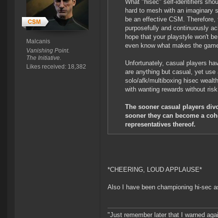
What "hisec" self-identifiers sho
hard to mesh with an imaginary sp
be an effective CSM. Therefore, t
purposefully and continuously a
hope that your playstyle won't 
Malcanis
even know what makes the game
Vanishing Point.
The Initiative.
Unfortunately, casual players ha
Likes received: 18,382
are anything but casual, yet use 
solo/afk/multiboxing hisec wealt
with wanting rewards without risk
The sooner casual players divo
sooner they can become a cohe
representatives thereof.
*CHEERING, LOUD APPLAUSE*
Also I have been championing hi-sec as
"Just remember later that I warned aga