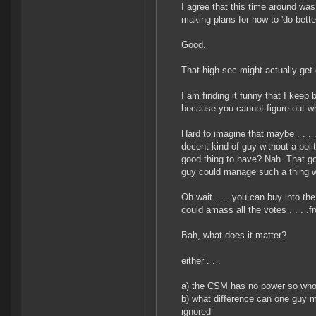
I agree that this time around wa
making plans for how to 'do bette
Good.
That high-sec might actually get 
I am finding it funny that I keep
because you cannot figure out who
Hard to imagine that maybe . . .
decent kind of guy without a pol
good thing to have? Nah. That g
guy could manage such a thing w
Oh wait . . . you can buy into th
could amass all the votes . . . .
Bah, what does it matter?
either . . .
a) the CSM has no power so who
b) what difference can one guy m
ignored