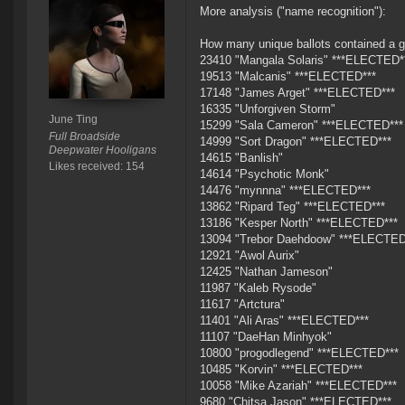
More analysis ("name recognition"):
How many unique ballots contained a g
23410 "Mangala Solaris" ***ELECTED*
19513 "Malcanis" ***ELECTED***
17148 "James Arget" ***ELECTED***
16335 "Unforgiven Storm"
June Ting
15299 "Sala Cameron" ***ELECTED***
Full Broadside
14999 "Sort Dragon" ***ELECTED***
Deepwater Hooligans
14615 "Banlish"
Likes received: 154
14614 "Psychotic Monk"
14476 "mynnna" ***ELECTED***
13862 "Ripard Teg" ***ELECTED***
13186 "Kesper North" ***ELECTED***
13094 "Trebor Daehdoow" ***ELECTED
12921 "Awol Aurix"
12425 "Nathan Jameson"
11987 "Kaleb Rysode"
11617 "Artctura"
11401 "Ali Aras" ***ELECTED***
11107 "DaeHan Minhyok"
10800 "progodlegend" ***ELECTED***
10485 "Korvin" ***ELECTED***
10058 "Mike Azariah" ***ELECTED***
9680 "Chitsa Jason" ***ELECTED***