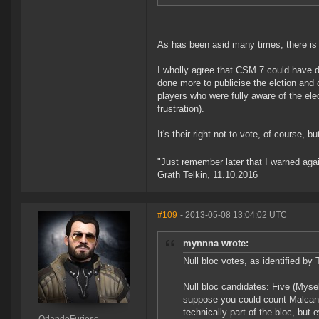
As has been asid many times, there is 
I wholly agree that CSM 7 could have d
done more to publicise the elction and
players who were fully aware of the ele
frustration).
It's their right not to vote, of course,
"Just remember later that I warned aga
Grath Telkin, 11.10.2016
#109
- 2013-05-08 13:04:02 UTC
mynnna wrote:
Null bloc votes, as identified 
Null bloc candidates: Five (Myse
suppose you could count Malcanis
technically part of the bloc, but 