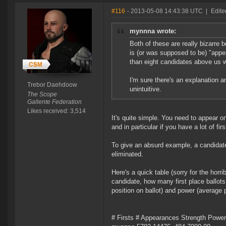
#116
- 2013-05-08 14:43:38 UTC
|
Edite
mynnna wrote:
Both of these are really bizarre b
is (or was supposed to be) "appea
than eight candidates above us
I'm sure there's an explanation and
Trebor Daehdoow
unintuitive.
The Scope
Gallente Federation
Likes received: 3,514
It's quite simple. You need to appear on 
and in particular if you have a lot of fir
To give an absurd example, a candidate
eliminated.
Here's a quick table (sorry for the horr
candidate, how many first place ballots
position on ballot) and power (average
# Firsts # Appearances Strength Power