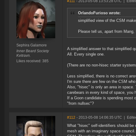
#111
- 2013-05-08 13:53:28 UTC
|
Edite
OrlandoFurioso wrote:
simplified view of the CSM make
Please tell us, apart from Man
Sephira Galamore
A simplified answer to that simplified 
Inner Beard Society
All. Every single one.
Kvitravn.
Likes received: 385
(There are no non-hisec starter system
Less simplified, there is no correct answ
I'm sure there are few on the CSM who h
Also, "hisec" is only an area in space.
carebears in every kind of space, you h
If a Goon candidate is spending most of
"from nullsec"?
#112
- 2013-05-08 14:06:35 UTC
|
Edite
What "hisec" self-identifiers should be
mesh with an imaginary space council. I 