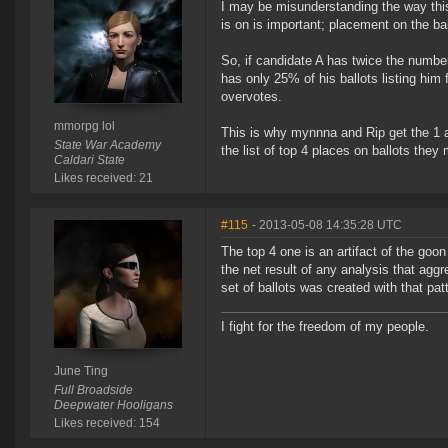
I may be misunderstanding the way this 
is on is important; placement on the bal
So, if candidate A has twice the number 
has only 25% of his ballots listing him 
overvotes.
mmorpg lol
This is why mynnna and Rip get the 1 a
State War Academy
the list of top 4 places on ballots the
Caldari State
Likes received: 21
#115
- 2013-05-08 14:35:28 UTC
The top 4 one is an artifact of the g
the net result of any analysis that agg
set of ballots was created with that pat
I fight for the freedom of my people.
June Ting
Full Broadside
Deepwater Hooligans
Likes received: 154