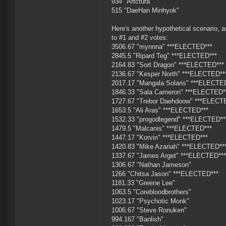
934 "Artctura"
515 "DaeHan Minhyok"
Here's another hypothetical scenario, 
to #1 and #2 votes:
3506.67 "mynnna" ***ELECTED***
2845.5 "Ripard Teg" ***ELECTED***
2164.83 "Sort Dragon" ***ELECTED***
2136.67 "Kesper North" ***ELECTED**
2017.17 "Mangala Solaris" ***ELECTE
1846.33 "Sala Cameron" ***ELECTED*
1727.67 "Trebor Daehdoow" ***ELECT
1653.5 "Ali Aras" ***ELECTED***
1532.33 "progodlegend" ***ELECTED**
1479.5 "Malcanis" ***ELECTED***
1447.17 "Korvin" ***ELECTED***
1420.83 "Mike Azariah" ***ELECTED**
1337.67 "James Arget" ***ELECTED***
1306.67 "Nathan Jameson"
1266 "Chitsa Jason" ***ELECTED***
1181.33 "Greene Lee"
1063.5 "Corebloodbrothers"
1023.17 "Psychotic Monk"
1006.67 "Steve Ronuken"
994.167 "Banlish"