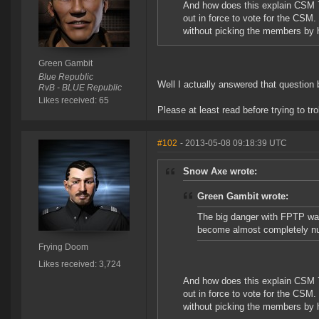
And how does this explain CSM 7?
out in force to vote for the CS
without picking the members by 
Green Gambit
Blue Republic
Well I actually answered that question 
RvB - BLUE Republic
Likes received: 65
Please at least read before trying to trol
#102
- 2013-05-08 09:18:39 UTC
Snow Axe wrote:
Green Gambit wrote:
The big danger with FPTP was
become almost completely nu
Frying Doom
Likes received: 3,724
And how does this explain CSM 7?
out in force to vote for the CS
without picking the members by 