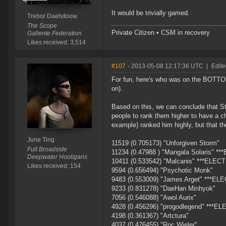
It would be trivially gamed.
Trebor Daehdoow
The Scope
Private Citizen • CSM in recovery
Gallente Federation
Likes received: 3,514
#107
- 2013-05-08 12:17:36 UTC
|
Edite
For fun, here's who was on the BOTTOM 
on).
Based on this, we can conclude that S
people to rank them higher to have a ch
example) ranked him highly, but that t
June Ting
11519 (0.705173) "Unforgiven Storm"
Full Broadside
11234 (0.47988 ) "Mangala Solaris" *
Deepwater Hooligans
10411 (0.533542) "Malcanis" ***ELEC
Likes received: 154
9594 (0.656494) "Psychotic Monk"
9483 (0.553009) "James Arget" ***EL
9233 (0.831278) "DaeHan Minhyok"
7056 (0.546088) "Awol Aurix"
4928 (0.456296) "progodlegend" ***E
4198 (0.361367) "Artctura"
4037 (0.476455) "Roc Wieler"