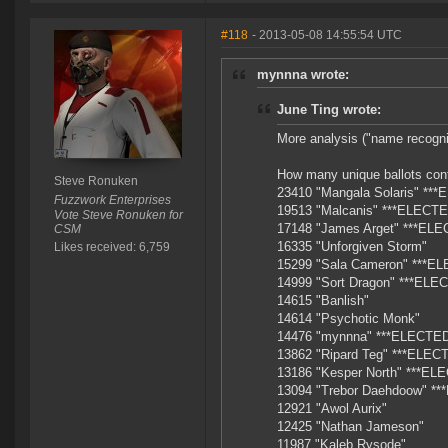
#118
- 2013-05-08 14:55:54 UTC
mynnna wrote:
June Ting wrote:
More analysis ("name recognit
How many unique ballots cont
Steve Ronuken
23410 "Mangala Solaris" **
Fuzzwork Enterprises
19513 "Malcanis" ***ELECTE
Vote Steve Ronuken for
17148 "James Arget" ***ELE
CSM
16335 "Unforgiven Storm"
Likes received: 6,759
15299 "Sala Cameron" ***E
14999 "Sort Dragon" ***ELE
14615 "Banlish"
14614 "Psychotic Monk"
14476 "mynnna" ***ELECTED
13862 "Ripard Teg" ***ELEC
13186 "Kesper North" ***EL
13094 "Trebor Daehdoow" *
12921 "Awol Aurix"
12425 "Nathan Jameson"
11987 "Kaleb Rysode"