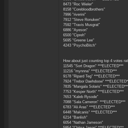
8473 "Roc Wieler"
8158 "Corebloodbrothers"
7996 "riverini"
7912 "Steve Ronuken"
7592 "Travis Musgrat"
6886 "Ayeson"
6500 "Cipreh"
5695 "Greene Lee"
4243 "PsychoBitch"
How about just counting top 4 votes rat
11545 "Sort Dragon" ***ELECTED***
11216 "mynnna" ***ELECTED***
9178 "Ripard Teg" ***ELECTED***
7924 "Trebor Daehdoow" ***ELECTED*
7835 "Mangala Solaris" ***ELECTED**
7753 "Kesper North" ***ELECTED***
7653 "Kaleb Rysode"
7088 "Sala Cameron" ***ELECTED***
6783 "Ali Aras" ***ELECTED***
6448 "Malcanis" ***ELECTED***
6214 "Banlish"
6054 "Nathan Jameson"
5954 "Chitsa Jason" ***ELECTED***