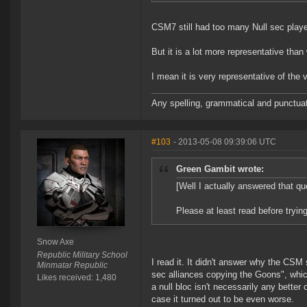
CSM7 still had too many Null sec playe
But it is a lot more representative tha
I mean it is very representative of the
Any spelling, grammatical and punctuati
#103
- 2013-05-08 09:39:06 UTC
Green Gambit wrote:
[Well I actually answered that qu
Please at least read before trying 
Snow Axe
Republic Military School
I read it. It didn't answer why the C
Minmatar Republic
sec alliances copying the Goons", which
Likes received: 1,480
a null bloc isn't necessarily any bette
case it turned out to be even worse.