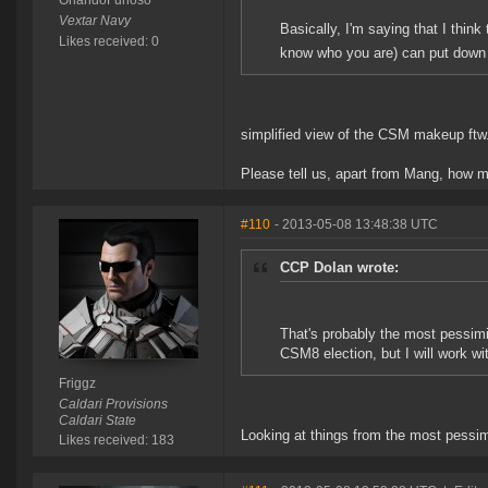
OrlandoFurioso
Vextar Navy
Basically, I'm saying that I think
Likes received: 0
know who you are) can put down th
simplified view of the CSM makeup ftw
Please tell us, apart from Mang, ho
#110
- 2013-05-08 13:48:38 UTC
CCP Dolan wrote:
That's probably the most pessim
CSM8 election, but I will work wit
Friggz
Caldari Provisions
Caldari State
Looking at things from the most pessim
Likes received: 183