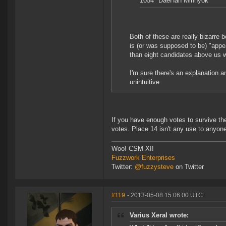
1054 "DaeHan Minhyok"
Both of these are really bizarre b
is (or was supposed to be) "appea
than eight candidates above us
I'm sure there's an explanation and
unintuitive.
If you have enough votes to survive the
votes. Place 14 isn't any use to anyone 
Woo! CSM XI!
Fuzzwork Enterprises
Twitter:
@fuzzysteve
on Twitter
#119
- 2013-05-08 15:06:00 UTC
Varius Xeral wrote: