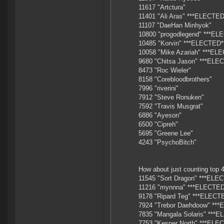
11617 "Artctura"
11401 "Ali Aras" ***ELECTED
11107 "DaeHan Minhyok"
10800 "progodlegend" ***EL
10485 "Korvin" ***ELECTED*
10058 "Mike Azariah" ***EL
9680 "Chitsa Jason" ***ELE
8473 "Roc Wieler"
8158 "Corebloodbrothers"
7996 "riverini"
7912 "Steve Ronuken"
7592 "Travis Musgrat"
6886 "Ayeson"
6500 "Cipreh"
5695 "Greene Lee"
4243 "PsychoBitch"
How about just counting top 4
11545 "Sort Dragon" ***ELE
11216 "mynnna" ***ELECTED
9178 "Ripard Teg" ***ELECT
7924 "Trebor Daehdoow" **
7835 "Mangala Solaris" ***
7753 "Kesper North" ***ELE