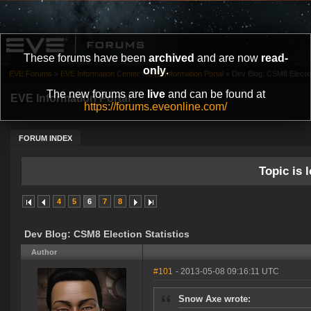
These forums have been
archived
and are now
read-
only
.
EVE Forums
»
EVE Information Center
»
EVE Information Portal
»
Dev Blog: CSM8 Election
The new forums are
live
and can be found at
EVE Information Portal
https://forums.eveonline.com/
FORUM INDEX
Topic is l
4
5
6
7
8
Dev Blog: CSM8 Election Statistics
Author
#101
- 2013-05-08 09:16:11 UTC
Snow Axe wrote: