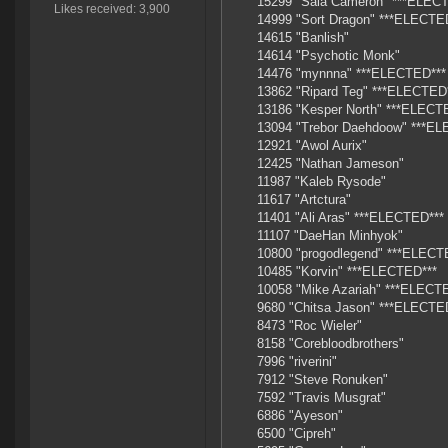
15299 "Sala Cameron" ***ELEC
Likes received: 3,900
14999 "Sort Dragon" ***ELECTE
14615 "Banlish"
14614 "Psychotic Monk"
14476 "mynnna" ***ELECTED***
13862 "Ripard Teg" ***ELECTED
13186 "Kesper North" ***ELECT
13094 "Trebor Daehdoow" ***E
12921 "Awol Aurix"
12425 "Nathan Jameson"
11987 "Kaleb Rysode"
11617 "Artctura"
11401 "Ali Aras" ***ELECTED***
11107 "DaeHan Minhyok"
10800 "progodlegend" ***ELECT
10485 "Korvin" ***ELECTED***
10058 "Mike Azariah" ***ELECT
9680 "Chitsa Jason" ***ELECTE
8473 "Roc Wieler"
8158 "Corebloodbrothers"
7996 "riverini"
7912 "Steve Ronuken"
7592 "Travis Musgrat"
6886 "Ayeson"
6500 "Cipreh"