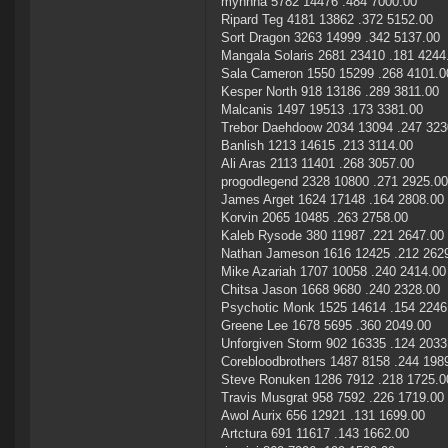
mynnna 5782 14476 .484 7000.00
Ripard Teg 4181 13862 .372 5152.00
Sort Dragon 3263 14999 .342 5137.00
Mangala Solaris 2681 23410 .181 4244
Sala Cameron 1550 15299 .268 4101.0
Kesper North 918 13186 .289 3811.00
Malcanis 1497 19513 .173 3381.00
Trebor Daehdoow 2034 13094 .247 323
Banlish 1213 14615 .213 3114.00
Ali Aras 2113 11401 .268 3057.00
progodlegend 2328 10800 .271 2925.00
James Arget 1624 17148 .164 2808.00
Korvin 2065 10485 .263 2758.00
Kaleb Rysode 380 11987 .221 2647.00
Nathan Jameson 1616 12425 .212 262
Mike Azariah 1707 10058 .240 2414.00
Chitsa Jason 1668 9680 .240 2328.00
Psychotic Monk 1525 14614 .154 2246
Greene Lee 1678 5695 .360 2049.00
Unforgiven Storm 902 16335 .124 2033
Corebloodbrothers 1487 8158 .244 198
Steve Ronuken 1286 7912 .218 1725.0
Travis Musgrat 958 7592 .226 1719.00
Awol Aurix 656 12921 .131 1699.00
Artctura 691 11617 .143 1662.00