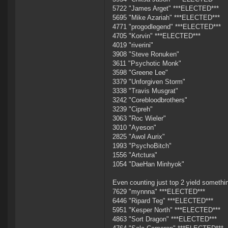
5722 "James Arget" ***ELECTED***
5695 "Mike Azariah" ***ELECTED***
4771 "progodlegend" ***ELECTED***
4705 "Korvin" ***ELECTED***
4019 "riverini"
3908 "Steve Ronuken"
3611 "Psychotic Monk"
3598 "Greene Lee"
3379 "Unforgiven Storm"
3338 "Travis Musgrat"
3242 "Corebloodbrothers"
3239 "Cipreh"
3063 "Roc Wieler"
3010 "Ayeson"
2825 "Awol Aurix"
1993 "PsychoBitch"
1556 "Artctura"
1054 "DaeHan Minhyok"
Even counting just top 2 yield somethi
7629 "mynnna" ***ELECTED***
6446 "Ripard Teg" ***ELECTED***
5951 "Kesper North" ***ELECTED***
4863 "Sort Dragon" ***ELECTED***