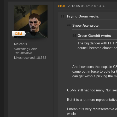
#108
- 2013-05-08 12:36:07 UTC
Frying Doom wrote:
Snow Axe wrote:
Green Gambit wrote:
The big danger with FPTP 
Malcanis
council become almost co
Vanishing Point.
The Initiative.
Likes received: 18,382
And how does this explain CSM
came out in force to vote fo
can get without picking the 
CSM7 still had too many Null sec
But it is a lot more representati
I mean it is very representative 
whole.