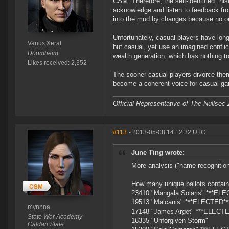
CSM. Therefore, the self-identified "hi
acknowledge and listen to feedback fr
into the mud by changes because no 
Unfortunately, casual players have lon
Varius Xeral
but casual, yet use an imagined conflic
Doomheim
wealth generation, which has nothing to
Likes received: 2,352
The sooner casual players divorce them
become a coherent voice for casual ga
Official Representative of The Nullsec
#113
- 2013-05-08 14:12:32 UTC
June Ting wrote:
More analysis ("name recognition
How many unique ballots contain
23410 "Mangala Solaris" ***EL
19513 "Malcanis" ***ELECTED**
mynnna
17148 "James Arget" ***ELECTE
State War Academy
16335 "Unforgiven Storm"
Caldari State