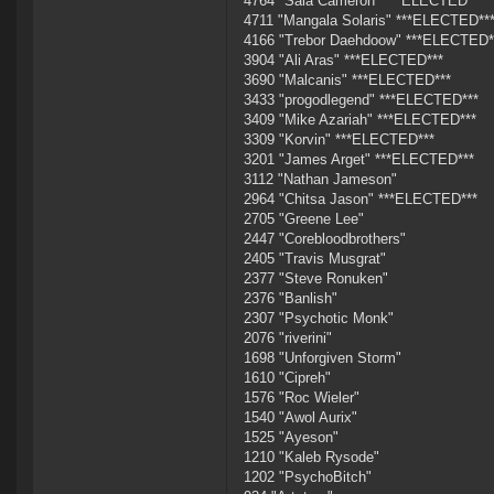
4764 "Sala Cameron" ***ELECTED***
4711 "Mangala Solaris" ***ELECTED**
4166 "Trebor Daehdoow" ***ELECTED*
3904 "Ali Aras" ***ELECTED***
3690 "Malcanis" ***ELECTED***
3433 "progodlegend" ***ELECTED***
3409 "Mike Azariah" ***ELECTED***
3309 "Korvin" ***ELECTED***
3201 "James Arget" ***ELECTED***
3112 "Nathan Jameson"
2964 "Chitsa Jason" ***ELECTED***
2705 "Greene Lee"
2447 "Corebloodbrothers"
2405 "Travis Musgrat"
2377 "Steve Ronuken"
2376 "Banlish"
2307 "Psychotic Monk"
2076 "riverini"
1698 "Unforgiven Storm"
1610 "Cipreh"
1576 "Roc Wieler"
1540 "Awol Aurix"
1525 "Ayeson"
1210 "Kaleb Rysode"
1202 "PsychoBitch"