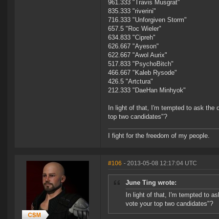
961.333 "Travis Musgrat"
835.333 "riverini"
716.333 "Unforgiven Storm"
657.5 "Roc Wieler"
634.833 "Cipreh"
626.667 "Ayeson"
622.667 "Awol Aurix"
517.833 "PsychoBitch"
466.667 "Kaleb Rysode"
426.5 "Artctura"
212.333 "DaeHan Minhyok"
In light of that, I'm tempted to ask the
top two candidates"?
I fight for the freedom of my people.
#106
- 2013-05-08 12:17:04 UTC
June Ting wrote:
In light of that, I'm tempted to a
vote your top two candidates"?