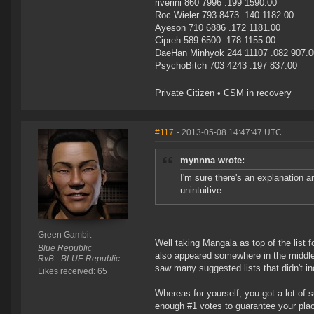
riverini 860 7996 .199 1590.00
Roc Wieler 793 8473 .140 1182.00
Ayeson 710 6886 .172 1181.00
Cipreh 589 6500 .178 1155.00
DaeHan Minhyok 244 11107 .082 907.0
PsychoBitch 703 4243 .197 837.00
Private Citizen • CSM in recovery
#117
- 2013-05-08 14:47:47 UTC
mynnna wrote:
I'm sure there's an explanation and
unintuitive.
Green Gambit
Well taking Mangala as top of the list
Blue Republic
also appeared somewhere in the middle of
RvB - BLUE Republic
saw many suggested lists that didn't 
Likes received: 65
Whereas for yourself, you got a lot of
enough #1 votes to guarantee your plac