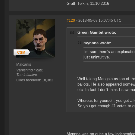
Grath Telkin, 11.10.2016
#120
- 2013-05-08 15:07:45 UTC
Green Gambit wrote:
mynnna wrote:
I'm sure there's an explanation
just unintuitive.
Malcanis
Vanishing Point.
The Initiative.
Well taking Mangala as top of t
Likes received: 18,382
ballots. He also appeared somewhe
etc. In fact I don't think I saw 
Whereas for yourself, you got a 
So you got enough #1 votes to gu
Mynnna was on quite a few independent 