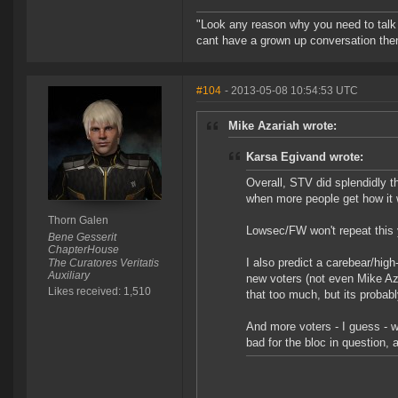
"Look any reason why you need to talk l
cant have a grown up conversation then
#104
- 2013-05-08 10:54:53 UTC
Mike Azariah wrote:
Karsa Egivand wrote:
Overall, STV did splendidly t
when more people get how it
Thorn Galen
Lowsec/FW won't repeat this y
Bene Gesserit
ChapterHouse
I also predict a carebear/high
The Curatores Veritatis
Auxiliary
new voters (not even Mike Aza
Likes received: 1,510
that too much, but its probabl
And more voters - I guess - wil
bad for the bloc in question, a