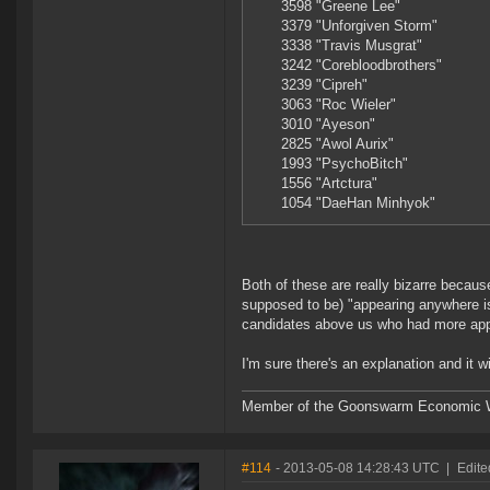
3598 "Greene Lee"
3379 "Unforgiven Storm"
3338 "Travis Musgrat"
3242 "Corebloodbrothers"
3239 "Cipreh"
3063 "Roc Wieler"
3010 "Ayeson"
2825 "Awol Aurix"
1993 "PsychoBitch"
1556 "Artctura"
1054 "DaeHan Minhyok"
Both of these are really bizarre because
supposed to be) "appearing anywhere is 
candidates above us who had more ap
I'm sure there's an explanation and it wil
Member of the Goonswarm Economic W
#114
- 2013-05-08 14:28:43 UTC
|
Edite