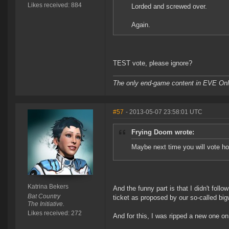
Likes received: 884
Lorded and screwed over.
Again.
TEST vote, please ignore?
The only end-game content in EVE Onli
#57
- 2013-05-07 23:58:01 UTC
Frying Doom wrote:
Maybe next time you will vote ho
Katrina Bekers
And the funny part is that I didn't follo
Bat Country
ticket as proposed by our so-called big
The Initiative.
Likes received: 272
And for this, I was ripped a new one on