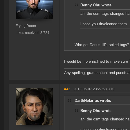
Benny Ohu wrote:
ah, the csm tags changed ha
i hope you drycleaned them
Frying Doom
Likes received: 3,724
Who got Darius III's soiled tags?
I would be more inclined to make sure Tr
Any spelling, grammatical and punctuati
#42
- 2013-05-07 23:27:58 UTC
DarthNefarius wrote:
Benny Ohu wrote:
ah, the csm tags changed ha
i hope you drycleaned them