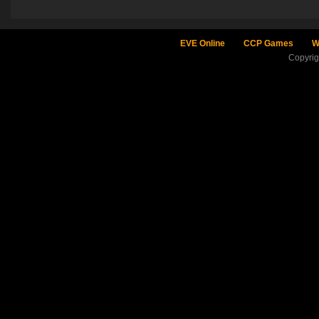
EVE Online
CCP Games
W
Copyri