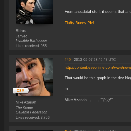
From anecdotal stuff, it seems that a l
Fluffy Bunny Pic!
Rhivre
TarNec
Invisible Exchequer
Likes received: 955
#49
- 2013-05-07 23:45:47 UTC
http://content.eveonline.com/www/ne
That would be this graph in the dev blog
m
Mike Azariah ┬──┬ ¯|
(ツ)
/¯
Mike Azariah
The Scope
Gallente Federation
Likes received: 3,756