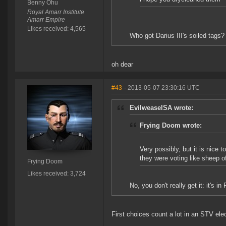
Benny Ohu
Royal Amarr Institute
Amarr Empire
Likes received: 4,565
Who got Darius III's soiled tags?
oh dear
#43
- 2013-05-07 23:30:16 UTC
EvilweaselSA wrote:
Frying Doom wrote:
Very possibly, but it is nice 
they were voting like sheep o
Frying Doom
Likes received: 3,724
No, you don't really get it: it's i
First choices count a lot in an STV elec