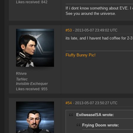
Likes received: 842
If i dont know something about EVE. I
See you around the universe.
#53
- 2013-05-07 23:49:02 UTC
its late, and I havent had coffee for 2-3 
Fluffy Bunny Pic!
Rhivre
TarNec
Invisible Exchequer
Likes received: 955
#54
- 2013-05-07 23:50:27 UTC
EvilweaselSA wrote:
Frying Doom wrote: