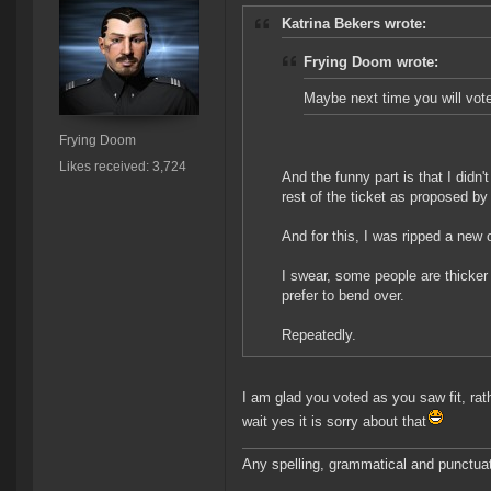
Katrina Bekers wrote:
Frying Doom wrote:
Maybe next time you will vote
Frying Doom
Likes received: 3,724
And the funny part is that I didn'
rest of the ticket as proposed by
And for this, I was ripped a new 
I swear, some people are thicker 
prefer to bend over.
Repeatedly.
I am glad you voted as you saw fit, rat
wait yes it is sorry about that
Any spelling, grammatical and punctuati