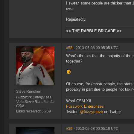
I swear, some people are thicker than 1
over.
Repeatedly.
<< THE RABBLE BRIGADE >>
#58
- 2013-05-08 00:05:05 UTC
What's the bet that the majority of th
together?
Of course, for /most/ people, the stats
probably in part due to people not takin
Steve Ronuken
Fuzzwork Enterprises
Woo! CSM XI!
Vote Steve Ronuken for
CSM
Fuzzwork Enterprises
Likes received: 6,759
Twitter:
@fuzzysteve
on Twitter
#59
- 2013-05-08 00:05:18 UTC