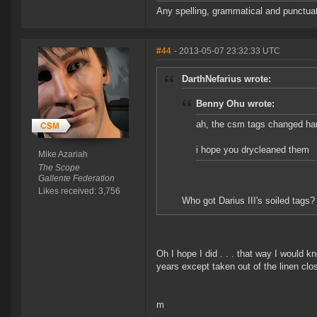
Any spelling, grammatical and punctuati
#44
- 2013-05-07 23:32:33 UTC
DarthNefarius wrote:
Benny Ohu wrote:
ah, the csm tags changed ha
i hope you drycleaned them
Mike Azariah
The Scope
Gallente Federation
Likes received: 3,756
Who got Darius III's soiled tags?
Oh I hope I did . . . that way I would k
years except taken out of the linen clo
m