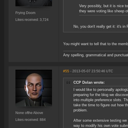
Very possibly, but it is nice 
they were voting like sheep o
Frying Doom
Likes received: 3,724
No, you don't really get it: it's i
You might want to tell that to the me
Any spelling, grammatical and punctuati
#55
- 2013-05-07 23:50:46 UTC
CCP Dolan wrote:
I would like to personally apologiz
preparing for the blog we disco
into multiple preference slots. T
take the time to figure out how t
problem.
None ofthe Above
Likes received: 884
After some extensive testing we ar
way to modify his own vote submis