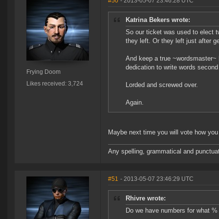
#50
- 2013-05-07 23:46:28 UTC
Katrina Bekers wrote:
So our ticket was used to elect t
they left. Or they left just after 
And keep a true ~wordsmaster~ lik
dedication to write words second 
Frying Doom
Likes received: 3,724
Lorded and screwed over.
Again.
Maybe next time you will vote how you 
Any spelling, grammatical and punctuati
#51
- 2013-05-07 23:46:29 UTC
Rhivre wrote:
Do we have numbers for what % of 