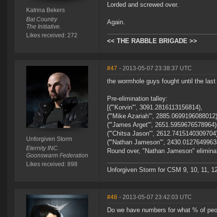
Lorded and screwed over.
Katrina Bekers
Bat Country
Again.
The Initiative.
Likes received: 272
<< THE RABBLE BRIGADE >>
#47
- 2013-05-07 23:38:37 UTC
the wormhole guys fought until the last 
Pre-elimination talley:
[('"Korvin"', 3091.2816113156814),
('"Mike Azariah"', 2885.0699196088012)
('"James Arget"', 2651.5959676578964)
('"Chitsa Jason"', 2612.7415140309704
Unforgiven Storm
('"Nathan Jameson"', 2430.0127649963
Eternity INC.
Round over, "Nathan Jameson" eliminat
Goonswarm Federation
Likes received: 898
Unforgiven Storm for CSM 9, 10, 11, 12 an
#48
- 2013-05-07 23:42:03 UTC
Do we have numbers for what % of people