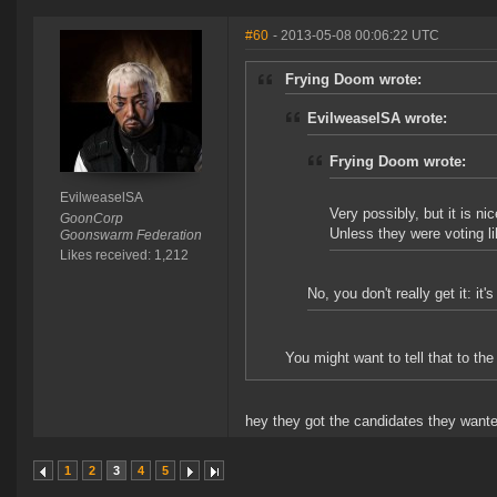
#60
- 2013-05-08 00:06:22 UTC
Frying Doom wrote:
EvilweaselSA wrote:
Frying Doom wrote:
EvilweaselSA
Very possibly, but it is ni
GoonCorp
Unless they were voting l
Goonswarm Federation
Likes received: 1,212
No, you don't really get it: it
You might want to tell that to 
hey they got the candidates they wanted
1
2
3
4
5