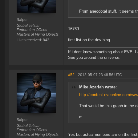
From anecdotal stuff, it seems th
Salpun
Global Telstar
16769
Federation Offices
Masters of Flying Objects
first list on the dev blog
Likes received: 842
If i dont know something about EVE. I
See you around the universe.
#52
- 2013-05-07 23:48:56 UTC
Mike Azariah wrote:
http://content.eveonline.com/
That would be this graph in the d
m
Salpun
Global Telstar
Federation Offices
Yes but actual numbers are on the first l
Masters of Flying Objects