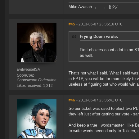
Mike Azariah ┬──┬ ¯|
(ツ)
/¯
#45
- 2013-05-07 23:35:16 UTC
Frying Doom wrote:
First choices count a lot in an S
as well.
EvilweaselSA
That's not what I said. What I said wa
GoonCorp
in FPTP, you will be far more likely to
Goonswarm Federation
useless at figuring out who would win 
Likes received: 1,212
#46
- 2013-05-07 23:35:41 UTC
So our ticket was used to elect two PL 
they left just after getting our vote - s
And keep a true ~wordsmaster~ like Banl
to write words second only to Tolkien, o