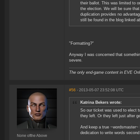
their ballot. This was limited to 
the election. We will be sure tha
duplication provides no advantag
still be found in the blog linked 
"Formatting?"
Anyway I was concerned that something 
severe.
The only end-game content in EVE Onli
#56
- 2013-05-07 23:52:08 UTC
Katrina Bekers wrote:
So our ticket was used to elect t
they left. Or they left just after 
And keep a true ~wordsmaster~ lik
dedication to write words second 
None ofthe Above