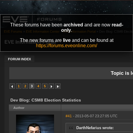
These forums have been
archived
and are now
read-
only
.
EVE Forums
»
EVE Information Center
»
EVE Information Portal
»
Dev Blog: CSM8 Election
The new forums are
live
and can be found at
EVE Information Portal
https://forums.eveonline.com/
FORUM INDEX
Topic is l
1
2
3
4
5
Dev Blog: CSM8 Election Statistics
Author
#41
- 2013-05-07 23:27:05 UTC
DarthNefarius wrote: