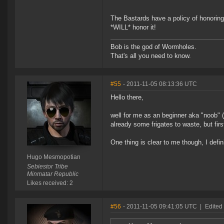
The Bastards have a policy of honoring
*WILL* honor it!
Bob is the god of Wormholes.
That's all you need to know.
#55
- 2011-11-05 08:13:36 UTC
Hello there,
well for me as an beginner aka "noob" 
already some frigates to waste, but firs
One thing is clear to me though, I defin
Hugo Mesmopotian
Sebiestor Tribe
Minmatar Republic
Likes received: 2
#56
- 2011-11-05 09:41:05 UTC
|
Edited