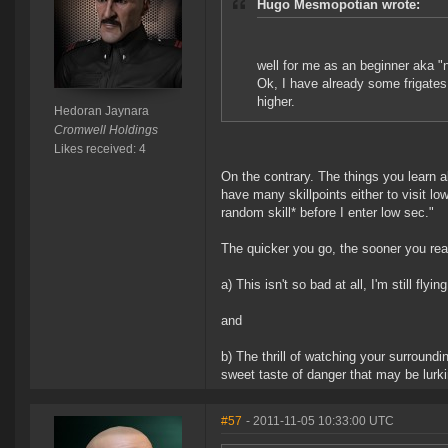
Hugo Mesmopotian wrote:
well for me as an beginner aka "
Ok, I have already some frigates 
higher.
Hedoran Jaynara
Cromwell Holdings
Likes received: 4
On the contrary. The things you learn 
have many skillpoints either to visit low
random skill* before I enter low sec."
The quicker you go, the sooner you rea
a) This isn't so bad at all, I'm still flyi
and
b) The thrill of watching your surround
sweet taste of danger that may be lurki
#57
- 2011-11-05 10:33:00 UTC