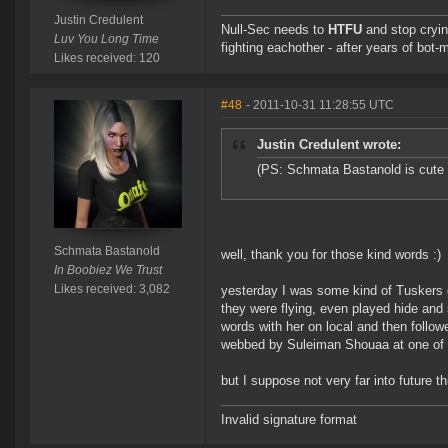
Justin Credulent
Null-Sec needs to
HTFU
and stop cryin
Luv You Long Time
fighting eachother - after years of bot-
Likes received: 120
#48
- 2011-10-31 11:28:55 UTC
Justin Credulent wrote:
(PS: Schmata Bastanold is cute 
Schmata Bastanold
well, thank you for those kind words :)
In Boobiez We Trust
Likes received: 3,082
yesterday I was some kind of Tuskers 
they were flying, even played hide an
words with her on local and then follo
webbed by Suleiman Shouaa at one of 
but I suppose not very far into future t
Invalid signature format