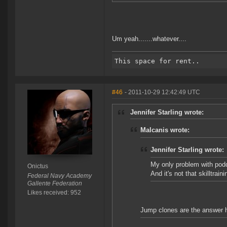
Um yeah.......whatever....
#46
- 2011-10-29 12:42:49 UTC
Jennifer Starling wrote:
Malcanis wrote:
Jennifer Starling wrote:
My only problem with podd
Onictus
And it's not that skilltrai
Federal Navy Academy
Gallente Federation
Likes received: 952
Jump clones are the answer 