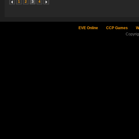
1
2
3
4
EVE Online
CCP Games
W
Copyri