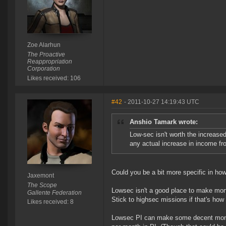
Zoe Alarhun
The Proactive
Reappropriation
Corporation
Likes received: 106
#42
- 2011-10-27 14:19:43 UTC
Anshio Tamark wrote:
Low-sec isn't worth the increased
any actual increase in income fr
Could you be a bit more specific in ho
Jaxemont
The Scope
Lowsec isn't a good place to make money 
Gallente Federation
Stick to highsec missions if that's how
Likes received: 8
Lowsec PI can make some decent money