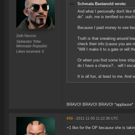
Schmata Bastanold wrote:
And what I personally don't like t
do". uuh, me is terrified so much
Because I paid money to see beauti
Zeth Neccro
Truth is that sneaking around low
Sebiestor Tribe
check their info (cause you are 
Minmatar Republic
"Will I make it to a gate or will 
Likes received: 0
Or when you find some lone ship a
do I have a chance?... will I es
It is all fun, at least to me. And
BRAVO! BRAVO! BRAVO! *applause*
#58
- 2011-11-05 11:22:36 UTC
+1 like for the OP because she is takin