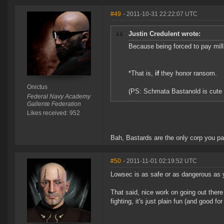
#49
- 2011-10-31 22:22:07 UTC
Justin Credulent wrote:
Because being forced to pay mill
*That is,
if
they honor ransom.
Onictus
(PS: Schmata Bastanold is cute 
Federal Navy Academy
Gallente Federation
Likes received: 952
Bah, Bastards are the only corp you pa
#50
- 2011-11-01 02:19:52 UTC
Lowsec is as safe or as dangerous as y
That said, nice work on going out there
fighting, it's just plain fun (and good f