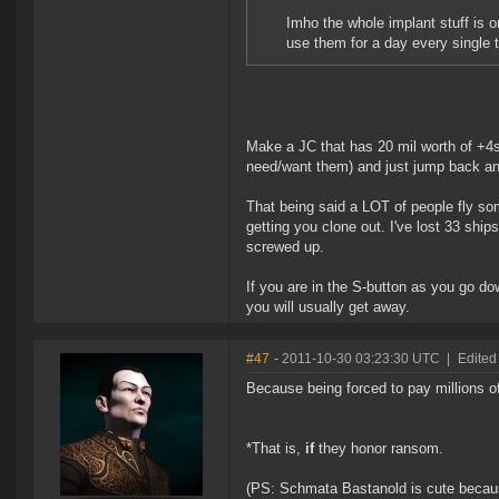
Imho the whole implant stuff is
use them for a day every single
Make a JC that has 20 mil worth of +4s 
need/want them) and just jump back an
That being said a LOT of people fly so
getting you clone out. I've lost 33 ship
screwed up.
If you are in the S-button as you go do
you will usually get away.
#47
- 2011-10-30 03:23:30 UTC
|
Edited
Because being forced to pay millions o
*That is,
if
they honor ransom.
(PS: Schmata Bastanold is cute becau