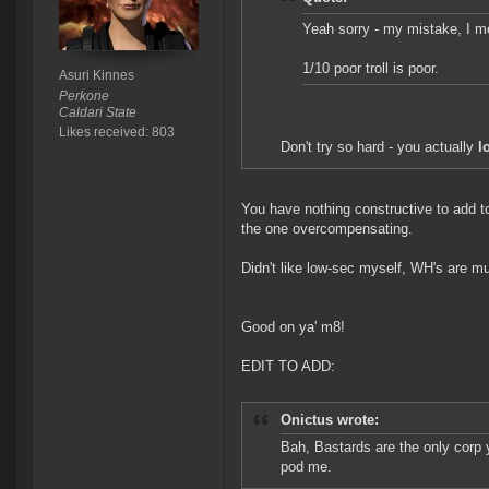
Yeah sorry - my mistake, I me
1/10 poor troll is poor.
Asuri Kinnes
Perkone
Caldari State
Likes received: 803
Don't try so hard - you actually
l
You have nothing constructive to add to 
the one overcompensating.
Didn't like low-sec myself, WH's are m
Good on ya' m8!
EDIT TO ADD:
Onictus wrote:
Bah, Bastards are the only corp 
pod me.