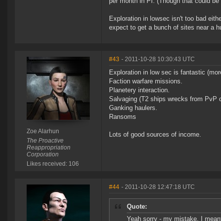
per month in PI. (Though that could be 
Exploration in lowsec isn't too bad eith
expect to get a bunch of sites near a hu
#43
- 2011-10-28 10:30:43 UTC
Exploration in low sec is fantastic (mor
Faction warfare missions.
Planetery interaction.
Salvaging (T2 ships wrecks from PvP com
Ganking haulers.
Ransoms
Zoe Alarhun
Lots of good sources of income.
The Proactive
Reappropriation
Corporation
Likes received: 106
#44
- 2011-10-28 12:47:18 UTC
Quote:
Yeah sorry - my mistake, I meant