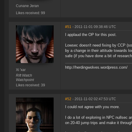
Cunane Jeran
Likes received: 99
#51
- 2011-11-01 09:38:46 UTC
I applaud the OP for this post.
Lowsec doesn't need fixing by CCP (som
by a change in their attitude towards l
safe (if you have done a bit of researc
http://herdingwolves.wordpress.com/
Xi 'xar
Rift Watch
Watchpoint
Likes received: 39
#52
- 2011-11-02 02:47:53 UTC
I could not agree with you more.
I do a lot of exploring in NPC nullsec 
on 20-40 jump trips and make it through