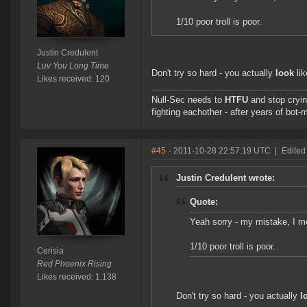
1/10 poor troll is poor.
Justin Credulent
Luv You Long Time
Don't try so hard - you actually
look
lik
Likes received: 120
Null-Sec needs to
HTFU
and stop cryin
fighting eachother - after years of bot-
#45
- 2011-10-28 22:57:19 UTC
|
Edited
Justin Credulent wrote:
Quote:
Yeah sorry - my mistake, I me
1/10 poor troll is poor.
Cerisia
Red Phoenix Rising
Likes received: 1,138
Don't try so hard - you actually
l