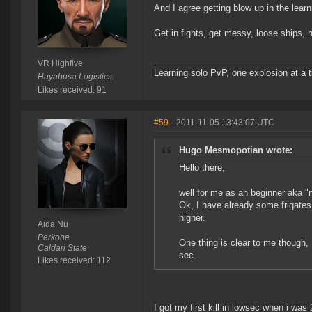
And I agree getting blow up in the lear
Get in fights, get messy, loose ships, 
VR Highfive
Learning solo PvP, one explosion at a 
Hayabusa Logistics.
Likes received: 91
#59
- 2011-11-05 13:43:07 UTC
Hugo Mesmopotian wrote:
Hello there,
well for me as an beginner aka "
Ok, I have already some frigates 
higher.
Aida Nu
Perkone
One thing is clear to me though, I
Caldari State
sec.
Likes received: 112
I got my first kill in lowsec when i was