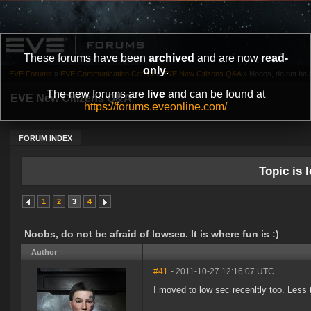
These forums have been
archived
and are now
read-
only
.
EVE Forums
»
EVE Communication Center
»
EVE New Citizens Q&A
»
Noobs, do not be af
The new forums are
live
and can be found at
EVE New Citizens Q&A
https://forums.eveonline.com/
FORUM INDEX
Topic is l
1
2
3
4
Noobs, do not be afraid of lowsec. It is where fun is :)
Author
#41
- 2011-10-27 12:16:07 UTC
I moved to low sec recenltly too. Less 