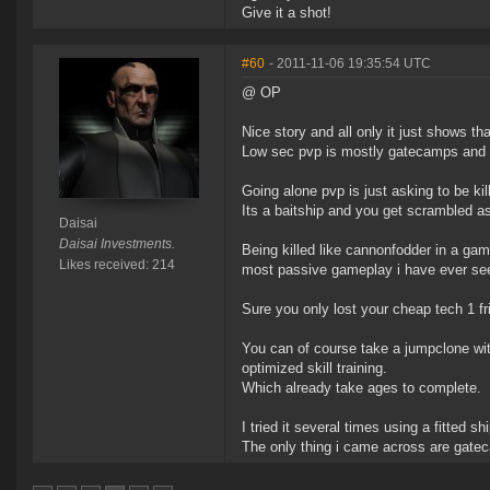
Give it a shot!
#60
- 2011-11-06 19:35:54 UTC
@ OP
Nice story and all only it just shows th
Low sec pvp is mostly gatecamps and t
Going alone pvp is just asking to be kil
Its a baitship and you get scrambled as
Daisai
Daisai Investments.
Being killed like cannonfodder in a gam
Likes received: 214
most passive gameplay i have ever see
Sure you only lost your cheap tech 1 fr
You can of course take a jumpclone wit
optimized skill training.
Which already take ages to complete.
I tried it several times using a fitted s
The only thing i came across are gate