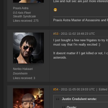
Low and null sec are just more interest
Praxis Astra
0.0 Axis Fleet
Stealth Syndicate
Praxis Astra Master of Assassins and P
Likes received: 275
#53
- 2011-11-02 18:48:23 UTC
I just bought a few new frigates to try 
must say that I'm really excited :)
It doesnt matter if I get killed or not,
asteroids.
Neriko Hakaari
Doomheim
Likes received: 3
#54
- 2011-11-05 00:19:03 UTC
|
Edited
Justin Credulent wrote:
Quote: