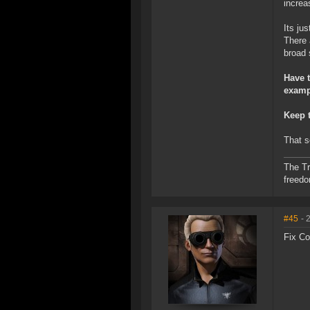
increa
Its ju
There 
broad 
Have t
examp
Keep t
That s
The Tr
freed
#45
- 
Fix Co