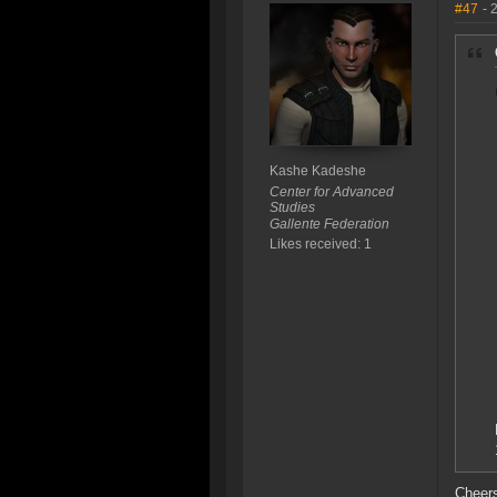
#47
- 
Kashe Kadeshe
Center for Advanced
Studies
Gallente Federation
Likes received: 1
Cheer