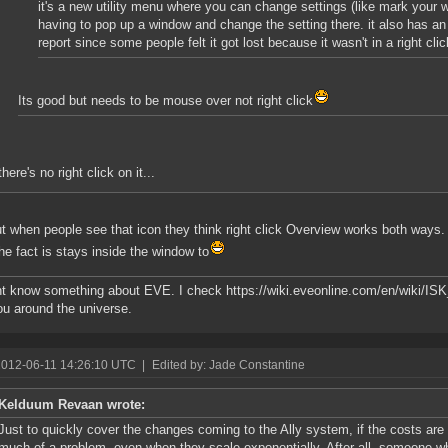
it's a new utility menu where you can change settings (like mark your wa
having to pop up a window and change the setting there. it also has an
report since some people felt it got lost because it wasn't in a right cli
Its good but needs to be mouse over not right click
there's no right click on it...
ut when people see that icon they think right click Overview works both ways.
 the fact is stays inside the window to
ont know something about EVE. I check https://wiki.eveonline.com/en/wiki/I
u around the universe.
2012-06-11 14:26:10 UTC
|
Edited by: Jade Constantine
Kelduum Revaan wrote:
Just to quickly cover the changes coming to the Ally system, if the costs are k
much of a problem, even when they scale exponentially. After all, someone wh