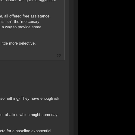
, all offered free assistance,
his isn't the 'mercenary
ts a way to provide some
little more selective.
r something) They have enough isk
ber of allies which might someday
etc for a baseline exponential