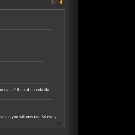
1
 cycle? If so, it sounds like
eaning you will now use 84 every