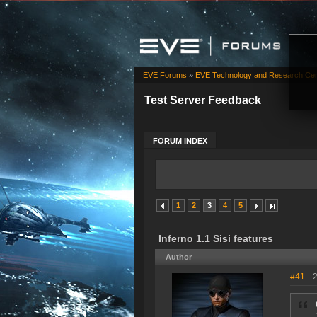
EVE Forums
»
EVE Technology and Research Cen
Test Server Feedback
FORUM INDEX
1
2
3
4
5
Inferno 1.1 Sisi features
Author
#41
- 