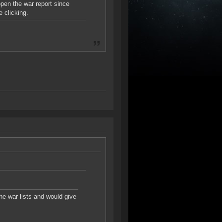
open the war report since
e clicking.
the war lists and would give