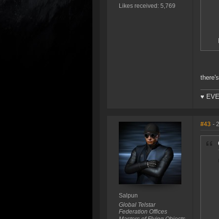
Likes received: 5,769
there's
♥ EVE
#43
- 
Salpun
Global Telstar
Federation Offices