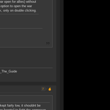
r open for allies) without
 option to open the war
ck, only on double clicking.
SK_The_Guide
7
ept fairly low, it shouldnt be
o *wants* to fight the aggressor