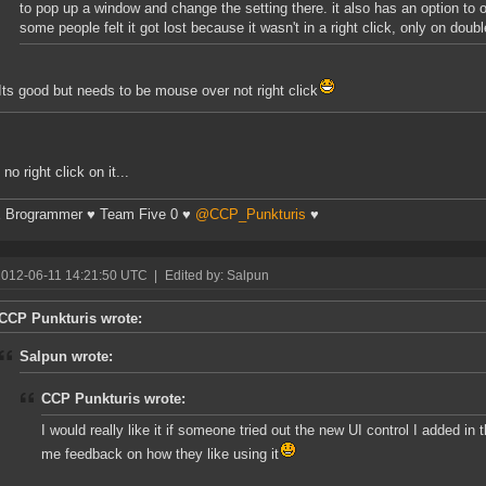
to pop up a window and change the setting there. it also has an option to 
some people felt it got lost because it wasn't in a right click, only on doubl
Its good but needs to be mouse over not right click
 no right click on it...
 Brogrammer ♥ Team Five 0 ♥
@CCP_Punkturis
♥
2012-06-11 14:21:50 UTC
|
Edited by: Salpun
CCP Punkturis wrote:
Salpun wrote:
CCP Punkturis wrote:
I would really like it if someone tried out the new UI control I added in 
me feedback on how they like using it