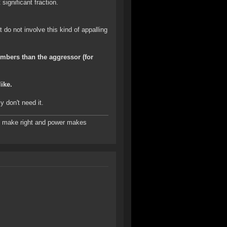
significant fraction.
do not involve this kind of appalling
umbers than the aggressor (for
ike.
y don't need it.
es make right and power makes