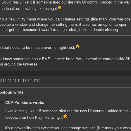
I would really like it if someone tried out the new UI control I added in the wa
feedback on how they like using it
it's a new utility menu where you can change settings (like mark your war open 
pop up a window and change the setting there. it also has an option to open 
felt it got lost because it wasn't in a right click, only on double clicking.
od but needs to be mouse over not right click
ont know something about EVE. I check https://wiki.eveonline.com/en/wiki/I
u around the universe.
2012-06-11 14:18:34 UTC
Salpun wrote:
CCP Punkturis wrote:
I would really like it if someone tried out the new UI control I added in the
feedback on how they like using it
it's a new utility menu where you can change settings (like mark your war o