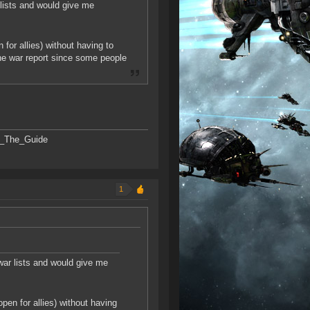
r lists and would give me
for allies) without having to
the war report since some people
SK_The_Guide
1
 war lists and would give me
pen for allies) without having