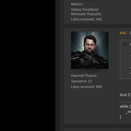
Mata1s
Native Freshfood
Minmatar Republic
Likes received: 440
#46
- 
Hannott Thanos
Squadron 15
Likes received: 868
And ST
while 
_mySh
}