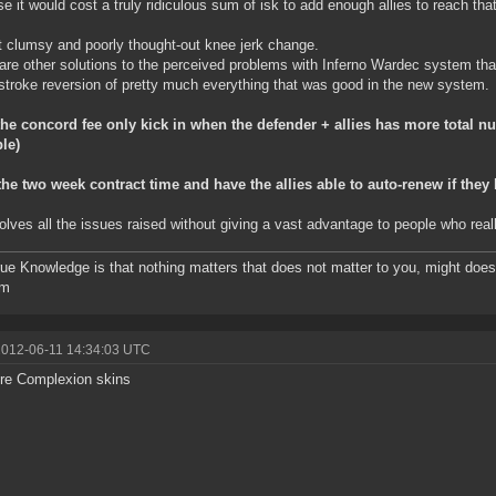
se it would cost a truly ridiculous sum of isk to add enough allies to reach that 
st clumsy and poorly thought-out knee jerk change.
are other solutions to the perceived problems with Inferno Wardec system that 
stroke reversion of pretty much everything that was good in the new system.
he concord fee only kick in when the defender + allies has more total n
le)
he two week contract time and have the allies able to auto-renew if they l
olves all the issues raised without giving a vast advantage to people who reall
ue Knowledge is that nothing matters that does not matter to you, might do
om
2012-06-11 14:34:03 UTC
re Complexion skins