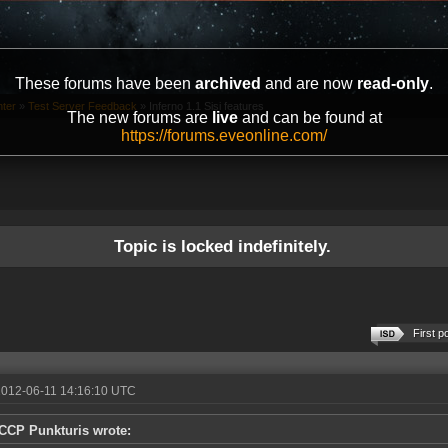
These forums have been
archived
and are now
read-only
.
ter
»
Test Server Feedback
»
Inferno 1.1 Sisi features
The new forums are
live
and can be found at
https://forums.eveonline.com/
Topic is locked indefinitely.
First p
2012-06-11 14:16:10 UTC
CCP Punkturis wrote: