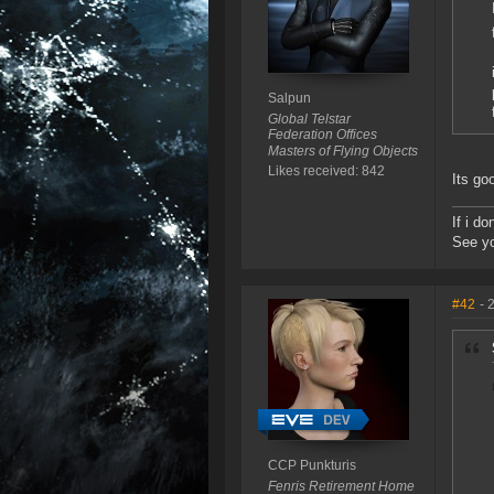
Salpun
Global Telstar
Federation Offices
Masters of Flying Objects
Likes received: 842
Its go
If i d
See yo
#42
- 
CCP Punkturis
Fenris Retirement Home