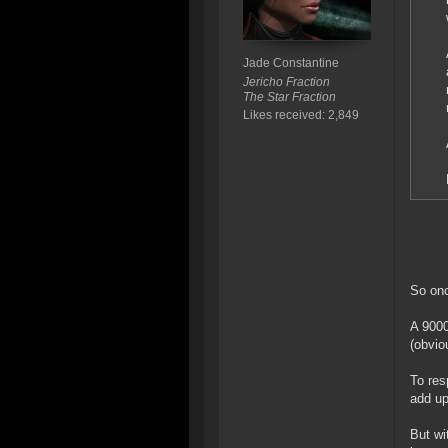
Jade Constantine
Jericho Fraction
The Star Fraction
Likes received: 2,849
So onc
A 9000
(obvio
To res
add up
But wi