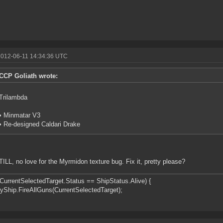
2012-06-11 14:34:36 UTC
CCP Goliath wrote:
Trilambda
• Minmatar V3
• Re-designed Caldari Drake
ILL, no love for the Myrmidon texture bug. Fix it, pretty please?
(CurrentSelectedTarget.Status == ShipStatus.Alive) {
ip.FireAllGuns(CurrentSelectedTarget);