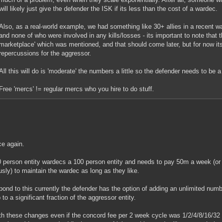
will likely just give the defender the ISK if its less than the cost of a wardec.
Also, as a real-world example, we had something like 30+ allies in a recent war
and none of who were involved in any kills/losses - its important to note that t
marketplace' which was mentioned, and that should come later, but for now i
repercussions for the aggressor.
All this will do is 'moderate' the numbers a little so the defender needs to be a 
Free 'mercs' != regular mercs who you hire to do stuff.
e again.
 person entity wardecs a 100 person entity and needs to pay 50m a week (o
usly) to maintain the wardec as long as they like.
pond to this currently the defender has the option of adding an unlimited num
 to a significant fraction of the aggressor entity.
th these changes even if the concord fee per 2 week cycle was 1/2/4/8/16/32 