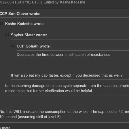
2012-06-11 14:37:01 UTC
|
Edited by: Kashe Kadeshe
CCP SoniClover wrote:
Kashe Kadeshe wrote:
Spyker Slater wrote:
CCP Goliath wrote:
Decreases the time between modification of resistances.
It will also eat my cap faster, except if you decreased that as well?
Is the incoming damage detection cycle separate from the cap consumption
a nice thing, but further clarification would be helpful.
No, this WILL increase the consumption on the whole. The cap need is 42, m
10 second (assuming skill at level 5).
s mate.