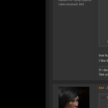
Masters of Flying Objects
Likes received: 842
true b
I like
If i d
See yo
#44
- 