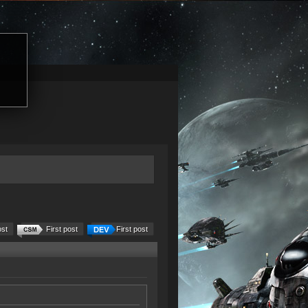
ost
First post
First post