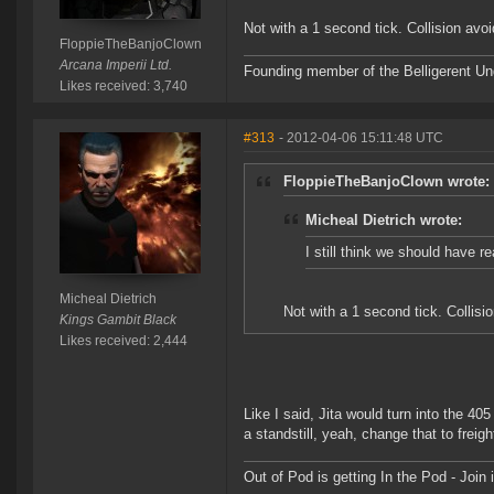
Not with a 1 second tick. Collision avo
FloppieTheBanjoClown
Arcana Imperii Ltd.
Founding member of the Belligerent U
Likes received: 3,740
#313
- 2012-04-06 15:11:48 UTC
FloppieTheBanjoClown wrote:
Micheal Dietrich wrote:
I still think we should have re
Micheal Dietrich
Not with a 1 second tick. Collis
Kings Gambit Black
Likes received: 2,444
Like I said, Jita would turn into the 4
a standstill, yeah, change that to freigh
Out of Pod is getting In the Pod - Joi