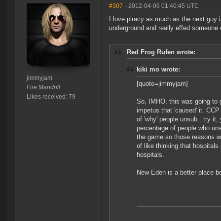
#307
- 2012-04-06 01:40:45 UTC
I love piracy as much as the next guy 
underground and really effed someone o
Red Frog Rufen wrote:
kiki mo wrote:
jimmyjam
[quote=jimmyjam]
Fire Mandrill
Likes received: 79
So, IMHO, this was going to g
impetus that 'caused' it. CCP
of 'why' people unsub...try it
percentage of people who unsu
the game so those reasons won
of like thinking that hospitals
hospitals.
New Eden is a better place be