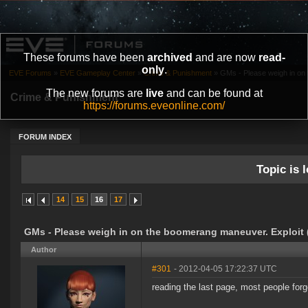
These forums have been
archived
and are now
read-
only
.
EVE Forums
»
EVE Gameplay Center
»
Crime & Punishment
»
GMs - Please weigh in on
The new forums are
live
and can be found at
Crime & Punishment
https://forums.eveonline.com/
FORUM INDEX
Topic is l
14
15
16
17
GMs - Please weigh in on the boomerang maneuver. Exploit 
Author
#301
- 2012-04-05 17:22:37 UTC
reading the last page, most people forg