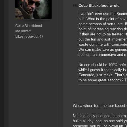
CoLe Blackblood wrote:
I wouldn't ever use the Boomera
bull. What is the point of hav
game persona of sorts, etc. i
CoLe Blackblood
point of increasing reaction t
the united
If they are not to be treated
Likes received: 47
out the fun and just implemen
waste our time with Concorde,
We can make Eve as generic as
sounds fun, immersive and m
No one should be 100% safe in
while I guess it technically
Concorde, just reeks. That's r
to be some great sandbox? Th
Whoa whoa, turn the tear faucet
Nothing really changed, its not 
hulks all day long, no one said 
someone, you will be blown up. Yo