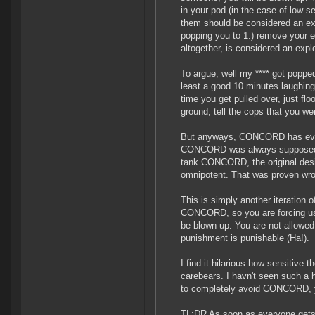
in your pod (in the case of low 
them should be considered an exp
popping you to 1.) remove your ex
altogether, is considered an explo
To argue, well my **** got poppe
least a good 10 minutes laughing 
time you get pulled over, just fl
ground, tell the cops that you w
But anyways, CONCORD has evolve
CONCORD was always supposed to 
tank CONCORD, the original des
omnipotent. That was proven w
This is simply another iteration 
CONCORD, so you are forcing us t
be blown up. You are not allowed
punishment is punishable (Ha!).
I find it hilarious how sensitive
carebears. I havn't seen such a 
to completely avoid CONCORD, y
TL:DR As soon as everyone gets i