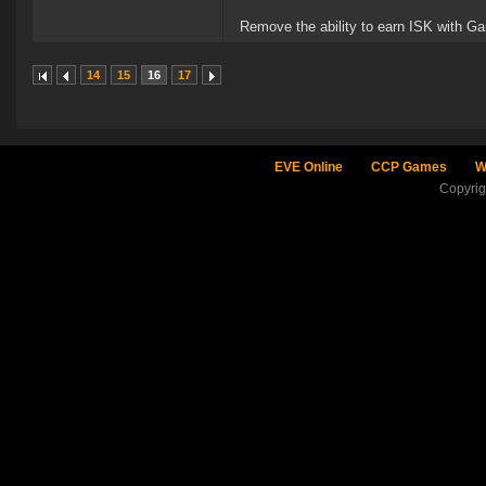
Remove the ability to earn ISK with Ga
14
15
16
17
EVE Online
CCP Games
W
Copyri