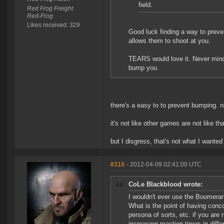
field.
Red Frog Freight
Red-Frog
Likes received: 329
Good luck finding a way to pre
allows them to shoot at you.
TEARS would love it. Never mind c
bump you.
there's a easy to to prevent bumping. n
it's not like other games are not like t
but I disgress, that's not what I wanted 
#318
- 2012-04-09 02:41:00 UTC
CoLe Blackblood wrote:
I wouldn't ever use the Boomerang a
What is the point of having conc
persona of sorts, etc. if you are
increasing reaction times in diffe