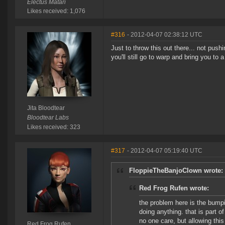
Electus Matari
Likes received: 1,076
#316
- 2012-04-07 02:38:12 UTC
Just to throw this out there... not push
you'll still go to warp and bring you to 
Jita Bloodtear
Bloodtear Labs
Likes received: 323
#317
- 2012-04-07 05:19:40 UTC
FloppieTheBanjoClown wrote:
Red Frog Rufen wrote:
the problem here is the bumpi
doing anything. that is part o
no one care, but allowing thi
Red Frog Rufen