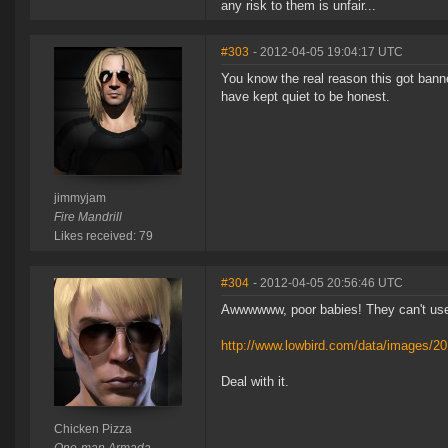
any risk to them is unfair...
#303
- 2012-04-05 19:04:17 UTC
You know the real reason this got bann
have kept quiet to be honest.
jimmyjam
Fire Mandrill
Likes received: 79
#304
- 2012-04-05 20:56:46 UTC
Awwwwww, poor babies! They can't use 
http://www.lowbird.com/data/images/2
Deal with it.
Chicken Pizza