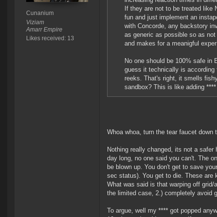
If they are not to be treated lik
Cunanium
fun and just implement an instap
Viziam
with Concorde, any backstory in
Amarr Empire
as generic as possible so as not
Likes received: 13
and makes for a meanigful exper
No one should be 100% safe in Eve
guess it technically is accordi
reeks. That's right, it smells fi
sandbox? This is like adding **
Whoa whoa, turn the tear faucet down 
Nothing really changed, its not a safer
day long, no one said you can't. The o
be blown up. You don't get to save your 
sec status). You get to die. These ar
What was said is that warping off grid/
the limited case, 2.) completely avoid g
To argue, well my **** got popped anyw