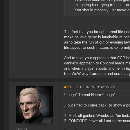
mitigating it or trying to boost 
You should probably just move out
The fact that you brought a real life oc
make believe game is laughable at best
as to take the fun of out of evading la
life aspect to such matters is extreme
And to take your approach that CCP ha
ganker's approach to Concord leads me 
and when a player shoots another in hi
true WoW way I am sure and one that yo
#320
- 2012-04-15 19:32:06 UTC
*cough* Thread Necro *cough*
...but I had to come back, to show a po
1. Mark all ganked Wrecks as "un-loota
2. CONCORD move all Loot to the neares
Ilandriel