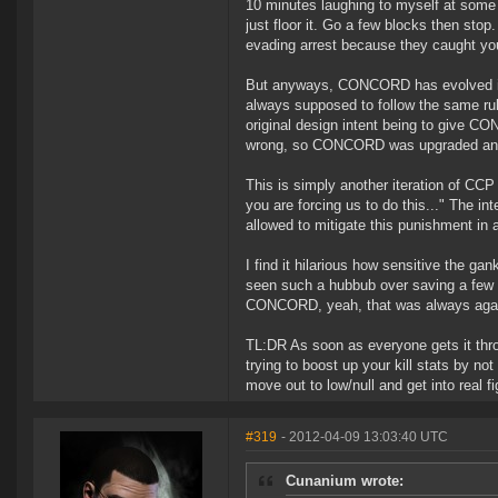
10 minutes laughing to myself at some of
just floor it. Go a few blocks then sto
evading arrest because they caught yo
But anyways, CONCORD has evolved int
always supposed to follow the same rul
original design intent being to give 
wrong, so CONCORD was upgraded and
This is simply another iteration of CC
you are forcing us to do this..." The i
allowed to mitigate this punishment in
I find it hilarious how sensitive the g
seen such a hubbub over saving a few I
CONCORD, yeah, that was always aga
TL:DR As soon as everyone gets it throu
trying to boost up your kill stats by 
move out to low/null and get into real 
#319
- 2012-04-09 13:03:40 UTC
Cunanium wrote: