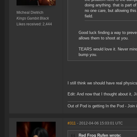
doing anything. that is part o
no one care, but allowing thi
Micheal Dietrich
field.
Kings Gambit Black
Likes received: 2,444
Good luck finding a way to pre
allows them to shoot at you.
TEARS would love it. Never mind c
bump you.
I still think we should have real phys
Edit: And now that I thought about it, Ji
Out of Pod is getting In the Pod - Joi
#311
- 2012-04-06 15:03:01 UTC
Red Frog Rufen wrote: