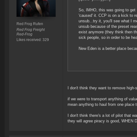
So, IMHO, this was going to get 
'caused' it. CCP is on a kick to 
unsub...try it, you'll see what I
Red Frog Rufen
unsub because of the preset reas
Red Frog Freight
exist anymore (they think then the
Red-Frog
sick people, so in order to be he
Likes received: 329
New Eden is a better place becau
I don't think they want to remove high-s
if we were to transport anything of value
mean anything to haul from one place to
I don't think there's a lot of pilot tha
they will agree piracy is good, WHE