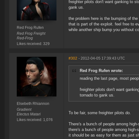
freighter pilots don't want ganking to st
gank us.
the problem here is the bumping of the
that is part of the exploit. feel free to
Red Frog Rufen
while another ship bump you without co
Red Frog Freight
Red-Frog
Likes received: 329
#302
- 2012-04-05 17:39:43 UTC
Red Frog Rufen wrote:
reading the last page, most peopl
freighter pilots don't want gankin
tornado to gank us.
Elsebeth Rhiannon
Gradient
To be fair, some freighter pilots do.
Electus Matari
Likes received: 1,076
There's a bunch of people among high-
there's a bunch of people among high-
it should be as easy for them as just s