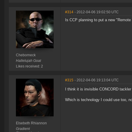
#314
- 2012-04-06 19:02:50 UTC
Is CCP planning to put a new "Remote E
Cheborneck
Hallelujah Goat
Likes received: 2
#315
- 2012-04-06 19:13:04 UTC
I think it is invisible CONCORD tackler
Which is technology I could use too, now
Elsebeth Rhiannon
Gradient