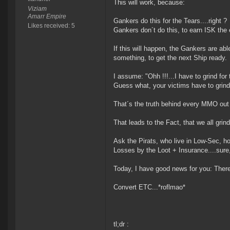
This will work, because:
Viziam
Amarr Empire
Gankers do this for the Tears....right ?
Likes received: 5
Gankers don´t do this, to earn ISK the 
If this will happen, the Gankers are ab
something, to get the next Ship ready.
I assume: "Ohh !!!...I have to grind for th
Guess what, your victims have to grind 
That´s the truth behind every MMO out t
That leads to the Fact, that we all grin
Ask the Pirats, who live in Low-Sec, ho
Losses by the Loot + Insurance....sure,
Today, I have good news for you: Ther
Convert ETC...*roflmao*
tl;dr :