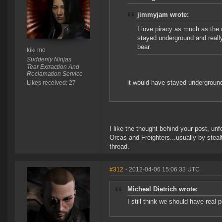
jimmyjam wrote:
I love piracy as much as the
stayed underground and reall
bear.
kiki mo
Suddenly Ninjas
Tear Extraction And
Reclamation Service
it would have stayed underground i
Likes received: 27
I like the thought behind your post, unf
Orcas and Freighters...usually by steal
thread.
#312
- 2012-04-06 15:06:33 UTC
Micheal Dietrich wrote:
I still think we should have real p