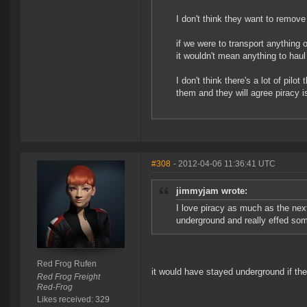
I don't think they want to remove 
if we were to transport anything o
it wouldn't mean anything to haul
I don't think there's a lot of pil
them and they will agree pirac
#308
- 2012-04-06 11:36:41 UTC
jimmyjam wrote:
I love piracy as much as the nex
underground and really effed som
Red Frog Rufen
it would have stayed underground if the 
Red Frog Freight
Red-Frog
Likes received: 329