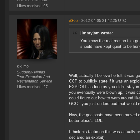
One-man Armada
Likes received: 95
#305
- 2012-04-05 21:42:25 UTC
jimmyjam wrote:
You know the real reason this go
should have kept quiet to be hon
kiki mo
Suddenly Ninjas
Well, actually I believe he felt it was 
Tear Extraction And
CCP to publicly state if it was an exp
Reclamation Service
EXPLOIT' as long as you didn't stay in 
Likes received: 27
you eventually were blown up, it was c
could figure out how to warp around lik
GCC...you just understood that would r
Now, the goalposts have been moved an
better place'...LOL.
I think his tactic on this was actually 
declared an exploit).