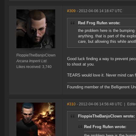
#309
- 2012-04-06 14:18:47 UTC
Red Frog Rufen wrote:
the problem here is the bumping 
anything. that is part of the expl
care, but allowing this while ano
FloppieTheBanjoClown
Good luck finding a way to prevent p
Arcana Imperii Ltd.
to shoot at you.
Likes received: 3,740
TEARS would love it. Never mind can fl
Founding member of the Belligerent U
#310
- 2012-04-06 14:56:48 UTC
|
Edite
FloppieTheBanjoClown wrote:
Red Frog Rufen wrote:
the problem here is the bumpi