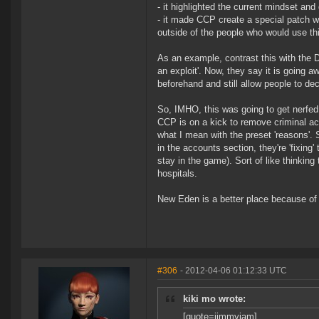
- it highlighted the current mindset and
- it made CCP create a special patch wi
outside of the people who would use thi
As an example, contrast this with the 
an exploit'. Now, they say it is going aw
beforehand and still allow people to de
So, IMHO, this was going to get nerfed 
CCP is on a kick to remove criminal acti
what I mean with the preset 'reasons'.
in the accounts section, they're 'fixing
stay in the game). Sort of like thinking 
hospitals.
New Eden is a better place because of 
#306
- 2012-04-06 01:12:33 UTC
kiki mo wrote:
[quote=jimmyjam]