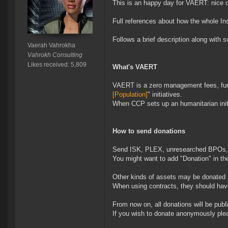
This is an happy day for VAERT: nice d
Full references about how the whole Ins
Follows a brief description along with
Vaerah Vahrokha
Vahrokh Consulting
Likes received: 5,809
What's VAERT
VAERT is a zero management fees, fund 
[Population]
" initiatives.
When CCP sets up an humanitarian init
How to send donations
Send ISK, PLEX, unresearched BPOs, s
You might want to add "Donation" in the
Other kinds of assets may be donated as
When using contracts, they should have
From now on, all donations will be publ
If you wish to donate anonymously pleas