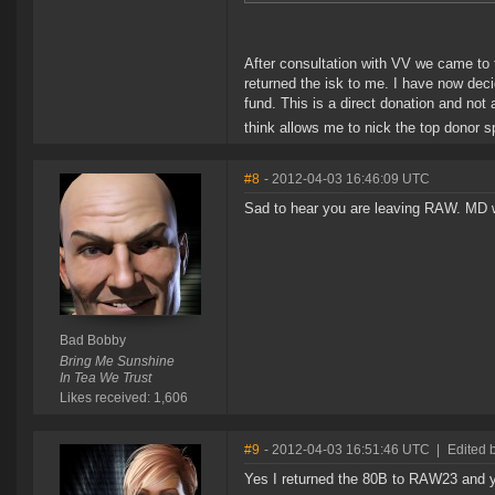
After consultation with VV we came to 
returned the isk to me. I have now dec
fund. This is a direct donation and n
think allows me to nick the top donor 
#8
- 2012-04-03 16:46:09 UTC
Sad to hear you are leaving RAW. MD w
Bad Bobby
Bring Me Sunshine
In Tea We Trust
Likes received: 1,606
#9
- 2012-04-03 16:51:46 UTC
|
Edited 
Yes I returned the 80B to RAW23 and y