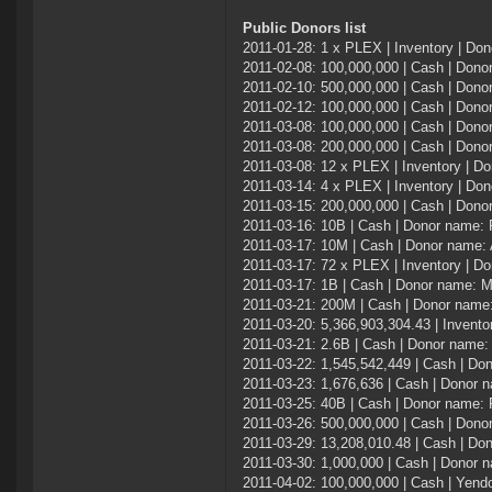
Public Donors list
2011-01-28: 1 x PLEX | Inventory | Dono
2011-02-08: 100,000,000 | Cash | Do
2011-02-10: 500,000,000 | Cash | Dono
2011-02-12: 100,000,000 | Cash | Don
2011-03-08: 100,000,000 | Cash | Dono
2011-03-08: 200,000,000 | Cash | Do
2011-03-08: 12 x PLEX | Inventory | D
2011-03-14: 4 x PLEX | Inventory | Don
2011-03-15: 200,000,000 | Cash | Don
2011-03-16: 10B | Cash | Donor name:
2011-03-17: 10M | Cash | Donor name:
2011-03-17: 72 x PLEX | Inventory | D
2011-03-17: 1B | Cash | Donor name:
2011-03-21: 200M | Cash | Donor name:
2011-03-20: 5,366,903,304.43 | Invent
2011-03-21: 2.6B | Cash | Donor name: 
2011-03-22: 1,545,542,449 | Cash | Do
2011-03-23: 1,676,636 | Cash | Donor 
2011-03-25: 40B | Cash | Donor name:
2011-03-26: 500,000,000 | Cash | Dono
2011-03-29: 13,208,010.48 | Cash | Do
2011-03-30: 1,000,000 | Cash | Donor
2011-04-02: 100,000,000 | Cash | Yend