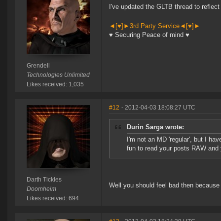
I've updated the GLTB thread to reflec
◄[♥]►3rd Party Service◄[♥]►
♥ Securing Peace of mind ♥
Grendell
Technologies Unlimited
Likes received: 1,035
#12
- 2012-04-03 18:08:27 UTC
Durin Sarga wrote:
I'm not an MD 'regular', but I ha
fun to read your posts RAW and 
Darth Tickles
Well you should feel bad then because 
Doomheim
Likes received: 694