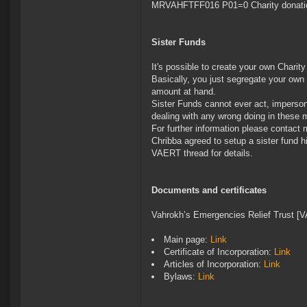
MRVAHFTFF016 P01=0 Charity donati
Sister Funds
It's possible to create your own Charit
Basically, you just segregate your own
amount at hand.
Sister Funds cannot ever act, imperso
dealing with any wrong doing in these 
For further information please contact m
Chribba agreed to setup a sister fund h
VAERT thread for details.
Documents and certificates
Vahrokh’s Emergencies Relief Trust [
Main page:
Link
Certificate of Incorporation:
Link
Articles of Incorporation:
Link
Bylaws:
Link