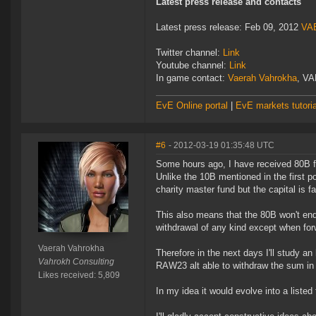
Latest press release and contacts
Latest press release: Feb 09, 2012
VAE
Twitter channel:
Link
Youtube channel:
Link
In game contact:
Vaerah Vahrokha
, VA
EvE Online portal
|
EvE markets tutoria
#6
- 2012-03-19 01:35:48 UTC
Some hours ago, I have received 80B 
Unlike the 10B mentioned in the first po
charity master fund but the capital is 
This also means that the 80B won't end 
withdrawal of any kind except when forw
Vaerah Vahrokha
Therefore in the next days I'll study an 
Vahrokh Consulting
RAW23 alt able to withdraw the sum in
Likes received: 5,809
In my idea it would evolve into a liste