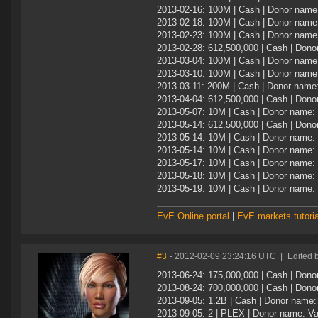
2013-02-16: 100M | Cash | Donor name:
2013-02-18: 100M | Cash | Donor name:
2013-02-23: 100M | Cash | Donor name:
2013-02-28: 612,500,000 | Cash | Don
2013-03-04: 100M | Cash | Donor name:
2013-03-10: 100M | Cash | Donor name:
2013-03-11: 200M | Cash | Donor name:
2013-04-04: 612,500,000 | Cash | Don
2013-05-07: 10M | Cash | Donor name: 
2013-05-14: 612,500,000 | Cash | Don
2013-05-14: 10M | Cash | Donor name: 
2013-05-14: 10M | Cash | Donor name: 
2013-05-17: 10M | Cash | Donor name: 
2013-05-18: 10M | Cash | Donor name: 
2013-05-19: 10M | Cash | Donor name: 
EvE Online portal
|
EvE markets tutoria
#3
- 2012-02-09 23:24:16 UTC
|
Edited 
2013-06-24: 175,000,000 | Cash | Don
2013-08-24: 700,000,000 | Cash | Don
2013-09-05: 1.2B | Cash | Donor name
2013-09-05: 2 | PLEX | Donor name: V