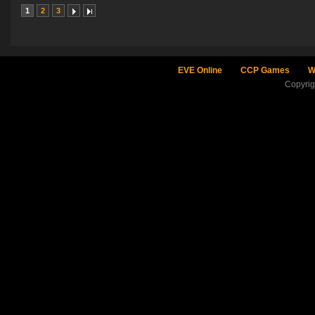
1
2
3
EVE Online
CCP Games
W
Copyri