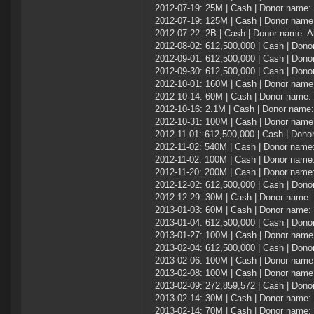
2012-07-19: 25M | Cash | Donor name
2012-07-19: 125M | Cash | Donor nam
2012-07-22: 2B | Cash | Donor name: Al
2012-08-02: 612,500,000 | Cash | Don
2012-09-01: 612,500,000 | Cash | Don
2012-09-30: 612,500,000 | Cash | Don
2012-10-01: 160M | Cash | Donor name:
2012-10-14: 60M | Cash | Donor name:
2012-10-16: 2.1M | Cash | Donor name
2012-10-31: 100M | Cash | Donor name:
2012-11-01: 612,500,000 | Cash | Don
2012-11-02: 540M | Cash | Donor name:
2012-11-02: 100M | Cash | Donor name:
2012-11-20: 200M | Cash | Donor name:
2012-12-02: 612,500,000 | Cash | Don
2012-12-29: 30M | Cash | Donor name:
2013-01-03: 60M | Cash | Donor name:
2013-01-04: 612,500,000 | Cash | Don
2013-01-27: 100M | Cash | Donor name:
2013-02-04: 612,500,000 | Cash | Don
2013-02-06: 100M | Cash | Donor name:
2013-02-08: 100M | Cash | Donor name:
2013-02-09: 272,859,572 | Cash | Don
2013-02-14: 30M | Cash | Donor name:
2013-02-14: 70M | Cash | Donor name: