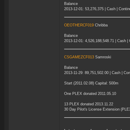
Balance
2013-12-01: 53,276,375 | Cash | Contin
OEOTHERCF019
Chribba
Balance
2013-12-01: 4,526,188,548.71 | Cash | 
CSGAMEZCF013
Samroski
Balance
2013-11-29: 89,751,502.00 | Cash | Con
Start (2011.02.08) Capital: 500m
One PLEX donated 2011.05.10
13 PLEX donated 2013.11.22
30 Day Pilot's License Extension (PLE