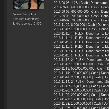
2013-09-05: 1.2B | Cash | Donor name
2013-09-05: 600,000,000 | Cash | Donor
2013-09-05: 600,000,000 | Cash | Don
Vaerah Vahrokha
2013-09-05: 700,000,000 | Cash | Don
Vahrokh Consulting
2013-10-07: 700,000,000 | Cash | Don
Likes received: 5,809
2013-11-09: 8,000,000 | Cash | Donor
2013-11-10: 10,000,000 | Cash | Dono
2013-11-11: 4 | PLEX | Donor name: L
2013-11-11: 1 | PLEX | Donor name: C
2013-11-11: 1 | PLEX | Donor name: Rh
2013-11-11: 2 | PLEX | Donor name: M
2013-11-11: 4 | PLEX | Donor name: R
2013-11-11: 1 | PLEX | Donor name: 
2013-11-12: 2 | PLEX | Donor name: Za
2013-11-13: 10,000,000,000 | Cash | D
2013-11-13: 500,000,000,000 | Cash |
2013-11-14: 100,000,000 | Cash | Don
2013-11-14: 2,000,000,000 | Cash | Do
2013-11-14: 2 | PLEX | Donor name: Zi
2013-11-15: 700,000,000 | Cash | Don
2013-11-20: 3,000,000,000 | Cash | D
2013-11-20: 200,000,000 | Cash | Dono
2013-11-21: 1,250,000,000 | Cash | D
2013-11-22: 1,000,000,000 | Cash | Do
2013-11-27: 100,000,000 | Cash | Don