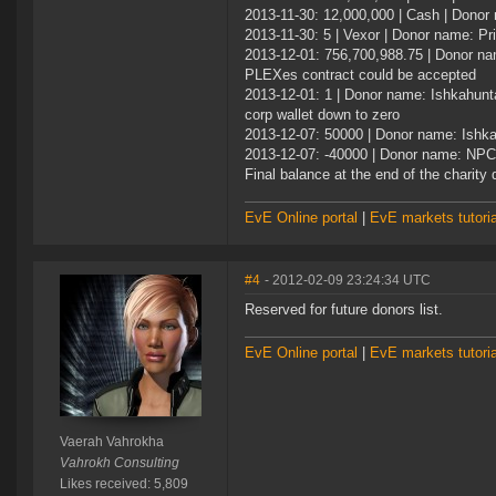
2013-11-30: 12,000,000 | Cash | Donor
2013-11-30: 5 | Vexor | Donor name: Pr
2013-12-01: 756,700,988.75 | Donor na
PLEXes contract could be accepted
2013-12-01: 1 | Donor name: Ishkahunta
corp wallet down to zero
2013-12-07: 50000 | Donor name: Ishka
2013-12-07: -40000 | Donor name: NPC |
Final balance at the end of the charity 
EvE Online portal
|
EvE markets tutoria
#4
- 2012-02-09 23:24:34 UTC
Reserved for future donors list.
EvE Online portal
|
EvE markets tutoria
Vaerah Vahrokha
Vahrokh Consulting
Likes received: 5,809