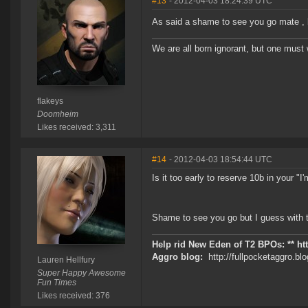
#13
- 2012-04-03 18:24:39 UTC
As said a shame to see you go mate , 
We are all born ignorant, but one must 
flakeys
Doomheim
Likes received: 3,311
#14
- 2012-04-03 18:54:44 UTC
Is it too early to reserve 10b in your "
Shame to see you go but I guess with t
Help rid New Eden of T2 BPOs: ** ht
Aggro blog:
http://fullpocketaggro.b
Lauren Hellfury
Super Happy Awesome
Fun Times
Likes received: 376