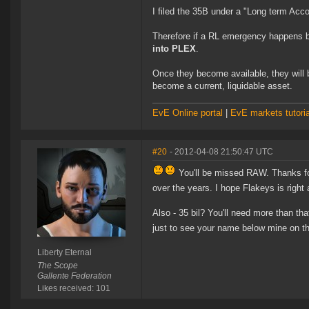
I filed the 35B under a "Long term Acc
Therefore if a RL emergency happens b
into PLEX
.
Once they become available, they will
become a current, liquidable asset.
EvE Online portal
|
EvE markets tutoria
#20
- 2012-04-08 21:50:47 UTC
You'll be missed RAW. Thanks for 
over the years. I hope Flakeys is right
Also - 35 bil? You'll need more than th
just to see your name below mine on th
Liberty Eternal
The Scope
Gallente Federation
Likes received: 101