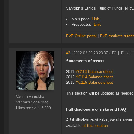
Vahrokh’s Ethical Fund of Funds [M
Main page:
Link
Prospectus:
Link
EvE Online portal
|
EvE markets tutoria
#2
- 2012-02-09 23:23:37 UTC
|
Edited 
Statements of assets
2011
YC113 Balance sheet
2012
YC114 Balance sheet
2013
YC115 Balance sheet
This section will be updated as needed
Vaerah Vahrokha
Vahrokh Consulting
Likes received: 5,809
Full disclosure of risks and FAQ
A full disclosure of risks, details abou
available
at this location
.