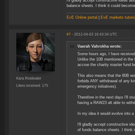
I'll gladly accept constructive ideas ab
balance sheets. I think it could become
EvE Online portal
|
EvE markets tutoria
#7
- 2012-04-03 16:43:34 UTC
Vaerah Vahrokha wrote:
Some hours ago, I have receive
Unlike the 10B mentioned in the fi
accrue the charity master fund bu
This also means that the 80B won'
Kara Roideater
forbids ANY withdrawal of any ki
Likes received: 175
emergency initiatives).
Therefore in the next days I'll st
having a RAW23 alt able to with
In my idea it would evolve into a
I'll gladly accept constructive id
of funds balance sheets. I think 