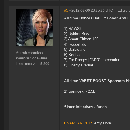
#5
- 2012-02-09 23:25:26 UTC
|
Edited 
All time Donors Hall Of Honor And 
1) RAW23
2) Rykker Bow
3) Amarr Citizen 155
4) Roguehalo
5) Barbicane
Vaerah Vahrokha
6) Krythas
Vahrokh Consulting
7) Far Ranger [FARR] corporation
Likes received: 5,809
8) Liberty Eternal
All time VAERT BOOST Sponsors Ha
1) Samroski - 2.5B
Sister initiatives / funds
CSARCYVIPEF5
Arcy Dorei