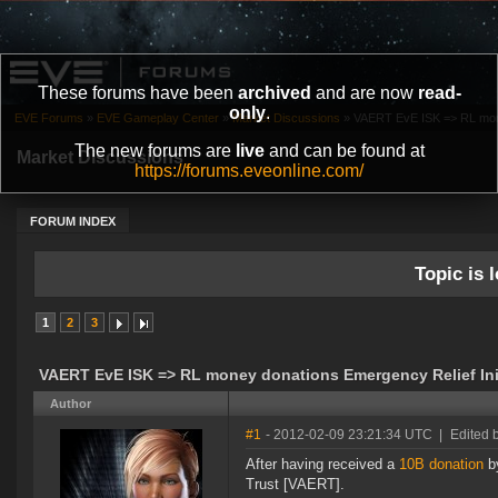
These forums have been
archived
and are now
read-
only
.
EVE Forums
»
EVE Gameplay Center
»
Market Discussions
»
VAERT EvE ISK => RL mone
The new forums are
live
and can be found at
Market Discussions
https://forums.eveonline.com/
FORUM INDEX
Topic is l
1
2
3
VAERT EvE ISK => RL money donations Emergency Relief Init
Author
#1
- 2012-02-09 23:21:34 UTC
|
Edited 
After having received a
10B donation
by
Trust [VAERT].