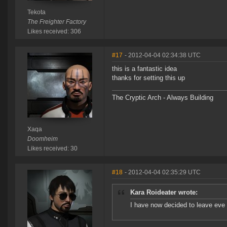
Tekota
The Freighter Factory
Likes received: 306
#17
- 2012-04-04 02:34:38 UTC
this is a fantastic idea
thanks for setting this up
The Cryptic Arch - Always Building
Xaqa
Doomheim
Likes received: 30
#18
- 2012-04-04 02:35:29 UTC
Kara Roideater wrote:
I have now decided to leave eve