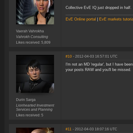
Collective EvE IQ just dropped in half.
EvE Online portal
|
EvE markets tutoria
Vaerah Vahrokha
Vahrokh Consulting
Likes received: 5,809
#10
- 2012-04-03 16:57:01 UTC
I'm not an MD 'regular', but I have bee
your posts RAW and you'll be missed.
Durin Sarga
Lionhearted Investment
Services and Planning
Likes received: 5
#11
- 2012-04-03 18:07:16 UTC