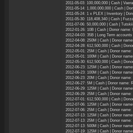
2011-05-03: 100,000,000 | Cash | Vaer
2011-05-14: 1,000,000,000 | Cash | Do
2011-05-24: 1 x PLEX | Inventory | Don
2011-05-30: 118,408,340 | Cash | Fuzz
2011-07-06: 50,000,000 | Cash | Tutskii
2012-01-26: 10B | Cash | Donor name
2012-04-03: 35B | Long Term accounts
2012-04-08: 250M | Cash | Donor name
2012-04-28: 612,500,000 | Cash | Don
2012-05-01: 25M | Cash | Donor name: 
2012-05-01: 100M | Cash | Donor name
2012-05-30: 612,500,000 | Cash | Don
2012-06-23: 125M | Cash | Donor name
2012-06-23: 100M | Cash | Donor name:
2012-06-23: 20M | Cash | Donor name
2012-06-27: 5M | Cash | Donor name: 
2012-06-29: 125M | Cash | Donor name:
2012-06-29: 25M | Cash | Donor name
2012-07-01: 612,500,000 | Cash | Don
2012-07-06: 125M | Cash | Donor name:
2012-07-06: 25M | Cash | Donor name
2012-07-13: 125M | Cash | Donor name:
2012-07-13: 25M | Cash | Donor name
2012-07-13: 500M | Cash | Donor name:
2012-07-19: 125M | Cash | Donor name: