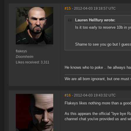
#15
- 2012-04-03 19:18:57 UTC
Lauren Hellfury wrote:
Is it too early to reserve 10b in
Shame to see you go but I guess 
flakeys
Doomheim
Likes received: 3,311
He knows who to poke .. he allways h
We are all born ignorant, but one must 
#16
- 2012-04-03 19:43:32 UTC
Flakeys likes nothing more than a good
As this appears the official "bye bye Ra
channel chat you've provided us and wi