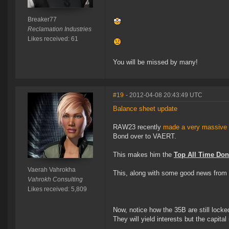
Breaker77
Reclamation Industries
Likes received: 61
You will be missed by many!
#19
- 2012-04-08 20:43:49 UTC
Balance sheet update
RAW23 recently
made a very massive 
Bond over to VAERT.
This makes him the
Top All Time Don
Vaerah Vahrokha
This, along with some good news from 
Vahrokh Consulting
Likes received: 5,809
Now, notice how the 35B are still locke
They will yield interests but the capital 