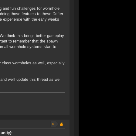
ng and fun challenges for wormhole
dding those features to these Drifter
e experience with the early weeks
 We think this brings better gameplay
ortant to remember that the spawn
 in all wormhole systems start to
r class wormholes as well, especially
 and we'll update this thread as we
6
unity):