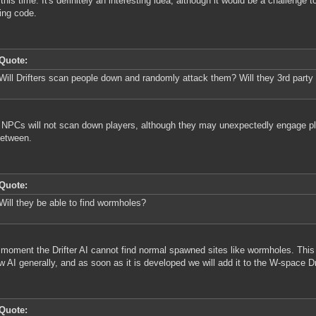
 this time. It's definitely an interesting idea, although it would be a challenge 
ing code.
Quote:
Will Drifters scan people down and randomly attack them? Will they 3rd party 
NPCs will not scan down players, although they may unexpectedly engage pla
between.
Quote:
Will they be able to find wormholes?
 moment the Drifter AI cannot find normal spawned sites like wormholes. This 
w AI generally, and as soon as it is developed we will add it to the W-space Dr
Quote: