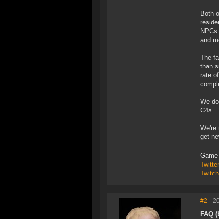
Both o
reside
NPCs. 
and mo
The fa
than s
rate o
comple
We do 
C4s.
We're 
get ne
Game 
Twitt
Twitch
#2
- 2
FAQ (