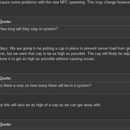
 cause some problems with the new NPC spawning. This may change howeve
Quote:
How long will they stay in system?
ays. We are going to be putting a cap in place to prevent server load from ge
ime, but we want that cap to be as high as possible. The cap will likely be adj
tune it to get as high as possible without causing issues.
Quote:
Is there a max on how many there will be in a system?
ut this will also be as high of a cap as we can get away with.
Quote: