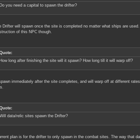
Do you need a capital to spawn the drifter?
e Drifter will spawn once the site is completed no matter what ships are used. 
struction of this NPC though.
Quote:
How long after finishing the site will it spawn? How long till it will warp off?
l spawn immediately after the site completes, and will warp off at different ra
s.
Quote:
Will data/relic sites spawn the Drifter?
rrent plan is for the drifter to only spawn in the combat sites. The way that dat