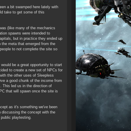
 been a bit swamped here lately with
ld take to get some of this
 was (like many of the mechanics
ation spawns were intended to
pitals, but in practice they ended up
h the meta that emerged from the
 people to not complete the site so
would be a great opportunity to start
cided to create a new set of NPCs for
with the other uses of Sleepless
erve a good chunk of the income from
This led us in the direction of
PC that will spawn once the site is
ncept as it's something we've been
n discussing the concept with the
public playtesting.