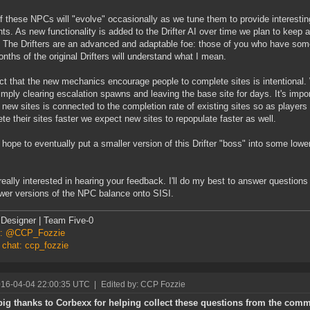
f these NPCs will "evolve" occasionally as we tune them to provide interesti
nts. As new functionality is added to the Drifter AI over time we plan to keep a
The Drifters are an advanced and adaptable foe: those of you who have som
nths of the original Drifters will understand what I mean.
ct that the new mechanics encourage people to complete sites is intentional.
imply clearing escalation spawns and leaving the base site for days. It's imp
f new sites is connected to the completion rate of existing sites so as players
te their sites faster we expect new sites to repopulate faster as well.
hope to eventually put a smaller version of this Drifter "boss" into some lowe
really interested in hearing your feedback. I'll do my best to answer questions
wer versions of the NPC balance onto SISI.
Designer | Team Five-0
er: @CCP_Fozzie
 chat: ccp_fozzie
016-04-04 22:00:35 UTC
|
Edited by: CCP Fozzie
big thanks to Corbexx for helping collect these questions from the comm