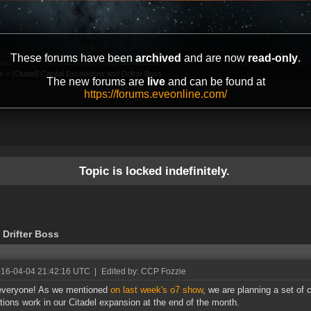
These forums have been
archived
and are now
read-only
.
s
»
[Citadel] Capital Escalations and Drifter Boss
The new forums are
live
and can be found at
https://forums.eveonline.com/
Topic is locked indefinitely.
 Drifter Boss
016-04-04 21:42:16 UTC
|
Edited by: CCP Fozzie
 everyone! As we mentioned
on last week's o7 show
, we are planning a set of 
tions work in our Citadel expansion at the end of the month.