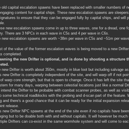
 old capital escalation spawns have been replaced with smaller numbers of n
ngaging content for capital ships. These new escalation spawns are sleepers 
signatures to ensure that they can be engaged fully by capital ships, and will p
ble.
se new escalation spawns come in up to three waves, one for a dread, one for
ary. There are 3 NPCs in each wave in C5s and 4 per wave in C6s.
 new escalation spawns are worth ~38m per wave in C5s and ~51m per wave
t of the value of the former escalation waves is being moved to a new Drift
as completed.
wning the new Drifter is optional, and is done by shooting a structure t
eted.
 new Drifter is worth about 350m, mostly in blue loot but including salvage as
s new Drifter is completely independent of the site, and will warp off if not poi
 of warp core strength, but that is open to change. Once it has left the site that
stem for many days, warping between celestial locations just like a normal Dri
intend the Drifter to be probable with combat scanner probes, as well as visib
to some technical roadblocks with the probing and d-scan part of the feature. 
g and there's a good chance that it can be ready for the initial expansion release
oint release.
s new Drifter NPC spawns at the end of the site even if no capitals have been
nging but to be doable both with and without capitals. It will however be much e
tiple Drifters can co-exist in the same wormhole system and will come to each