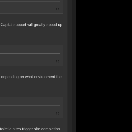
Capital support will greatly speed up
tes depending on what environment the
a/relic sites trigger site completion