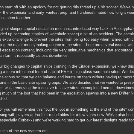
 to start off with an apology for not getting this thread up a bit sooner. We've
or the expansion and early Fanfest prep, and I underestimated how long it wou
ication together.
iginal sleeper capital escalation mechanic introduced way back in Apocrypha
nded up becoming staples of wormhole space) a bit of an accident. The escal
e extra challenge to prevent the sites from being too easy when farmed with ca
ng the major moneymaking source in the sites. There are several issues wit
al escalation content, including the very unintuitive mechanics that encourage
an farm it repeatedly across downtimes.
ur big changes to capital ships coming in the Citadel expansion, we knew this 
ng a more intentional form of capital PVE in high-class wormhole sites. We de
calations so that we can balance and iterate on them without having to mess 
ans in the basic site spawn groups. We also decided that we wanted to pres
tes while removing the incentive to leave sites uncompleted across downtimes. 
g much of the loot that had been in the escalation spawns into a new Drifter N
eted.
f you will remember this "put the loot in something at the end of the site" co
sing with players at Fanfest roundtables for a few years now. We've also bee
specially Corbexx) and we're working hard to get our latest designs ready for 
sics of the new system are: