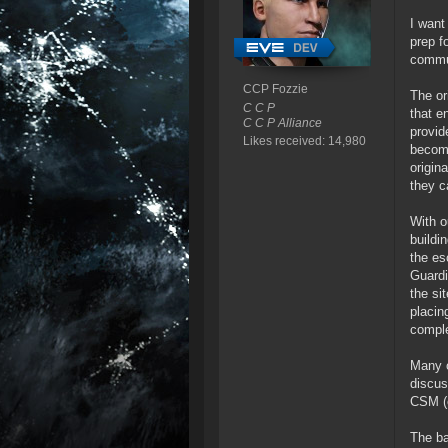
I want
prep f
commun
CCP Fozzie
The or
C C P
that e
C C P Alliance
provid
Likes received: 14,980
becomi
origin
they c
With o
buildi
the es
Guardi
the si
placin
compl
Many o
discus
CSM (e
The ba