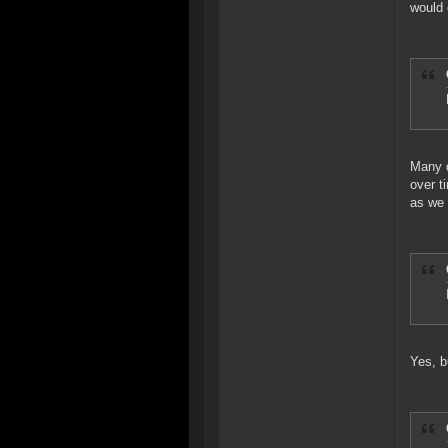
would
Many d
over t
as we 
Yes, b