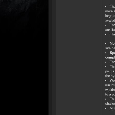
The
more e
large 
availa
The
auxili
The
Mos
site h
Spa
compl
The
Thi
points
the sy
We 
run in
workin
to a p
Thi
challe
Mul