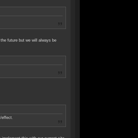
the future but we will always be
/effect.