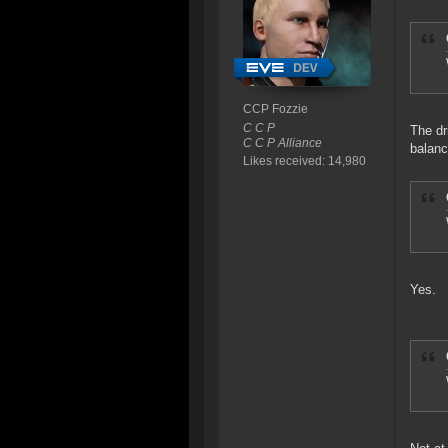
CCP Fozzie
C C P
The dr
C C P Alliance
balanc
Likes received: 14,980
Yes.