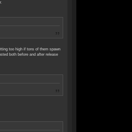
r.
tting too high if tons of them spawn
usted both before and after release