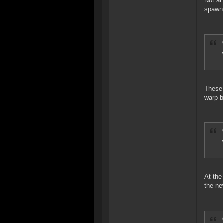
Not at
spawn
These 
warp 
At the
the ne