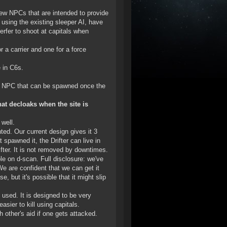
ew NPCs that are intended to provide
using the existing sleeper AI, have
erfer to shoot at capitals when
 a carrier and one for a force
 in C6s.
er NPC that can be spawned once the
hat decloaks when the site is
 well.
nted. Our current design gives it 3
 spawned it, the Drifter can live in
fter. It is not removed by downtimes.
le on d-scan. Full disclosure: we've
We are confident that we can get it
, but it's possible that it might slip
 used. It is designed to be very
asier to kill using capitals.
 other's aid if one gets attacked.