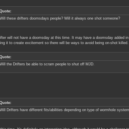
Quote:
Will these drifters doomsdays people? Will it always one shot someone?
ifter will not have a doomsday at this time. It may have a doomsday added in 
ing it to create excitement so there will be ways to avoid being on-shot killed.
Quote:
Will the Drifters be able to scram people to shut off MJD.
Quote:
Will Drifters have different fits/abilities depending on type of wormhole system