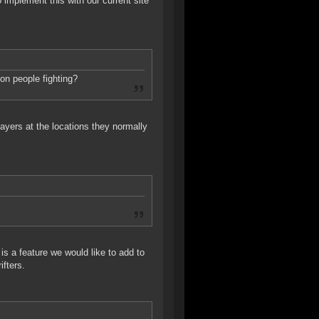
to implement this with our current site
on people fighting?
yers at the locations they normally
is a feature we would like to add to
ifters.