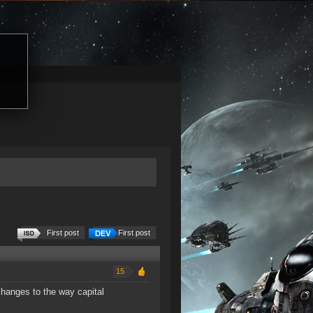
First post
First post
15
changes to the way capital