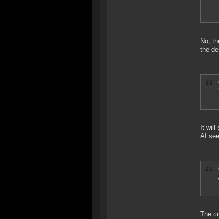
No, th
the de
It wil
AI see
The cu