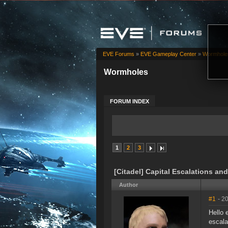
EVE Forums
»
EVE Gameplay Center
»
Wormhole
Wormholes
FORUM INDEX
1
2
3
[Citadel] Capital Escalations and
Author
#1
- 2
Hello
escala