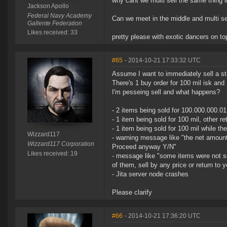
why cant we multi sell the same thing i
Jackson Apollo
Federal Navy Academy
Can we meet in the middle and multi sell
Gallente Federation
Likes received: 33
pretty please with exotic dancers on to
#65
- 2014-10-21 17:33:32 UTC
Assume I want to immediately sell a st
There's 1 buy order for 100 mil isk and 
I'm pesseing sell and what happens?
- 2 items being sold for 100.000.000.01 
- 1 item being sold for 100 mil, other r
- 1 item being sold for 100 mil while t
Wizzard117
- warning message like "the net amount 
Wizzard117 Corporation
Proceed anyway Y/N"
Likes received: 19
- message like "some items were not so
of them, sell by any price or return to 
- Jita server node crashes
Please clarify
#66
- 2014-10-21 17:36:20 UTC