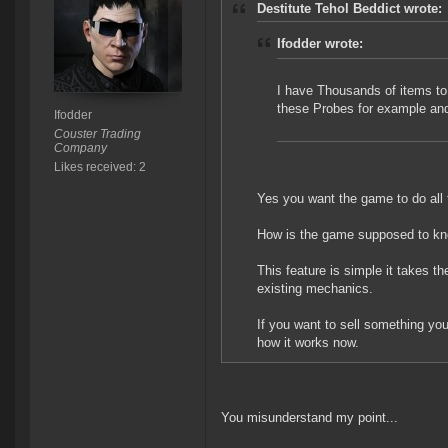
Destitute Tehol Beddict wrote:
Ifodder wrote:
I have Thousands of items to s
these Probes for example an
Ifodder
Couster Trading
Company
Likes received: 2
Yes you want the game to do all th
How is the game supposed to kn
This feature is simple it takes t
existing mechanics.
If you want to sell something you 
how it works now.
You misunderstand my point...