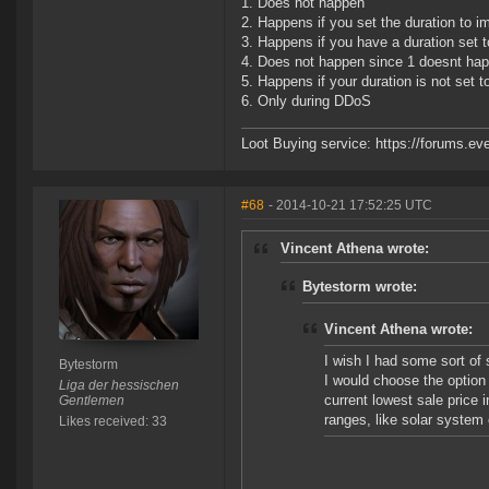
1. Does not happen
2. Happens if you set the duration to 
3. Happens if you have a duration set 
4. Does not happen since 1 doesnt ha
5. Happens if your duration is not set 
6. Only during DDoS
Loot Buying service: https://forums.
#68
- 2014-10-21 17:52:25 UTC
Vincent Athena wrote:
Bytestorm wrote:
Vincent Athena wrote:
I wish I had some sort of 
Bytestorm
I would choose the option 
Liga der hessischen
current lowest sale price 
Gentlemen
ranges, like solar system 
Likes received: 33