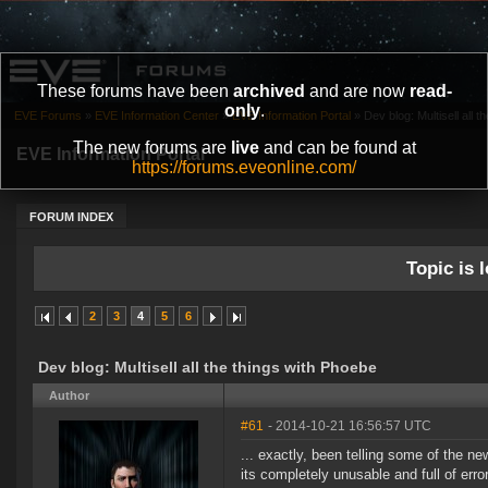
These forums have been
archived
and are now
read-
only
.
EVE Forums
»
EVE Information Center
»
EVE Information Portal
»
Dev blog: Multisell all 
The new forums are
live
and can be found at
EVE Information Portal
https://forums.eveonline.com/
FORUM INDEX
Topic is l
2
3
4
5
6
Dev blog: Multisell all the things with Phoebe
Author
#61
- 2014-10-21 16:56:57 UTC
... exactly, been telling some of the n
its completely unusable and full of erro