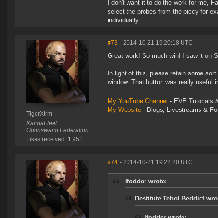
I don't want it to do the work for me, Fa
select the probes from the piccy for exa
individually.
#73
- 2014-10-21 19:20:18 UTC
Great work! So much win! I saw it on Si
In light of this, please retain some sor
window. That button was really useful in 
My YouTube Channel
- EVE Tutorials &
My Website
- Blogs, Livestreams & F
TigerXtrm
KarmaFleet
Goonswarm Federation
Likes received: 1,951
#74
- 2014-10-21 19:22:20 UTC
Ifodder wrote:
Destitute Tehol Beddict wro
Ifodder wrote: