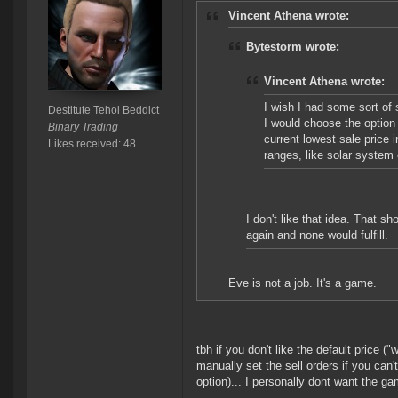
Vincent Athena wrote:
Bytestorm wrote:
Vincent Athena wrote:
I wish I had some sort of 
Destitute Tehol Beddict
I would choose the option 
Binary Trading
current lowest sale price 
Likes received: 48
ranges, like solar system 
I don't like that idea. That s
again and none would fulfill.
Eve is not a job. It's a game.
tbh if you don't like the default price (
manually set the sell orders if you can'
option)... I personally dont want the ga