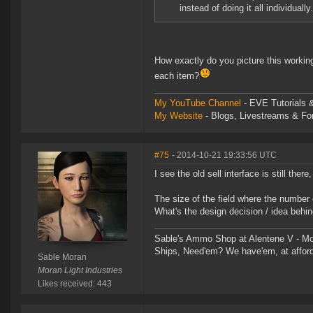
instead of doing it all individually.
How exactly do you picture this worki
each item?
My YouTube Channel
- EVE Tutorials &
My Website
- Blogs, Livestreams & F
#75
- 2014-10-21 19:33:56 UTC
I see the old sell interface is still there
The size of the field where the number o
What's the design decision / idea behin
Sable's Ammo Shop at Alentene V - Moo
Ships, Need'em? We have'em, at afford
Sable Moran
Moran Light Industries
Likes received: 443