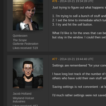
#76
- 2014-10-21 19:34:28 UTC
Just trying to figure out what happens i
1. I'm trying to sell a bunch of stuff a
2. I set the time to immediate which t
3. I try and hit the sell button.
What I'd like is for the ones that can 
Quintessen
but stay in the window. I could then se
The Scope
Gallente Federation
Likes received: 519
#77
- 2014-10-21 19:44:46 UTC
Settings are remembered "for your con
I have long lost track of the number of
others who have sold their own stuff wi
Saving settings is not convenient - at 
Jacob Holland
I'd much rather settings were not saved
Weyland-Vulcan
Industries