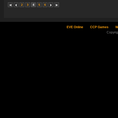
2
3
4
5
6
EVE Online
CCP Games
W
Copyri