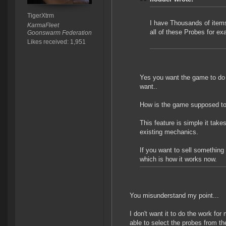
TigerXtrm
I have Thousands of items 
KarmaFleet
all of these Probes for e
Goonswarm Federation
Likes received: 1,951
Yes you want the game to do al
want..
How is the game supposed to
This feature is simple it tak
existing mechanics.
If you want to sell something 
which is how it works now.
You misunderstand my point...
I don't want it to do the work for
able to select the probes from th