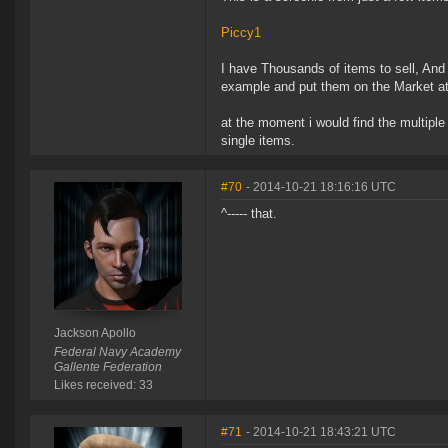
Piccy1
I have Thousands of items to sell, And 
example and put them on the Market at t
at the moment i would find the multiple
single items.
#70
- 2014-10-21 18:16:16 UTC
^----- that.
Jackson Apollo
Federal Navy Academy
Gallente Federation
Likes received: 33
#71
- 2014-10-21 18:43:21 UTC