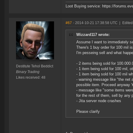
Loot Buying service: https://forums.
#67
- 2014-10-21 17:38:58 UTC
|
Edited
Wizzard117 wrote:
Assume I want to immediately sel
There's 1 buy order for 100 mil is
I'm pesseing sell and what happ
- 2 items being sold for 100.000.
Destitute Tehol Beddict
- 1 item being sold for 100 mil, 
Binary Trading
- 1 item being sold for 100 mil w
Likes received: 48
- warning message like "the net 
possible item. Proceed anyway 
- message like "some items were 
for the rest of them, sell by any 
- Jita server node crashes
Please clarify