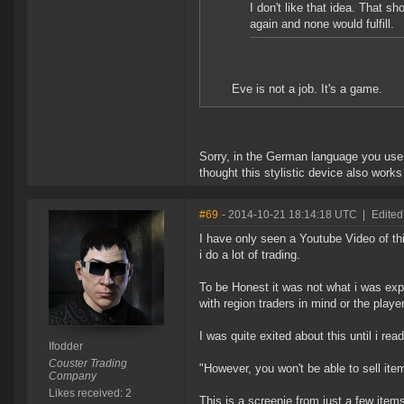
I don't like that idea. That s
again and none would fulfill.
Eve is not a job. It's a game.
Sorry, in the German language you use q
thought this stylistic device also works
#69
- 2014-10-21 18:14:18 UTC
|
Edited
I have only seen a Youtube Video of th
i do a lot of trading.
To be Honest it was not what i was exp
with region traders in mind or the playe
I was quite exited about this until i read
Ifodder
Couster Trading
"However, you won't be able to sell ite
Company
Likes received: 2
This is a screenie from just a few items