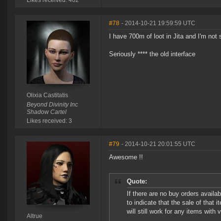
Likes received: 462
#78
- 2014-10-21 19:59:59 UTC
I have 700m of loot in Jita and I'm not s
Seriously **** the old interface
Olixia Castitatis
Beyond Divinity Inc
Shadow Cartel
Likes received: 3
#79
- 2014-10-21 20:01:55 UTC
Awesome !!
Quote:
If there are no buy orders availab
to indicate that the sale of that 
will still work for any items with 
Altrue