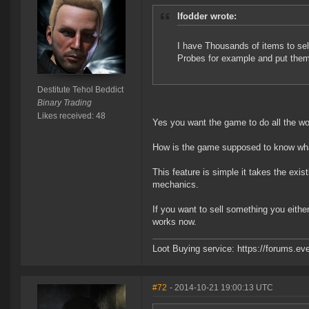
Ifodder wrote:
I have Thousands of items to sell
Probes for example and put the
Destitute Tehol Beddict
Binary Trading
Likes received: 48
Yes you want the game to do all the work
How is the game supposed to know wha
This feature is simple it takes the exi
mechanics.
If you want to sell something you either
works now.
Loot Buying service: https://forums.
#72
- 2014-10-21 19:00:13 UTC