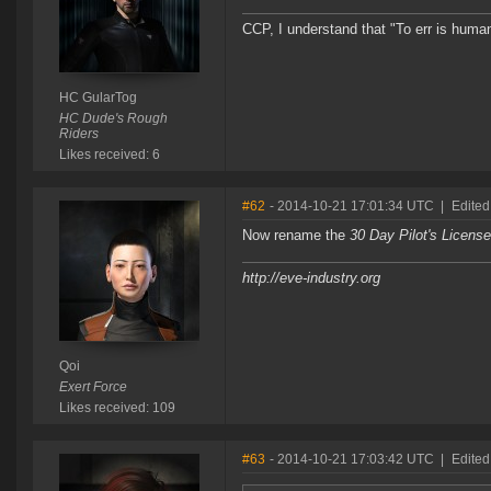
CCP, I understand that "To err is human
HC GularTog
HC Dude's Rough
Riders
Likes received: 6
#62
- 2014-10-21 17:01:34 UTC
|
Edited
Now rename the
30 Day Pilot's Licen
http://eve-industry.org
Qoi
Exert Force
Likes received: 109
#63
- 2014-10-21 17:03:42 UTC
|
Edited