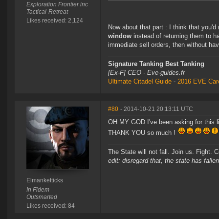
Exploration Frontier inc
Tactical-Retreat
Likes received: 2,124
Now about that part : I think that you'd
window
instead of returning them to h
immediate sell orders, then without hav
Signature Tanking Best Tanking
[Ex-F] CEO - Eve-guides.fr
Ultimate Citadel Guide
-
2016 EVE Care
#80
- 2014-10-21 20:13:11 UTC
OH MY GOD I've been asking for this li
THANK YOU so much !
The State will not fall. Join us. Fight. 
edit: disregard that, the state has fallen
Elmanketticks
In Fidem
Outsmarted
Likes received: 84