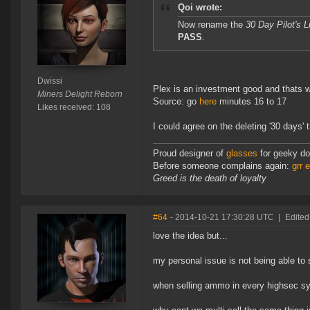
Qoi wrote:
Now rename the
30 Day Pilot's 
PASS
.
Dwissi
Plex is an investment good and thats wh
Miners Delight Reborn
Source: go
here
minutes 16 to 17
Likes received: 108
I could agree on the deleting '30 days' 
Proud designer of
glasses
for geeky do
Before someone complains again:
grr 
Greed is the death of loyalty
#64
- 2014-10-21 17:30:28 UTC
|
Edited
love the idea but...
my personal issue is not being able to s
when selling ammo in every highsec sys