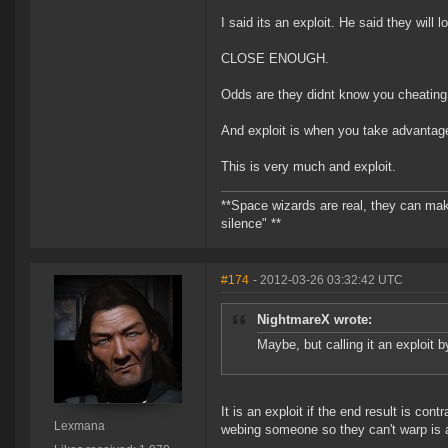
I said its an exploit. He said they will lo
CLOSE ENOUGH.
Odds are they didnt know you cheating l
And exploit is when you take advantage
This is very much and exploit.
**Space wizards are real, they can mak
silence" **
#174
- 2012-03-26 03:32:42 UTC
NightmareX wrote:
Maybe, but calling it an exploit b
It is an exploit if the end result is c
Lexmana
webing someone so they can't warp is an