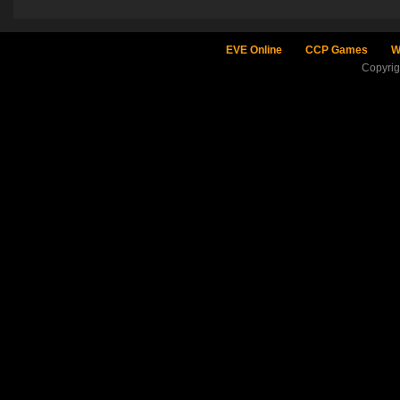
EVE Online
CCP Games
W
Copyri