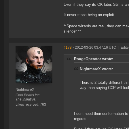
Even if they say its OK later. Still is 
It never stops being an exploit.
**Space wizards are real, they can mak
silence" **
#178
- 2012-03-26 03:47:16 UTC
|
Edit
RougeOperator wrote:
NightmareX wrote:
There is 2 totally different t
way than saying CCP will look 
NightmareX
Cool Beans Inc.
The Initiative.
Likes received: 763
I dont need their conformation to
regards.