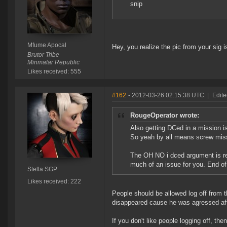
snip
Mfume Apocal
Hey, you realize the pic from your sig i
Brutor Tribe
Minmatar Republic
Likes received: 555
#162
- 2012-03-26 02:15:38 UTC
|
Edite
RougeOperator wrote:
Also getting DCed in a mission is
So yeah by all means screw missi
The OH NO i dced argument is real
much of an issue for you. End of
Stella SGP
Likes received: 222
People should be allowed log off from 
disappeared cause he was agressed afte
If you don't like people logging off, th