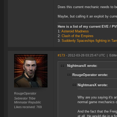
Does this current mechanic needs to 
Maybe, but calling it an exploit by curr
Here is a list of my current EVE / P
1:
Asteroid Madness
2:
Clash of the Empires
3:
Suddenly Spaceships fighting in Ta
#173
- 2012-03-26 03:25:47 UTC
|
Edit
NightmareX wrote:
RougeOperator wrote:
NightmareX wrote:
RougeOperator
Why are you saying it's a
Sebiestor Tribe
normal game mechanics on 
Minmatar Republic
Likes received: 769
And the fact that the Frei
at all. He would die in a