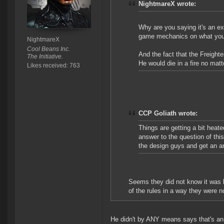
NightmareX wrote:
Why are you saying it's an e
game mechanics on what you d
NightmareX
Cool Beans Inc.
And the fact that the Freighte
The Initiative.
He would die in a fire no ma
Likes received: 763
CCP Goliath wrote:
Things are getting a bit heated
answer to the question of thi
the design guys and get an a
Seems they did not know it was b
of the rules in a way they were n
He didn't by ANY means says that's an e