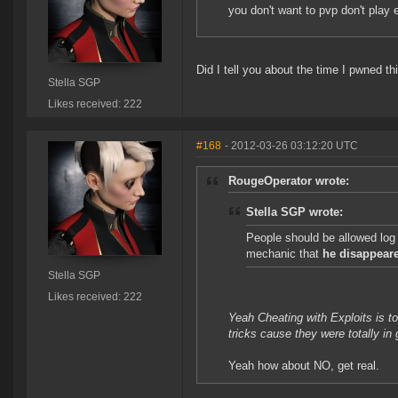
you don't want to pvp don't play 
Did I tell you about the time I pwned th
Stella SGP
Likes received: 222
#168
- 2012-03-26 03:12:20 UTC
RougeOperator wrote:
Stella SGP wrote:
People should be allowed log
mechanic that
he disappeare
Stella SGP
Likes received: 222
Yeah Cheating with Exploits is 
tricks cause they were totally i
Yeah how about NO, get real.