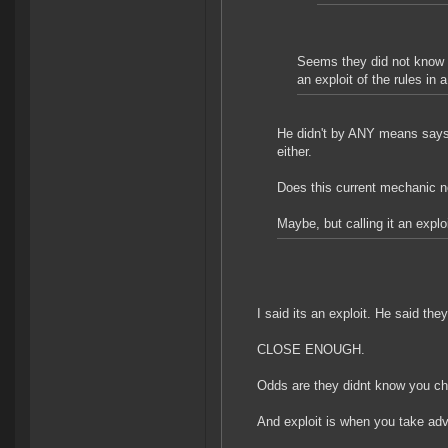
Seems they did not know i
an exploit of the rules in
He didn't by ANY means says t
either.
Does this current mechanic 
Maybe, but calling it an explo
I said its an exploit. He said they 
CLOSE ENOUGH.
Odds are they didnt know you chea
And exploit is when you take adv