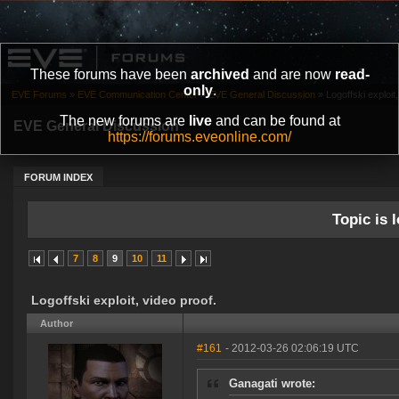
These forums have been
archived
and are now
read-
only
.
EVE Forums
»
EVE Communication Center
»
EVE General Discussion
»
Logoffski exploit,
The new forums are
live
and can be found at
EVE General Discussion
https://forums.eveonline.com/
FORUM INDEX
Topic is l
7
8
9
10
11
Logoffski exploit, video proof.
Author
#161
- 2012-03-26 02:06:19 UTC
Ganagati wrote: