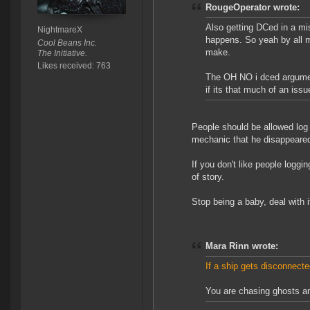
RougeOperator wrote:
Also getting DCed in a miss
NightmareX
happens. So yeah by all m
Cool Beans Inc.
make.
The Initiative.
Likes received: 763
The OH NO i dced argument
if its that much of an issu
People should be allowed log
mechanic that he disappeared
If you don't like people loggi
of story.
Stop being a baby, deal with 
Mara Rinn wrote:
If a ship gets disconnecte
You are chasing ghosts an