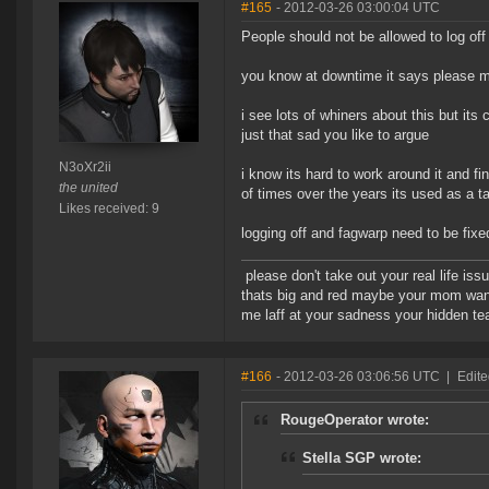
#165
- 2012-03-26 03:00:04 UTC
People should not be allowed to log off 
you know at downtime it says please m
i see lots of whiners about this but its
just that sad you like to argue
N3oXr2ii
i know its hard to work around it and f
the united
of times over the years its used as a ta
Likes received: 9
logging off and fagwarp need to be fixe
please don't take out your real life iss
thats big and red maybe your mom wan
me laff at your sadness your hidden tear
#166
- 2012-03-26 03:06:56 UTC
|
Edit
RougeOperator wrote:
Stella SGP wrote: