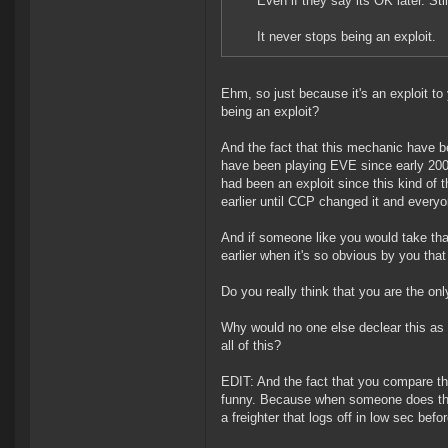
Even if they say its OK later. St
It never stops being an exploit.
Ehm, so just because it's an exploit to
being an exploit?
And the fact that this mechanic have b
have been playing EVE since early 2004
had been an exploit since this kind of
earlier until CCP changed it and every
And if someone like you would take tha
earlier when it's so obvious by you that
Do you really think that you are the o
Why would no one else declear this as 
all of this?
EDIT: And the fact that you compare th
funny. Because when someone does the 
a freighter that logs off in low sec befo