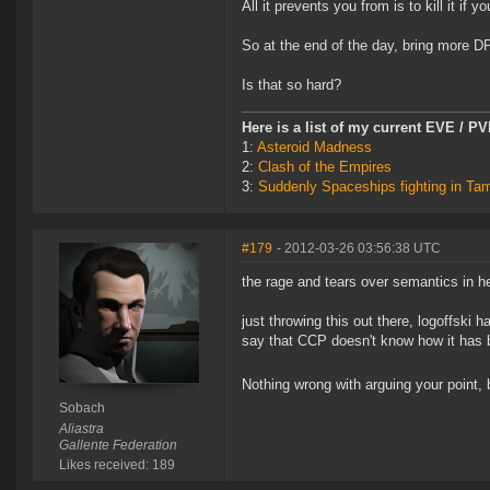
All it prevents you from is to kill it i
So at the end of the day, bring more D
Is that so hard?
Here is a list of my current EVE / P
1:
Asteroid Madness
2:
Clash of the Empires
3:
Suddenly Spaceships fighting in Ta
#179
- 2012-03-26 03:56:38 UTC
the rage and tears over semantics in he
just throwing this out there, logoffski
say that CCP doesn't know how it has b
Nothing wrong with arguing your point, b
Sobach
Aliastra
Gallente Federation
Likes received: 189