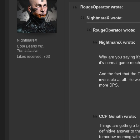
RougeOperator wrote:
NightmareX wrote:
RougeOperator wrote:
NightmareX
NightmareX wrote:
Cool Beans Inc.
The Initiative.
Likes received: 763
Why are you saying it
it's normal game mecha
And the fact that the 
invinsible at all. He w
more DPS.
CCP Goliath wrote:
Things are getting a bi
definitive answer to th
tomorrow morning with