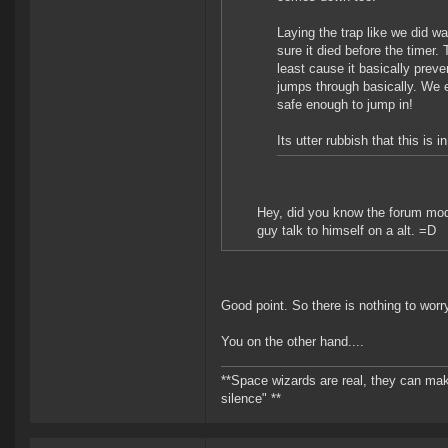
Laying the trap like we did w
sure it died before the timer.
least cause it basically prev
jumps through basically. We 
safe enough to jump in!
Its utter rubbish that this is
Hey, did you know the forum mod
guy talk to himself on a alt. =D
Good point. So there is nothing to worr
You on the other hand....
**Space wizards are real, they can mak
silence" **