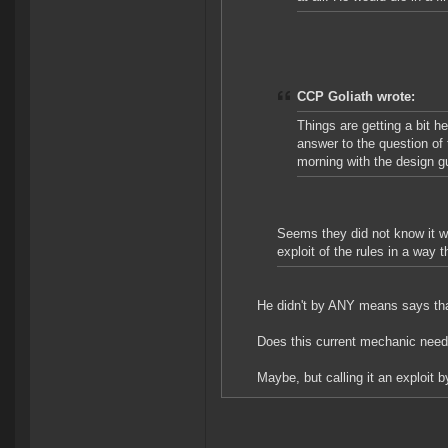
CCP Goliath wrote:
Things are getting a bit he
answer to the question of 
morning with the design g
Seems they did not know it wa
exploit of the rules in a way 
He didn't by ANY means says that'
Does this current mechanic nee
Maybe, but calling it an exploit b