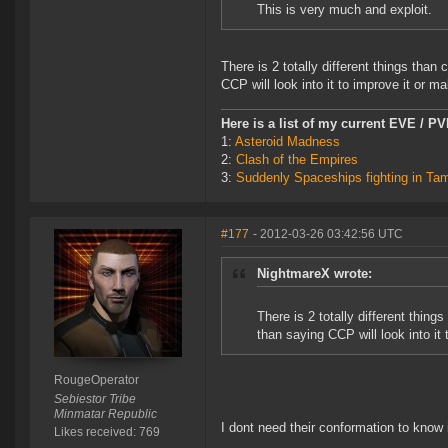
This is very much and exploit.
There is 2 totally different things than
CCP will look into it to improve it or mak
Here is a list of my current EVE / P
1:
Asteroid Madness
2:
Clash of the Empires
3:
Suddenly Spaceships fighting in Ta
#177
- 2012-03-26 03:42:56 UTC
NightmareX wrote:
There is 2 totally different thin
than saying CCP will look into it 
RougeOperator
Sebiestor Tribe
Minmatar Republic
I dont need their conformation to know 
Likes received: 769