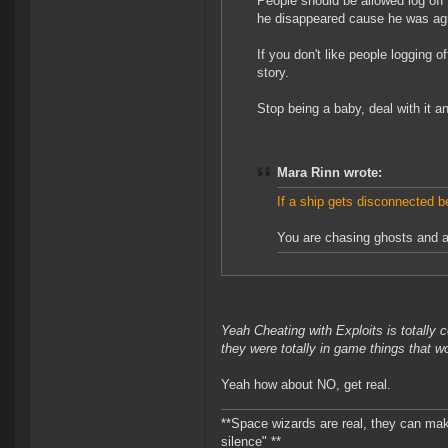
People should be allowed log off
he disappeared cause he was agre
If you don't like people logging o
story.
Stop being a baby, deal with it 
Mara Rinn wrote:
If a ship gets disconnected be
You are chasing ghosts and a
Yeah Cheating with Exploits is totally
they were totally in game things that 
Yeah how about NO, get real.
**Space wizards are real, they can mak
silence" **