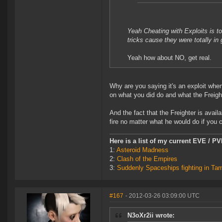
Yeah Cheating with Exploits is 
tricks cause they were totally i
Yeah how about NO, get real.
Why are you saying it's an exploit wh
on what you did do and what the Freight
And the fact that the Freighter is avail
fire no matter what he would do if yo
Here is a list of my current EVE / P
1:
Asteroid Madness
2:
Clash of the Empires
3:
Suddenly Spaceships fighting in Ta
#167
- 2012-03-26 03:09:00 UTC
N3oXr2ii wrote: