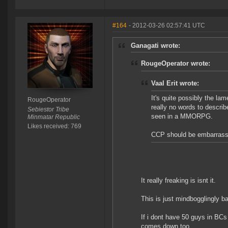
#164
- 2012-03-26 02:57:41 UTC
Ganagati wrote:
RougeOperator wrote:
Vaal Erit wrote:
It's quite possibly the l
RougeOperator
really no words to describ
Sebiestor Tribe
seen in a MMORPG.
Minmatar Republic
Likes received: 769
CCP should be embarrassed 
It really freaking is isnt it.
This is just mindbogglingly bad
If i dont have 50 guys in BCs
comes down too.