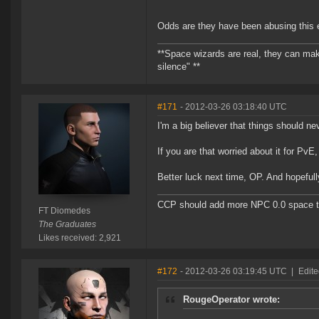
Odds are they have been abusing this ex
**Space wizards are real, they can mak
silence" **
#171
- 2012-03-26 03:18:40 UTC
I'm a big believer that things should n
If you are that worried about it for PvE,
Better luck next time, OP. And hopeful
CCP should add more NPC 0.0 space to 
FT Diomedes
The Graduates
Likes received: 2,921
#172
- 2012-03-26 03:19:45 UTC
|
Edit
RougeOperator wrote: