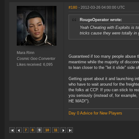
#180
- 2012-03-26 04:00:00 UTC
RougeOperator wrote:
Yeah Cheating with Exploits is 
tricks cause they were totally i
Mara Rinn
Guaranteed if too many people abuse t
Cosmic Goo Convertor
meantime while the majority of discon
Likes received: 6,095
to lean closer to the "let it slide" side 
Getting upset about it and launching in
who have to wait around for the freighte
the folks at CCP. If you can stick to r
you seriously (instead of, for example
HE MAD!").
Day 0 Advice for New Players
7
8
9
10
11