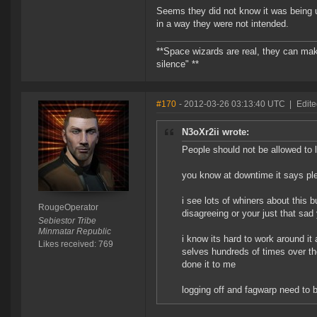
Seems they did not know it was being us
in a way they were not intended.
**Space wizards are real, they can mak
silence" **
#170
- 2012-03-26 03:13:40 UTC
|
Edit
N3oXr2ii wrote:
People should not be allowed to l
you know at downtime it says pl
i see lots of whiners about this 
RougeOperator
disagreeing or your just that sad 
Sebiestor Tribe
Minmatar Republic
i know its hard to work around it
Likes received: 769
selves hundreds of times over the
done it to me
logging off and fagwarp need to b