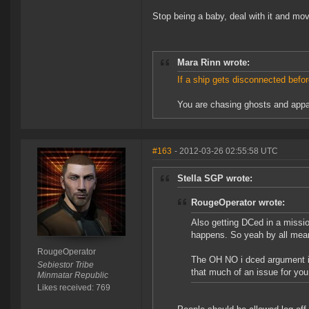
Stop being a baby, deal with it and mo
Mara Rinn wrote:
If a ship gets disconnected befor
You are chasing ghosts and appar
#163
- 2012-03-26 02:55:58 UTC
Stella SGP wrote:
RougeOperator wrote:
Also getting DCed in a mission
happens. So yeah by all mean
RougeOperator
The OH NO i dced argument is 
Sebiestor Tribe
that much of an issue for you
Minmatar Republic
Likes received: 769