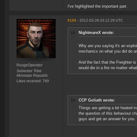
I've highlighted the important part.
#169
- 2012-03-26 03:12:29 UTC
NightmareX wrote:
Why are you saying it's an expl
mechanics on what you did do and
And the fact that the Freighter is
RougeOperator
would die in a fire no matter wh
Sebiestor Tribe
Minmatar Republic
Likes received: 769
CCP Goliath wrote:
Things are getting a bit heated in
the question of this behaviour ch
guys and get an answer for you.