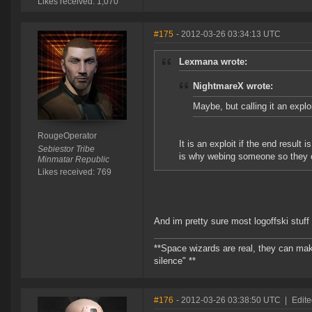
Likes received: 1,070
#175
- 2012-03-26 03:34:13 UTC
Lexmana wrote:
NightmareX wrote:
Maybe, but calling it an explo
RougeOperator
It is an exploit if the end resul
Sebiestor Tribe
is why webing someone so they can
Minmatar Republic
Likes received: 769
And im pretty sure most logoffski stuff
**Space wizards are real, they can mak
silence" **
#176
- 2012-03-26 03:38:50 UTC
|
Edit