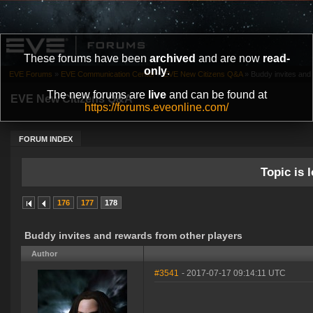
These forums have been
archived
and are now
read-
only
.
EVE Forums
»
EVE Communication Center
»
EVE New Citizens Q&A
»
Buddy invites and
The new forums are
live
and can be found at
EVE New Citizens Q&A
https://forums.eveonline.com/
FORUM INDEX
Topic is l
176
177
178
Buddy invites and rewards from other players
Author
#3541
- 2017-07-17 09:14:11 UTC