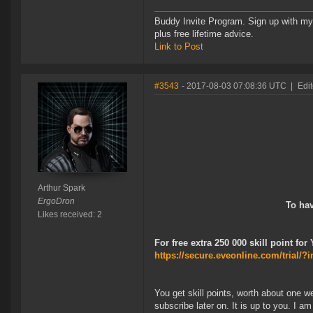
Buddy Invite Program. Sign up with my 
plus free lifetime advice.
Link to Post
#3543
- 2017-08-03 07:08:36 UTC
|
Edit
Arthur Spark
ErgoDron
To hav
Likes received: 2
For free extra 250 000 skill point for
https://secure.eveonline.com/trial
You get skill points, worth about one we
subscribe later on. It is up to you. I a