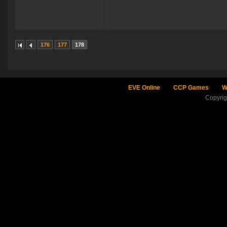
176
177
178
EVE Online
CCP Games
W
Copyri