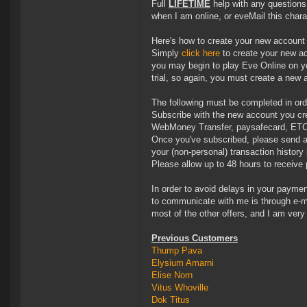
Full
LIFETIME
help with any question
when I am online, or eveMail this chara
Here's how to create your new account
Simply
click here
to create your new ac
you may begin to play Eve Online on you
trial, so again, you must create a new 
The following must be completed in ord
Subscribe with the new account you cre
WebMoney Transfer, paysafecard, ETC
Once you've subscribed, please send a
your (non-personal) transaction histor
Please allow up to 48 hours to receive
In order to avoid delays in your paymen
to communicate with me is through e-mai
most of the other offers, and I am very 
Previous Customers
Thump Pava
Elysium Amarni
Elise Norn
Vitus Whoville
Dok Titus