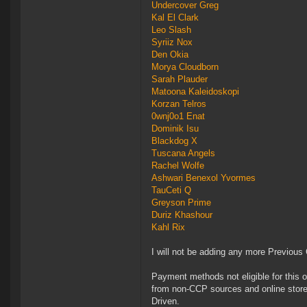
Undercover Greg
Kal El Clark
Leo Slash
Syriiz Nox
Den Okia
Morya Cloudborn
Sarah Plauder
Matoona Kaleidoskopi
Korzan Telros
0wnj0o1 Enat
Dominik Isu
Blackdog X
Tuscana Angels
Rachel Wolfe
Ashwari Benexol Yvormes
TauCeti Q
Greyson Prime
Duriz Khashour
Kahl Rix
I will not be adding any more Previous
Payment methods not eligible for this 
from non-CCP sources and online store
Driven.