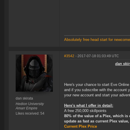
Absolutely free head start for newcomer
#3542
- 2017-07-18 01:03:49 UTC
dan skir
Here's your chance to start Eve Online t
and if you subscribe with the account y
your new account and start your adven
dan skirata
Hedion University
Here's what I offer in detail:
Amarr Empire
A free 250,000 skillpoints
Likes received: 54
80% of the value of a Plex, which is 
update as fast as current Plex value,
Current Plex Price