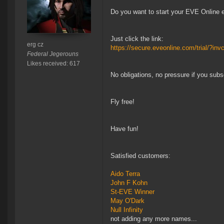
Do you want to start your EVE Online 
Just click the link:
erg cz
https://secure.eveonline.com/trial/?
Federal Jegerouns
Likes received: 617
No obligations, no pressure if you subsc
Fly free!
Have fun!
Satisfied customers:
Aido Terra
John F Kohn
St-EVE Winner
May O'Dark
Null Infinity
not adding any more names...