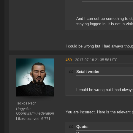
And I can set up something to do
staying logged in, it is not in vio
I could be wrong but I had always thou
#59
- 2017-07-18 21:35:58 UTC
Scialt wrote:
I could be wrong but I had alway
Teckos Pech
Hogyoku
You are incorrect. Here is the relevant 
Goonswarm Federation
Likes received: 6,771
Quote: