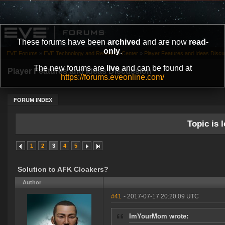
These forums have been
archived
and are now
read-
only
.
EVE Forums
»
EVE Technology and Research Center
»
Player Features and Ideas Discu
The new forums are
live
and can be found at
Player Features and Ideas Discussion
https://forums.eveonline.com/
FORUM INDEX
Topic is l
1
2
3
4
5
Solution to AFK Cloakers?
Author
#41
- 2017-07-17 20:20:09 UTC
ImYourMom wrote: