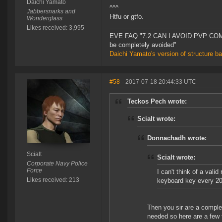
Daichi Yamato
^^^
Jabbersnarks and
Htfu or gtfo.
Wonderglass
Likes received: 3,995
EVE FAQ "7.2 CAN I AVOID PVP COMPL
be completely avoided"
Daichi Yamato's version of structure b
#58
- 2017-07-18 20:44:33 UTC
Teckos Pech wrote:
Scialt wrote:
Donnachadh wrote:
Scialt
Scialt wrote:
Corporate Navy Police
Force
I can't think of a val
Likes received: 213
keyboard key every 20
Then you sir are a complet
needed so here are a few t