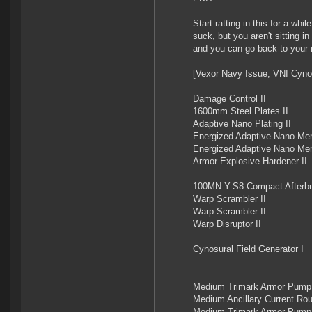
Start ratting in this for a wh
suck, but you aren't sitting 
and you can go back to your m
[Vexor Navy Issue, VNI Cyno
Damage Control II
1600mm Steel Plates II
Adaptive Nano Plating II
Energized Adaptive Nano Me
Energized Adaptive Nano Me
Armor Explosive Hardener II
100MN Y-S8 Compact Afterbu
Warp Scrambler II
Warp Scrambler II
Warp Disruptor II
Cynosural Field Generator I
Medium Trimark Armor Pump 
Medium Ancillary Current Rout
Medium Trimark Armor Pump 