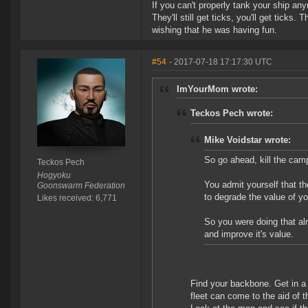
If you can't properly tank your ship any
They'll still get ticks, you'll get ticks
wishing that he was having fun.
#54
- 2017-07-18 17:17:30 UTC
ImYourMom wrote:
Teckos Pech wrote:
Mike Voidstar wrote:
So go ahead, kill the cam
Teckos Pech
Hogyoku
You admit yourself that t
Goonswarm Federation
to degrade the value of y
Likes received: 6,771
So you were doing that al
and improve it's value.
Find your backbone. Get in a 
fleet can come to the aid of 