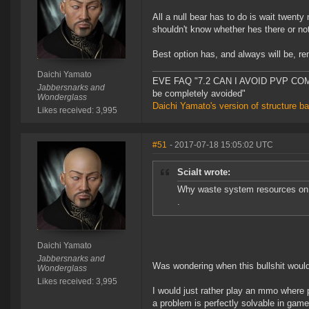
All a null bear has to do is wait twent
shouldn't know whether hes there or not
Best option has, and always will be, re
Daichi Yamato
EVE FAQ "7.2 CAN I AVOID PVP COMPL
Jabbersnarks and
be completely avoided"
Wonderglass
Daichi Yamato's version of structure b
Likes received: 3,995
#51
- 2017-07-18 15:05:02 UTC
Scialt wrote:
Why waste system resources on a
.
Daichi Yamato
Jabbersnarks and
Was wondering when this bullshit would
Wonderglass
Likes received: 3,995
I would just rather play an mmo where
a problem is perfectly solvable in game