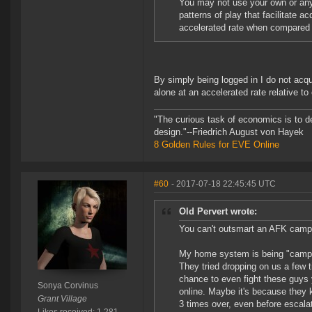
You may not use your own or any 
patterns of play that facilitate a
accelerated rate when compared 
By simply being logged in I do not acqui
alone at an accelerated rate relative to
"The curious task of economics is to d
design."--Friedrich August von Hayek
8 Golden Rules for EVE Online
#60
- 2017-07-18 22:45:45 UTC
Old Pervert wrote:
You can't outsmart an AFK camp? 
My home system is being "camped
They tried dropping on us a few ti
chance to even fight these guys y
Sonya Corvinus
online. Maybe it's because they 
Grant Village
3 times over, even before escala