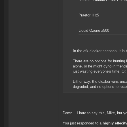
Praetor II x5
Liquid Ozone x500
In the afk cloaker scenario, it is
There are no options for hunting
alone, or he might cyno in friends
just wasting everyone's time. Or
Either way, the cloaker wins unco
degraded, and no options to recou
Damn... I hate to say this, Mike, but yo
You just responded to a
highly effecit