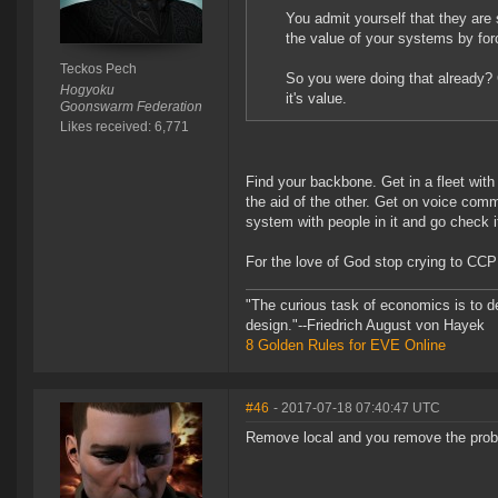
You admit yourself that they are
the value of your systems by for
Teckos Pech
So you were doing that already? 
Hogyoku
it's value.
Goonswarm Federation
Likes received: 6,771
Find your backbone. Get in a fleet with
the aid of the other. Get on voice comm
system with people in it and go check it
For the love of God stop crying to CCP to
"The curious task of economics is to d
design."--Friedrich August von Hayek
8 Golden Rules for EVE Online
#46
- 2017-07-18 07:40:47 UTC
Remove local and you remove the prob