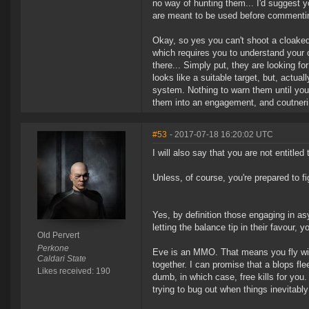
no way of hunting them... I'd suggest 
are meant to be used before commenti
Okay, so yes you can't shoot a cloaked 
which requires you to understand your 
there... Simply put, they are looking f
looks like a suitable target, but, actual
system. Nothing to warn them until you
them into an engagement, and coutneri
#53
- 2017-07-18 16:20:02 UTC
I will also say that you are not entitled t
Unless, of course, you're prepared to f
Yes, by definition those engaging in asym
letting the balance tip in their favour, y
Old Pervert
Perkone
Eve is an MMO. That means you fly with 
Caldari State
together. I can promise that a blops fle
Likes received: 190
dumb, in which case, free kills for yo
trying to bug out when things inevitabl