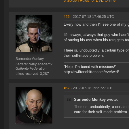
8 Golden Rules for EVE Online
#56
- 2017-07-18 17:46:25 UTC
Every now and then I'll see one of my 
It's always,
always
that guy who hasn't 
of saving his ass when his rorq gets ta
There is, undoubtedly, a certain type of
their self-made problem.
SurrenderMonkey
Federal Navy Academy
"Help, I'm bored with missions!"
Gallente Federation
http://swiftandbitter.com/eve/wtd/
Likes received: 3,287
#57
- 2017-07-18 19:21:27 UTC
SurrenderMonkey wrote:
There is, undoubtedly, a certain 
care for their self-made problem.