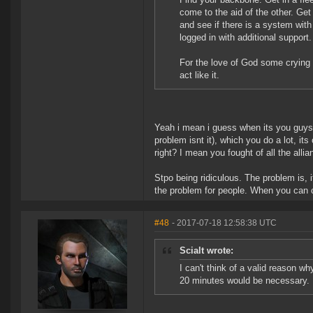
come to the aid of the other. Ge
and see if there is a system with
logged in with additional support.
For the love of God some crying t
act like it.
Yeah i mean i guess when its you guys
problem isnt it), which you do a lot, i
right? I mean you fought of all the all
Stpo being ridiculous. The problem is, i
the problem for people. When you can cy
#48
- 2017-07-18 12:58:38 UTC
Scialt wrote:
I can't think of a valid reason 
20 minutes would be necessary.