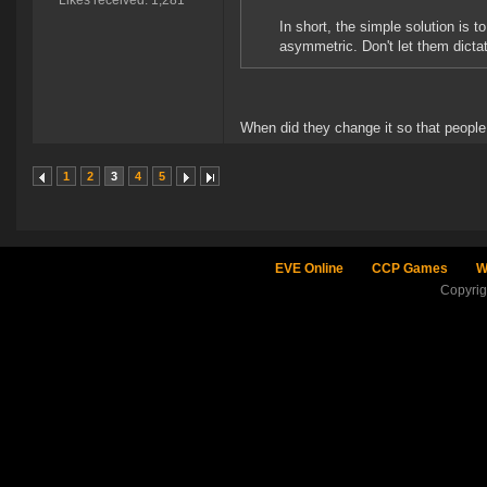
Likes received: 1,281
In short, the simple solution is
asymmetric. Don't let them dictat
When did they change it so that people
1
2
3
4
5
EVE Online
CCP Games
W
Copyri