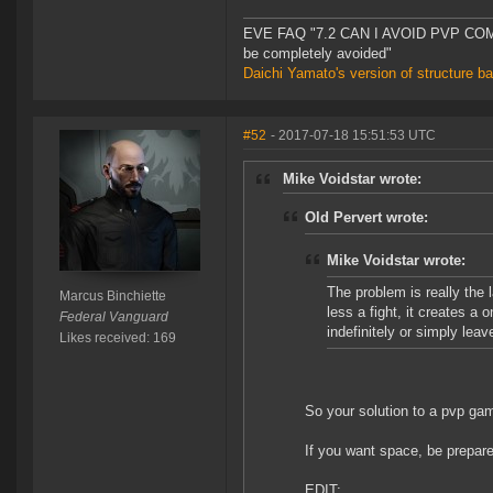
EVE FAQ "7.2 CAN I AVOID PVP COMPL
be completely avoided"
Daichi Yamato's version of structure b
#52
- 2017-07-18 15:51:53 UTC
Mike Voidstar wrote:
Old Pervert wrote:
Mike Voidstar wrote:
The problem is really the 
Marcus Binchiette
less a fight, it creates a
Federal Vanguard
indefinitely or simply lea
Likes received: 169
So your solution to a pvp ga
If you want space, be prepare
EDIT: