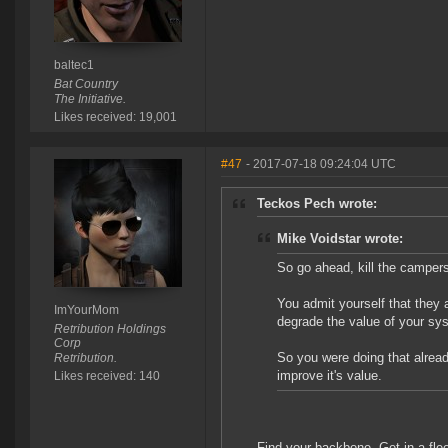
baltec1
Bat Country
The Initiative.
Likes received: 19,001
#47
- 2017-07-18 09:24:04 UTC
Teckos Pech wrote:
Mike Voidstar wrote:
So go ahead, kill the camper
You admit yourself that they 
ImYourMom
degrade the value of your sys
Retribution Holdings
Corp
So you were doing that alread
Retribution.
improve it's value.
Likes received: 140
Find your backbone. Get in a flee