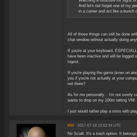
Watching a structure for signs of
And let's not forget one of my pe
in a corner and act like a bunch 
All of those things can still be done wi
chat window without actually doing any
If you're at your keyboard, ESPECIALLY
have been inactive and will be logged o
logout.
If you're playing the game (even on ano
you if you're not actually at your com
not there?
As for me personally... I'm not overly
wants to drop on my 100m ratting VNI..
I just would rather play a mmo with pla
#50
- 2017-07-18 15:02:34 UTC
No Scialt. It's a trash option. It belongs