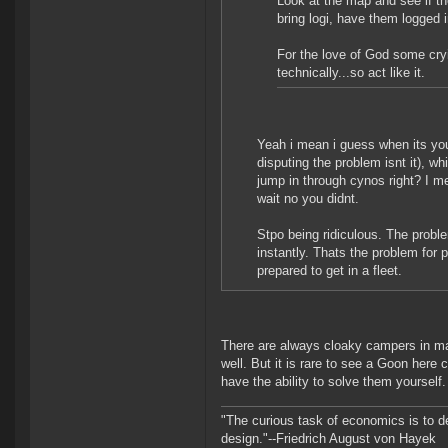
Look at the map and see if the
bring logi, have them logged i
For the love of God some cryi
technically...so act like it.
Yeah i mean i guess when its yo
disputing the problem isnt it), w
jump in through cynos right? I m
wait no you didnt.
Stpo being ridiculous. The problem
instantly. Thats the problem for
prepared to get in a fleet.
There are always cloaky campers in ma
well. But it is rare to see a Goon here
have the ability to solve them yourself.
"The curious task of economics is to d
design."--Friedrich August von Hayek