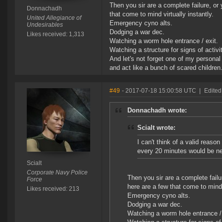
Then you sir are a complete failure, or
Donnachadh
that come to mind virtually instantly.
United Allegiance of
Emergency cyno alts.
Undesirables
Dodging a war dec.
Likes received: 1,313
Watching a worm hole entrance / exit.
Watching a structure for signs of activ
And let's not forget one of my personal
and act like a bunch of scared children
#49
- 2017-07-18 15:00:58 UTC
|
Edited 
Donnachadh wrote:
Scialt wrote:
I can't think of a valid reas
every 20 minutes would be n
Scialt
Corporate Navy Police
Then you sir are a complete failu
Force
here are a few that come to mind v
Likes received: 213
Emergency cyno alts.
Dodging a war dec.
Watching a worm hole entrance / 