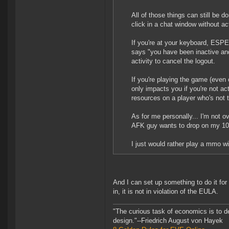
All of those things can still be 
click in a chat window without a
If you're at your keyboard, ESPE
says "you have been inactive and
activity to cancel the logout.
If you're playing the game (even 
only impacts you if you're not a
resources on a player who's not 
As for me personally... I'm not 
AFK guy wants to drop on my 100
I just would rather play a mmo w
And I can set up something to do it fo
in, it is not in violation of the EULA.
"The curious task of economics is to d
design."--Friedrich August von Hayek