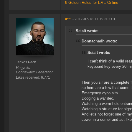
8 Golden Rules for EVE Online
#55
- 2017-07-18 17:19:30 UTC
Scialt wrote:
Donnachadh wrote:
Scialt wrote:
I can't think of a valid r
Teckos Pech
keyboard key every 20 mi
Hogyoku
Goonswarm Federation
Likes received: 6,771
Then you sir are a complete f
so here are a few that come to
Emergency cyno alts.
Dodging a war dec.
Watching a worm hole entranc
Watching a structure for signs
And let's not forget one of m
cower in a corner and act lik