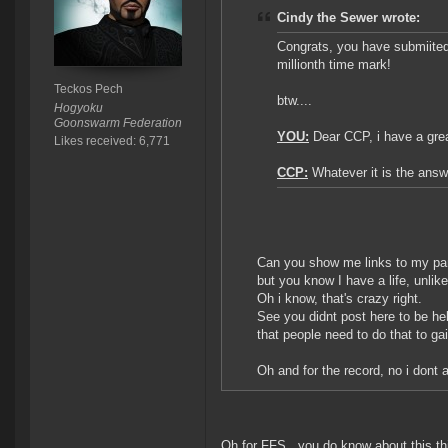
Cindy the Sewer wrote:
Congrats, you have submiited
millionth time mark!
Teckos Pech
btw....
Hogyoku
Goonswarm Federation
YOU:
Dear CCP, i have a grea
Likes received: 6,771
CCP:
Whatever it is the answ
Can you show me links to my part
but you know I have a life, unlik
Oh i know, that's crazy right.
See you didnt post here to be hel
that people need to do that to ga
Oh and for the record, no i dont 
Oh for FFS...you do know about this thi