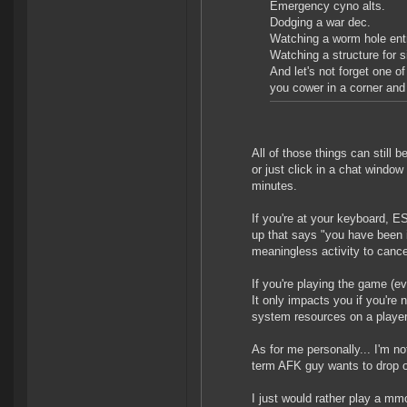
Emergency cyno alts.
Dodging a war dec.
Watching a worm hole entr
Watching a structure for s
And let's not forget one o
you cower in a corner and 
All of those things can still
or just click in a chat windo
minutes.
If you're at your keyboard, 
up that says "you have been i
meaningless activity to cance
If you're playing the game (e
It only impacts you if you're
system resources on a player
As for me personally... I'm n
term AFK guy wants to drop o
I just would rather play a mm