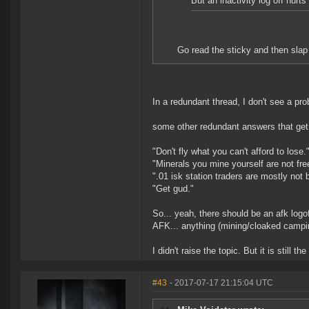
But an inactivity log off hurts
Go read the sticky and then slap 
In a redundant thread, I don't see a pro
some other redundant answers that get 
"Don't fly what you can't afford to lose.
"Minerals you mine yourself are not fre
".01 isk station traders are mostly not 
"Get gud."
So... yeah, there should be an afk logo
AFK... anything (mining/cloaked campin
I didn't raise the topic. But it is still 
#43
- 2017-07-17 21:15:04 UTC