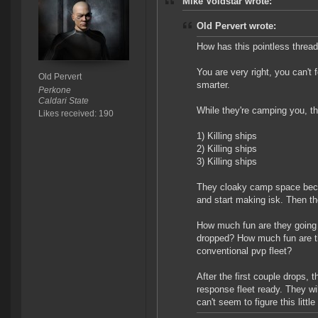
Mike Voidstar wrote:
Old Pervert wrote:
How has this pointless threa
You are very right, you can't
Old Pervert
smarter.
Perkone
Caldari State
While they're camping you, t
Likes received: 190
1) Killing ships
2) Killing ships
3) Killing ships
They cloaky camp space becau
and start making isk. Then they 
How much fun are they going 
dropped? How much fun are the
conventional pvp fleet?
After the first couple drops, t
response fleet ready. They wi
can't seem to figure this little 