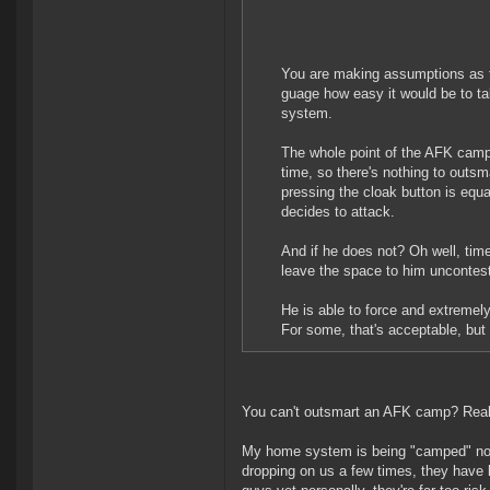
You are making assumptions as to
guage how easy it would be to ta
system.
The whole point of the AFK camp i
time, so there's nothing to outsma
pressing the cloak button is equa
decides to attack.
And if he does not? Oh well, tim
leave the space to him uncontes
He is able to force and extremely
For some, that's acceptable, but 
You can't outsmart an AFK camp? Really
My home system is being "camped" now. 
dropping on us a few times, they have lo