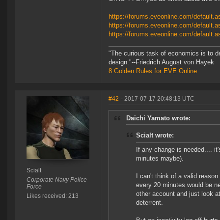
https://forums.eveonline.com/default
https://forums.eveonline.com/defaul
https://forums.eveonline.com/defaul
"The curious task of economics is to d
design."--Friedrich August von Hayek
8 Golden Rules for EVE Online
#42
- 2017-07-17 20:48:13 UTC
Daichi Yamato wrote:
Scialt wrote:
If any change is needed.... it'
minutes maybe).
Scialt
I can't think of a valid reas
Corporate Navy Police
every 20 minutes would be nec
Force
other account and just look at
Likes received: 213
deterrent.