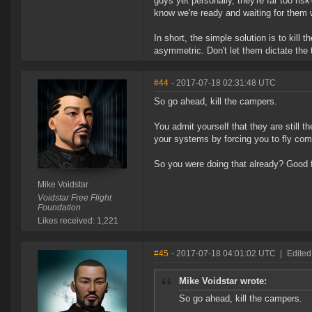
guys yet personally, they're far too ris
know we're ready and waiting for them 
In short, the simple solution is to kil
asymmetric. Don't let them dictate the 
#44
- 2017-07-18 02:31:48 UTC
So go ahead, kill the campers.
You admit yourself that they are still 
your systems by forcing you to fly com
So you were doing that already? Good fo
Mike Voidstar
Voidstar Free Flight
Foundation
Likes received: 1,221
#45
- 2017-07-18 04:01:02 UTC
|
Edited
Mike Voidstar wrote:
So go ahead, kill the campers.